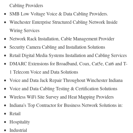
Cabling Providers
SMB Low Voltage Voice & Data Cabling Providers.
Winchester
Enterprise Structured Cabling Network Inside
Wiring Services
Network Rack Installation, Cable Management Provider
Security Camera Cabling and Installation Solutions
Retail Digital Media Systems Installation and Cabling Services
DMARC Extensions for Broadband, Coax, Cat5e, Cat6 and T-
1 Telecom Voice and Data Solutions
Voice and Data Jack Repair Throughout Winchester Indiana
Voice and Data Cabling Testing & Certification Solutions
Wireless WiFi Site Survey and Heat Mapping Providers
Indiana’s
Top Contractor for
Business Network Solutions in:
Retail
Hospitality
Industrial