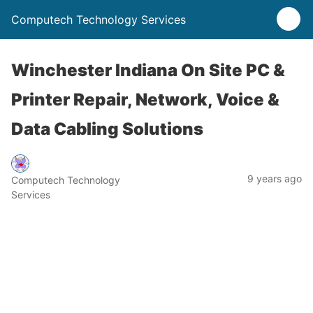
Computech Technology Services
Winchester Indiana On Site PC &
Printer Repair, Network, Voice &
Data Cabling Solutions
9 years ago
Computech Technology
Services