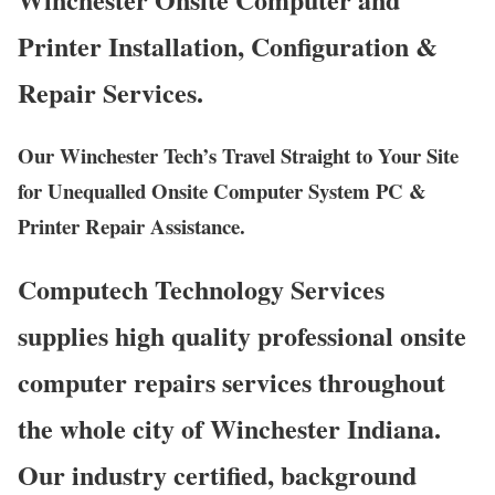
Printer Installation, Configuration &
Repair Services.
Our Winchester Tech’s Travel Straight to Your Site
for Unequalled Onsite Computer System PC &
Printer Repair Assistance.
Computech Technology Services
supplies high quality professional onsite
computer repairs services throughout
the whole city of Winchester Indiana.
Our industry certified, background