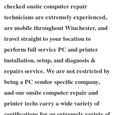
checked onsite computer repair
technicians are extremely experienced,
are mobile throughout Winchester, and
travel straight to your location to
perform full service PC and printer
installation, setup, and diagnosis &
repairs service. We are not restricted by
being a PC vendor specific company,
and our onsite computer repair and
printer techs carry a wide variety of
certifications for an extremely variety of