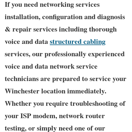
If you need networking services
installation, configuration and diagnosis
& repair services including thorough
voice and data
structured cabling
services, our professionally experienced
voice and data network service
technicians are prepared to service your
Winchester location immediately.
Whether you require troubleshooting of
your ISP modem, network router
testing, or simply need one of our