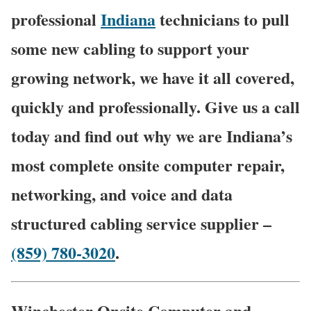
professional
Indiana
technicians to pull
some new cabling to support your
growing network, we have it all covered,
quickly and professionally. Give us a call
today and find out why we are Indiana’s
most complete onsite computer repair,
networking, and voice and data
structured cabling service supplier –
(859) 780-3020
.
Winchester Onsite Computer and