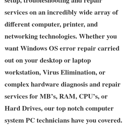
services on an incredibly wide array of
different computer, printer, and
networking technologies. Whether you
want Windows OS error repair carried
out on your desktop or laptop
workstation, Virus Elimination, or
complex hardware diagnosis and repair
services for MB’s, RAM, CPU’s, or
Hard Drives, our top notch computer
system PC technicians have you covered.