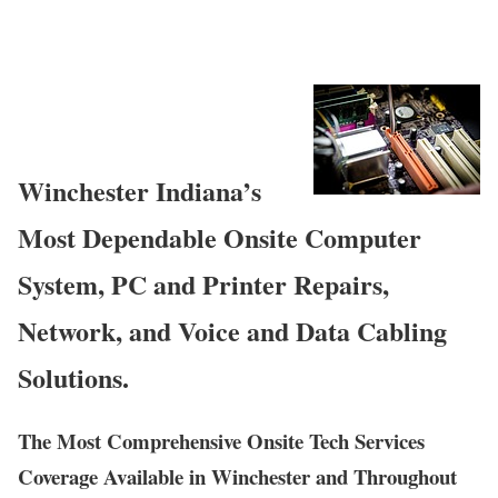
Winchester Indiana’s
Most Dependable Onsite Computer
System, PC and Printer Repairs,
Network, and Voice and Data Cabling
Solutions.
The Most Comprehensive Onsite Tech Services
Coverage Available in Winchester and Throughout