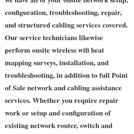
configuration, troubleshooting, repair,
and structured cabling services covered.
Our service technicians likewise
perform onsite wireless wifi heat
mapping surveys, installation, and
troubleshooting, in addition to full Point
of Sale network and cabling assistance
services. Whether you require repair
work or setup and configuration of
existing network router, switch and