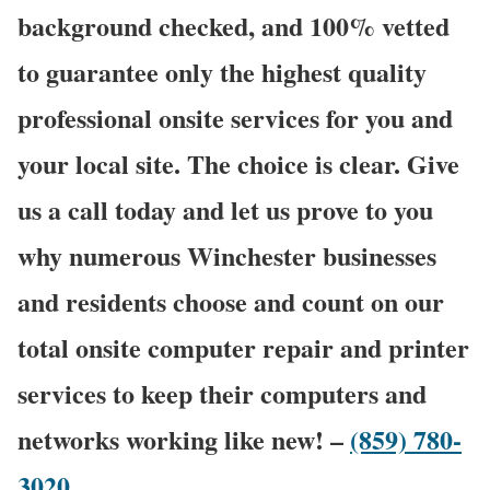
background checked, and 100% vetted
to guarantee only the highest quality
professional onsite services for you and
your local site. The choice is clear. Give
us a call today and let us prove to you
why numerous Winchester businesses
and residents choose and count on our
total onsite computer repair and printer
services to keep their computers and
networks working like new! –
(859) 780-
3020
.