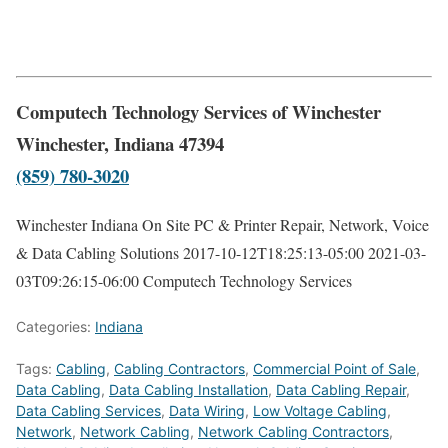
Computech Technology Services of Winchester
Winchester, Indiana 47394
(859) 780-3020
Winchester Indiana On Site PC & Printer Repair, Network, Voice
& Data Cabling Solutions
2017-10-12T18:25:13-05:00
2021-03-
03T09:26:15-06:00
Computech Technology Services
Categories:
Indiana
Tags:
Cabling
,
Cabling Contractors
,
Commercial Point of Sale
,
Data Cabling
,
Data Cabling Installation
,
Data Cabling Repair
,
Data Cabling Services
,
Data Wiring
,
Low Voltage Cabling
,
Network
,
Network Cabling
,
Network Cabling Contractors
,