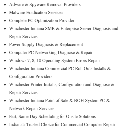
Adware & Spyware Removal Providers
Malware Eradication Services
Complete PC Optimization Provider
Winchester Indiana SMB & Enterprise Server Diagnosis and
Repair Services
Power Supply Diagnosis & Replacement
Computer PC Networking Diagnose & Repair
Windows 7, 8, 10 Operating System Errors Repair
Winchester Indiana Commercial PC Roll Outs Installs &
Configuration Providers
Winchester Printer Installs, Configuration and Diagnose &
Repair Services
Winchester Indiana Point of Sale & BOH System PC &
Network Repair Services
Fast, Same Day Scheduling for Onsite Solutions
Indiana’s Trusted Choice for Commercial Computer Repair