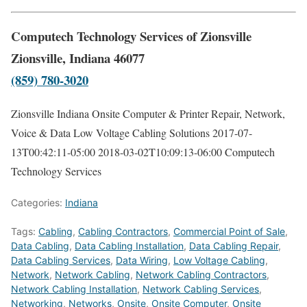
Computech Technology Services of Zionsville
Zionsville, Indiana 46077
(859) 780-3020
Zionsville Indiana Onsite Computer & Printer Repair, Network,
Voice & Data Low Voltage Cabling Solutions
2017-07-
13T00:42:11-05:00
2018-03-02T10:09:13-06:00
Computech
Technology Services
Categories:
Indiana
Tags:
Cabling
,
Cabling Contractors
,
Commercial Point of Sale
,
Data Cabling
,
Data Cabling Installation
,
Data Cabling Repair
,
Data Cabling Services
,
Data Wiring
,
Low Voltage Cabling
,
Network
,
Network Cabling
,
Network Cabling Contractors
,
Network Cabling Installation
,
Network Cabling Services
,
Networking
,
Networks
,
Onsite
,
Onsite Computer
,
Onsite