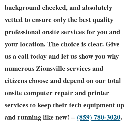
background checked, and absolutely
vetted to ensure only the best quality
professional onsite services for you and
your location. The choice is clear. Give
us a call today and let us show you why
numerous Zionsville services and
citizens choose and depend on our total
onsite computer repair and printer
services to keep their tech equipment up
and running like new! –
(859) 780-3020
.