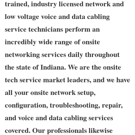
trained, industry licensed network and
low voltage voice and data cabling
service technicians perform an
incredibly wide range of onsite
networking services daily throughout
the state of Indiana. We are the onsite
tech service market leaders, and we have
all your onsite network setup,
configuration, troubleshooting, repair,
and voice and data cabling services
covered. Our professionals likewise