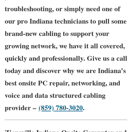
troubleshooting, or simply need one of
our pro Indiana technicians to pull some
brand-new cabling to support your
growing network, we have it all covered,
quickly and professionally. Give us a call
today and discover why we are Indiana’s
best onsite PC repair, networking, and
voice and data structured cabling
provider –
(859) 780-3020
.