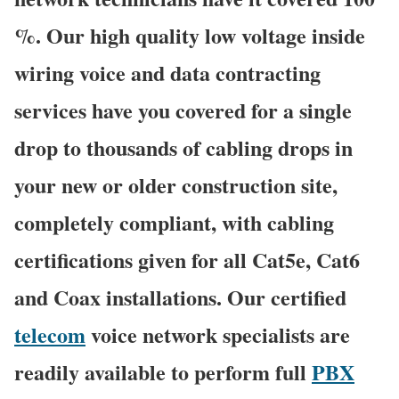
%. Our high quality low voltage inside
wiring voice and data contracting
services have you covered for a single
drop to thousands of cabling drops in
your new or older construction site,
completely compliant, with cabling
certifications given for all Cat5e, Cat6
and Coax installations. Our certified
telecom
voice network specialists are
readily available to perform full
PBX