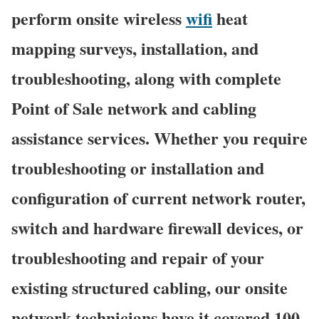
perform onsite wireless
wifi
heat
mapping surveys, installation, and
troubleshooting, along with complete
Point of Sale network and cabling
assistance services. Whether you require
troubleshooting or installation and
configuration of current network router,
switch and hardware firewall devices, or
troubleshooting and repair of your
existing structured cabling, our onsite
network technicians have it covered 100