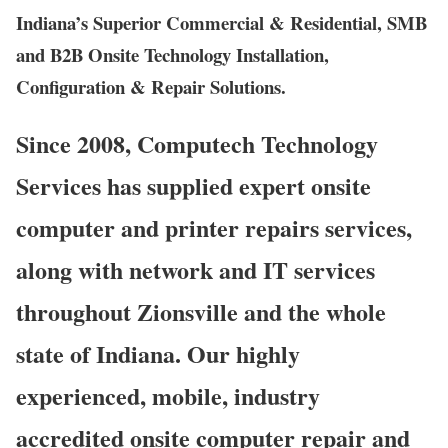
Indiana’s Superior Commercial & Residential, SMB
and B2B Onsite Technology Installation,
Configuration & Repair Solutions.
Since 2008, Computech Technology
Services has supplied expert onsite
computer and printer repairs services,
along with network and IT services
throughout Zionsville and the whole
state of Indiana. Our highly
experienced, mobile, industry
accredited onsite computer repair and