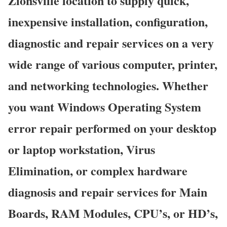
Zionsville location to supply quick,
inexpensive installation, configuration,
diagnostic and repair services on a very
wide range of various computer, printer,
and networking technologies. Whether
you want Windows Operating System
error repair performed on your desktop
or laptop workstation, Virus
Elimination, or complex hardware
diagnosis and repair services for Main
Boards, RAM Modules, CPU’s, or HD’s,