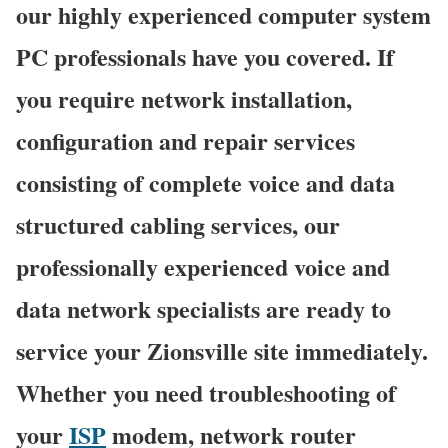
our highly experienced computer system
PC professionals have you covered. If
you require network installation,
configuration and repair services
consisting of complete voice and data
structured cabling services, our
professionally experienced voice and
data network specialists are ready to
service your Zionsville site immediately.
Whether you need troubleshooting of
your
ISP
modem, network router