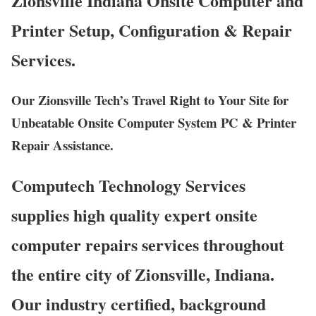
Zionsville Indiana Onsite Computer and
Printer Setup, Configuration & Repair
Services.
Our Zionsville Tech’s Travel Right to Your Site for
Unbeatable Onsite Computer System PC & Printer
Repair Assistance.
Computech Technology Services
supplies high quality expert onsite
computer repairs services throughout
the entire city of Zionsville, Indiana.
Our industry certified, background