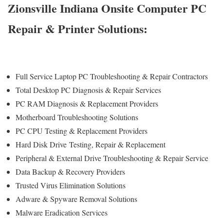
Zionsville Indiana Onsite Computer PC
Repair & Printer Solutions:
Full Service Laptop PC Troubleshooting & Repair Contractors
Total Desktop PC Diagnosis & Repair Services
PC RAM Diagnosis & Replacement Providers
Motherboard Troubleshooting Solutions
PC CPU Testing & Replacement Providers
Hard Disk Drive
Testing
, Repair & Replacement
Peripheral & External Drive Troubleshooting & Repair Service
Data Backup & Recovery Providers
Trusted Virus Elimination Solutions
Adware & Spyware Removal Solutions
Malware Eradication Services