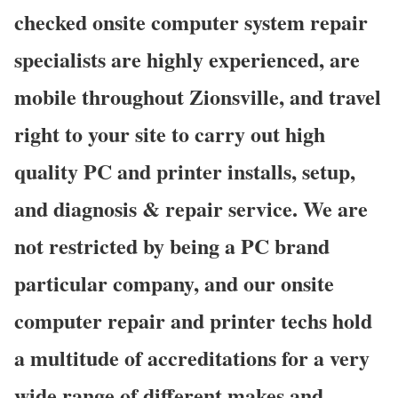
checked onsite computer system repair
specialists are highly experienced, are
mobile throughout Zionsville, and travel
right to your site to carry out high
quality PC and printer installs, setup,
and diagnosis & repair service. We are
not restricted by being a PC brand
particular company, and our onsite
computer repair and printer techs hold
a multitude of accreditations for a very
wide range of different makes and