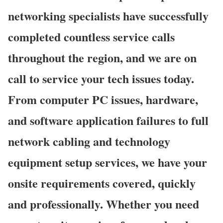
networking specialists have successfully
completed countless service calls
throughout the region, and we are on
call to service your tech issues today.
From computer PC issues, hardware,
and software application failures to full
network cabling and technology
equipment setup services, we have your
onsite requirements covered, quickly
and professionally. Whether you need