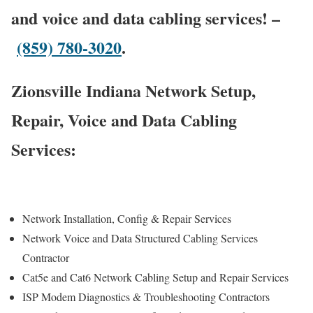
and voice and data cabling services! –
(859) 780-3020
.
Zionsville Indiana Network Setup,
Repair, Voice and Data Cabling
Services:
Network Installation, Config & Repair Services
Network Voice and Data Structured Cabling Services
Contractor
Cat5e and Cat6 Network Cabling Setup and Repair Services
ISP Modem Diagnostics & Troubleshooting Contractors