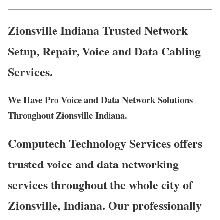
Zionsville Indiana Trusted Network
Setup, Repair, Voice and Data Cabling
Services.
We Have Pro Voice and Data Network Solutions
Throughout Zionsville Indiana.
Computech Technology Services offers
trusted voice and data networking
services throughout the whole city of
Zionsville, Indiana. Our professionally