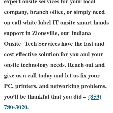
expert onsite services for your local
company, branch office, or simply need
on call white label IT onsite smart hands
support in Zionsville, our Indiana
Onsite
Tech Services have the fast and
cost effective solution for you and your
onsite technology needs. Reach out and
give us a call today and let us fix your
PC, printers, and networking problems,
you’ll be thankful that you did –
(859)
780-3020
.