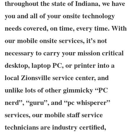
throughout the state of Indiana, we have
you and all of your onsite technology
needs covered, on time, every time. With
our mobile onsite services, it’s not
necessary to carry your mission critical
desktop, laptop PC, or printer into a
local Zionsville service center, and
unlike lots of other gimmicky “PC
nerd”, “guru”, and “pc whisperer”
services, our mobile staff service
technicians are industry certified,