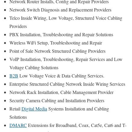
Network Router Installs, Config and Repair Providers
Network Switch Diagnosis and Replacement Providers
Telco Inside Wiring, Low Voltage, Structured Voice Cabling
Providers
PBX Installation, Troubleshooting and Repair Solutions
Wireless WiFi Setup, Troubleshooting and Repair
Point of Sale Network Structured Cabling Providers
VoIP Installation, Troubleshooting, Repair Services and Low
Voltage Cabling Solutions
B2B
Low Voltage Voice & Data Cabling Services.
Enterprise Structured Cabling Network Inside Wiring Services
Network Rack Installation, Cable Management Provider
Security Camera Cabling and Installation Providers
Retail
Digital Media
Systems Installation and Cabling
Solutions
DMARC
Extensions for Broadband, Coax, Cat5e, Cat6 and T-