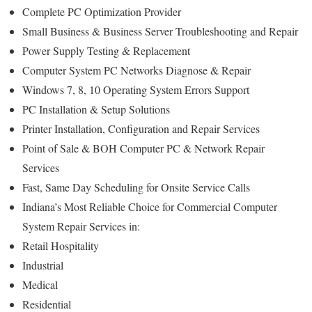
Complete PC Optimization Provider
Small Business & Business Server Troubleshooting and Repair
Power Supply Testing & Replacement
Computer System PC Networks Diagnose & Repair
Windows 7, 8, 10 Operating System Errors Support
PC Installation & Setup Solutions
Printer Installation, Configuration and Repair Services
Point of Sale & BOH Computer PC & Network Repair
Services
Fast, Same Day Scheduling for Onsite Service Calls
Indiana’s Most Reliable Choice for Commercial Computer
System Repair Services in:
Retail Hospitality
Industrial
Medical
Residential