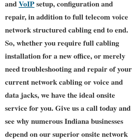
and
VoIP
setup, configuration and
repair, in addition to full telecom voice
network structured cabling end to end.
So, whether you require full cabling
installation for a new office, or merely
need troubleshooting and repair of your
current network cabling or voice and
data jacks, we have the ideal onsite
service for you. Give us a call today and
see why numerous Indiana businesses
depend on our superior onsite network