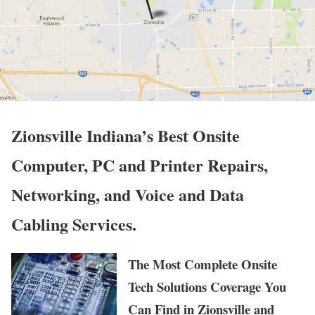
Zionsville Indiana’s Best Onsite
Computer, PC and Printer Repairs,
Networking, and Voice and Data
Cabling Services.
The Most Complete Onsite
Tech Solutions Coverage You
Can Find in Zionsville and