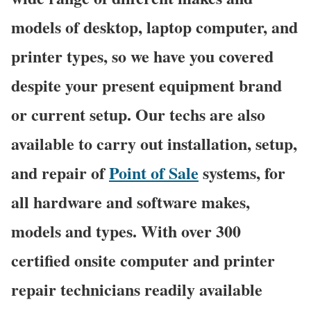
models of desktop, laptop computer, and
printer types, so we have you covered
despite your present equipment brand
or current setup. Our techs are also
available to carry out installation, setup,
and repair of
Point of Sale
systems, for
all hardware and software makes,
models and types. With over 300
certified onsite computer and printer
repair technicians readily available