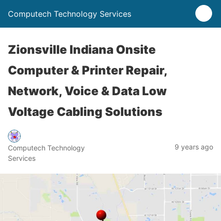
Computech Technology Services
Zionsville Indiana Onsite
Computer & Printer Repair,
Network, Voice & Data Low
Voltage Cabling Solutions
9 years ago
Computech Technology
Services