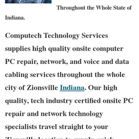
Throughout the Whole State of
Indiana.
Computech Technology Services
supplies high quality onsite computer
PC repair, network, and voice and data
cabling services throughout the whole
city of Zionsville
Indiana
. Our high
quality, tech industry certified onsite PC
repair and network technology
specialists travel straight to your