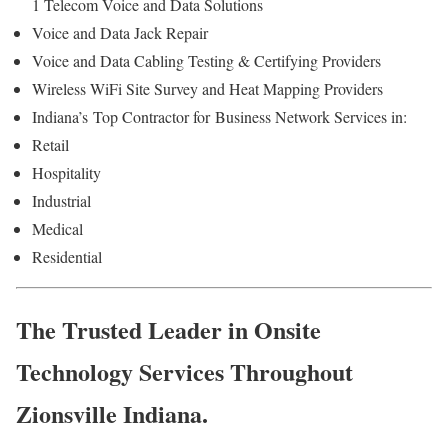
1 Telecom Voice and Data Solutions
Voice and Data Jack Repair
Voice and Data Cabling Testing & Certifying Providers
Wireless WiFi Site Survey and Heat Mapping Providers
Indiana’s
Top Contractor for
Business Network Services in:
Retail
Hospitality
Industrial
Medical
Residential
The Trusted Leader in Onsite
Technology Services Throughout
Zionsville Indiana.