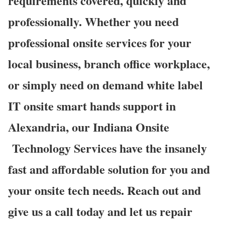
requirements covered, quickly and
professionally. Whether you need
professional onsite services for your
local business, branch office workplace,
or simply need on demand white label
IT onsite smart hands support in
Alexandria, our Indiana Onsite
Technology Services have the insanely
fast and affordable solution for you and
your onsite tech needs. Reach out and
give us a call today and let us repair