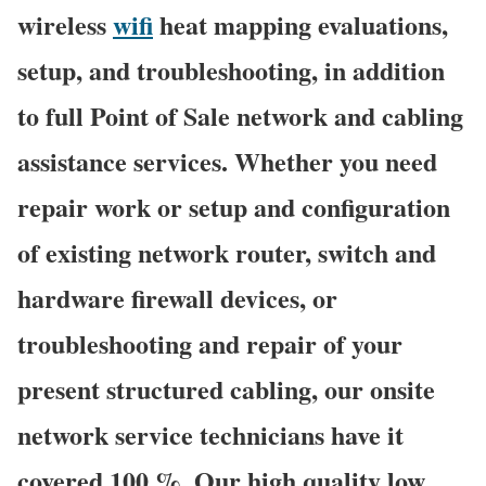
wireless
wifi
heat mapping evaluations,
setup, and troubleshooting, in addition
to full Point of Sale network and cabling
assistance services. Whether you need
repair work or setup and configuration
of existing network router, switch and
hardware firewall devices, or
troubleshooting and repair of your
present structured cabling, our onsite
network service technicians have it
covered 100 %. Our high quality low