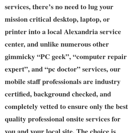
services, there’s no need to lug your
mission critical desktop, laptop, or
printer into a local Alexandria service
center, and unlike numerous other
gimmicky “PC geek”, “computer repair
expert”, and “pc doctor” services, our
mobile staff professionals are industry
certified, background checked, and
completely vetted to ensure only the best
quality professional onsite services for
you and your local site. The choice is