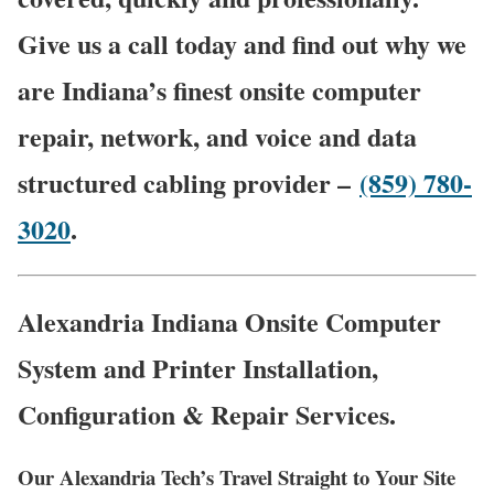
Give us a call today and find out why we
are Indiana’s finest onsite computer
repair, network, and voice and data
structured cabling provider –
(859) 780-
3020
.
Alexandria Indiana Onsite Computer
System and Printer Installation,
Configuration & Repair Services.
Our Alexandria Tech’s Travel Straight to Your Site