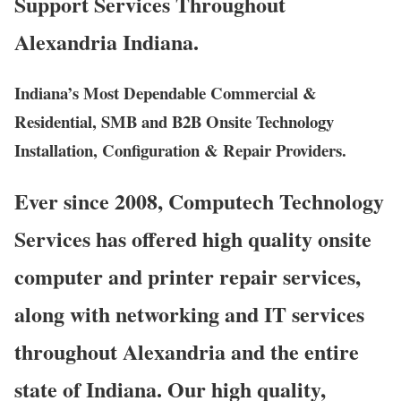
Support Services Throughout
Alexandria Indiana.
Indiana’s Most Dependable Commercial &
Residential, SMB and B2B Onsite Technology
Installation, Configuration & Repair Providers.
Ever since 2008, Computech Technology
Services has offered high quality onsite
computer and printer repair services,
along with networking and IT services
throughout Alexandria and the entire
state of Indiana. Our high quality,