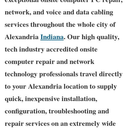
network, and voice and data cabling
services throughout the whole city of
Alexandria
Indiana
. Our high quality,
tech industry accredited onsite
computer repair and network
technology professionals travel directly
to your Alexandria location to supply
quick, inexpensive installation,
configuration, troubleshooting and
repair services on an extremely wide