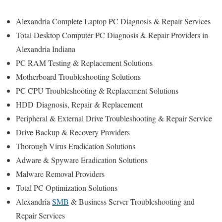
Alexandria Complete Laptop PC Diagnosis & Repair Services
Total Desktop Computer PC Diagnosis & Repair Providers in
Alexandria Indiana
PC RAM Testing & Replacement Solutions
Motherboard Troubleshooting Solutions
PC CPU Troubleshooting & Replacement Solutions
HDD
Diagnosis
, Repair & Replacement
Peripheral & External Drive Troubleshooting & Repair Service
Drive Backup & Recovery Providers
Thorough Virus Eradication Solutions
Adware & Spyware Eradication Solutions
Malware Removal Providers
Total PC Optimization Solutions
Alexandria
SMB
& Business Server Troubleshooting and
Repair Services