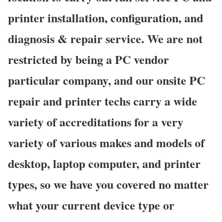
printer installation, configuration, and
diagnosis & repair service. We are not
restricted by being a PC vendor
particular company, and our onsite PC
repair and printer techs carry a wide
variety of accreditations for a very
variety of various makes and models of
desktop, laptop computer, and printer
types, so we have you covered no matter
what your current device type or