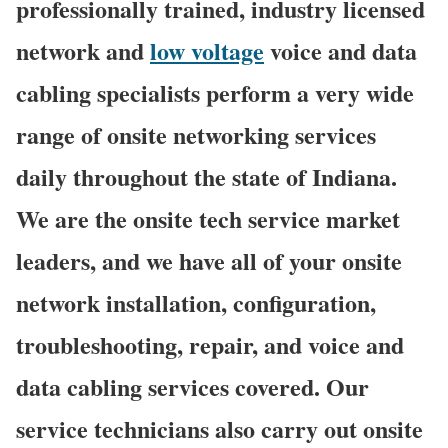
professionally trained, industry licensed
network and
low voltage
voice and data
cabling specialists perform a very wide
range of onsite networking services
daily throughout the state of Indiana.
We are the onsite tech service market
leaders, and we have all of your onsite
network installation, configuration,
troubleshooting, repair, and voice and
data cabling services covered. Our
service technicians also carry out onsite