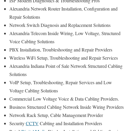
ISP Modem Diagnostics & Troubleshooting Pros
Alexandria Network Router Installation, Configuration and
Repair Solutions
Network Switch Diagnosis and Replacement Solutions
Alexandria Telecom Inside Wiring, Low Voltage, Structured
Voice Cabling Solutions
PBX Installation, Troubleshooting and Repair Providers
Wireless WiFi Setup, Troubleshooting and Repair Services
Alexandria Indiana Point of Sale Network Structured Cabling
Solutions
VoIP Setup, Troubleshooting, Repair Services and Low
Voltage Cabling Solutions
Commercial Low Voltage Voice & Data Cabling Providers.
Business Structured Cabling Network Inside Wiring Providers
Network Rack Setup, Cable Management Provider
Security
CCTV
Cabling and Installation Providers