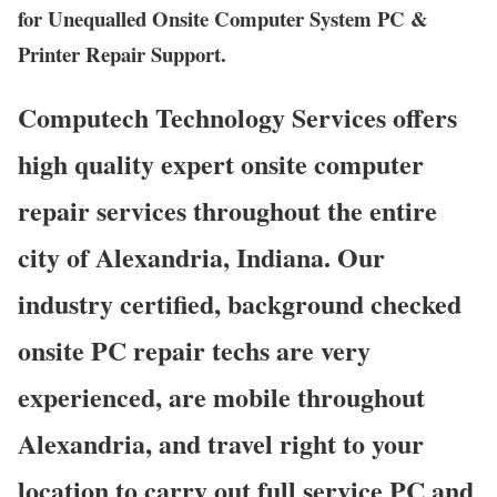
for Unequalled Onsite Computer System PC &
Printer Repair Support.
Computech Technology Services offers
high quality expert onsite computer
repair services throughout the entire
city of Alexandria, Indiana. Our
industry certified, background checked
onsite PC repair techs are very
experienced, are mobile throughout
Alexandria, and travel right to your
location to carry out full service PC and