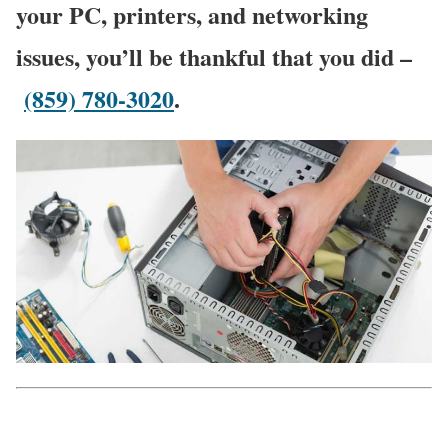
your PC, printers, and networking
issues, you’ll be thankful that you did –
(859) 780-3020
.