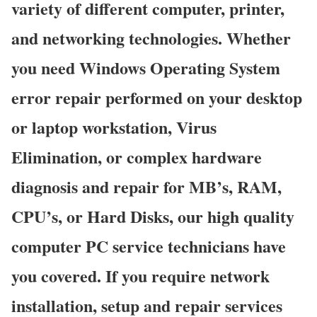
variety of different computer, printer,
and networking technologies. Whether
you need Windows Operating System
error repair performed on your desktop
or laptop workstation, Virus
Elimination, or complex hardware
diagnosis and repair for MB’s, RAM,
CPU’s, or Hard Disks, our high quality
computer PC service technicians have
you covered. If you require network
installation, setup and repair services