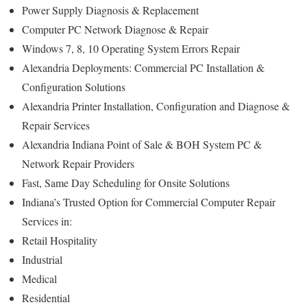
Power Supply Diagnosis & Replacement
Computer PC Network Diagnose & Repair
Windows 7, 8, 10 Operating System Errors Repair
Alexandria Deployments: Commercial PC Installation &
Configuration Solutions
Alexandria Printer Installation, Configuration and Diagnose &
Repair Services
Alexandria Indiana Point of Sale & BOH System PC &
Network Repair Providers
Fast, Same Day Scheduling for Onsite Solutions
Indiana’s Trusted Option for Commercial Computer Repair
Services in:
Retail Hospitality
Industrial
Medical
Residential