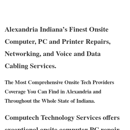
Alexandria Indiana’s Finest Onsite
Computer, PC and Printer Repairs,
Networking, and Voice and Data
Cabling Services.
The Most Comprehensive Onsite Tech Providers
Coverage You Can Find in Alexandria and
Throughout the Whole State of Indiana.
Computech Technology Services offers
exceptional onsite computer PC repair,