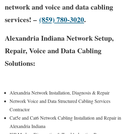
network and voice and data cabling
services! –
(859) 780-3020
.
Alexandria Indiana Network Setup,
Repair, Voice and Data Cabling
Solutions:
Alexandria Network Installation, Diagnosis & Repair
Network Voice and Data Structured Cabling Services
Contractor
Cat5e and Cat6 Network Cabling Installation and Repair in
Alexandria Indiana