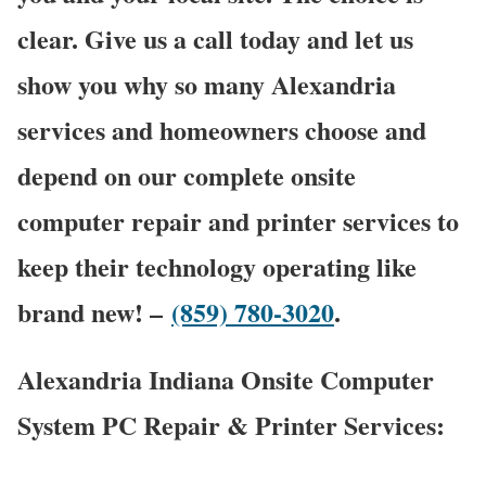
clear. Give us a call today and let us
show you why so many Alexandria
services and homeowners choose and
depend on our complete onsite
computer repair and printer services to
keep their technology operating like
brand new! –
(859) 780-3020
.
Alexandria Indiana Onsite Computer
System PC Repair & Printer Services: