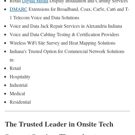
Retail
Digital Media
Display Installation and Cabling Services
DMARC
Extensions for Broadband, Coax, Cat5e, Cat6 and T-
1 Telecom Voice and Data Solutions
Voice and Data Jack Repair Services in Alexandria Indiana
Voice and Data Cabling Testing & Certification Providers
Wireless WiFi Site Survey and Heat Mapping Solutions
Indiana’s
Trusted Option for
Commercial Network Solutions
in:
Retail
Hospitality
Industrial
Medical
Residential
The Trusted Leader in Onsite Tech