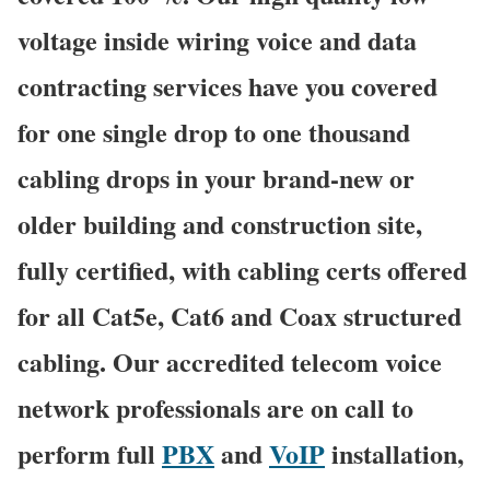
voltage inside wiring voice and data
contracting services have you covered
for one single drop to one thousand
cabling drops in your brand-new or
older building and construction site,
fully certified, with cabling certs offered
for all Cat5e, Cat6 and Coax structured
cabling. Our accredited telecom voice
network professionals are on call to
perform full
PBX
and
VoIP
installation,