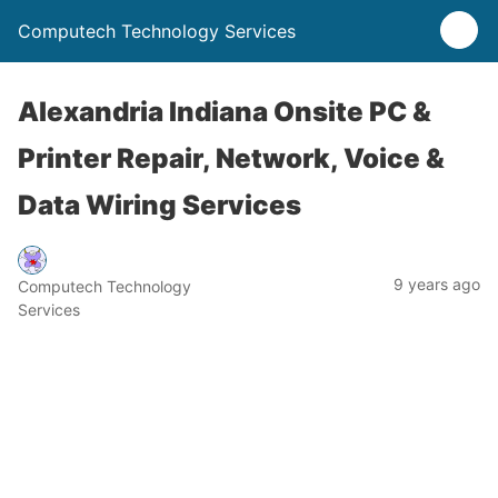
Computech Technology Services
Alexandria Indiana Onsite PC &
Printer Repair, Network, Voice &
Data Wiring Services
9 years ago
Computech Technology
Services