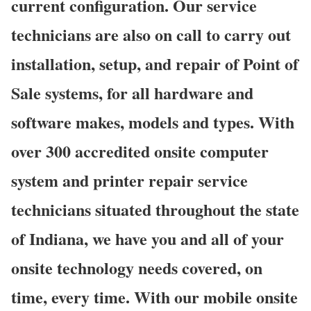
current configuration. Our service
technicians are also on call to carry out
installation, setup, and repair of Point of
Sale systems, for all hardware and
software makes, models and types. With
over 300 accredited onsite computer
system and printer repair service
technicians situated throughout the state
of Indiana, we have you and all of your
onsite technology needs covered, on
time, every time. With our mobile onsite