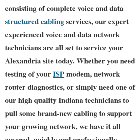
consisting of complete voice and data
structured cabling
services, our expert
experienced voice and data network
technicians are all set to service your
Alexandria site today. Whether you need
testing of your
ISP
modem, network
router diagnostics, or simply need one of
our high quality Indiana technicians to
pull some brand-new cabling to support
your growing network, we have it all
covered, quickly and professionally.