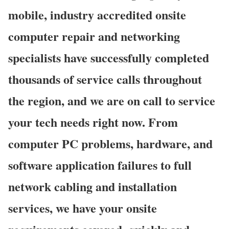
mobile, industry accredited onsite
computer repair and networking
specialists have successfully completed
thousands of service calls throughout
the region, and we are on call to service
your tech needs right now. From
computer PC problems, hardware, and
software application failures to full
network cabling and installation
services, we have your onsite