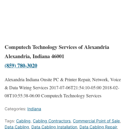
Computech Technology Services of Alexandria
Alexandria, Indiana 46001
(859) 780-3020
Alexandria Indiana Onsite PC & Printer Repair, Network, Voice
& Data Wiring Services
2017-07-06T21:54:10-05:00
2018-02-
08T10:55:38-06:00
Computech Technology Services
Categories:
Indiana
Tags:
Cabling
,
Cabling Contractors
,
Commercial Point of Sale
,
Data Cabling
,
Data Cabling Installation
,
Data Cabling Repair
,