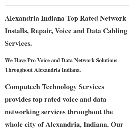
Alexandria Indiana Top Rated Network
Installs, Repair, Voice and Data Cabling
Services.
We Have Pro Voice and Data Network Solutions
Throughout Alexandria Indiana.
Computech Technology Services
provides top rated voice and data
networking services throughout the
whole city of Alexandria, Indiana. Our