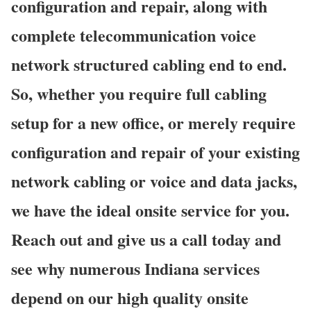
configuration and repair, along with
complete telecommunication voice
network structured cabling end to end.
So, whether you require full cabling
setup for a new office, or merely require
configuration and repair of your existing
network cabling or voice and data jacks,
we have the ideal onsite service for you.
Reach out and give us a call today and
see why numerous Indiana services
depend on our high quality onsite