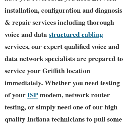
installation, configuration and diagnosis
& repair services including thorough
voice and data
structured cabling
services, our expert qualified voice and
data network specialists are prepared to
service your Griffith location
immediately. Whether you need testing
of your
ISP
modem, network router
testing, or simply need one of our high
quality Indiana technicians to pull some