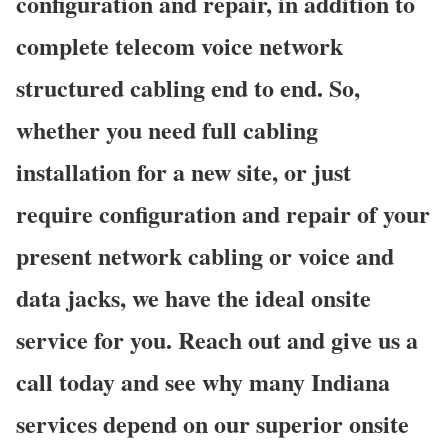
configuration and repair, in addition to
complete telecom voice network
structured cabling end to end. So,
whether you need full cabling
installation for a new site, or just
require configuration and repair of your
present network cabling or voice and
data jacks, we have the ideal onsite
service for you. Reach out and give us a
call today and see why many Indiana
services depend on our superior onsite