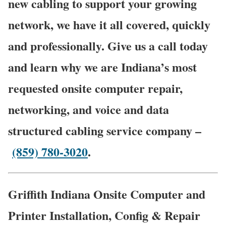
new cabling to support your growing
network, we have it all covered, quickly
and professionally. Give us a call today
and learn why we are Indiana’s most
requested onsite computer repair,
networking, and voice and data
structured cabling service company –
(859) 780-3020
.
Griffith Indiana Onsite Computer and
Printer Installation, Config & Repair