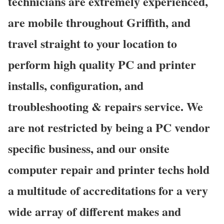
technicians are extremely experienced,
are mobile throughout Griffith, and
travel straight to your location to
perform high quality PC and printer
installs, configuration, and
troubleshooting & repairs service. We
are not restricted by being a PC vendor
specific business, and our onsite
computer repair and printer techs hold
a multitude of accreditations for a very
wide array of different makes and