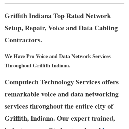
Griffith Indiana Top Rated Network
Setup, Repair, Voice and Data Cabling
Contractors.
We Have Pro Voice and Data Network Services
Throughout Griffith Indiana.
Computech Technology Services offers
remarkable voice and data networking
services throughout the entire city of
Griffith, Indiana. Our expert trained,