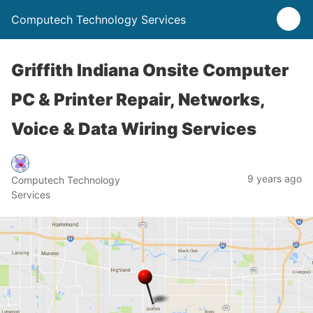
Computech Technology Services
Griffith Indiana Onsite Computer
PC & Printer Repair, Networks,
Voice & Data Wiring Services
9 years ago
Computech Technology
Services