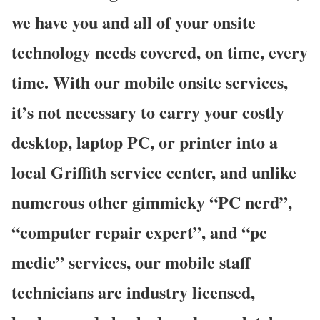
we have you and all of your onsite
technology needs covered, on time, every
time. With our mobile onsite services,
it’s not necessary to carry your costly
desktop, laptop PC, or printer into a
local Griffith service center, and unlike
numerous other gimmicky “PC nerd”,
“computer repair expert”, and “pc
medic” services, our mobile staff
technicians are industry licensed,