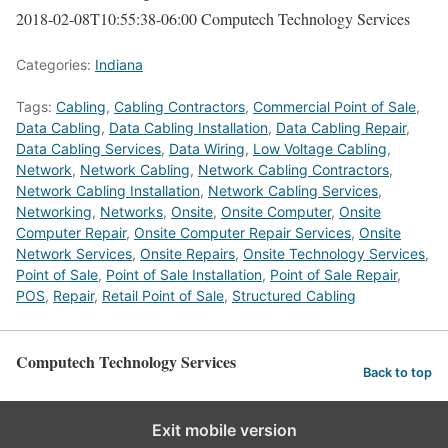
2018-02-08T10:55:38-06:00
Computech Technology Services
Categories:
Indiana
Tags:
Cabling
,
Cabling Contractors
,
Commercial Point of Sale
,
Data Cabling
,
Data Cabling Installation
,
Data Cabling Repair
,
Data Cabling Services
,
Data Wiring
,
Low Voltage Cabling
,
Network
,
Network Cabling
,
Network Cabling Contractors
,
Network Cabling Installation
,
Network Cabling Services
,
Networking
,
Networks
,
Onsite
,
Onsite Computer
,
Onsite
Computer Repair
,
Onsite Computer Repair Services
,
Onsite
Network Services
,
Onsite Repairs
,
Onsite Technology Services
,
Point of Sale
,
Point of Sale Installation
,
Point of Sale Repair
,
POS
,
Repair
,
Retail Point of Sale
,
Structured Cabling
Computech Technology Services
Back to top
Exit mobile version