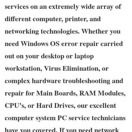
services on an extremely wide array of
different computer, printer, and
networking technologies. Whether you
need Windows OS error repair carried
out on your desktop or laptop
workstation, Virus Elimination, or
complex hardware troubleshooting and
repair for Main Boards, RAM Modules,
CPU’s, or Hard Drives, our excellent
computer system PC service technicians
have you covered. If you need network