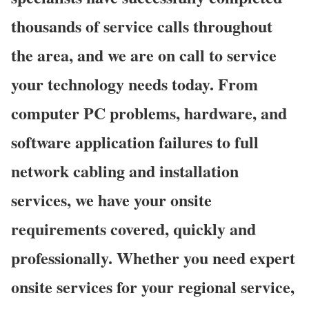
thousands of service calls throughout
the area, and we are on call to service
your technology needs today. From
computer PC problems, hardware, and
software application failures to full
network cabling and installation
services, we have your onsite
requirements covered, quickly and
professionally. Whether you need expert
onsite services for your regional service,