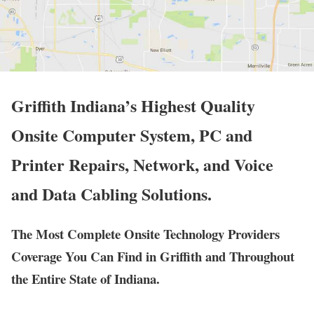
Griffith Indiana’s Highest Quality
Onsite Computer System, PC and
Printer Repairs, Network, and Voice
and Data Cabling Solutions.
The Most Complete Onsite Technology Providers
Coverage You Can Find in Griffith and Throughout
the Entire State of Indiana.