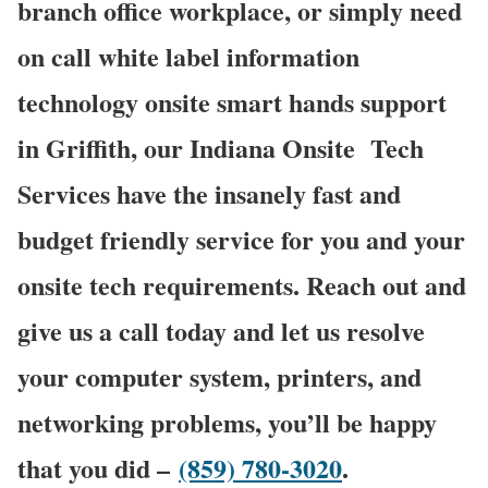
branch office workplace, or simply need
on call white label information
technology onsite smart hands support
in Griffith, our Indiana Onsite
Tech
Services have the insanely fast and
budget friendly service for you and your
onsite tech requirements. Reach out and
give us a call today and let us resolve
your computer system, printers, and
networking problems, you’ll be happy
that you did –
(859) 780-3020
.