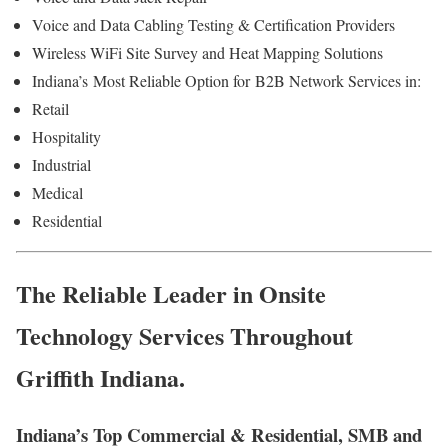
Voice and Data Cabling Testing & Certification Providers
Wireless WiFi Site Survey and Heat Mapping Solutions
Indiana’s
Most Reliable Option for
B2B Network Services in:
Retail
Hospitality
Industrial
Medical
Residential
The Reliable Leader in Onsite
Technology Services Throughout
Griffith Indiana.
Indiana’s Top Commercial & Residential, SMB and