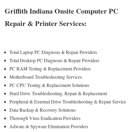
Griffith Indiana Onsite Computer PC
Repair & Printer Services:
Total Laptop PC Diagnosis & Repair Providers
Total Desktop PC Diagnosis & Repair Providers
PC RAM Testing & Replacement Providers
Motherboard Troubleshooting Services
PC CPU Testing & Replacement Solutions
Hard Drive
Troubleshooting
, Repair & Replacement
Peripheral & External Drive Troubleshooting & Repair Service
Data Backup & Recovery Solutions
Thorough Virus Eradication Providers
Adware & Spyware Elimination Providers