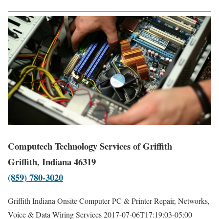
Computech Technology Services of Griffith
Griffith, Indiana 46319
(859) 780-3020
Griffith Indiana Onsite Computer PC & Printer Repair, Networks,
Voice & Data Wiring Services
2017-07-06T17:19:03-05:00