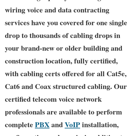
wiring voice and data contracting
services have you covered for one single
drop to thousands of cabling drops in
your brand-new or older building and
construction location, fully certified,
with cabling certs offered for all Cat5e,
Cat6 and Coax structured cabling. Our
certified telecom voice network
professionals are available to perform
complete
PBX
and
VoIP
installation,