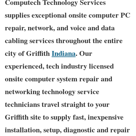
Computech Technology Services
supplies exceptional onsite computer PC
repair, network, and voice and data
cabling services throughout the entire
city of Griffith
Indiana
. Our
experienced, tech industry licensed
onsite computer system repair and
networking technology service
technicians travel straight to your
Griffith site to supply fast, inexpensive
installation, setup, diagnostic and repair