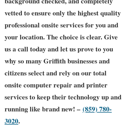
background checked, and completely
vetted to ensure only the highest quality
professional onsite services for you and
your location. The choice is clear. Give
us a call today and let us prove to you
why so many Griffith businesses and
citizens select and rely on our total
onsite computer repair and printer
services to keep their technology up and
running like brand new! –
(859) 780-
3020
.