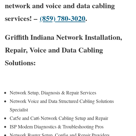
network and voice and data cabling
services! –
(859) 780-3020
.
Griffith Indiana Network Installation,
Repair, Voice and Data Cabling
Solutions:
Network Setup, Diagnosis & Repair Services
Network Voice and Data Structured Cabling Solutions
Specialist
Cat5e and Cat6 Network Cabling Setup and Repair
ISP Modem Diagnostics & Troubleshooting Pros
Network Router Setup, Config and Repair Providers