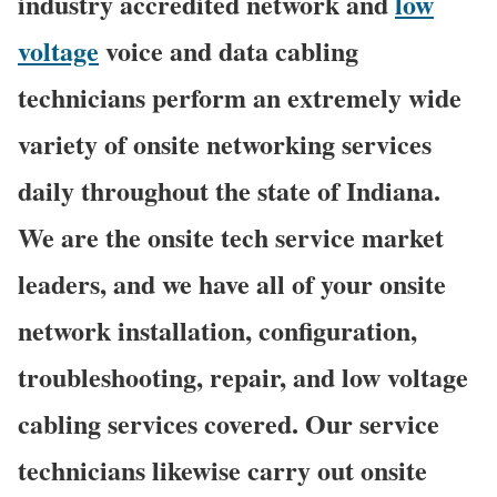
industry accredited network and
low
voltage
voice and data cabling
technicians perform an extremely wide
variety of onsite networking services
daily throughout the state of Indiana.
We are the onsite tech service market
leaders, and we have all of your onsite
network installation, configuration,
troubleshooting, repair, and low voltage
cabling services covered. Our service
technicians likewise carry out onsite