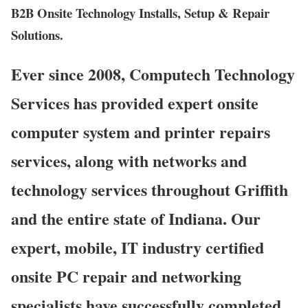
B2B Onsite Technology Installs, Setup & Repair
Solutions.
Ever since 2008, Computech Technology
Services has provided expert onsite
computer system and printer repairs
services, along with networks and
technology services throughout Griffith
and the entire state of Indiana. Our
expert, mobile, IT industry certified
onsite PC repair and networking
specialists have successfully completed