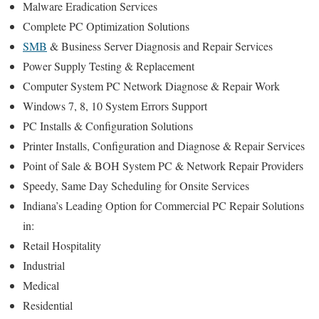
Malware Eradication Services
Complete PC Optimization Solutions
SMB
& Business Server Diagnosis and Repair Services
Power Supply Testing & Replacement
Computer System PC Network Diagnose & Repair Work
Windows 7, 8, 10 System Errors Support
PC Installs & Configuration Solutions
Printer Installs, Configuration and Diagnose & Repair Services
Point of Sale & BOH System PC & Network Repair Providers
Speedy, Same Day Scheduling for Onsite Services
Indiana’s Leading Option for Commercial PC Repair Solutions
in:
Retail Hospitality
Industrial
Medical
Residential