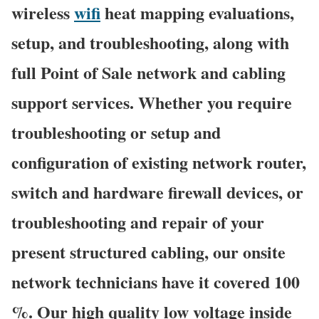
wireless
wifi
heat mapping evaluations,
setup, and troubleshooting, along with
full Point of Sale network and cabling
support services. Whether you require
troubleshooting or setup and
configuration of existing network router,
switch and hardware firewall devices, or
troubleshooting and repair of your
present structured cabling, our onsite
network technicians have it covered 100
%. Our high quality low voltage inside