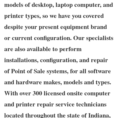
models of desktop, laptop computer, and
printer types, so we have you covered
despite your present equipment brand
or current configuration. Our specialists
are also available to perform
installations, configuration, and repair
of Point of Sale systems, for all software
and hardware makes, models and types.
With over 300 licensed onsite computer
and printer repair service technicians
located throughout the state of Indiana,