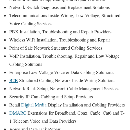
Network Switch Diagnosis and Replacement Solutions
Telecommunications Inside Wiring, Low Voltage, Structured
Voice Cabling Services
PBX Installation, Troubleshooting and Repair Providers
Wireless WiFi Installation, Troubleshooting and Repair
Point of Sale Network Structured Cabling Services
VoIP Installation, Troubleshooting, Repair and Low Voltage
Cabling Solutions
Enterprise Low Voltage Voice & Data Cabling Solutions.
B2B
Structured Cabling Network Inside Wiring Solutions
Network Rack Setup, Network Cable Management Services
Security IP Cam Cabling and Setup Providers
Retail
Digital Media
Display Installation and Cabling Providers
DMARC
Extensions for Broadband, Coax, Cat5e, Cat6 and T-
1 Telecom Voice and Data Providers
Voice and Data Jack Repair