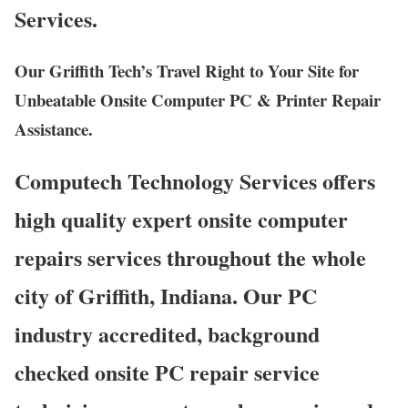
Services.
Our Griffith Tech’s Travel Right to Your Site for
Unbeatable Onsite Computer PC & Printer Repair
Assistance.
Computech Technology Services offers
high quality expert onsite computer
repairs services throughout the whole
city of Griffith, Indiana. Our PC
industry accredited, background
checked onsite PC repair service