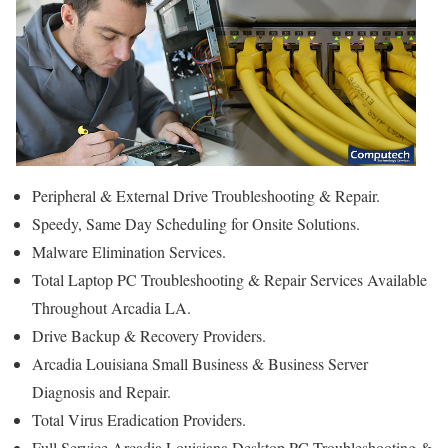
Peripheral & External Drive Troubleshooting & Repair.
Speedy, Same Day Scheduling for Onsite Solutions.
Malware Elimination Services.
Total Laptop PC Troubleshooting & Repair Services Available
Throughout Arcadia LA.
Drive Backup & Recovery Providers.
Arcadia Louisiana Small Business & Business Server
Diagnosis and Repair.
Total Virus Eradication Providers.
Full Service Arcadia Louisiana Desktop PC Troubleshooting &