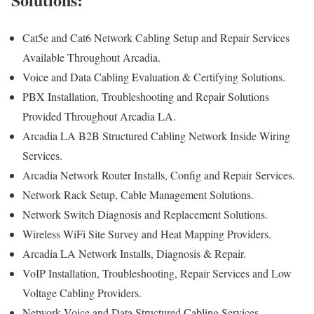
Cat5e and Cat6 Network Cabling Setup and Repair Services
Available Throughout Arcadia.
Voice and Data Cabling Evaluation & Certifying Solutions.
PBX Installation, Troubleshooting and Repair Solutions
Provided Throughout Arcadia LA.
Arcadia LA B2B Structured Cabling Network Inside Wiring
Services.
Arcadia Network Router Installs, Config and Repair Services.
Network Rack Setup, Cable Management Solutions.
Network Switch Diagnosis and Replacement Solutions.
Wireless WiFi Site Survey and Heat Mapping Providers.
Arcadia LA Network Installs, Diagnosis & Repair.
VoIP Installation, Troubleshooting, Repair Services and Low
Voltage Cabling Providers.
Network Voice and Data Structured Cabling Services