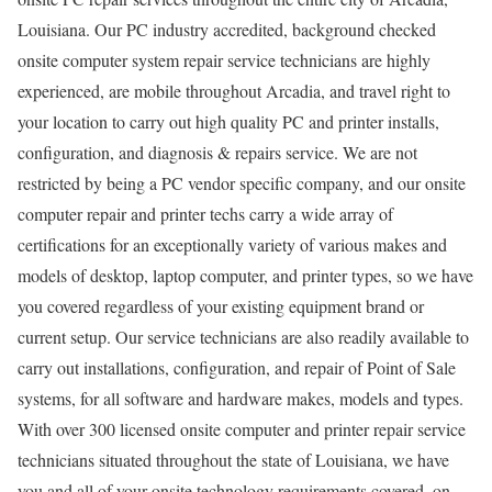
Louisiana. Our PC industry accredited, background checked
onsite computer system repair service technicians are highly
experienced, are mobile throughout Arcadia, and travel right to
your location to carry out high quality PC and printer installs,
configuration, and diagnosis & repairs service. We are not
restricted by being a PC vendor specific company, and our onsite
computer repair and printer techs carry a wide array of
certifications for an exceptionally variety of various makes and
models of desktop, laptop computer, and printer types, so we have
you covered regardless of your existing equipment brand or
current setup. Our service technicians are also readily available to
carry out installations, configuration, and repair of Point of Sale
systems, for all software and hardware makes, models and types.
With over 300 licensed onsite computer and printer repair service
technicians situated throughout the state of Louisiana, we have
you and all of your onsite technology requirements covered, on