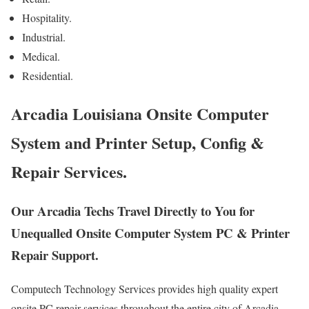
Hospitality.
Industrial.
Medical.
Residential.
Arcadia Louisiana Onsite Computer
System and Printer Setup, Config &
Repair Services.
Our Arcadia Techs Travel Directly to You for
Unequalled Onsite Computer System PC & Printer
Repair Support.
Computech Technology Services provides high quality expert
onsite PC repair services throughout the entire city of Arcadia,