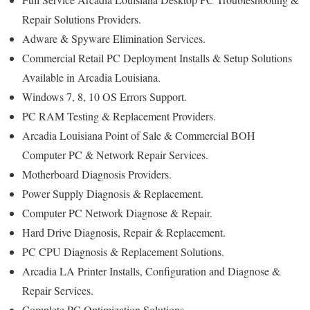
Repair Solutions Providers.
Adware & Spyware Elimination Services.
Commercial Retail PC Deployment Installs & Setup Solutions
Available in Arcadia Louisiana.
Windows 7, 8, 10 OS Errors Support.
PC RAM Testing & Replacement Providers.
Arcadia Louisiana Point of Sale & Commercial BOH
Computer PC & Network Repair Services.
Motherboard Diagnosis Providers.
Power Supply Diagnosis & Replacement.
Computer PC Network Diagnose & Repair.
Hard Drive Diagnosis, Repair & Replacement.
PC CPU Diagnosis & Replacement Solutions.
Arcadia LA Printer Installs, Configuration and Diagnose &
Repair Services.
Complete PC Optimization Solutions.