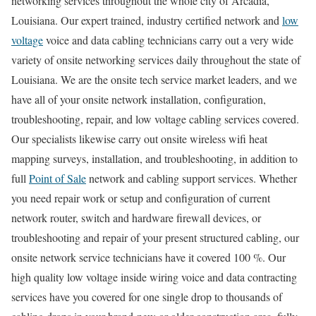
networking services throughout the whole city of Arcadia,
Louisiana. Our expert trained, industry certified network and
low
voltage
voice and data cabling technicians carry out a very wide
variety of onsite networking services daily throughout the state of
Louisiana. We are the onsite tech service market leaders, and we
have all of your onsite network installation, configuration,
troubleshooting, repair, and low voltage cabling services covered.
Our specialists likewise carry out onsite wireless wifi heat
mapping surveys, installation, and troubleshooting, in addition to
full
Point of Sale
network and cabling support services. Whether
you need repair work or setup and configuration of current
network router, switch and hardware firewall devices, or
troubleshooting and repair of your present structured cabling, our
onsite network service technicians have it covered 100 %. Our
high quality low voltage inside wiring voice and data contracting
services have you covered for one single drop to thousands of