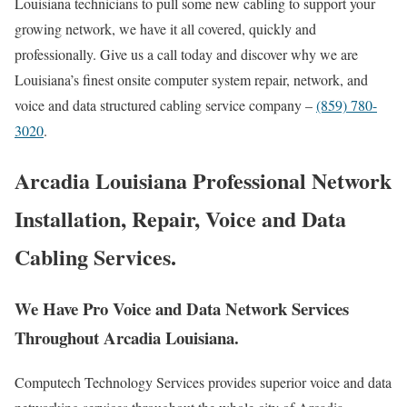
Louisiana technicians to pull some new cabling to support your
growing network, we have it all covered, quickly and
professionally. Give us a call today and discover why we are
Louisiana’s finest onsite computer system repair, network, and
voice and data structured cabling service company –
(859) 780-
3020
.
Arcadia Louisiana Professional Network
Installation, Repair, Voice and Data
Cabling Services.
We Have Pro Voice and Data Network Services
Throughout Arcadia Louisiana.
Computech Technology Services provides superior voice and data