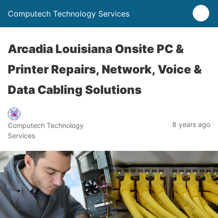
Computech Technology Services
Arcadia Louisiana Onsite PC &
Printer Repairs, Network, Voice &
Data Cabling Solutions
8 years ago
Computech Technology
Services