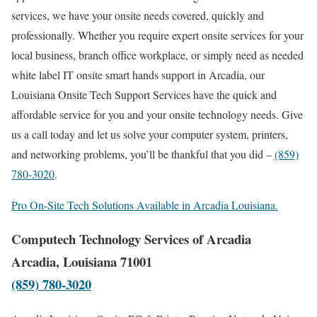
services, we have your onsite needs covered, quickly and
professionally. Whether you require expert onsite services for your
local business, branch office workplace, or simply need as needed
white label IT onsite smart hands support in Arcadia, our
Louisiana Onsite Tech Support Services have the quick and
affordable service for you and your onsite technology needs. Give
us a call today and let us solve your computer system, printers,
and networking problems, you’ll be thankful that you did –
(859)
780-3020
.
Pro On-Site Tech Solutions Available in Arcadia Louisiana.
Computech Technology Services of Arcadia
Arcadia, Louisiana 71001
(859) 780-3020