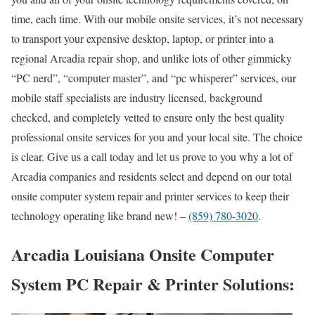
time, each time. With our mobile onsite services, it’s not necessary
to transport your expensive desktop, laptop, or printer into a
regional Arcadia repair shop, and unlike lots of other gimmicky
“PC nerd”, “computer master”, and “pc whisperer” services, our
mobile staff specialists are industry licensed, background
checked, and completely vetted to ensure only the best quality
professional onsite services for you and your local site. The choice
is clear. Give us a call today and let us prove to you why a lot of
Arcadia companies and residents select and depend on our total
onsite computer system repair and printer services to keep their
technology operating like brand new! –
(859) 780-3020
.
Arcadia Louisiana Onsite Computer
System PC Repair & Printer Solutions: