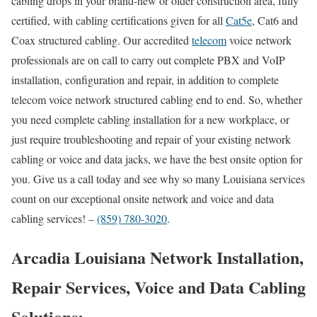
cabling drops in your brand-new or older construction area, fully
certified, with cabling certifications given for all
Cat5e
, Cat6 and
Coax structured cabling. Our accredited
telecom
voice network
professionals are on call to carry out complete PBX and VoIP
installation, configuration and repair, in addition to complete
telecom voice network structured cabling end to end. So, whether
you need complete cabling installation for a new workplace, or
just require troubleshooting and repair of your existing network
cabling or voice and data jacks, we have the best onsite option for
you. Give us a call today and see why so many Louisiana services
count on our exceptional onsite network and voice and data
cabling services! –
(859) 780-3020
.
Arcadia Louisiana Network Installation,
Repair Services, Voice and Data Cabling
Solutions: