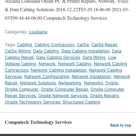
Arcadia Louisiana Onsite PC & Printer Repairs, Network, Voice
& Data Cabling Solutions
2018-12-22T03:29:18-06:00
2021-03-
03T09:44:44-06:00
Computech Technology Services
Categories:
Louisiana
Tags:
Cabling
,
Cabling Contractors
,
Cat5e
,
Cat5e Repair
,
Cat5e Wiring
,
Data Cabling
,
Data Cabling Installation
,
Data
Cabling Repair
,
Data Cabling Services
,
Data Wiring
,
Low
Voltage Cabling
,
Network
,
Network Cabling
,
Network Cabling
Contractors
,
Network Cabling Installation
,
Network Cabling
Services
,
Network Configuration
,
Network Installation
,
Network
Repair
,
Network Solutions
,
Networking
,
Networks
,
Onsite
,
Onsite Computer
,
Onsite Computer Repair
,
Onsite Computer
Repair Services
,
Onsite Network Services
,
Onsite Repairs
,
Onsite Technology Services
,
Structured Cabling
Computech Technology Services
Back to top