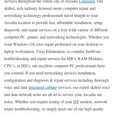
services throughout the whole city of Arcadia
Louisiana
. Our
skilled, tech industry licensed onsite computer repair and
networking technology professionals travel straight to your
Arcadia location to provide fast, affordable installation, setup,
diagnostic and repair services on a very wide variety of different
computer PC, printer, and networking technologies. Whether you
want Windows OS error repair performed on your desktop or
laptop workstation, Virus Elimination, or complex hardware
troubleshooting and repair services for MB’s, RAM Modules,
CPU’s, or HD’s, our excellent computer PC professionals have
you covered. If you need networking services installation,
configuration and diagnosis & repair services including thorough
voice and data
structured cabling
services, our expert skilled voice
and data network techs are all set to service your Arcadia site
today. Whether you require testing of your
ISP
modem, network
router troubleshooting, or simply need one of our high quality