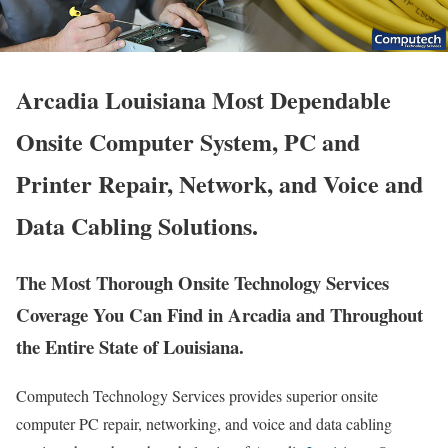
Arcadia Louisiana Most Dependable
Onsite Computer System, PC and
Printer Repair, Network, and Voice and
Data Cabling Solutions.
The Most Thorough Onsite Technology Services
Coverage You Can Find in Arcadia and Throughout
the Entire State of Louisiana.
Computech Technology Services provides superior onsite
computer PC repair, networking, and voice and data cabling