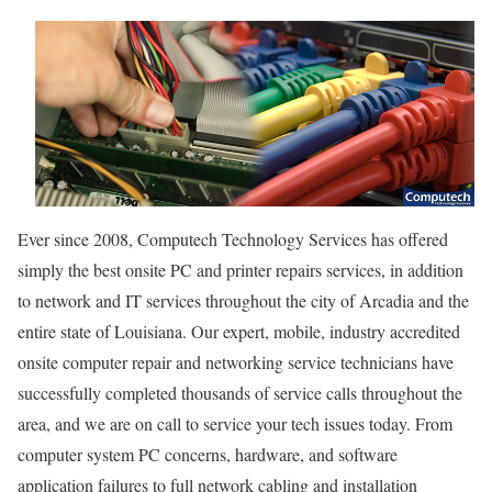
Ever since 2008, Computech Technology Services has offered
simply the best onsite PC and printer repairs services, in addition
to network and IT services throughout the city of Arcadia and the
entire state of Louisiana. Our expert, mobile, industry accredited
onsite computer repair and networking service technicians have
successfully completed thousands of service calls throughout the
area, and we are on call to service your tech issues today. From
computer system PC concerns, hardware, and software
application failures to full network cabling and installation