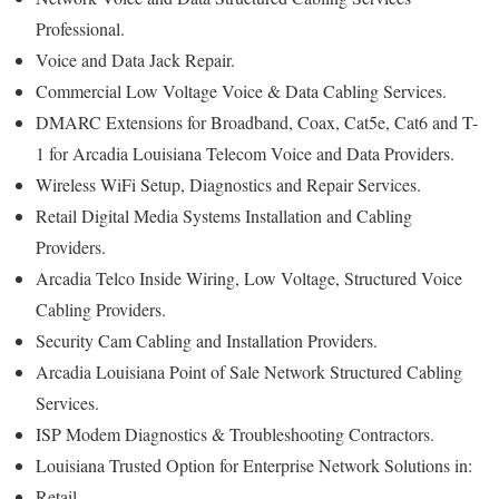
Professional.
Voice and Data Jack Repair.
Commercial Low Voltage Voice & Data Cabling Services.
DMARC Extensions for Broadband, Coax, Cat5e, Cat6 and T-
1 for Arcadia Louisiana Telecom Voice and Data Providers.
Wireless WiFi Setup, Diagnostics and Repair Services.
Retail Digital Media Systems Installation and Cabling
Providers.
Arcadia Telco Inside Wiring, Low Voltage, Structured Voice
Cabling Providers.
Security Cam Cabling and Installation Providers.
Arcadia Louisiana Point of Sale Network Structured Cabling
Services.
ISP Modem Diagnostics & Troubleshooting Contractors.
Louisiana Trusted Option for Enterprise Network Solutions in:
Retail.