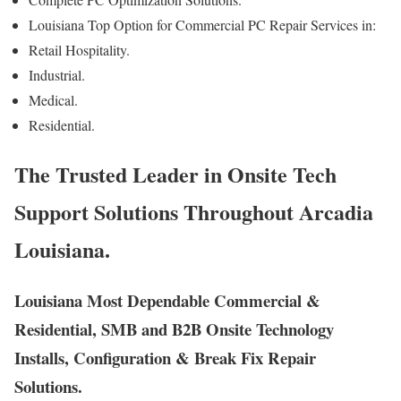
Louisiana Top Option for Commercial PC Repair Services in:
Retail Hospitality.
Industrial.
Medical.
Residential.
The Trusted Leader in Onsite Tech
Support Solutions Throughout Arcadia
Louisiana.
Louisiana Most Dependable Commercial &
Residential, SMB and B2B Onsite Technology
Installs, Configuration & Break Fix Repair
Solutions.