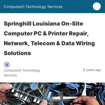
Computech Technology Services
Springhill Louisiana On-Site
Computer PC & Printer Repair,
Network, Telecom & Data Wiring
Solutions
8 years ago
Computech Technology
Services