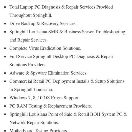
Total Laptop PC Diagnosis & Repair Services Provided
Throughout Springhill.
Drive Backup & Recovery Services.
Springhill Louisiana SMB & Business Server Troubleshooting
and Repair Services.
Complete Virus Eradication Solutions.
Full Service Springhill Desktop PC Diagnosis & Repair
Solutions Providers.
Adware & Spyware Elimination Services.
Commercial Retail PC Deployment Installs & Setup Solutions
in Springhill Louisiana.
Windows 7, 8, 10 OS Errors Support.
PC RAM Testing & Replacement Providers.
Springhill Louisiana Point of Sale & Retail BOH System PC &
Network Repair Solutions.
Motherboard Testing Providers.