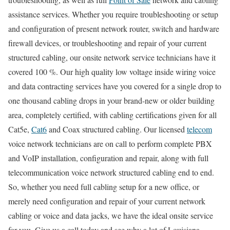
assistance services. Whether you require troubleshooting or setup
and configuration of present network router, switch and hardware
firewall devices, or troubleshooting and repair of your current
structured cabling, our onsite network service technicians have it
covered 100 %. Our high quality low voltage inside wiring voice
and data contracting services have you covered for a single drop to
one thousand cabling drops in your brand-new or older building
area, completely certified, with cabling certifications given for all
Cat5e,
Cat6
and Coax structured cabling. Our licensed
telecom
voice network technicians are on call to perform complete PBX
and VoIP installation, configuration and repair, along with full
telecommunication voice network structured cabling end to end.
So, whether you need full cabling setup for a new office, or
merely need configuration and repair of your current network
cabling or voice and data jacks, we have the ideal onsite service
for you. Give us a call today and see why a lot of Louisiana