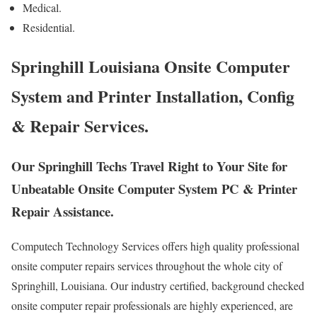
Medical.
Residential.
Springhill Louisiana Onsite Computer
System and Printer Installation, Config
& Repair Services.
Our Springhill Techs Travel Right to Your Site for
Unbeatable Onsite Computer System PC & Printer
Repair Assistance.
Computech Technology Services offers high quality professional
onsite computer repairs services throughout the whole city of
Springhill, Louisiana. Our industry certified, background checked
onsite computer repair professionals are highly experienced, are