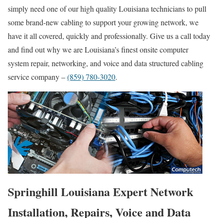
simply need one of our high quality Louisiana technicians to pull
some brand-new cabling to support your growing network, we
have it all covered, quickly and professionally. Give us a call today
and find out why we are Louisiana’s finest onsite computer
system repair, networking, and voice and data structured cabling
service company –
(859) 780-3020
.
Springhill Louisiana Expert Network
Installation, Repairs, Voice and Data