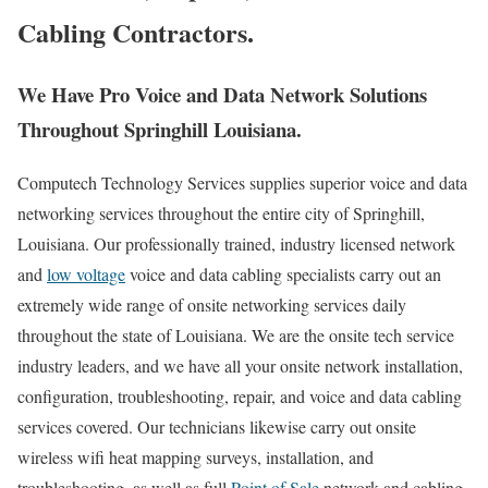
Cabling Contractors.
We Have Pro Voice and Data Network Solutions
Throughout Springhill Louisiana.
Computech Technology Services supplies superior voice and data
networking services throughout the entire city of Springhill,
Louisiana. Our professionally trained, industry licensed network
and
low voltage
voice and data cabling specialists carry out an
extremely wide range of onsite networking services daily
throughout the state of Louisiana. We are the onsite tech service
industry leaders, and we have all your onsite network installation,
configuration, troubleshooting, repair, and voice and data cabling
services covered. Our technicians likewise carry out onsite
wireless wifi heat mapping surveys, installation, and
troubleshooting, as well as full
Point of Sale
network and cabling