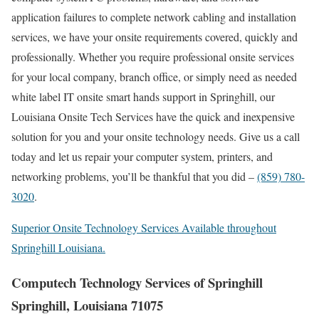
application failures to complete network cabling and installation
services, we have your onsite requirements covered, quickly and
professionally. Whether you require professional onsite services
for your local company, branch office, or simply need as needed
white label IT onsite smart hands support in Springhill, our
Louisiana Onsite Tech Services have the quick and inexpensive
solution for you and your onsite technology needs. Give us a call
today and let us repair your computer system, printers, and
networking problems, you’ll be thankful that you did –
(859) 780-
3020
.
Superior Onsite Technology Services Available throughout
Springhill Louisiana.
Computech Technology Services of Springhill
Springhill, Louisiana 71075