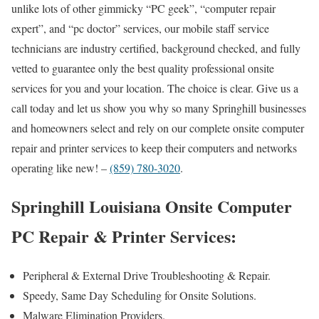
unlike lots of other gimmicky “PC geek”, “computer repair
expert”, and “pc doctor” services, our mobile staff service
technicians are industry certified, background checked, and fully
vetted to guarantee only the best quality professional onsite
services for you and your location. The choice is clear. Give us a
call today and let us show you why so many Springhill businesses
and homeowners select and rely on our complete onsite computer
repair and printer services to keep their computers and networks
operating like new! –
(859) 780-3020
.
Springhill Louisiana Onsite Computer
PC Repair & Printer Services:
Peripheral & External Drive Troubleshooting & Repair.
Speedy, Same Day Scheduling for Onsite Solutions.
Malware Elimination Providers.