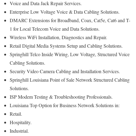
Voice and Data Jack Repair Services.
Enterprise Low Voltage Voice & Data Cabling Solutions.
DMARC Extensions for Broadband, Coax, Cat5e, Cat6 and T-
1 for Local Telecom Voice and Data Solutions.
Wireless WiFi Installation, Diagnostics and Repair.
Retail Digital Media Systems Setup and Cabling Solutions.
Springhill Telco Inside Wiring, Low Voltage, Structured Voice
Cabling Solutions.
Security Video Camera Cabling and Installation Services.
Springhill Louisiana Point of Sale Network Structured Cabling
Solutions.
ISP Modem Testing & Troubleshooting Professionals.
Louisiana Top Option for Business Network Solutions in:
Retail.
Hospitality.
Industrial.