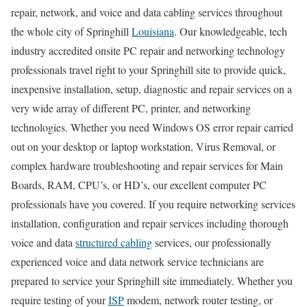
repair, network, and voice and data cabling services throughout
the whole city of Springhill
Louisiana
. Our knowledgeable, tech
industry accredited onsite PC repair and networking technology
professionals travel right to your Springhill site to provide quick,
inexpensive installation, setup, diagnostic and repair services on a
very wide array of different PC, printer, and networking
technologies. Whether you need Windows OS error repair carried
out on your desktop or laptop workstation, Virus Removal, or
complex hardware troubleshooting and repair services for Main
Boards, RAM, CPU’s, or HD’s, our excellent computer PC
professionals have you covered. If you require networking services
installation, configuration and repair services including thorough
voice and data
structured cabling
services, our professionally
experienced voice and data network service technicians are
prepared to service your Springhill site immediately. Whether you
require testing of your
ISP
modem, network router testing, or