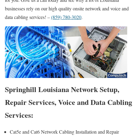
businesses rely on our high quality onsite network and voice and
data cabling services! –
(859) 780-3020
.
Springhill Louisiana Network Setup,
Repair Services, Voice and Data Cabling
Services:
Cat5e and Cat6 Network Cabling Installation and Repair