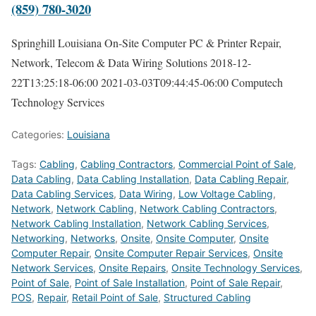
(859) 780-3020
Springhill Louisiana On-Site Computer PC & Printer Repair,
Network, Telecom & Data Wiring Solutions
2018-12-
22T13:25:18-06:00
2021-03-03T09:44:45-06:00
Computech
Technology Services
Categories:
Louisiana
Tags:
Cabling
,
Cabling Contractors
,
Commercial Point of Sale
,
Data Cabling
,
Data Cabling Installation
,
Data Cabling Repair
,
Data Cabling Services
,
Data Wiring
,
Low Voltage Cabling
,
Network
,
Network Cabling
,
Network Cabling Contractors
,
Network Cabling Installation
,
Network Cabling Services
,
Networking
,
Networks
,
Onsite
,
Onsite Computer
,
Onsite
Computer Repair
,
Onsite Computer Repair Services
,
Onsite
Network Services
,
Onsite Repairs
,
Onsite Technology Services
,
Point of Sale
,
Point of Sale Installation
,
Point of Sale Repair
,
POS
,
Repair
,
Retail Point of Sale
,
Structured Cabling