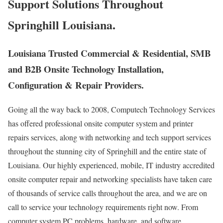
Support Solutions Throughout
Springhill Louisiana.
Louisiana Trusted Commercial & Residential, SMB
and B2B Onsite Technology Installation,
Configuration & Repair Providers.
Going all the way back to 2008, Computech Technology Services
has offered professional onsite computer system and printer
repairs services, along with networking and tech support services
throughout the stunning city of Springhill and the entire state of
Louisiana. Our highly experienced, mobile, IT industry accredited
onsite computer repair and networking specialists have taken care
of thousands of service calls throughout the area, and we are on
call to service your technology requirements right now. From
computer system PC problems, hardware, and software