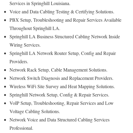
Services in Springhill Louisiana.
Voice and Data Cabling Testing & Certifying Solutions.
PBX Setup, Troubleshooting and Repair Services Available
Throughout Springhill LA.
Springhill LA Business Structured Cabling Network Inside
Wiring Services.
Springhill LA Network Router Setup, Config and Repair
Providers.
Network Rack Setup, Cable Management Solutions.
Network Switch Diagnosis and Replacement Providers.
Wireless WiFi Site Survey and Heat Mapping Solutions.
Springhill Network Setup, Config & Repair Services.
VoIP Setup, Troubleshooting, Repair Services and Low
Voltage Cabling Solutions.
Network Voice and Data Structured Cabling Services
Professional.