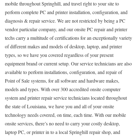
mobile throughout Springhill, and travel right to your site to
perform complete PC and printer installation, configuration, and
diagnosis & repair service. We are not restricted by being a PC
vendor particular company, and our onsite PC repair and printer
techs carry a multitude of certifications for an exceptionally variety
of different makes and models of desktop, laptop, and printer
types, so we have you covered regardless of your present
equipment brand or current setup. Our service technicians are also
available to perform installations, configuration, and repair of
Point of Sale systems, for all software and hardware makes,
models and types. With over 300 accredited onsite computer
system and printer repair service technicians located throughout
the state of Louisiana, we have you and all of your onsite
technology needs covered, on time, each time. With our mobile
onsite services, there’s no need to carry your costly desktop,
laptop PC, or printer in to a local Springhill repair shop, and