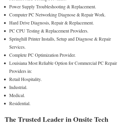
Power Supply Troubleshooting & Replacement.
Computer PC Networking Diagnose & Repair Work.
Hard Drive Diagnosis, Repair & Replacement.
PC CPU Testing & Replacement Providers.
Springhill Printer Installs, Setup and Diagnose & Repair
Services.
Complete PC Optimization Provider.
Louisiana Most Reliable Option for Commercial PC Repair
Providers in:
Retail Hospitality.
Industrial.
Medical.
Residential.
The Trusted Leader in Onsite Tech