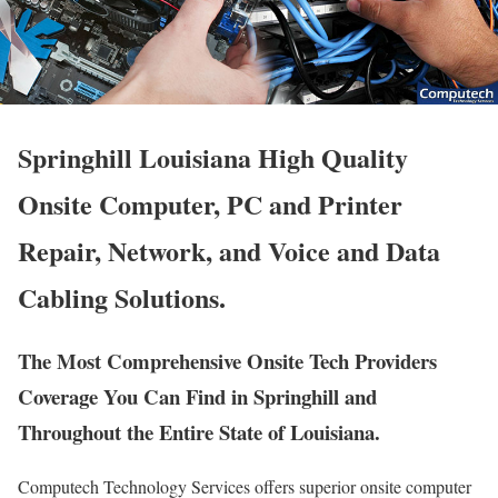
Springhill Louisiana High Quality
Onsite Computer, PC and Printer
Repair, Network, and Voice and Data
Cabling Solutions.
The Most Comprehensive Onsite Tech Providers
Coverage You Can Find in Springhill and
Throughout the Entire State of Louisiana.
Computech Technology Services offers superior onsite computer