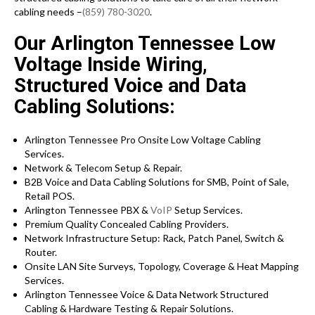
cabling needs –
(859) 780-3020
.
Our Arlington Tennessee Low
Voltage Inside Wiring,
Structured Voice and Data
Cabling Solutions:
Arlington Tennessee Pro Onsite Low Voltage Cabling
Services.
Network & Telecom Setup & Repair.
B2B Voice and Data Cabling Solutions for SMB, Point of Sale,
Retail POS.
Arlington Tennessee PBX &
VoIP
Setup Services.
Premium Quality Concealed Cabling Providers.
Network Infrastructure Setup: Rack, Patch Panel, Switch &
Router.
Onsite LAN Site Surveys, Topology, Coverage & Heat Mapping
Services.
Arlington Tennessee Voice & Data Network Structured
Cabling & Hardware Testing & Repair Solutions.