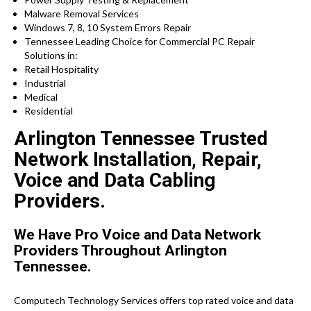
Malware Removal Services
Windows 7, 8, 10 System Errors Repair
Tennessee Leading Choice for Commercial PC Repair
Solutions in:
Retail Hospitality
Industrial
Medical
Residential
Arlington Tennessee Trusted
Network Installation, Repair,
Voice and Data Cabling
Providers.
We Have Pro Voice and Data Network
Providers Throughout Arlington
Tennessee.
Computech Technology Services offers top rated voice and data