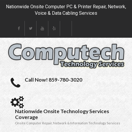
Nationwide Onsite Computer PC & Printer Repair, Network,
Voice & Data Cabling Services
Call Now! 859-780-3020
Nationwide Onsite Technology Services
Coverage
Onsite Computer Repair, Network & Information Technology Services