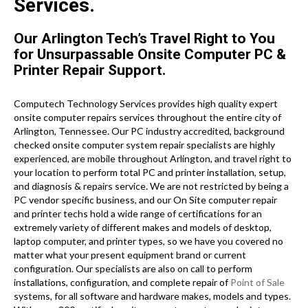
Services.
Our Arlington Tech’s Travel Right to You
for Unsurpassable Onsite Computer PC &
Printer Repair Support.
Computech Technology Services provides high quality expert
onsite computer repairs services throughout the entire city of
Arlington, Tennessee. Our PC industry accredited, background
checked onsite computer system repair specialists are highly
experienced, are mobile throughout Arlington, and travel right to
your location to perform total PC and printer installation, setup,
and diagnosis & repairs service. We are not restricted by being a
PC vendor specific business, and our On Site computer repair
and printer techs hold a wide range of certifications for an
extremely variety of different makes and models of desktop,
laptop computer, and printer types, so we have you covered no
matter what your present equipment brand or current
configuration. Our specialists are also on call to perform
installations, configuration, and complete repair of
Point of Sale
systems, for all software and hardware makes, models and types.