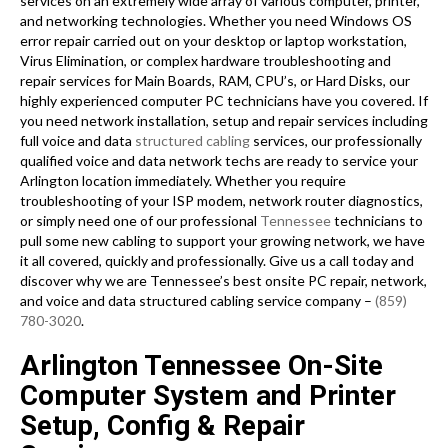
services on an extremely wide array of various computer, printer,
and networking technologies. Whether you need Windows OS
error repair carried out on your desktop or laptop workstation,
Virus Elimination, or complex hardware troubleshooting and
repair services for Main Boards, RAM, CPU’s, or Hard Disks, our
highly experienced computer PC technicians have you covered. If
you need network installation, setup and repair services including
full voice and data
structured cabling
services, our professionally
qualified voice and data network techs are ready to service your
Arlington location immediately. Whether you require
troubleshooting of your ISP modem, network router diagnostics,
or simply need one of our professional
Tennessee
technicians to
pull some new cabling to support your growing network, we have
it all covered, quickly and professionally. Give us a call today and
discover why we are Tennessee’s best onsite PC repair, network,
and voice and data structured cabling service company –
(859)
780-3020
.
Arlington Tennessee On-Site
Computer System and Printer
Setup, Config & Repair