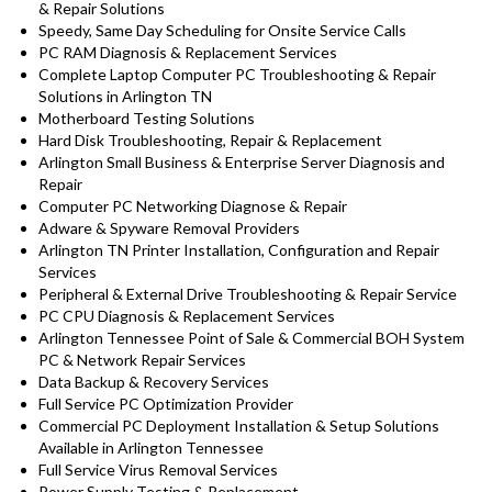
& Repair Solutions
Speedy, Same Day Scheduling for Onsite Service Calls
PC RAM Diagnosis & Replacement Services
Complete Laptop Computer PC Troubleshooting & Repair
Solutions in Arlington TN
Motherboard Testing Solutions
Hard Disk Troubleshooting, Repair & Replacement
Arlington Small Business & Enterprise Server Diagnosis and
Repair
Computer PC Networking Diagnose & Repair
Adware & Spyware Removal Providers
Arlington TN Printer Installation, Configuration and Repair
Services
Peripheral & External Drive Troubleshooting & Repair Service
PC CPU Diagnosis & Replacement Services
Arlington Tennessee Point of Sale & Commercial BOH System
PC & Network Repair Services
Data Backup & Recovery Services
Full Service PC Optimization Provider
Commercial PC Deployment Installation & Setup Solutions
Available in Arlington Tennessee
Full Service Virus Removal Services
Power Supply Testing & Replacement