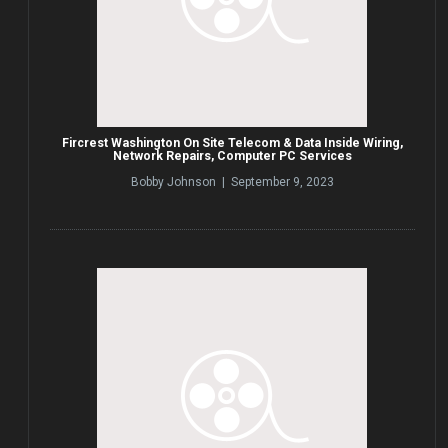
Fircrest Washington On Site Telecom & Data Inside Wiring,
Network Repairs, Computer PC Services
Bobby Johnson | September 9, 2023