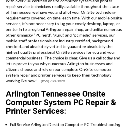
With over 300 certified onsite computer system and printer
repair service technicians readily available throughout the state
of Tennessee, we have you and all of your On Site technology
requirements covered, on time, each time. With our mobile onsite
services, it’s not necessary to lug your costly desktop, laptop, or
printer in to a regional Arlington repair shop, and unlike numerous
other gimmicky “PC nerd”, “guru”, and “pc medic” services, our
mobile staff professionals are industry certified, background
checked, and absolutely vetted to guarantee absolutely the
highest quality professional On Site services for you and your
commercial business. The choice is clear. Give us a call today and
let us prove to you why numerous Arlington businesses and
citizens choose and rely on our complete On-Site computer
system repair and printer services to keep their technology
working like new! –
.
(859) 780-3020
Arlington Tennessee Onsite
Computer System PC Repair &
Printer Services:
Full Service Arlington Desktop Computer PC Troubleshooting