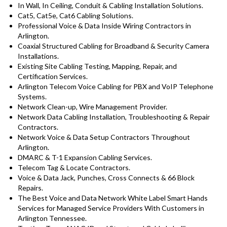
In Wall, In Ceiling, Conduit & Cabling Installation Solutions.
Cat5, Cat5e, Cat6 Cabling Solutions.
Professional Voice & Data Inside Wiring Contractors in
Arlington.
Coaxial Structured Cabling for Broadband & Security Camera
Installations.
Existing Site Cabling Testing, Mapping, Repair, and
Certification Services.
Arlington Telecom Voice Cabling for PBX and VoIP Telephone
Systems.
Network Clean-up, Wire Management Provider.
Network Data Cabling Installation, Troubleshooting & Repair
Contractors.
Network Voice & Data Setup Contractors Throughout
Arlington.
DMARC & T-1 Expansion Cabling Services.
Telecom Tag & Locate Contractors.
Voice & Data Jack, Punches, Cross Connects & 66 Block
Repairs.
The Best Voice and Data Network White Label Smart Hands
Services for Managed Service Providers With Customers in
Arlington Tennessee.