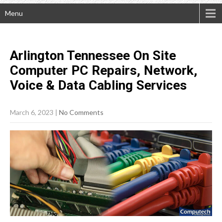
Menu
Arlington Tennessee On Site
Computer PC Repairs, Network,
Voice & Data Cabling
Services
March 6, 2023
|
No Comments