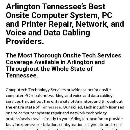
Arlington Tennessee’s Best
Onsite Computer System, PC
and Printer Repair, Network, and
Voice and Data Cabling
Providers.
The Most Thorough Onsite Tech Services
Coverage Available in Arlington and
Throughout the Whole State of
Tennessee.
Computech Technology Services provides superior onsite
computer PC repair, networking, and voice and data cabling
services throughout the entire city of Arlington, and throughout
the entire state of
Tennessee
. Our skilled, tech industry licensed
onsite computer system repair and network technology
professionals travel directly to your Arlington location to provide
fast, inexpensive installation, configuration, diagnostic and repair