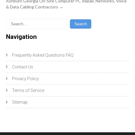
Ashburn Georgia On-Site Computer PC Repair, Networks, Voice
& Data Cabling Contractors
→
Navigation
Frequently Asked Questions FAQ
Contact Us
Privacy Policy
Terms of Service
Sitemap