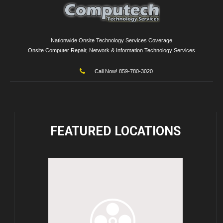
Nationwide Onsite Technology Services Coverage
Onsite Computer Repair, Network & Information Technology Services
Call Now! 859-780-3020
FEATURED
LOCATIONS