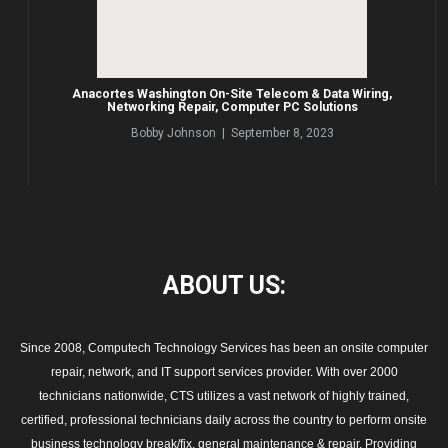
Anacortes Washington On-Site Telecom & Data Wiring,
Networking Repair, Computer PC Solutions
Bobby Johnson | September 8, 2023
ABOUT
US:
Since 2008, Computech Technology Services has been an onsite computer
repair, network, and IT support services provider. With over 2000
technicians nationwide, CTS utilizes a vast network of highly trained,
certified, professional technicians daily across the country to perform onsite
business technology break/fix, general maintenance & repair. Providing