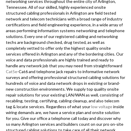
networking services throughout the entire city of Arlington,
Tennessee. All of our skilled, highly experienced onsite
structured cabling professionals in Arlington are field tested
network and telecom technicians with a broad range of industry
certifications and field engineering experience, in a wide array of
areas performing information systems networking and telephone
solutions. Every one of our registered cabling and networking
techs are background checked, drug tested, as well as
completely vetted to offer only the highest quality onsite
services offered in Arlington and any of the bordering cities. Our
voice and data professionals are highly trained and ready to
handle any network job that you may need from straightforward
Cat5e
-Cat6 and telephone jack repairs to informative network
surveys and offering professional structured cabling solutions for
hundreds of voice and data network drops in existing or brand-
new construction environments. We supply top quality onsite
repair solutions for your existing LAN/WAN as well, consisting of
recabling, testing, certifying, cabling cleanup, and also telecom
tag & locate services. Regardless of what your
low voltage
inside
wiring demands are, we have a service plan and onsite solution
for you. Give our office a telephone call today and discover why
so many Arlington services and builders count on our pro on-site
structured cabling solutions to take care of all their network