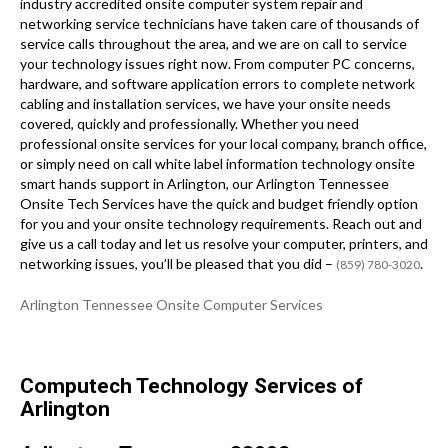
industry accredited onsite computer system repair and
networking service technicians have taken care of thousands of
service calls throughout the area, and we are on call to service
your technology issues right now. From computer PC concerns,
hardware, and software application errors to complete network
cabling and installation services, we have your onsite needs
covered, quickly and professionally. Whether you need
professional onsite services for your local company, branch office,
or simply need on call white label information technology onsite
smart hands support in Arlington, our Arlington Tennessee
Onsite Tech Services have the quick and budget friendly option
for you and your onsite technology requirements. Reach out and
give us a call today and let us resolve your computer, printers, and
networking issues, you’ll be pleased that you did –
.
(859) 780-3020
Arlington Tennessee Onsite Computer Services
Computech Technology Services of
Arlington