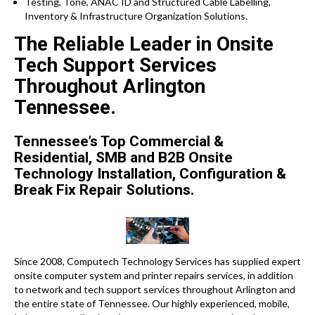
Testing, Tone, ANAC ID and Structured Cable Labelling,
Inventory & Infrastructure Organization Solutions.
The Reliable Leader in Onsite
Tech Support Services
Throughout Arlington
Tennessee.
Tennessee’s Top Commercial &
Residential, SMB and B2B Onsite
Technology Installation, Configuration &
Break Fix Repair Solutions.
Since 2008, Computech Technology Services has supplied expert
onsite computer system and printer repairs services, in addition
to network and tech support services throughout Arlington and
the entire state of Tennessee. Our highly experienced, mobile,