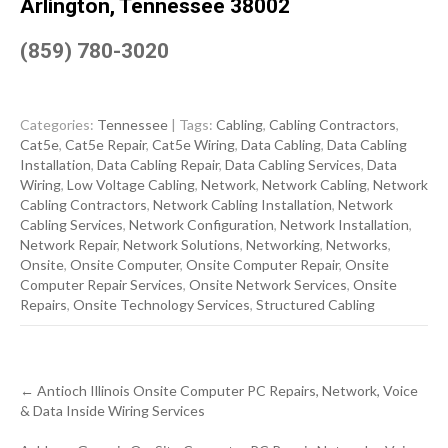
Arlington, Tennessee 38002
(859) 780-3020
Categories:
Tennessee
| Tags:
Cabling
,
Cabling Contractors
,
Cat5e
,
Cat5e Repair
,
Cat5e Wiring
,
Data Cabling
,
Data Cabling
Installation
,
Data Cabling Repair
,
Data Cabling Services
,
Data
Wiring
,
Low Voltage Cabling
,
Network
,
Network Cabling
,
Network
Cabling Contractors
,
Network Cabling Installation
,
Network
Cabling Services
,
Network Configuration
,
Network Installation
,
Network Repair
,
Network Solutions
,
Networking
,
Networks
,
Onsite
,
Onsite Computer
,
Onsite Computer Repair
,
Onsite
Computer Repair Services
,
Onsite Network Services
,
Onsite
Repairs
,
Onsite Technology Services
,
Structured Cabling
Post
←
Antioch Illinois Onsite Computer PC Repairs, Network, Voice
navigation
& Data Inside Wiring Services