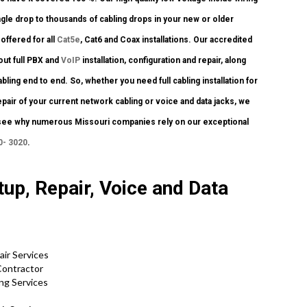
gle drop to thousands of cabling drops in your new or older
 offered for all
Cat5e
, Cat6 and Coax installations. Our accredited
ut full PBX and
VoIP
installation, configuration and repair, along
ng end to end. So, whether you need full cabling installation for
air of your current network cabling or voice and data jacks, we
and see why numerous Missouri companies rely on our exceptional
0- 3020
.
up, Repair, Voice and Data
air Services
Contractor
ing Services