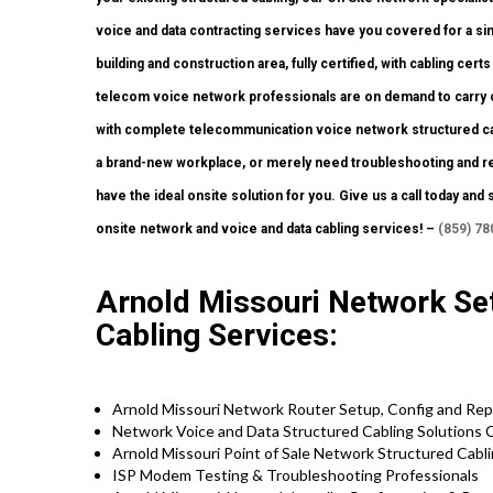
voice and data contracting services have you covered for a sin
building and construction area, fully certified, with cabling certs
telecom voice network professionals are on demand to carry o
with complete telecommunication voice network structured cabli
a brand-new workplace, or merely need troubleshooting and rep
have the ideal onsite solution for you. Give us a call today 
onsite network and voice and data cabling services! –
(859) 78
Arnold Missouri Network Set
Cabling Services:
Arnold Missouri Network Router Setup, Config and Rep
Network Voice and Data Structured Cabling Solutions 
Arnold Missouri Point of Sale Network Structured Cabl
ISP Modem Testing & Troubleshooting Professionals