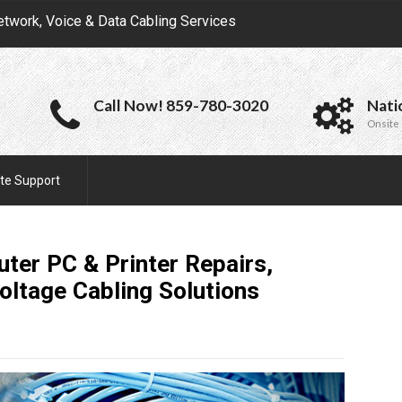
etwork, Voice & Data Cabling Services
Call Now! 859-780-3020
Nati
Onsite 
te Support
ter PC & Printer Repairs,
oltage Cabling
Solutions