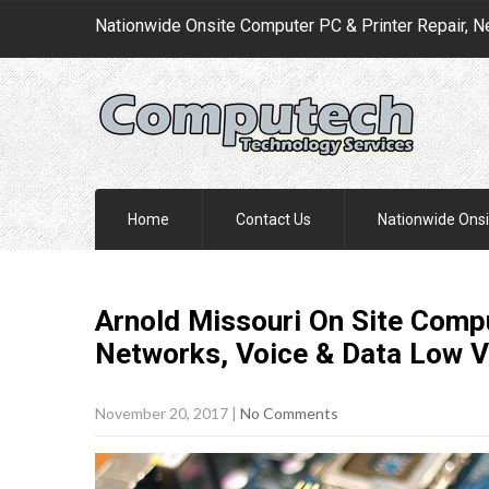
Nationwide Onsite Computer PC & Printer Repair, N
Home
Contact Us
Nationwide Onsi
Arnold Missouri On Site Compu
Networks, Voice & Data Low V
November 20, 2017
|
No Comments