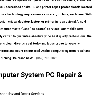
300 accredited onsite PC and printer repair professionals located
 Onsite technology requirements covered, on time, each time. With
ion critical desktop, laptop, or printer in to a regional Arnold
mputer master”, and “pc doctor” services, our mobile staff
y vetted to guarantee absolutely the best quality professional On-
is clear. Give us a call today and let us prove to you why
se and count on our total Onsite computer system repair and
 running like brand new! –
(859) 780-3020
.
mputer System PC Repair &
shooting and Repair Services