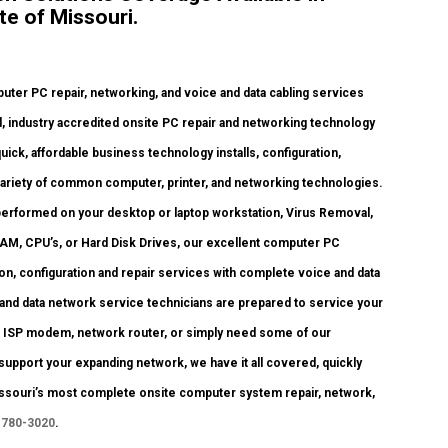
te of Missouri.
er PC repair, networking, and voice and data cabling services
, industry accredited onsite PC repair and networking technology
quick, affordable business technology installs, configuration,
variety of common computer, printer, and networking technologies.
erformed on your desktop or laptop workstation, Virus Removal,
RAM, CPU’s, or Hard Disk Drives, our excellent computer PC
ion, configuration and repair services with complete voice and data
 and data network service technicians are prepared to service your
ur ISP modem, network router, or simply need some of our
support your expanding network, we have it all covered, quickly
 Missouri’s most complete onsite computer system repair, network,
 780-3020
.