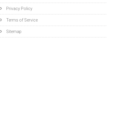
Privacy Policy
Terms of Service
Sitemap