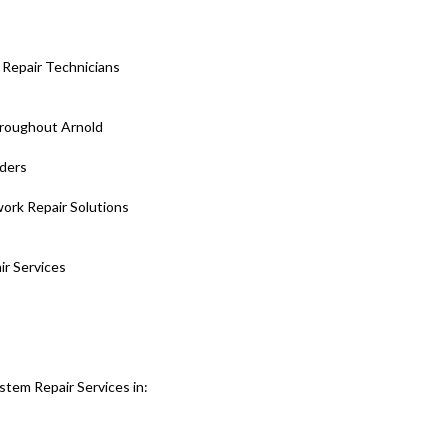
Repair Technicians
roughout Arnold
iders
ork Repair Solutions
ir Services
stem Repair Services in: