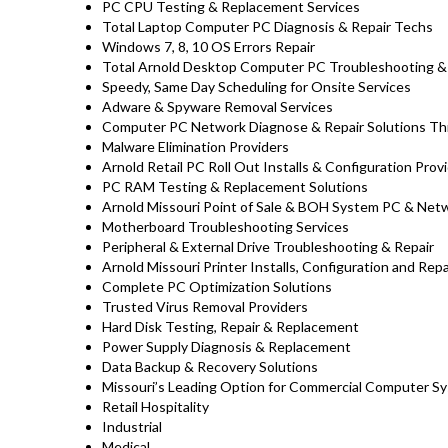
PC CPU Testing & Replacement Services
Total Laptop Computer PC Diagnosis & Repair Techs
Windows 7, 8, 10 OS Errors Repair
Total Arnold Desktop Computer PC Troubleshooting & 
Speedy, Same Day Scheduling for Onsite Services
Adware & Spyware Removal Services
Computer PC Network Diagnose & Repair Solutions Th
Malware Elimination Providers
Arnold Retail PC Roll Out Installs & Configuration Prov
PC RAM Testing & Replacement Solutions
Arnold Missouri Point of Sale & BOH System PC & Netw
Motherboard Troubleshooting Services
Peripheral & External Drive Troubleshooting & Repair
Arnold Missouri Printer Installs, Configuration and Repa
Complete PC Optimization Solutions
Trusted Virus Removal Providers
Hard Disk Testing, Repair & Replacement
Power Supply Diagnosis & Replacement
Data Backup & Recovery Solutions
Missouri’s Leading Option for Commercial Computer Sy
Retail Hospitality
Industrial
Medical