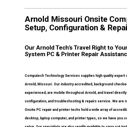
Arnold Missouri Onsite Com
Setup, Configuration & Repai
Our Arnold Tech’s Travel Right to Yo
System PC & Printer Repair Assistan
Computech Technology Services supplies high quality expert o
Arnold, Missouri. Our industry accredited, background checke
experienced, are mobile throughout Arnold, and travel directly t
configuration, and troubleshooting & repairs service. We are n
Onsite PC repair and printer techs hold a wide array of accredi
desktop, laptop computer, and printer types, so we have you 
setup. Our specialists are also readily available to carry out in