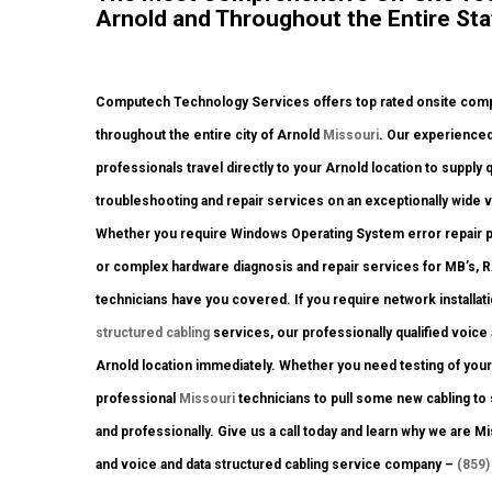
Arnold and Throughout the Entire Sta
Computech Technology Services offers top rated onsite comput
throughout the entire city of Arnold
Missouri
. Our experienced
professionals travel directly to your Arnold location to supply 
troubleshooting and repair services on an exceptionally wide 
Whether you require Windows Operating System error repair p
or complex hardware diagnosis and repair services for MB’s, 
technicians have you covered. If you require network installat
structured cabling
services, our professionally qualified voice
Arnold location immediately. Whether you need testing of yo
professional
Missouri
technicians to pull some new cabling to 
and professionally. Give us a call today and learn why we are
and voice and data structured cabling service company –
(859)