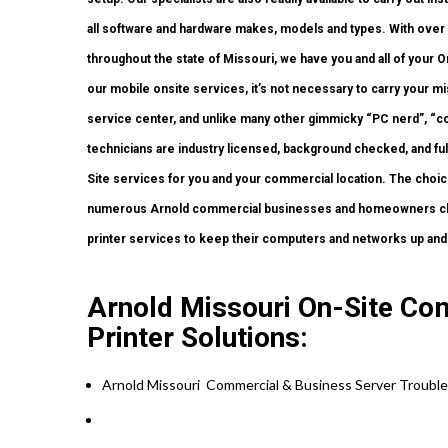
all software and hardware makes, models and types. With over 
throughout the state of Missouri, we have you and all of your
our mobile onsite services, it’s not necessary to carry your miss
service center, and unlike many other gimmicky “PC nerd”, “co
technicians are industry licensed, background checked, and full
Site services for you and your commercial location. The choice 
numerous Arnold commercial businesses and homeowners choo
printer services to keep their computers and networks up and
Arnold Missouri On-Site Co
Printer Solutions:
Arnold Missouri Commercial & Business Server Trouble