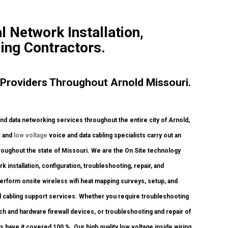
 Network Installation,
ling Contractors.
Providers Throughout Arnold Missouri.
data networking services throughout the entire city of Arnold,
k and
low voltage
voice and data cabling specialists carry out an
hroughout the state of Missouri. We are the On Site technology
 installation, configuration, troubleshooting, repair, and
erform onsite wireless wifi heat mapping surveys, setup, and
d cabling support services. Whether you require troubleshooting
tch and hardware firewall devices, or troubleshooting and repair of
s have it covered 100 %. Our high quality low voltage inside wiring