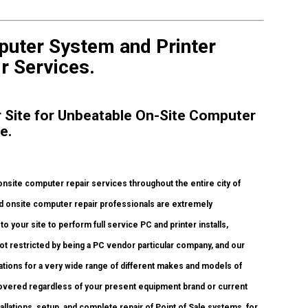
puter System and Printer
r Services.
ur Site for Unbeatable On-Site Computer
ce.
nsite computer repair services throughout the entire city of
d onsite computer repair professionals are extremely
o your site to perform full service PC and printer installs,
ot restricted by being a PC vendor particular company, and our
tations for a very wide range of different makes and models of
covered regardless of your present equipment brand or current
stallations, setup, and complete repair of Point of Sale systems, for