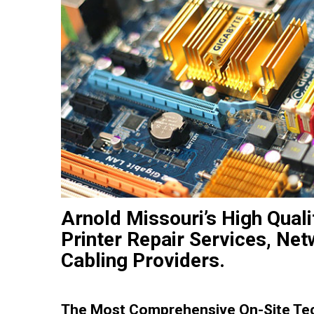
Arnold Missouri’s High Qual
Printer Repair Services, Net
Cabling Providers.
The Most Comprehensive On-Site Tech