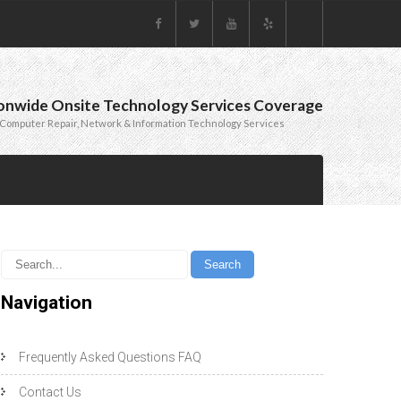
onwide Onsite Technology Services Coverage
Computer Repair, Network & Information Technology Services
Navigation
Frequently Asked Questions FAQ
Contact Us