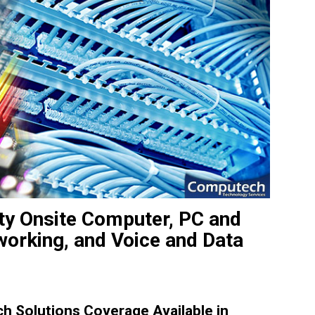
ity Onsite Computer, PC and
working, and Voice and Data
 Solutions Coverage Available in