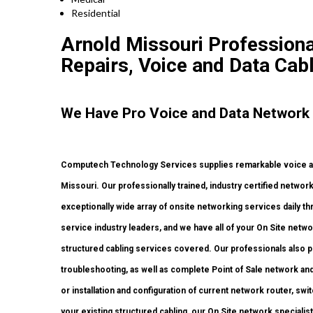
Residential
Arnold Missouri Professional
Repairs, Voice and Data Cab
We Have Pro Voice and Data Network 
Computech Technology Services supplies remarkable voice and 
Missouri. Our professionally trained, industry certified networ
exceptionally wide array of onsite networking services daily t
service industry leaders, and we have all of your On Site network
structured cabling services covered. Our professionals also p
troubleshooting, as well as complete Point of Sale network an
or installation and configuration of current network router, swi
your existing structured cabling, our On Site network specialist