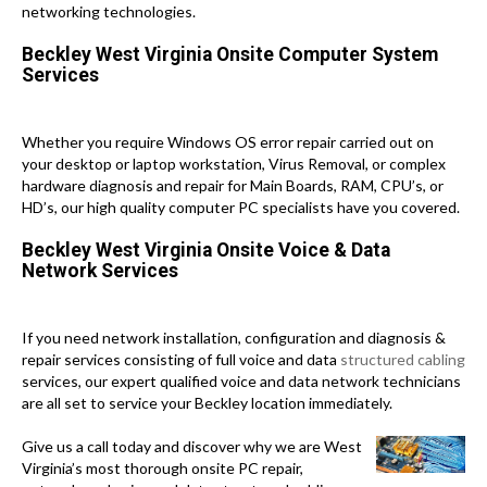
networking technologies.
Beckley West Virginia Onsite Computer System
Services
Whether you require Windows OS error repair carried out on
your desktop or laptop workstation, Virus Removal, or complex
hardware diagnosis and repair for Main Boards, RAM, CPU’s, or
HD’s, our high quality computer PC specialists have you covered.
Beckley West Virginia Onsite Voice & Data
Network Services
If you need network installation, configuration and diagnosis &
repair services consisting of full voice and data
structured cabling
services, our expert qualified voice and data network technicians
are all set to service your Beckley location immediately.
Give us a call today and discover why we are West
Virginia’s most thorough onsite PC repair,