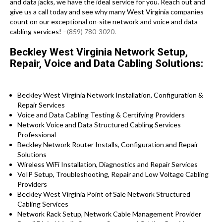
and data jacks, we have the ideal service for you. Reach out and
give us a call today and see why many West Virginia companies
count on our exceptional on-site network and voice and data
cabling services! –
(859) 780-3020.
Beckley West Virginia Network Setup,
Repair, Voice and Data Cabling Solutions:
Beckley West Virginia Network Installation, Configuration &
Repair Services
Voice and Data Cabling Testing & Certifying Providers
Network Voice and Data Structured Cabling Services
Professional
Beckley Network Router Installs, Configuration and Repair
Solutions
Wireless WiFi Installation, Diagnostics and Repair Services
VoIP Setup, Troubleshooting, Repair and Low Voltage Cabling
Providers
Beckley West Virginia Point of Sale Network Structured
Cabling Services
Network Rack Setup, Network Cable Management Provider