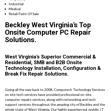
Industrial
Medical
Retail Point Of Sale
Beckley West Virginia’s Top
Onsite Computer PC Repair
Solutions.
West Virginia’s Superior Commercial &
Residential, SMB and B2B Onsite
Technology Installation, Configuration &
Break Fix Repair Solutions.
Going all the way back to 2008, Computech Technology Services
on site tech services have provided professional on-site
computer repairs services, along with networking and tech
support services throughout the amazing city of Beckley and the
whole state of West Virginia. Our highly experienced, mobile, IT