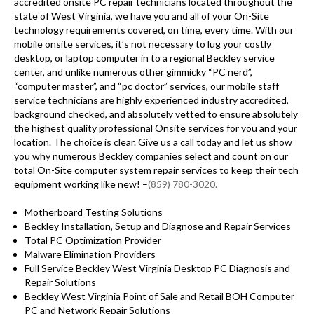
accredited onsite PC repair technicians located throughout the
state of West Virginia, we have you and all of your On-Site
technology requirements covered, on time, every time. With our
mobile onsite services, it’s not necessary to lug your costly
desktop, or laptop computer in to a regional Beckley service
center, and unlike numerous other gimmicky “PC nerd”,
“computer master”, and “pc doctor” services, our mobile staff
service technicians are highly experienced industry accredited,
background checked, and absolutely vetted to ensure absolutely
the highest quality professional Onsite services for you and your
location. The choice is clear. Give us a call today and let us show
you why numerous Beckley companies select and count on our
total On-Site computer system repair services to keep their tech
equipment working like new! –
(859) 780-3020.
Motherboard Testing Solutions
Beckley Installation, Setup and Diagnose and Repair Services
Total PC Optimization Provider
Malware Elimination Providers
Full Service Beckley West Virginia Desktop PC Diagnosis and
Repair Solutions
Beckley West Virginia Point of Sale and Retail BOH Computer
PC and Network Repair Solutions