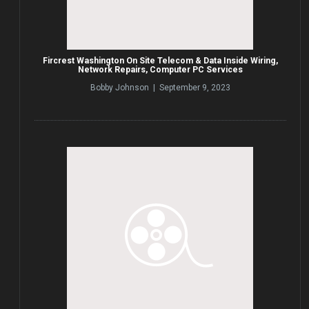
Fircrest Washington On Site Telecom & Data Inside Wiring,
Network Repairs, Computer PC Services
Bobby Johnson | September 9, 2023