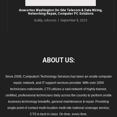
Anacortes Washington On-Site Telecom & Data Wiring,
Networking Repair, Computer PC Solutions
Bobby Johnson | September 8, 2023
ABOUT
US:
Since 2008, Computech Technology Services has been an onsite computer
repair, network, and IT support services provider. With over 2000
technicians nationwide, CTS utilizes a vast network of highly trained,
certified, professional technicians daily across the country to perform onsite
business technology break/fix, general maintenance & repair. Providing
single point of contact multi-location multi-site national coverage service,
CTS is best in class. On time, every time.