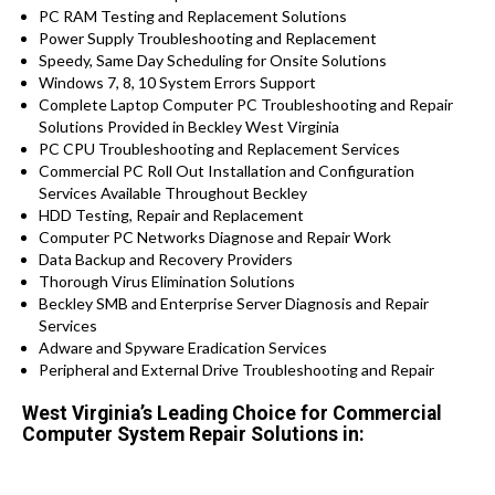
PC RAM Testing and Replacement Solutions
Power Supply Troubleshooting and Replacement
Speedy, Same Day Scheduling for Onsite Solutions
Windows 7, 8, 10 System Errors Support
Complete Laptop Computer PC Troubleshooting and Repair
Solutions Provided in Beckley West Virginia
PC CPU Troubleshooting and Replacement Services
Commercial PC Roll Out Installation and Configuration
Services Available Throughout Beckley
HDD Testing, Repair and Replacement
Computer PC Networks Diagnose and Repair Work
Data Backup and Recovery Providers
Thorough Virus Elimination Solutions
Beckley SMB and Enterprise Server Diagnosis and Repair
Services
Adware and Spyware Eradication Services
Peripheral and External Drive Troubleshooting and Repair
West Virginia’s Leading Choice for Commercial
Computer System Repair Solutions in: