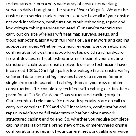
technicians perform a very wide array of onsite networking
services daily throughout the state of West Virginia. We are the
onsite tech service market leaders, and we have all of your onsite
network installation, configuration, troubleshooting, repair, and
low voltage cabling services covered. Our service technicians
carry out on-site wireless wifi heat map surveys, setup, and
troubleshooting, along with full Point of Sale network and cabling
support services. Whether you require repair work or setup and
configuration of existing network router, switch and hardware
firewall devices, or troubleshooting and repair of your existing
structured cabling, our onsite network service technicians have
it covered 100%. Our high quality low voltage inside onsite wiring
voice and data contracting services have you covered for one
single drop to thousands of cabling drops in your new or older
construction site, completely certified, with cabling certifications
given for all
Cat5e
,
Cat6
and Coax structured cabling projects.
Our accredited telecom voice network specialists are on call to
carry out complete PBX and
VoIP
installation, configuration and
repair, in addition to full telecommunication voice network
structured cabling end to end. So, whether you require complete
cabling installation for a brand-new office, or merely need onsite
configuration and repair of your current network cabling or voice