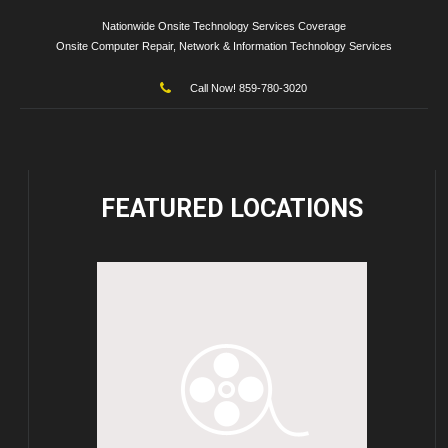
Nationwide Onsite Technology Services Coverage
Onsite Computer Repair, Network & Information Technology Services
Call Now! 859-780-3020
FEATURED
LOCATIONS