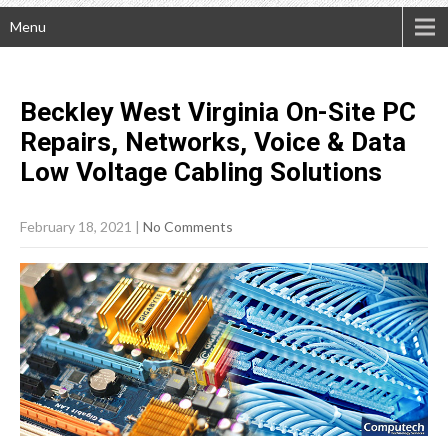
Menu
Beckley West Virginia On-Site PC
Repairs, Networks, Voice & Data
Low Voltage Cabling
Solutions
February 18, 2021
|
No Comments