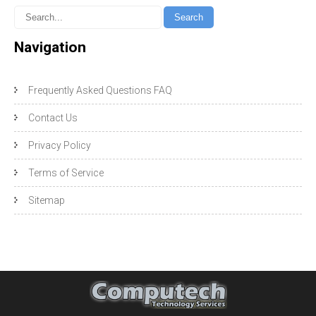
Navigation
Frequently Asked Questions FAQ
Contact Us
Privacy Policy
Terms of Service
Sitemap