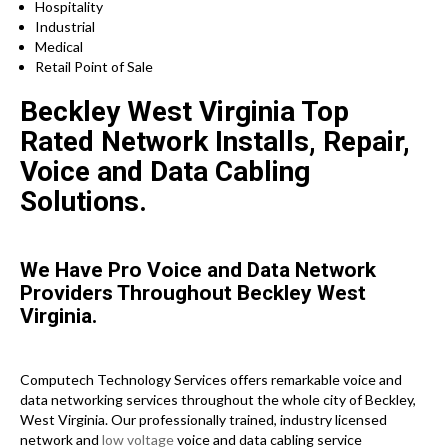
Hospitality
Industrial
Medical
Retail Point of Sale
Beckley West Virginia Top
Rated Network Installs, Repair,
Voice and Data Cabling
Solutions.
We Have Pro Voice and Data Network
Providers Throughout Beckley West
Virginia.
Computech Technology Services offers remarkable voice and
data networking services throughout the whole city of Beckley,
West Virginia. Our professionally trained, industry licensed
network and
low voltage
voice and data cabling service