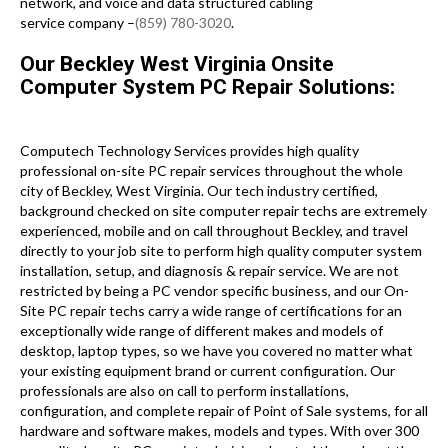
network, and voice and data structured cabling
service company –
(859) 780-3020
.
Our Beckley West Virginia Onsite
Computer System PC Repair Solutions:
Computech Technology Services provides high quality
professional on-site PC repair services throughout the whole
city of Beckley, West Virginia. Our tech industry certified,
background checked on site computer repair techs are extremely
experienced, mobile and on call throughout Beckley, and travel
directly to your job site to perform high quality computer system
installation, setup, and diagnosis & repair service. We are not
restricted by being a PC vendor specific business, and our On-
Site PC repair techs carry a wide range of certifications for an
exceptionally wide range of different makes and models of
desktop, laptop types, so we have you covered no matter what
your existing equipment brand or current configuration. Our
professionals are also on call to perform installations,
configuration, and complete repair of Point of Sale systems, for all
hardware and software makes, models and types. With over 300