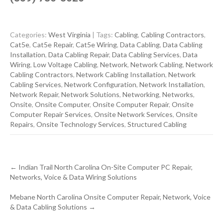
Categories:
West Virginia
| Tags:
Cabling
,
Cabling Contractors
,
Cat5e
,
Cat5e Repair
,
Cat5e Wiring
,
Data Cabling
,
Data Cabling
Installation
,
Data Cabling Repair
,
Data Cabling Services
,
Data
Wiring
,
Low Voltage Cabling
,
Network
,
Network Cabling
,
Network
Cabling Contractors
,
Network Cabling Installation
,
Network
Cabling Services
,
Network Configuration
,
Network Installation
,
Network Repair
,
Network Solutions
,
Networking
,
Networks
,
Onsite
,
Onsite Computer
,
Onsite Computer Repair
,
Onsite
Computer Repair Services
,
Onsite Network Services
,
Onsite
Repairs
,
Onsite Technology Services
,
Structured Cabling
Post
←
Indian Trail North Carolina On-Site Computer PC Repair,
navigation
Networks, Voice & Data Wiring Solutions
Mebane North Carolina Onsite Computer Repair, Network, Voice
& Data Cabling Solutions
→