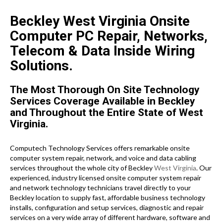
Beckley West Virginia Onsite
Computer PC Repair, Networks,
Telecom & Data Inside Wiring
Solutions.
The Most Thorough On Site Technology
Services Coverage Available in Beckley
and Throughout the Entire State of West
Virginia.
Computech Technology Services offers remarkable onsite
computer system repair, network, and voice and data cabling
services throughout the whole city of Beckley
West Virginia
. Our
experienced, industry licensed onsite computer system repair
and network technology technicians travel directly to your
Beckley location to supply fast, affordable business technology
installs, configuration and setup services, diagnostic and repair
services on a very wide array of different hardware, software and