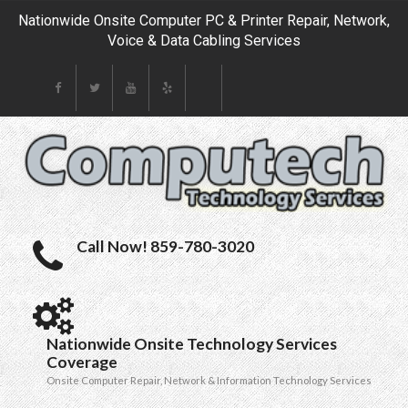
Nationwide Onsite Computer PC & Printer Repair, Network,
Voice & Data Cabling Services
Call Now! 859-780-3020
Nationwide Onsite Technology Services
Coverage
Onsite Computer Repair, Network & Information Technology Services