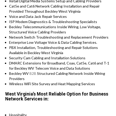
Retail Digital Media Systems Setup and Cabling Providers
Cat5e and Cat6 Network Cabling Installation and Repair
Provided Throughout Beckley West Virginia
Voice and Data Jack Repair Services
ISP Modem Diagnostics & Troubleshooting Specialists
Beckley Telecommunications Inside Wiring, Low Voltage,
Structured Voice Cabling Providers
Network Switch Troubleshooting and Replacement Providers
Enterprise Low Voltage Voice & Data Cabling Services.
PBX Installation, Troubleshooting and Repair Solutions
Available in Beckley West Virginia
Security Cam Cabling and Installation Solutions
DMARC Extensions for Broadband, Coax, Cat5e, Cat6 and T-1
for Beckley WV Telecom Voice and Data Solutions
Beckley WV
B2B
Structured Cabling Network Inside Wiring
Providers
Wireless WiFi Site Survey and Heat Mapping Services
West Virginia’s Most Reliable Option for Business
Network Services in:
Hospitality