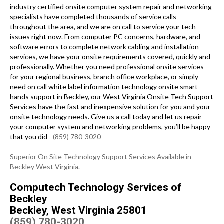
industry certified onsite computer system repair and networking
specialists have completed thousands of service calls
throughout the area, and we are on call to service your tech
issues right now. From computer PC concerns, hardware, and
software errors to complete network cabling and installation
services, we have your onsite requirements covered, quickly and
professionally. Whether you need professional onsite services
for your regional business, branch office workplace, or simply
need on call white label information technology onsite smart
hands support in Beckley, our West Virginia Onsite Tech Support
Services have the fast and inexpensive solution for you and your
onsite technology needs. Give us a call today and let us repair
your computer system and networking problems, you’ll be happy
that you did –
(859) 780-3020
Superior On Site Technology Support Services Available in
Beckley West Virginia.
Computech Technology Services of
Beckley
Beckley, West Virginia 25801
(859) 780-3020