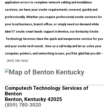
application errors to complete network cabling and installation
services, we have your onsite requirements covered, quickly and
professionally. Whether you require professional onsite services for
your local business, branch office, or simply need on demand white
label IT onsite smart hands support in Benton, our Kentucky Onsite
Technology Services have the quick and inexpensive service for you
and your onsite tech needs. Give us a call today and let us solve your
computer, printers, and networking issues, you’ll be glad that you did –
(859) 780-3020
.
Computech Technology Services of
Benton
Benton, Kentucky 42025
(859) 780-3020