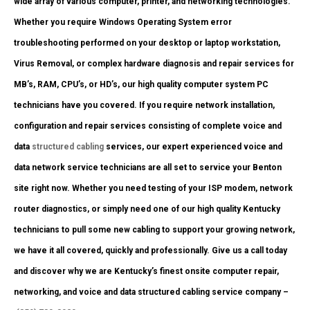
wide array of various computer, printer, and networking technologies.
Whether you require Windows Operating System error
troubleshooting performed on your desktop or laptop workstation,
Virus Removal, or complex hardware diagnosis and repair services for
MB’s, RAM, CPU’s, or HD’s, our high quality computer system PC
technicians have you covered. If you require network installation,
configuration and repair services consisting of complete voice and
data
structured cabling
services, our expert experienced voice and
data network service technicians are all set to service your Benton
site right now. Whether you need testing of your ISP modem, network
router diagnostics, or simply need one of our high quality Kentucky
technicians to pull some new cabling to support your growing network,
we have it all covered, quickly and professionally. Give us a call today
and discover why we are Kentucky’s finest onsite computer repair,
networking, and voice and data structured cabling service company –