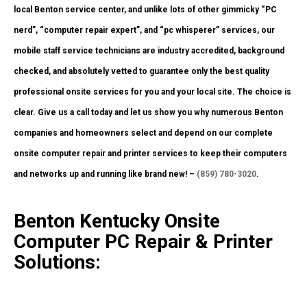
local Benton service center, and unlike lots of other gimmicky “PC
nerd”, “computer repair expert”, and “pc whisperer” services, our
mobile staff service technicians are industry accredited, background
checked, and absolutely vetted to guarantee only the best quality
professional onsite services for you and your local site. The choice is
clear. Give us a call today and let us show you why numerous Benton
companies and homeowners select and depend on our complete
onsite computer repair and printer services to keep their computers
and networks up and running like brand new! –
(859) 780-3020
.
Benton Kentucky Onsite
Computer PC Repair & Printer
Solutions: