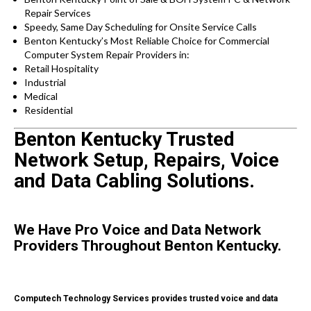
Repair Services
Speedy, Same Day Scheduling for Onsite Service Calls
Benton Kentucky’s Most Reliable Choice for Commercial
Computer System Repair Providers in:
Retail Hospitality
Industrial
Medical
Residential
Benton Kentucky Trusted
Network Setup, Repairs, Voice
and Data Cabling Solutions.
We Have Pro Voice and Data Network
Providers Throughout Benton Kentucky.
Computech Technology Services provides trusted voice and data