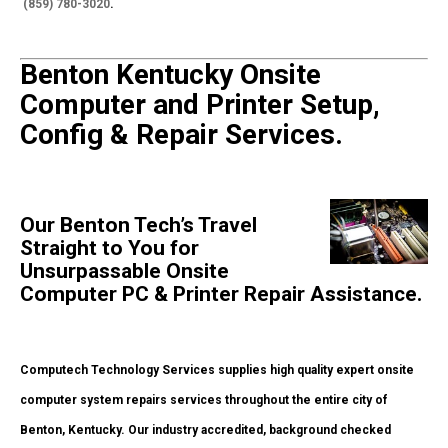
(859) 780-3020
.
Benton Kentucky Onsite
Computer and Printer Setup,
Config & Repair Services.
Our Benton Tech’s Travel
Straight to You for
Unsurpassable Onsite
Computer PC & Printer Repair Assistance.
Computech Technology Services supplies high quality expert onsite
computer system repairs services throughout the entire city of
Benton, Kentucky. Our industry accredited, background checked