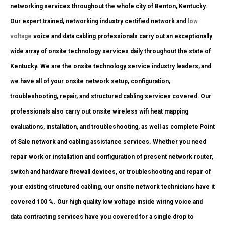
networking services throughout the whole city of Benton, Kentucky.
Our expert trained, networking industry certified network and
low
voltage
voice and data cabling professionals carry out an exceptionally
wide array of onsite technology services daily throughout the state of
Kentucky. We are the onsite technology service industry leaders, and
we have all of your onsite network setup, configuration,
troubleshooting, repair, and structured cabling services covered. Our
professionals also carry out onsite wireless wifi heat mapping
evaluations, installation, and troubleshooting, as well as complete Point
of Sale network and cabling assistance services. Whether you need
repair work or installation and configuration of present network router,
switch and hardware firewall devices, or troubleshooting and repair of
your existing structured cabling, our onsite network technicians have it
covered 100 %. Our high quality low voltage inside wiring voice and
data contracting services have you covered for a single drop to