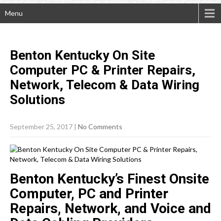
Menu
Benton Kentucky On Site
Computer PC & Printer Repairs,
Network, Telecom & Data Wiring
Solutions
September 25, 2017
|
No Comments
Benton Kentucky’s Finest Onsite
Computer, PC and Printer
Repairs, Network, and Voice and