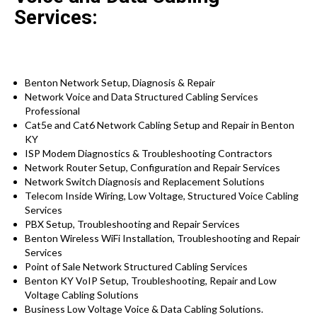
Services:
Benton Network Setup, Diagnosis & Repair
Network Voice and Data Structured Cabling Services
Professional
Cat5e and Cat6 Network Cabling Setup and Repair in Benton
KY
ISP Modem Diagnostics & Troubleshooting Contractors
Network Router Setup, Configuration and Repair Services
Network Switch Diagnosis and Replacement Solutions
Telecom Inside Wiring, Low Voltage, Structured Voice Cabling
Services
PBX Setup, Troubleshooting and Repair Services
Benton Wireless WiFi Installation, Troubleshooting and Repair
Services
Point of Sale Network Structured Cabling Services
Benton KY VoIP Setup, Troubleshooting, Repair and Low
Voltage Cabling Solutions
Business Low Voltage Voice & Data Cabling Solutions.