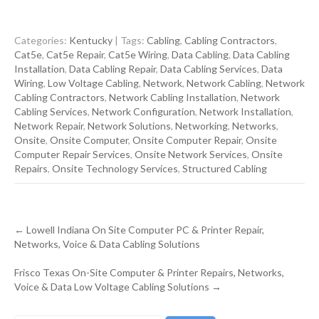
Categories:
Kentucky
| Tags:
Cabling
,
Cabling Contractors
,
Cat5e
,
Cat5e Repair
,
Cat5e Wiring
,
Data Cabling
,
Data Cabling
Installation
,
Data Cabling Repair
,
Data Cabling Services
,
Data
Wiring
,
Low Voltage Cabling
,
Network
,
Network Cabling
,
Network
Cabling Contractors
,
Network Cabling Installation
,
Network
Cabling Services
,
Network Configuration
,
Network Installation
,
Network Repair
,
Network Solutions
,
Networking
,
Networks
,
Onsite
,
Onsite Computer
,
Onsite Computer Repair
,
Onsite
Computer Repair Services
,
Onsite Network Services
,
Onsite
Repairs
,
Onsite Technology Services
,
Structured Cabling
Post
←
Lowell Indiana On Site Computer PC & Printer Repair,
navigation
Networks, Voice & Data Cabling Solutions
Frisco Texas On-Site Computer & Printer Repairs, Networks,
Voice & Data Low Voltage Cabling Solutions
→