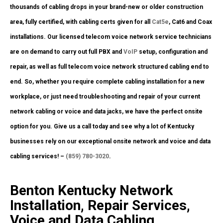
thousands of cabling drops in your brand-new or older construction
area, fully certified, with cabling certs given for all
Cat5e
, Cat6 and Coax
installations. Our licensed telecom voice network service technicians
are on demand to carry out full PBX and
VoIP
setup, configuration and
repair, as well as full telecom voice network structured cabling end to
end. So, whether you require complete cabling installation for a new
workplace, or just need troubleshooting and repair of your current
network cabling or voice and data jacks, we have the perfect onsite
option for you. Give us a call today and see why a lot of Kentucky
businesses rely on our exceptional onsite network and voice and data
cabling services! –
(859) 780-3020
.
Benton Kentucky Network
Installation, Repair Services,
Voice and Data Cabling