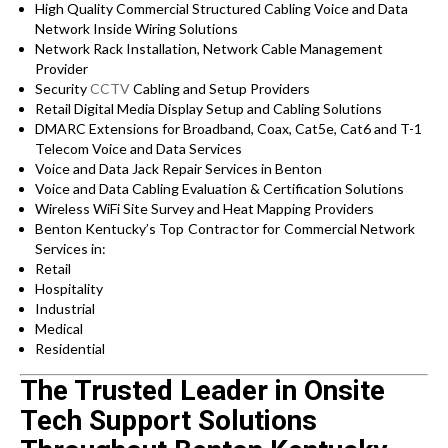
High Quality Commercial Structured Cabling Voice and Data
Network Inside Wiring Solutions
Network Rack Installation, Network Cable Management
Provider
Security
CCTV
Cabling and Setup Providers
Retail Digital Media Display Setup and Cabling Solutions
DMARC Extensions for Broadband, Coax, Cat5e, Cat6 and T-1
Telecom Voice and Data Services
Voice and Data Jack Repair Services in Benton
Voice and Data Cabling Evaluation & Certification Solutions
Wireless WiFi Site Survey and Heat Mapping Providers
Benton Kentucky’s
Top Contractor for
Commercial Network
Services in:
Retail
Hospitality
Industrial
Medical
Residential
The Trusted Leader in Onsite
Tech Support Solutions