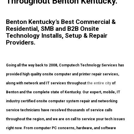
Throughout Benton Kentucky.
Benton Kentucky’s Best Commercial &
Residential, SMB and B2B Onsite
Technology Installs, Setup & Repair
Providers.
Going all the way back to 2008, Computech Technology Services has
provided high quality onsite computer and printer repair services,
along with network and IT services throughout
the entire city
of
Benton and the complete state of Kentucky. Our expert, mobile, IT
industry certified onsite computer system repair and networking
service technicians have resolved thousands of service calls
throughout the region, and we are on call to service your tech issues
right now. From computer PC concerns, hardware, and software