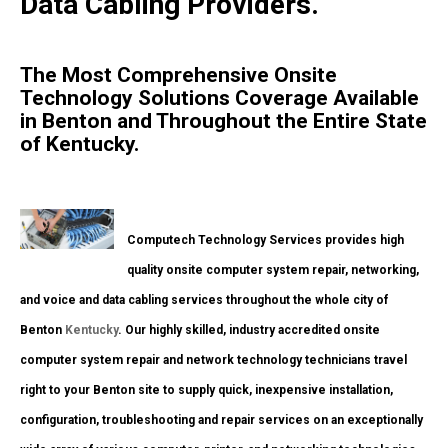
Data Cabling Providers.
The Most Comprehensive Onsite
Technology Solutions Coverage Available
in Benton and Throughout the Entire State
of Kentucky.
Computech Technology Services provides high
quality onsite computer system repair, networking,
and voice and data cabling services throughout the whole city of
Benton
Kentucky
. Our highly skilled, industry accredited onsite
computer system repair and network technology technicians travel
right to your Benton site to supply quick, inexpensive installation,
configuration, troubleshooting and repair services on an exceptionally