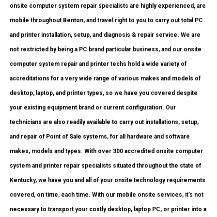
onsite computer system repair specialists are highly experienced, are
mobile throughout Benton, and travel right to you to carry out total PC
and printer installation, setup, and diagnosis & repair service. We are
not restricted by being a PC brand particular business, and our onsite
computer system repair and printer techs hold a wide variety of
accreditations for a very wide range of various makes and models of
desktop, laptop, and printer types, so we have you covered despite
your existing equipment brand or current configuration. Our
technicians are also readily available to carry out installations, setup,
and repair of Point of Sale systems, for all hardware and software
makes, models and types. With over 300 accredited onsite computer
system and printer repair specialists situated throughout the state of
Kentucky, we have you and all of your onsite technology requirements
covered, on time, each time. With our mobile onsite services, it’s not
necessary to transport your costly desktop, laptop PC, or printer into a