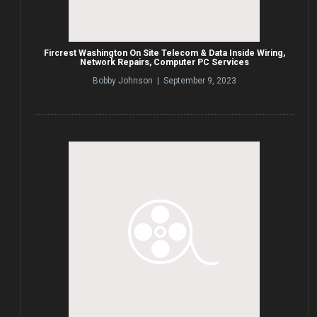
Fircrest Washington On Site Telecom & Data Inside Wiring,
Network Repairs, Computer PC Services
Bobby Johnson | September 9, 2023