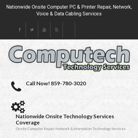
Nationwide Onsite Computer PC & Printer Repair, Network,
Voice & Data Cabling Services
Call Now! 859-780-3020
Nationwide Onsite Technology Services
Coverage
Onsite Computer Repair, Network & Information Technology Services