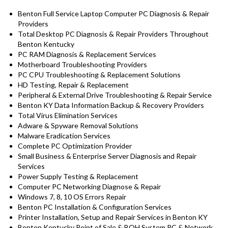
Benton Full Service Laptop Computer PC Diagnosis & Repair
Providers
Total Desktop PC Diagnosis & Repair Providers Throughout
Benton Kentucky
PC RAM Diagnosis & Replacement Services
Motherboard Troubleshooting Providers
PC CPU Troubleshooting & Replacement Solutions
HD
Testing
, Repair & Replacement
Peripheral & External Drive Troubleshooting & Repair Service
Benton KY Data Information Backup & Recovery Providers
Total Virus Elimination Services
Adware & Spyware Removal Solutions
Malware Eradication Services
Complete PC Optimization Provider
Small Business & Enterprise Server Diagnosis and Repair
Services
Power Supply Testing & Replacement
Computer PC Networking Diagnose & Repair
Windows 7, 8, 10 OS Errors Repair
Benton PC Installation & Configuration Services
Printer Installation, Setup and Repair Services in Benton KY
Benton Kentucky Point of Sale & BOH System PC & Network