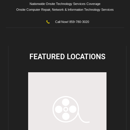
Nationwide Onsite Technology Services Coverage
Onsite Computer Repair, Network & Information Technology Services
Call Now! 859-780-3020
FEATURED
LOCATIONS