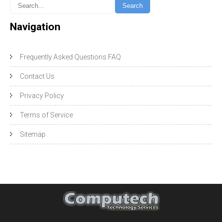
Navigation
Frequently Asked Questions FAQ
Contact Us
Privacy Policy
Terms of Service
Sitemap