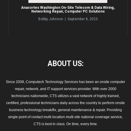
Anacortes Washington On-Site Telecom & Data Wiring,
Networking Repair, Computer PC Solutions
Bobby Johnson | September 8, 2023
ABOUT
US:
Since 2008, Computech Technology Services has been an onsite computer
repair, network, and IT support services provider. With over 2000
technicians nationwide, CTS utilizes a vast network of highly trained,
certified, professional technicians daily across the country to perform onsite
business technology break/fix, general maintenance & repair. Providing
single point of contact multi-location multi-site national coverage service,
CTS is best in class. On time, every time.