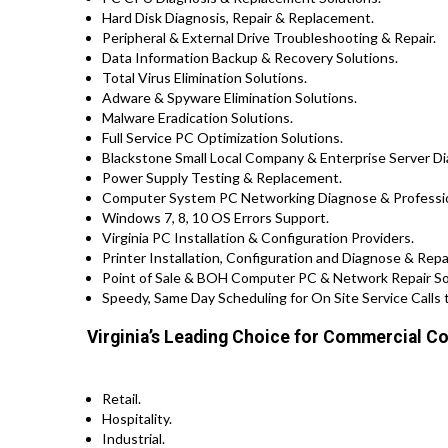
Hard Disk Diagnosis, Repair & Replacement.
Peripheral & External Drive Troubleshooting & Repair.
Data Information Backup & Recovery Solutions.
Total Virus Elimination Solutions.
Adware & Spyware Elimination Solutions.
Malware Eradication Solutions.
Full Service PC Optimization Solutions.
Blackstone Small Local Company & Enterprise Server Di
Power Supply Testing & Replacement.
Computer System PC Networking Diagnose & Profession
Windows 7, 8, 10 OS Errors Support.
Virginia PC Installation & Configuration Providers.
Printer Installation, Configuration and Diagnose & Repa
Point of Sale & BOH Computer PC & Network Repair Solu
Speedy, Same Day Scheduling for On Site Service Calls 
Virginia’s Leading Choice for Commercial Co
Retail.
Hospitality.
Industrial.