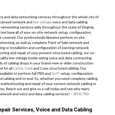
e and data networking services throughout the whole city of
 licensed network and
low voltage
voice and data cabling
e networking services daily throughout the state of Virginia.
 we have all of your on-site network setup, configuration,
es covered. Our professionals likewise perform on site
eshooting, as well as complete Point of Sale network and
g or installation and configuration of existing network
ooting and repair of your present structured cabling, our on-
ality low voltage inside wiring voice and data contracting
s of cabling drops in your brand-new or older construction
d for all
Cat5e
,
Cat6
and Coax structured cabling. Our
available to perform full PBX and
VoIP
setup, configuration
red cabling end to end. So, whether you need complete cabling
troubleshooting and repair of your current network cabling or
 you. Reach out and give us a call today and see why many
network and voice and data cabling services! –
(859) 780-
pair Services, Voice and Data Cabling