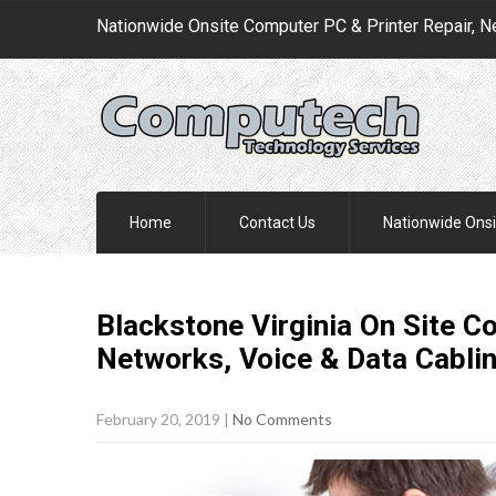
Nationwide Onsite Computer PC & Printer Repair, N
Home
Contact Us
Nationwide Onsi
Blackstone Virginia On Site C
Networks, Voice & Data Cabli
February 20, 2019
|
No Comments