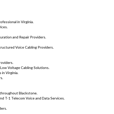
essional in Virginia.
ices.
uration and Repair Providers.
tructured Voice Cabling Providers.
roviders.
 Low Voltage Cabling Solutions.
in Virginia.
s.
s throughout Blackstone.
nd T-1 Telecom Voice and Data Services.
ders.