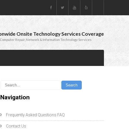
onwide Onsite Technology Services Coverage
Computer Repair, Network & Information Technology Services
Navigation
Frequently Asked Questions FAQ
Contact Us