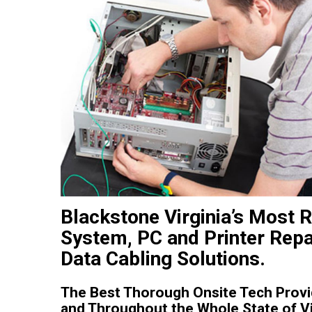
Blackstone Virginia’s Most 
System, PC and Printer Repa
Data Cabling Solutions.
The Best Thorough Onsite Tech Provide
and Throughout the Whole State of Vi