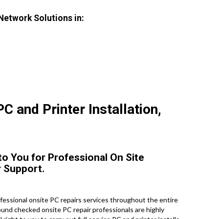
 Network Solutions in:
C and Printer Installation,
 to You for Professional On Site
 Support.
essional onsite PC repairs services throughout the entire
round checked onsite PC repair professionals are highly