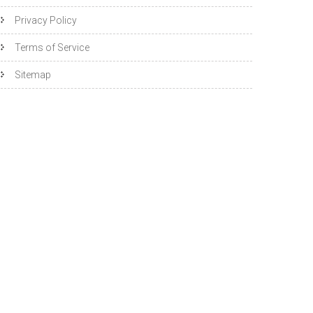
Privacy Policy
Terms of Service
Sitemap