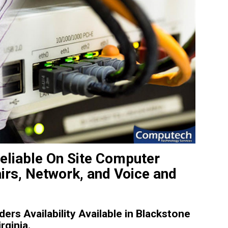
Reliable On Site Computer
irs, Network, and Voice and
rs Availability Available in Blackstone
rginia.