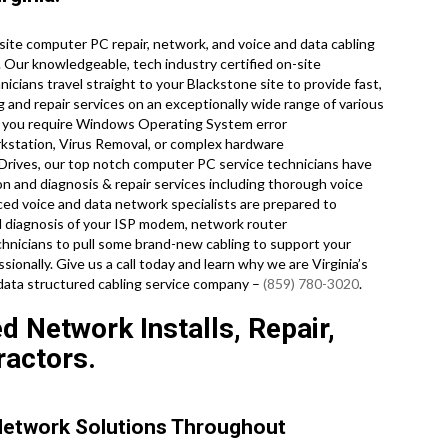
ite computer PC repair, network, and voice and data cabling
. Our knowledgeable, tech industry certified on-site
cians travel straight to your Blackstone site to provide fast,
g and repair services on an exceptionally wide range of various
r you require Windows Operating System error
kstation, Virus Removal, or complex hardware
 Drives, our top notch computer PC service technicians have
on and diagnosis & repair services including thorough voice
ced voice and data network specialists are prepared to
d diagnosis of your ISP modem, network router
echnicians to pull some brand-new cabling to support your
sionally. Give us a call today and learn why we are Virginia’s
data structured cabling service company –
(859) 780-3020
.
d Network Installs, Repair,
ractors.
Network Solutions Throughout