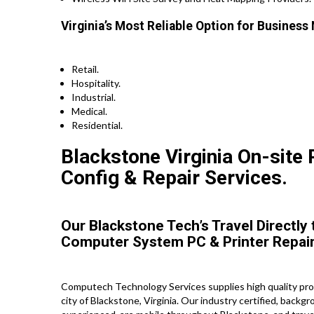
Virginia’s Most Reliable Option for Business
Retail.
Hospitality.
Industrial.
Medical.
Residential.
Blackstone Virginia On-site P
Config & Repair Services.
Our Blackstone Tech’s Travel Directly
Computer System PC & Printer Repair
Computech Technology Services supplies high quality prof
city of Blackstone, Virginia. Our industry certified, backg