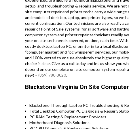
experienced, are mobile throughout Blackstone, and travel r
setup, and troubleshooting & repairs service. We are not r
site computer repair and printer techs carry a wide range o
and models of desktop, laptop, and printer types, so we 
current configuration. Our technicians are also readily ava
repair of Point of Sale systems, for all software and har
computer system and printer repair technicians readily ava
your on site tech needs covered, on time, each time. With 
costly desktop, laptop PC, or printer in to a local Blacks
“computer master”, and “pc whisperer” services, our mobile
and 100% vetted to ensure absolutely the highest quality 
choice is clear. Give us a call today and let us show y
depend on our complete on site computer system repair an
new! –
(859) 780-3020
.
Blackstone Virginia On Site Computer
Blackstone Thorough Laptop PC Troubleshooting & Repa
Total Desktop Computer PC Diagnosis & Repair Solutio
PC RAM Testing & Replacement Providers.
Motherboard Diagnosis Solutions.
PC CPU Diagnosis & Replacement Solutions.