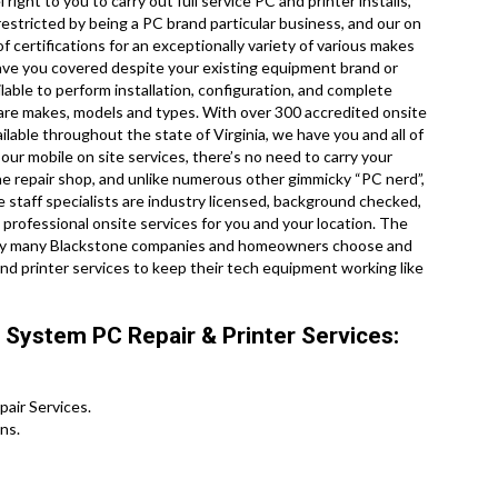
ight to you to carry out full service PC and printer installs,
estricted by being a PC brand particular business, and our on
f certifications for an exceptionally variety of various makes
have you covered despite your existing equipment brand or
ilable to perform installation, configuration, and complete
dware makes, models and types. With over 300 accredited onsite
ilable throughout the state of Virginia, we have you and all of
our mobile on site services, there’s no need to carry your
tone repair shop, and unlike numerous other gimmicky “PC nerd”,
 staff specialists are industry licensed, background checked,
professional onsite services for you and your location. The
ou why many Blackstone companies and homeowners choose and
d printer services to keep their tech equipment working like
 System PC Repair & Printer Services:
ir Services .
ns.