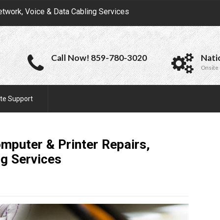
etwork, Voice & Data Cabling Services
Call Now! 859-780-3020
Nati
Onsite 
te Support
omputer & Printer Repairs,
ng
Services