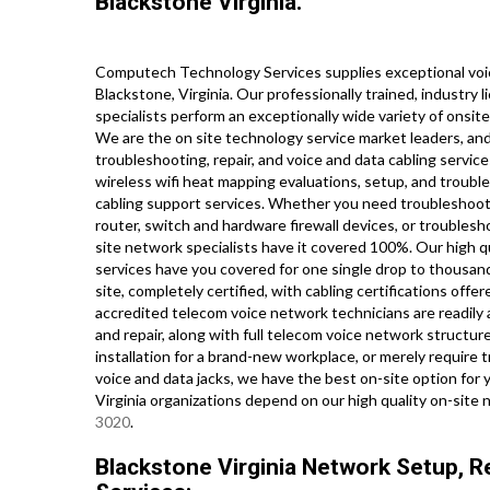
Blackstone Virginia.
Computech Technology Services supplies exceptional voic
Blackstone, Virginia. Our professionally trained, industry
specialists perform an exceptionally wide variety of onsit
We are the on site technology service market leaders, and
troubleshooting, repair, and voice and data cabling servic
wireless wifi heat mapping evaluations, setup, and troubl
cabling support services. Whether you need troubleshootin
router, switch and hardware firewall devices, or troublesh
site network specialists have it covered 100%. Our high qu
services have you covered for one single drop to thousand
site, completely certified, with cabling certifications offere
accredited telecom voice network technicians are readily 
and repair, along with full telecom voice network structu
installation for a brand-new workplace, or merely require 
voice and data jacks, we have the best on-site option for
Virginia organizations depend on our high quality on-site 
3020
.
Blackstone Virginia Network Setup, Re