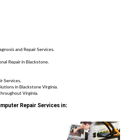
agnosis and Repair Services.
al Repair in Blackstone.
ir Services.
tions in Blackstone Virginia.
throughout Virginia.
mputer Repair Services in: