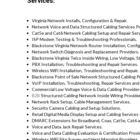
Services:
Virginia Network Installs, Configuration & Repair.
Network Voice and Data Structured Cabling Services Prof
Cat5e and Cat6 Network Cabling Setup and Repair Serv
ISP Modem Testing & Troubleshooting Professionals.
Blackstone Virginia Network Router Installation, Config
Network Switch Diagnosis and Replacement Providers.
Blackstone Virginia Telco Inside Wiring, Low Voltage, S
PBX Installation, Troubleshooting and Repair Services.
Wireless WiFi Installation, Troubleshooting and Repair.
Blackstone Point of Sale Network Structured Cabling P
VoIP Installation, Troubleshooting, Repair Services and
Commercial Low Voltage Voice & Data Cabling Providers 
B2B
Structured Cabling Network Inside Wiring Provider
Network Rack Setup, Cable Management Services.
Security Camera Cabling and Setup Solutions.
Retail Digital Media Display Setup and Cabling Service
DMARC Extensions for Broadband, Coax, Cat5e, Cat6 a
Voice and Data Jack Repair Services.
Voice and Data Cabling Evaluation & Certification Provi
Wireless WiFi Site Survey and Heat Mapping Providers.