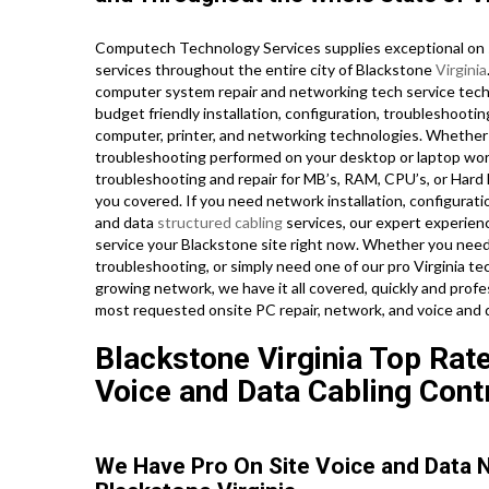
Computech Technology Services supplies exceptional on s
services throughout the entire city of Blackstone
Virginia
computer system repair and networking tech service techni
budget friendly installation, configuration, troubleshootin
computer, printer, and networking technologies. Whethe
troubleshooting performed on your desktop or laptop wor
troubleshooting and repair for MB’s, RAM, CPU’s, or Hard
you covered. If you need network installation, configurati
and data
structured cabling
services, our expert experien
service your Blackstone site right now. Whether you nee
troubleshooting, or simply need one of our pro Virginia t
growing network, we have it all covered, quickly and profes
most requested onsite PC repair, network, and voice and 
Blackstone Virginia Top Rate
Voice and Data Cabling Cont
We Have Pro On Site Voice and Data 