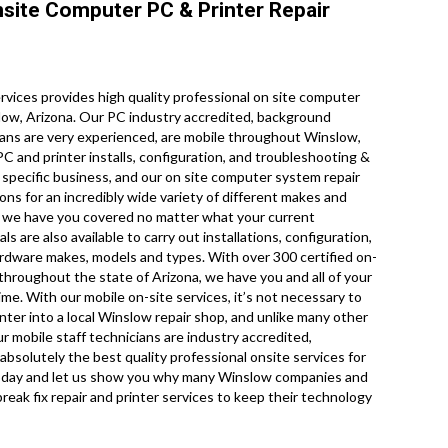
site Computer PC & Printer Repair
ices provides high quality professional on site computer
low, Arizona. Our PC industry accredited, background
ians are very experienced, are mobile throughout Winslow,
 PC and printer installs, configuration, and troubleshooting &
 specific business, and our on site computer system repair
ions for an incredibly wide variety of different makes and
o we have you covered no matter what your current
 are also available to carry out installations, configuration,
hardware makes, models and types. With over 300 certified on-
 throughout the state of Arizona, we have you and all of your
me. With our mobile on-site services, it’s not necessary to
nter into a local Winslow repair shop, and unlike many other
r mobile staff technicians are industry accredited,
solutely the best quality professional onsite services for
all today and let us show you why many Winslow companies and
reak fix repair and printer services to keep their technology