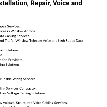
allation, Repair, Voice and
pair Services.
ices in Winslow Arizona.
a Cabling Services.
nd T-1 for Winslow Telecom Voice and High Speed Data
ir Solutions.
ns.
ation Providers.
ing Solutions.
 Inside Wiring Services.
ng Services Contractor.
 Low Voltage Cabling Solutions.
 Voltage, Structured Voice Cabling Services.