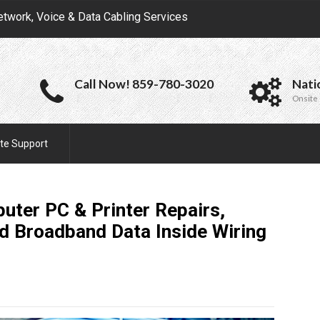
etwork, Voice & Data Cabling Services
Call Now! 859-780-3020
Nati
Onsite 
te Support
uter PC & Printer Repairs,
d Broadband Data Inside Wiring