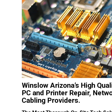
Winslow Arizona’s High Qual
PC and Printer Repair, Netw
Cabling Providers.