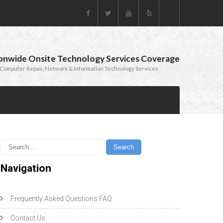
onwide Onsite Technology Services Coverage
Computer Repair, Network & Information Technology Services
Navigation
Frequently Asked Questions FAQ
Contact Us