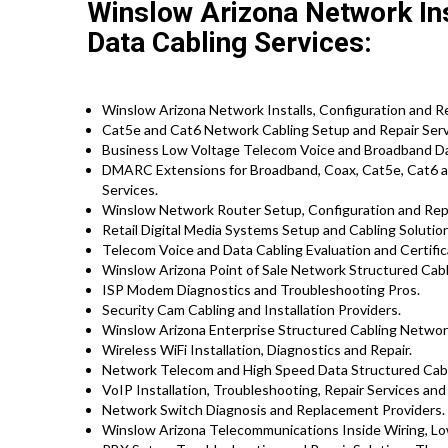
Winslow Arizona Network Inst
Data Cabling Services:
Winslow Arizona Network Installs, Configuration and Re
Cat5e and Cat6 Network Cabling Setup and Repair Serv
Business Low Voltage Telecom Voice and Broadband Dat
DMARC Extensions for Broadband, Coax, Cat5e, Cat6 a
Services.
Winslow Network Router Setup, Configuration and Repa
Retail Digital Media Systems Setup and Cabling Solutio
Telecom Voice and Data Cabling Evaluation and Certific
Winslow Arizona Point of Sale Network Structured Cabl
ISP Modem Diagnostics and Troubleshooting Pros.
Security Cam Cabling and Installation Providers.
Winslow Arizona Enterprise Structured Cabling Network
Wireless WiFi Installation, Diagnostics and Repair.
Network Telecom and High Speed Data Structured Cabli
VoIP Installation, Troubleshooting, Repair Services and
Network Switch Diagnosis and Replacement Providers.
Winslow Arizona Telecommunications Inside Wiring, Low