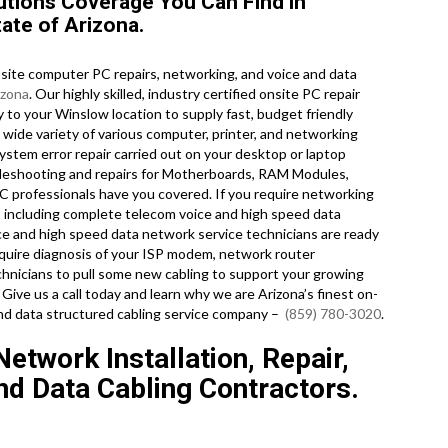
tions Coverage You Can Find in
ate of Arizona.
ite computer PC repairs, networking, and voice and data
izona
. Our highly skilled, industry certified onsite PC repair
 to your Winslow location to supply fast, budget friendly
ry wide variety of various computer, printer, and networking
tem error repair carried out on your desktop or laptop
ubleshooting and repairs for Motherboards, RAM Modules,
PC professionals have you covered. If you require networking
es including complete telecom voice and high speed data
ice and high speed data network service technicians are ready
quire diagnosis of your ISP modem, network router
hnicians to pull some new cabling to support your growing
 Give us a call today and learn why we are Arizona’s finest on-
and data structured cabling service company –
(859) 780-3020
.
etwork Installation, Repair,
d Data Cabling Contractors.