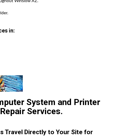
oughout Winslow AZ.
der.
es in:
mputer System and Printer
 Repair Services.
 Travel Directly to Your Site for