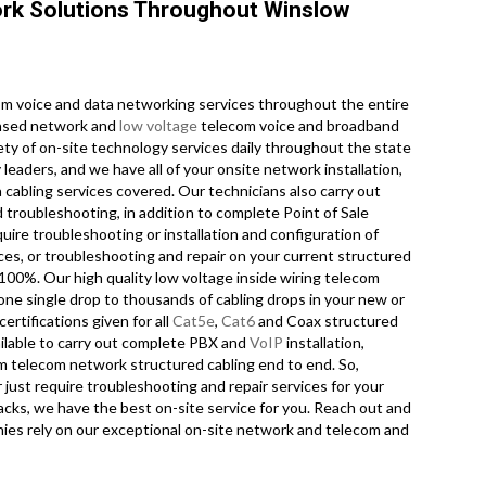
rk Solutions Throughout Winslow
m voice and data networking services throughout the entire
censed network and
low voltage
telecom voice and broadband
ety of on-site technology services daily throughout the state
leaders, and we have all of your onsite network installation,
a cabling services covered. Our technicians also carry out
d troubleshooting, in addition to complete Point of Sale
ire troubleshooting or installation and configuration of
ces, or troubleshooting and repair on your current structured
 100%. Our high quality low voltage inside wiring telecom
one single drop to thousands of cabling drops in your new or
ertifications given for all
Cat5e
,
Cat6
and Coax structured
ailable to carry out complete PBX and
VoIP
installation,
ecom telecom network structured cabling end to end. So,
r just require troubleshooting and repair services for your
cks, we have the best on-site service for you. Reach out and
ies rely on our exceptional on-site network and telecom and