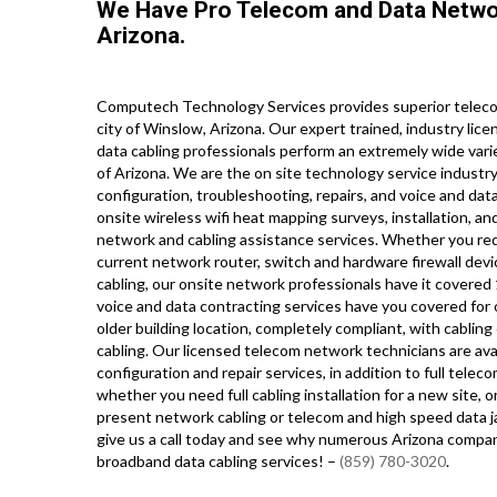
We Have Pro Telecom and Data Netwo
Arizona.
Computech Technology Services provides superior teleco
city of Winslow, Arizona. Our expert trained, industry li
data cabling professionals perform an extremely wide vari
of Arizona. We are the on site technology service industry 
configuration, troubleshooting, repairs, and voice and dat
onsite wireless wifi heat mapping surveys, installation, an
network and cabling assistance services. Whether you requ
current network router, switch and hardware firewall devi
cabling, our onsite network professionals have it covered
voice and data contracting services have you covered for 
older building location, completely compliant, with cabling c
cabling. Our licensed telecom network technicians are av
configuration and repair services, in addition to full tel
whether you need full cabling installation for a new site, o
present network cabling or telecom and high speed data ja
give us a call today and see why numerous Arizona compan
broadband data cabling services! –
(859) 780-3020
.