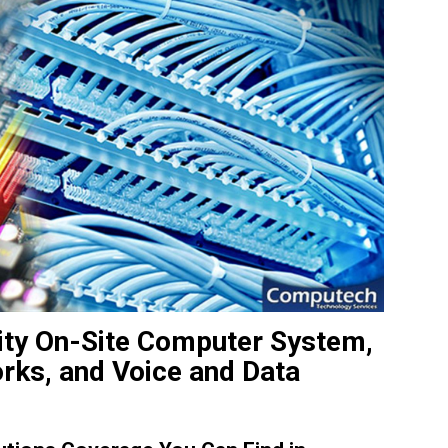
ity On-Site Computer System,
orks, and Voice and Data