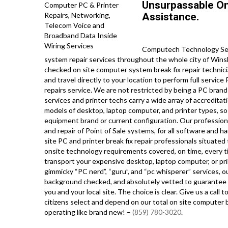
Unsurpassable On
Assistance.
Computech Technology Serv
system repair services throughout the whole city of Wins
checked on site computer system break fix repair technic
and travel directly to your location to perform full service
repairs service. We are not restricted by being a PC brand
services and printer techs carry a wide array of accreditat
models of desktop, laptop computer, and printer types, s
equipment brand or current configuration. Our professionals
and repair of Point of Sale systems, for all software and 
site PC and printer break fix repair professionals situated
onsite technology requirements covered, on time, every ti
transport your expensive desktop, laptop computer, or pri
gimmicky “PC nerd”, “guru”, and “pc whisperer” services, ou
background checked, and absolutely vetted to guarantee ab
you and your local site. The choice is clear. Give us a c
citizens select and depend on our total on site computer b
operating like brand new! –
(859) 780-3020
.