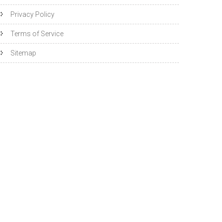
Privacy Policy
Terms of Service
Sitemap