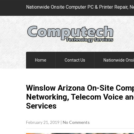
Nationwide Onsite Computer PC & Printer Repair, N
Home
Contact Us
Nationwide Onsi
Winslow Arizona On-Site Comp
Networking, Telecom Voice an
Services
February 21, 2019
|
No Comments