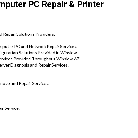
mputer PC Repair & Printer
 Repair Solutions Providers.
mputer PC and Network Repair Services.
iguration Solutions Provided in Winslow.
ervices Provided Throughout Winslow AZ.
rver Diagnosis and Repair Services.
gnose and Repair Services.
ir Service.