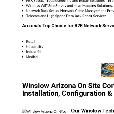
PBX Setup, Troubleshooting and Repair Solutions Thr
Wireless WiFi Site Survey and Heat Mapping Solutions.
Network Rack Setup, Network Cable Management Provi
Telecom and High Speed Data Jack Repair Services.
Arizona’s Top Choice for B2B Network Servic
Retail
Hospitality
Industrial
Medical
Winslow Arizona On Site Co
Installation, Configuration &
Our Winslow Techs