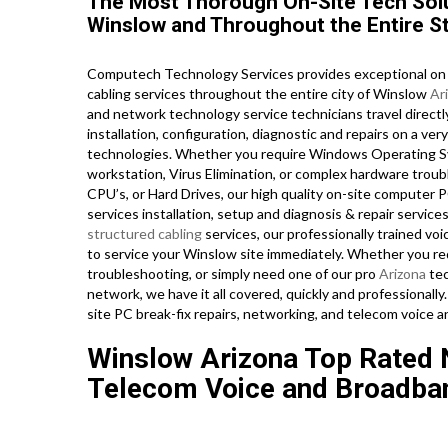
The Most Thorough On-Site Tech Solu
Winslow and Throughout the Entire St
Computech Technology Services provides exceptional on s
cabling services throughout the entire city of Winslow
Ar
and network technology service technicians travel directly
installation, configuration, diagnostic and repairs on a ve
technologies. Whether you require Windows Operating Sys
workstation, Virus Elimination, or complex hardware tro
CPU’s, or Hard Drives, our high quality on-site computer 
services installation, setup and diagnosis & repair servic
structured cabling
services, our professionally trained vo
to service your Winslow site immediately. Whether you re
troubleshooting, or simply need one of our pro
Arizona
tec
network, we have it all covered, quickly and professionally.
site PC break-fix repairs, networking, and telecom voice 
Winslow Arizona Top Rated N
Telecom Voice and Broadban