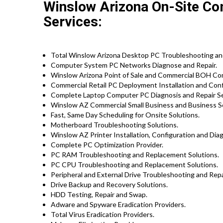
Winslow Arizona On-Site Co
Services:
Total Winslow Arizona Desktop PC Troubleshooting and
Computer System PC Networks Diagnose and Repair.
Winslow Arizona Point of Sale and Commercial BOH Co
Commercial Retail PC Deployment Installation and Conf
Complete Laptop Computer PC Diagnosis and Repair S
Winslow AZ Commercial Small Business and Business Se
Fast, Same Day Scheduling for Onsite Solutions.
Motherboard Troubleshooting Solutions.
Winslow AZ Printer Installation, Configuration and Dia
Complete PC Optimization Provider.
PC RAM Troubleshooting and Replacement Solutions.
PC CPU Troubleshooting and Replacement Solutions.
Peripheral and External Drive Troubleshooting and Repa
Drive Backup and Recovery Solutions.
HDD Testing, Repair and Swap.
Adware and Spyware Eradication Providers.
Total Virus Eradication Providers.