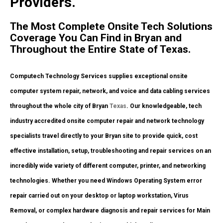
Providers.
The Most Complete Onsite Tech Solutions
Coverage You Can Find in Bryan and
Throughout the Entire State of Texas.
Computech Technology Services supplies exceptional onsite
computer system repair, network, and voice and data cabling services
throughout the whole city of Bryan
Texas
. Our knowledgeable, tech
industry accredited onsite computer repair and network technology
specialists travel directly to your Bryan site to provide quick, cost
effective installation, setup, troubleshooting and repair services on an
incredibly wide variety of different computer, printer, and networking
technologies. Whether you need Windows Operating System error
repair carried out on your desktop or laptop workstation, Virus
Removal, or complex hardware diagnosis and repair services for Main