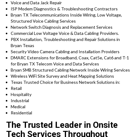
Voice and Data Jack Repair
ISP Modem Diagnostics & Troubleshooting Contractors
Bryan TX Telecommunications Inside Wiring, Low Voltage,
Structured Voice Cabling Services
Network Switch Diagnosis and Replacement Services
Commercial Low Voltage Voice & Data Cabling Providers.
PBX Installation, Troubleshooting and Repair Solutions in
Bryan Texas
Security Video Camera Cabling and Installation Providers
DMARC Extensions for Broadband, Coax, Cat5e, Cat6 and T-1
for Bryan TX Telecom Voice and Data Services
Bryan SMB Structured Cabling Network Inside Wiring Services
Wireless WiFi Site Survey and Heat Mapping Solutions
Texas Trusted Choice for Business Network Solutions in:
Retail
Hospitality
Industrial
Medical
Residential
The Trusted Leader in Onsite
Tech Services Throughout