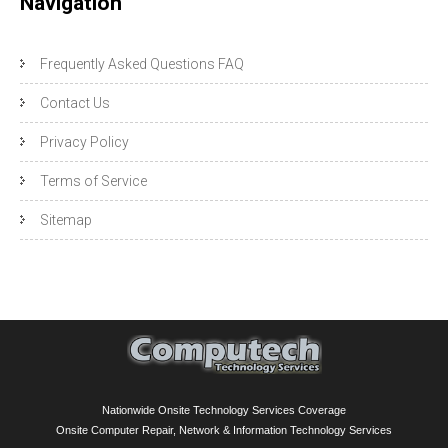
Navigation
Frequently Asked Questions FAQ
Contact Us
Privacy Policy
Terms of Service
Sitemap
Nationwide Onsite Technology Services Coverage
Onsite Computer Repair, Network & Information Technology Services