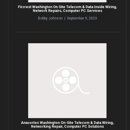
Fircrest Washington On Site Telecom & Data Inside Wiring,
Network Repairs, Computer PC Services
Bobby Johnson | September 9, 2023
Anacortes Washington On-Site Telecom & Data Wiring,
Networking Repair, Computer PC Solutions