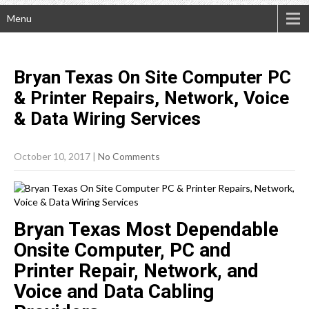
Menu
Bryan Texas On Site Computer PC
& Printer Repairs, Network, Voice
& Data Wiring
Services
October 10, 2017
|
No Comments
Bryan Texas Most Dependable
Onsite Computer, PC and
Printer Repair, Network, and
Voice and Data Cabling