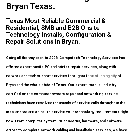
Bryan Texas.
Texas Most Reliable Commercial &
Residential, SMB and B2B Onsite
Technology Installs, Configuration &
Repair Solutions in Bryan.
Going all the way back to 2008, Computech Technology Services has
offered expert onsite PC and printer repair services, along with
network and tech support services throughout
the stunning city
of
Bryan and the whole state of Texas. Our expert, mobile, industry
certified onsite computer system repair and networking service
technicians have resolved thousands of service calls throughout the
area, and we are on call to service your technology requirements right
now. From computer system PC concerns, hardware, and software
errors to complete network cabling and installation services, we have