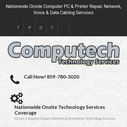
Nationwide Onsite Computer PC & Printer Repair, Network,
Voice & Data Cabling Services
Call Now! 859-780-3020
Nationwide Onsite Technology Services
Coverage
Onsite Computer Repair, Network & Information Technology Services