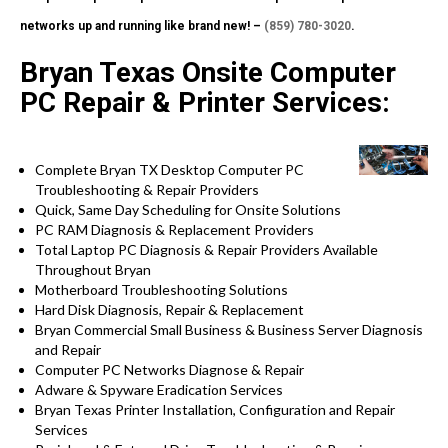
networks up and running like brand new! –
(859) 780-3020
.
Bryan Texas Onsite Computer
PC Repair & Printer Services:
Complete Bryan TX Desktop Computer PC
Troubleshooting & Repair Providers
Quick, Same Day Scheduling for Onsite Solutions
PC RAM Diagnosis & Replacement Providers
Total Laptop PC Diagnosis & Repair Providers Available
Throughout Bryan
Motherboard Troubleshooting Solutions
Hard Disk Diagnosis, Repair & Replacement
Bryan Commercial Small Business & Business Server Diagnosis
and Repair
Computer PC Networks Diagnose & Repair
Adware & Spyware Eradication Services
Bryan Texas Printer Installation, Configuration and Repair
Services