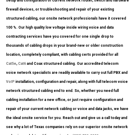
setup and configuration of current network router, switch and hardware
firewall devices, or troubleshooting and repair of your existing
structured cabling, our onsite network professionals have it covered
100 %. Our high quality low voltage inside wiring voice and data
contracting services have you covered for one single drop to
thousands of cabling drops in your brand-new or older construction
location, completely compliant, with cabling certs provided for all
Cat5e
,
Cat6
and Coax structured cabling. Our accredited telecom
voice network specialists are readily available to carry out full PBX and
VoIP
installation, configuration and repair, along with full telecom voice
network structured cabling end to end. So, whether you need full
cabling installation for a new office, or just require configuration and
repair of your current network cabling or voice and data jacks, we have
the ideal onsite service for you. Reach out and give us a call today and
see why a lot of Texas companies rely on our superior onsite network