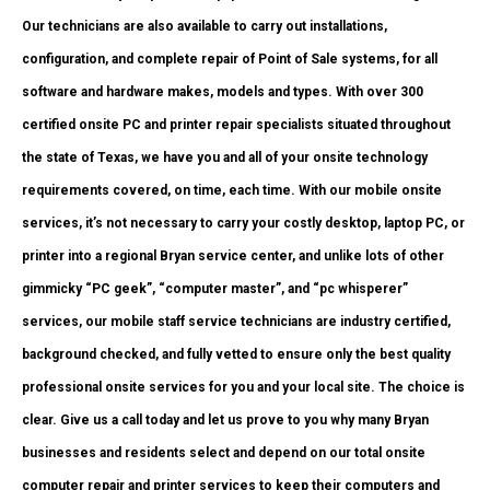
Our technicians are also available to carry out installations,
configuration, and complete repair of Point of Sale systems, for all
software and hardware makes, models and types. With over 300
certified onsite PC and printer repair specialists situated throughout
the state of Texas, we have you and all of your onsite technology
requirements covered, on time, each time. With our mobile onsite
services, it’s not necessary to carry your costly desktop, laptop PC, or
printer into a regional Bryan service center, and unlike lots of other
gimmicky “PC geek”, “computer master”, and “pc whisperer”
services, our mobile staff service technicians are industry certified,
background checked, and fully vetted to ensure only the best quality
professional onsite services for you and your local site. The choice is
clear. Give us a call today and let us prove to you why many Bryan
businesses and residents select and depend on our total onsite
computer repair and printer services to keep their computers and