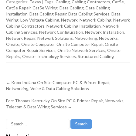
Categories:
Texas
| Tags:
Cabling
,
Cabling Contractors
,
Cat5e
,
Cat5e Repair
,
Cat5e Wiring
,
Data Cabling
,
Data Cabling
Installation
,
Data Cabling Repair
,
Data Cabling Services
,
Data
Wiring
,
Low Voltage Cabling
,
Network
,
Network Cabling
,
Network
Cabling Contractors
,
Network Cabling Installation
,
Network
Cabling Services
,
Network Configuration
,
Network Installation
,
Network Repair
,
Network Solutions
,
Networking
,
Networks
,
Onsite
,
Onsite Computer
,
Onsite Computer Repair
,
Onsite
Computer Repair Services
,
Onsite Network Services
,
Onsite
Repairs
,
Onsite Technology Services
,
Structured Cabling
Post
←
Knox Indiana On Site Computer PC & Printer Repair,
navigation
Networking, Voice & Data Cabling Solutions
Fort Thomas Kentucky On Site PC & Printer Repair, Networks,
Telecom & Data Wiring Services
→