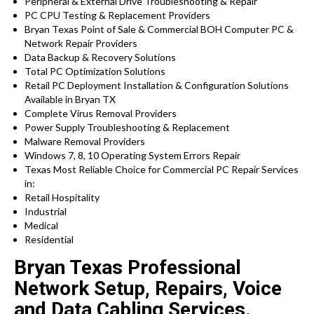
Peripheral & External Drive Troubleshooting & Repair
PC CPU Testing & Replacement Providers
Bryan Texas Point of Sale & Commercial BOH Computer PC &
Network Repair Providers
Data Backup & Recovery Solutions
Total PC Optimization Solutions
Retail PC Deployment Installation & Configuration Solutions
Available in Bryan TX
Complete Virus Removal Providers
Power Supply Troubleshooting & Replacement
Malware Removal Providers
Windows 7, 8, 10 Operating System Errors Repair
Texas Most Reliable Choice for Commercial PC Repair Services
in:
Retail Hospitality
Industrial
Medical
Residential
Bryan Texas Professional
Network Setup, Repairs, Voice
and Data Cabling Services.