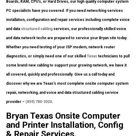
Boards, RAM, CPU’s, or Hard Drives, our high quality computer system
PC specialists have you covered. If you need networking services
installation, configuration and repair services including complete voice
and data
structured cabling
services, our professionally skilled voice
and data network techs are prepared to service your Bryan site today.
Whether you need testing of your ISP modem, network router
diagnostics, or simply need one of our skilled
Texas
technicians to pull
some brand-new cabling to support your growing network, we have it
all covered, quickly and professionally. Give us a call today and
discover why we are Texas’s most complete onsite computer system
repair, networking, and voice and data structured cabling service
provider –
(859) 780-3020
.
Bryan Texas Onsite Computer
and Printer Installation, Config
& Repair Services.