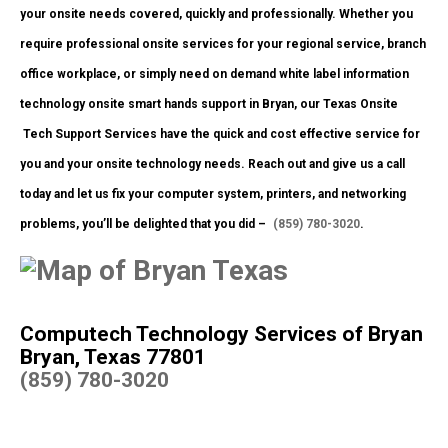
your onsite needs covered, quickly and professionally. Whether you
require professional onsite services for your regional service, branch
office workplace, or simply need on demand white label information
technology onsite smart hands support in Bryan, our Texas Onsite
Tech Support Services have the quick and cost effective service for
you and your onsite technology needs. Reach out and give us a call
today and let us fix your computer system, printers, and networking
problems, you’ll be delighted that you did –
(859) 780-3020
.
Computech Technology Services of Bryan
Bryan, Texas 77801
(859) 780-3020