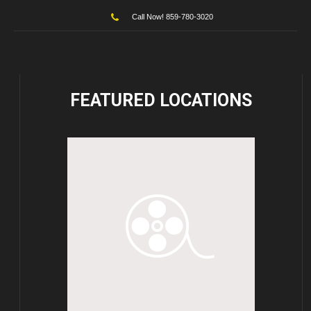
Call Now! 859-780-3020
FEATURED
LOCATIONS