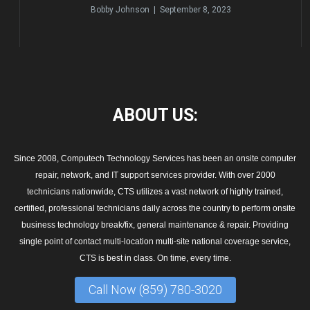
Bobby Johnson | September 8, 2023
ABOUT
US:
Since 2008, Computech Technology Services has been an onsite computer
repair, network, and IT support services provider. With over 2000
technicians nationwide, CTS utilizes a vast network of highly trained,
certified, professional technicians daily across the country to perform onsite
business technology break/fix, general maintenance & repair. Providing
single point of contact multi-location multi-site national coverage service,
CTS is best in class. On time, every time.
Call Now (859) 780-3020