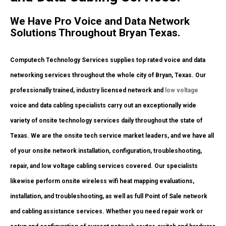
We Have Pro Voice and Data Network
Solutions Throughout Bryan Texas.
Computech Technology Services supplies top rated voice and data
networking services throughout the whole city of Bryan, Texas. Our
professionally trained, industry licensed network and
low voltage
voice and data cabling specialists carry out an exceptionally wide
variety of onsite technology services daily throughout the state of
Texas. We are the onsite tech service market leaders, and we have all
of your onsite network installation, configuration, troubleshooting,
repair, and low voltage cabling services covered. Our specialists
likewise perform onsite wireless wifi heat mapping evaluations,
installation, and troubleshooting, as well as full Point of Sale network
and cabling assistance services. Whether you need repair work or