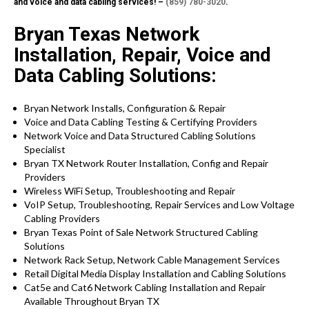
and voice and data cabling services! –
(859) 780-3020
.
Bryan Texas Network
Installation, Repair, Voice and
Data Cabling Solutions:
Bryan Network Installs, Configuration & Repair
Voice and Data Cabling Testing & Certifying Providers
Network Voice and Data Structured Cabling Solutions
Specialist
Bryan TX Network Router Installation, Config and Repair
Providers
Wireless WiFi Setup, Troubleshooting and Repair
VoIP Setup, Troubleshooting, Repair Services and Low Voltage
Cabling Providers
Bryan Texas Point of Sale Network Structured Cabling
Solutions
Network Rack Setup, Network Cable Management Services
Retail Digital Media Display Installation and Cabling Solutions
Cat5e and Cat6 Network Cabling Installation and Repair
Available Throughout Bryan TX