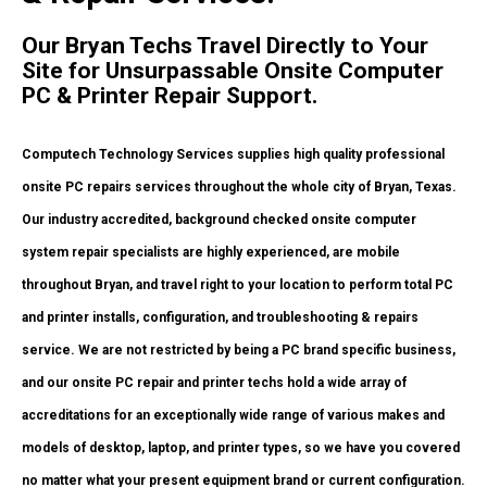
Our Bryan Techs Travel Directly to Your
Site for Unsurpassable Onsite Computer
PC & Printer Repair Support.
Computech Technology Services supplies high quality professional
onsite PC repairs services throughout the whole city of Bryan, Texas.
Our industry accredited, background checked onsite computer
system repair specialists are highly experienced, are mobile
throughout Bryan, and travel right to your location to perform total PC
and printer installs, configuration, and troubleshooting & repairs
service. We are not restricted by being a PC brand specific business,
and our onsite PC repair and printer techs hold a wide array of
accreditations for an exceptionally wide range of various makes and
models of desktop, laptop, and printer types, so we have you covered
no matter what your present equipment brand or current configuration.