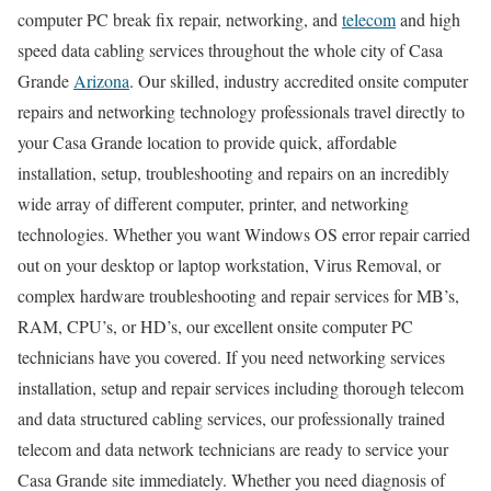
computer PC break fix repair, networking, and
telecom
and high
speed data cabling services throughout the whole city of Casa
Grande
Arizona
. Our skilled, industry accredited onsite computer
repairs and networking technology professionals travel directly to
your Casa Grande location to provide quick, affordable
installation, setup, troubleshooting and repairs on an incredibly
wide array of different computer, printer, and networking
technologies. Whether you want Windows OS error repair carried
out on your desktop or laptop workstation, Virus Removal, or
complex hardware troubleshooting and repair services for MB’s,
RAM, CPU’s, or HD’s, our excellent onsite computer PC
technicians have you covered. If you need networking services
installation, setup and repair services including thorough telecom
and data structured cabling services, our professionally trained
telecom and data network technicians are ready to service your
Casa Grande site immediately. Whether you need diagnosis of