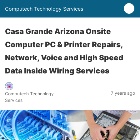
Computech Technology Services
Casa Grande Arizona Onsite
Computer PC & Printer Repairs,
Network, Voice and High Speed
Data Inside Wiring Services
7 years ago
Computech Technology
Services