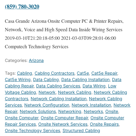
(859) 780-3020
Casa Grande Arizona Onsite Computer PC & Printer Repairs,
Network, Voice and High Speed Data Inside Wiring Services
2019-03-10T21:20:18-05:00
2021-03-03T09:28:01-06:00
Computech Technology Services
Categories:
Arizona
Tags:
Cabling
,
Cabling Contractors
,
Cat5e
,
Cat5e Repair
,
Cat5e Wiring
,
Data Cabling
,
Data Cabling Installation
,
Data
Cabling Repair
,
Data Cabling Services
,
Data Wiring
,
Low
Voltage Cabling
,
Network
,
Network Cabling
,
Network Cabling
Contractors
,
Network Cabling Installation
,
Network Cabling
Services
,
Network Configuration
,
Network Installation
,
Network
Repair
,
Network Solutions
,
Networking
,
Networks
,
Onsite
,
Onsite Computer
,
Onsite Computer Repair
,
Onsite Computer
Repair Services
,
Onsite Network Services
,
Onsite Repairs
,
Onsite Technology Services
,
Structured Cabling