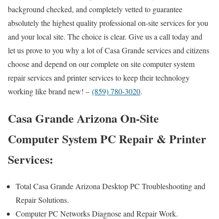
background checked, and completely vetted to guarantee
absolutely the highest quality professional on-site services for you
and your local site. The choice is clear. Give us a call today and
let us prove to you why a lot of Casa Grande services and citizens
choose and depend on our complete on site computer system
repair services and printer services to keep their technology
working like brand new! –
(859) 780-3020
.
Casa Grande Arizona On-Site
Computer System PC Repair & Printer
Services:
Total Casa Grande Arizona Desktop PC Troubleshooting and
Repair Solutions.
Computer PC Networks Diagnose and Repair Work.