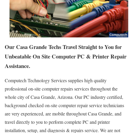
Our Casa Grande Techs Travel Straight to You for
Unbeatable On Site Computer PC & Printer Repair
Assistance.
Computech Technology Services supplies high quality
professional on-site computer repairs services throughout the
whole city of Casa Grande, Arizona. Our PC industry certified,
background checked on-site computer repair service technicians
are very experienced, are mobile throughout Casa Grande, and
travel directly to you to perform complete PC and printer
installation, setup, and diagnosis & repairs service. We are not