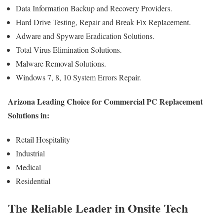
Data Information Backup and Recovery Providers.
Hard Drive Testing, Repair and Break Fix Replacement.
Adware and Spyware Eradication Solutions.
Total Virus Elimination Solutions.
Malware Removal Solutions.
Windows 7, 8, 10 System Errors Repair.
Arizona Leading Choice for Commercial PC Replacement
Solutions in:
Retail Hospitality
Industrial
Medical
Residential
The Reliable Leader in Onsite Tech