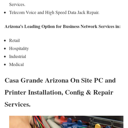
Services.
Telecom Voice and High Speed Data Jack Repair.
Arizona’s Leading Option for Business Network Services in:
Retail
Hospitality
Industrial
Medical
Casa Grande Arizona On Site PC and
Printer Installation, Config & Repair
Services.