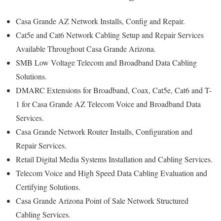
Casa Grande AZ Network Installs, Config and Repair.
Cat5e and Cat6 Network Cabling Setup and Repair Services
Available Throughout Casa Grande Arizona.
SMB Low Voltage Telecom and Broadband Data Cabling
Solutions.
DMARC Extensions for Broadband, Coax, Cat5e, Cat6 and T-
1 for Casa Grande AZ Telecom Voice and Broadband Data
Services.
Casa Grande Network Router Installs, Configuration and
Repair Services.
Retail Digital Media Systems Installation and Cabling Services.
Telecom Voice and High Speed Data Cabling Evaluation and
Certifying Solutions.
Casa Grande Arizona Point of Sale Network Structured
Cabling Services.