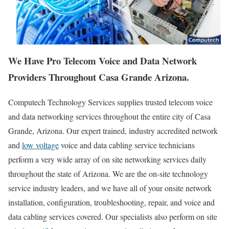
We Have Pro Telecom Voice and Data Network
Providers Throughout Casa Grande Arizona.
Computech Technology Services supplies trusted telecom voice
and data networking services throughout the entire city of Casa
Grande, Arizona. Our expert trained, industry accredited network
and
low voltage
voice and data cabling service technicians
perform a very wide array of on site networking services daily
throughout the state of Arizona. We are the on-site technology
service industry leaders, and we have all of your onsite network
installation, configuration, troubleshooting, repair, and voice and
data cabling services covered. Our specialists also perform on site