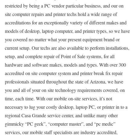
restricted by being a PC vendor particular business, and our on
site computer repairs and printer techs hold a wide range of
accreditations for an exceptionally variety of different makes and
models of desktop, laptop computer, and printer types, so we have
you covered no matter what your present equipment brand or
current setup. Our techs are also available to perform installations,
setup, and complete repair of Point of Sale systems, for all
hardware and software makes, models and types. With over 300
accredited on site computer system and printer break fix repair
professionals situated throughout the state of Arizona, we have
you and all of your on site technology requirements covered, on
time, each time. With our mobile on-site services, it’s not
necessary to lug your costly desktop, laptop PC, or printer in to a
regional Casa Grande service center, and unlike many other
gimmicky “PC geek”, “computer master”, and “pc medic”
services, our mobile staff specialists are industry accredited,