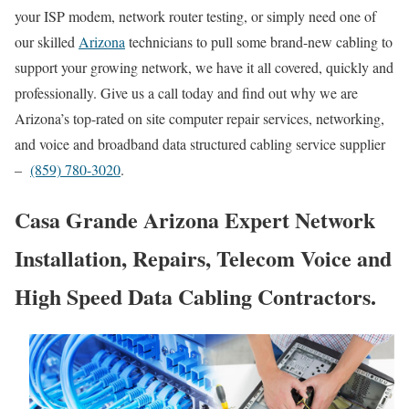
your ISP modem, network router testing, or simply need one of
our skilled
Arizona
technicians to pull some brand-new cabling to
support your growing network, we have it all covered, quickly and
professionally. Give us a call today and find out why we are
Arizona’s top-rated on site computer repair services, networking,
and voice and broadband data structured cabling service supplier
–
(859) 780-3020
.
Casa Grande Arizona Expert Network
Installation, Repairs, Telecom Voice and
High Speed Data Cabling Contractors.