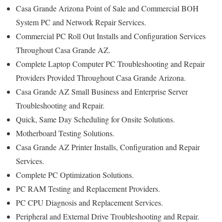
Casa Grande Arizona Point of Sale and Commercial BOH
System PC and Network Repair Services.
Commercial PC Roll Out Installs and Configuration Services
Throughout Casa Grande AZ.
Complete Laptop Computer PC Troubleshooting and Repair
Providers Provided Throughout Casa Grande Arizona.
Casa Grande AZ Small Business and Enterprise Server
Troubleshooting and Repair.
Quick, Same Day Scheduling for Onsite Solutions.
Motherboard Testing Solutions.
Casa Grande AZ Printer Installs, Configuration and Repair
Services.
Complete PC Optimization Solutions.
PC RAM Testing and Replacement Providers.
PC CPU Diagnosis and Replacement Services.
Peripheral and External Drive Troubleshooting and Repair.