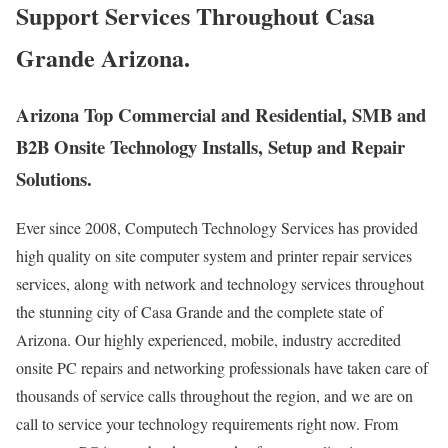
Support Services Throughout Casa
Grande Arizona.
Arizona Top Commercial and Residential, SMB and
B2B Onsite Technology Installs, Setup and Repair
Solutions.
Ever since 2008, Computech Technology Services has provided
high quality on site computer system and printer repair services
services, along with network and technology services throughout
the stunning city of Casa Grande and the complete state of
Arizona. Our highly experienced, mobile, industry accredited
onsite PC repairs and networking professionals have taken care of
thousands of service calls throughout the region, and we are on
call to service your technology requirements right now. From