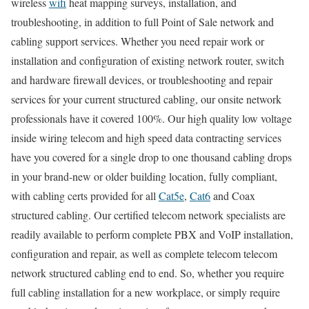
wireless
wifi
heat mapping surveys, installation, and
troubleshooting, in addition to full Point of Sale network and
cabling support services. Whether you need repair work or
installation and configuration of existing network router, switch
and hardware firewall devices, or troubleshooting and repair
services for your current structured cabling, our onsite network
professionals have it covered 100%. Our high quality low voltage
inside wiring telecom and high speed data contracting services
have you covered for a single drop to one thousand cabling drops
in your brand-new or older building location, fully compliant,
with cabling certs provided for all
Cat5e
,
Cat6
and Coax
structured cabling. Our certified telecom network specialists are
readily available to perform complete PBX and VoIP installation,
configuration and repair, as well as complete telecom telecom
network structured cabling end to end. So, whether you require
full cabling installation for a new workplace, or simply require