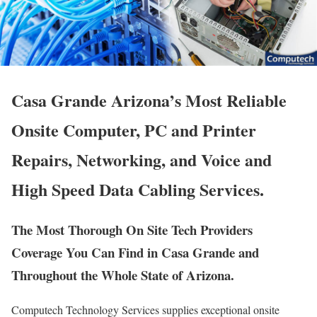
Casa Grande Arizona’s Most Reliable
Onsite Computer, PC and Printer
Repairs, Networking, and Voice and
High Speed Data Cabling Services.
The Most Thorough On Site Tech Providers
Coverage You Can Find in Casa Grande and
Throughout the Whole State of Arizona.
Computech Technology Services supplies exceptional onsite