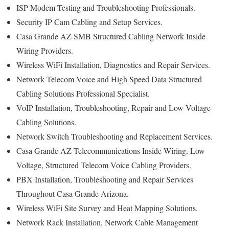
ISP Modem Testing and Troubleshooting Professionals.
Security IP Cam Cabling and Setup Services.
Casa Grande AZ SMB Structured Cabling Network Inside
Wiring Providers.
Wireless WiFi Installation, Diagnostics and Repair Services.
Network Telecom Voice and High Speed Data Structured
Cabling Solutions Professional Specialist.
VoIP Installation, Troubleshooting, Repair and Low Voltage
Cabling Solutions.
Network Switch Troubleshooting and Replacement Services.
Casa Grande AZ Telecommunications Inside Wiring, Low
Voltage, Structured Telecom Voice Cabling Providers.
PBX Installation, Troubleshooting and Repair Services
Throughout Casa Grande Arizona.
Wireless WiFi Site Survey and Heat Mapping Solutions.
Network Rack Installation, Network Cable Management