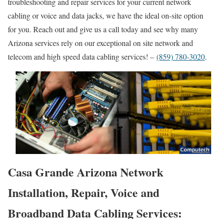
troubleshooting and repair services for your current network
cabling or voice and data jacks, we have the ideal on-site option
for you. Reach out and give us a call today and see why many
Arizona services rely on our exceptional on site network and
telecom and high speed data cabling services! –
(859) 780-3020
.
Casa Grande Arizona Network
Installation, Repair, Voice and
Broadband Data Cabling Services: