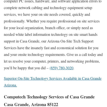
computer PC issues, hardware, and software application errors to
complete network cabling and technology equipment setup
services, we have your on site needs covered, quickly and
professionally. Whether you require professional on site services
for your local organization, branch office, or simply need as
needed white label information technology on site smart hands
support in Casa Grande, our Arizona On-Site Tech Support
Services have the insanely fast and economical solution for you
and your onsite technology requirements. Give us a call today and
let us resolve your computer, printers, and networking problems,
you’ll be happy that you did –
(859) 780-3020
.
Superior On-Site Technology Services Available in Casa Grande
Arizona.
Computech Technology Services of Casa Grande
Casa Grande, Arizona 85122