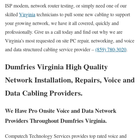
ISP modem, network router testing, or simply need one of our
skilled
Virginia
technicians to pull some new cabling to support
your growing network, we have it all covered, quickly and
professionally. Give us a call today and find out why we are
Virginia’s most requested on site PC repair, networking, and voice
and data structured cabling service provider –
(859) 780-3020
.
Dumfries Virginia High Quality
Network Installation, Repairs, Voice and
Data Cabling Providers.
We Have Pro Onsite Voice and Data Network
Providers Throughout Dumfries Virginia.
Computech Technology Services provides top rated voice and