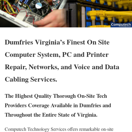
Dumfries Virginia’s Finest On Site
Computer System, PC and Printer
Repair, Networks, and Voice and Data
Cabling Services.
The Highest Quality Thorough On-Site Tech
Providers Coverage Available in Dumfries and
Throughout the Entire State of Virginia.
Computech Technology Services offers remarkable on-site