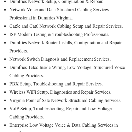
Dumfries Network Setup, Configuration & Repair.
Network Voice and Data Structured Cabling Services
Professional in Dumfries Virginia.
Cat5e and Cat6 Network Cabling Setup and Repair Services.
ISP Modem Testing & Troubleshooting Professionals.
Dumfries Network Router Installs, Configuration and Repair
Providers.
Network Switch Diagnosis and Replacement Services.
Dumfries Telco Inside Wiring, Low Voltage, Structured Voice
Cabling Providers.
PBX Setup, Troubleshooting and Repair Services.
Wireless WiFi Setup, Diagnostics and Repair Services.
Virginia Point of Sale Network Structured Cabling Services.
VoIP Setup, Troubleshooting, Repair and Low Voltage
Cabling Providers.
Enterprise Low Voltage Voice & Data Cabling Services in