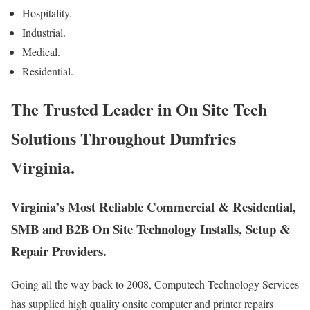
Hospitality.
Industrial.
Medical.
Residential.
The Trusted Leader in On Site Tech
Solutions Throughout Dumfries
Virginia.
Virginia’s Most Reliable Commercial & Residential,
SMB and B2B On Site Technology Installs, Setup &
Repair Providers.
Going all the way back to 2008, Computech Technology Services
has supplied high quality onsite computer and printer repairs