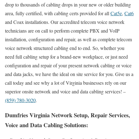
drop to thousands of cabling drops in your new or older building
area, fully certified, with cabling certs provided for all
Cat5e
,
Cat6
and Coax installations. Our accredited telecom voice network
technicians are on call to perform complete PBX and VoIP
installation, configuration and repair, as well as complete telecom
voice network structured cabling end to end. So, whether you
need full cabling setup for a brand-new workplace, or just need
configuration and repair of your present network cabling or voice
and data jacks, we have the ideal on site service for you. Give us a
call today and see why a lot of Virginia businesses rely on our
superior onsite network and voice and data cabling services! –
(859) 780-3020
.
Dumfries Virginia Network Setup, Repair Services,
Voice and Data Cabling Solutions: