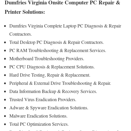
Dumfries Virginia Onsite Computer PC Repair &
Printer Solutions:
Dumfries Virginia Complete Laptop PC Diagnosis & Repair
Contractors .
Total Desktop PC Diagnosis & Repair Contractors.
PC RAM Troubleshooting & Replacement Services.
Motherboard Troubleshooting Providers.
PC CPU Diagnosis & Replacement Solutions.
Hard Drive Testing, Repair & Replacement.
Peripheral & External Drive Troubleshooting & Repair.
Data Information Backup & Recovery Services.
Trusted Virus Eradication Providers.
Adware & Spyware Eradication Solutions.
Malware Eradication Solutions.
Total PC Optimization Services.