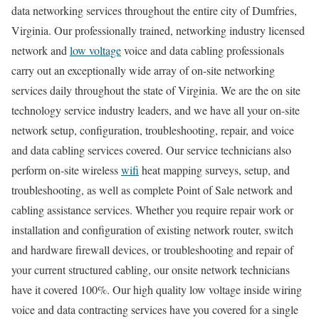
data networking services throughout the entire city of Dumfries,
Virginia. Our professionally trained, networking industry licensed
network and
low voltage
voice and data cabling professionals
carry out an exceptionally wide array of on-site networking
services daily throughout the state of Virginia. We are the on site
technology service industry leaders, and we have all your on-site
network setup, configuration, troubleshooting, repair, and voice
and data cabling services covered. Our service technicians also
perform on-site wireless
wifi
heat mapping surveys, setup, and
troubleshooting, as well as complete Point of Sale network and
cabling assistance services. Whether you require repair work or
installation and configuration of existing network router, switch
and hardware firewall devices, or troubleshooting and repair of
your current structured cabling, our onsite network technicians
have it covered 100%. Our high quality low voltage inside wiring
voice and data contracting services have you covered for a single