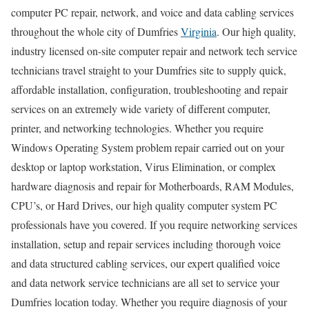
computer PC repair, network, and voice and data cabling services
throughout the whole city of Dumfries
Virginia
. Our high quality,
industry licensed on-site computer repair and network tech service
technicians travel straight to your Dumfries site to supply quick,
affordable installation, configuration, troubleshooting and repair
services on an extremely wide variety of different computer,
printer, and networking technologies. Whether you require
Windows Operating System problem repair carried out on your
desktop or laptop workstation, Virus Elimination, or complex
hardware diagnosis and repair for Motherboards, RAM Modules,
CPU’s, or Hard Drives, our high quality computer system PC
professionals have you covered. If you require networking services
installation, setup and repair services including thorough voice
and data structured cabling services, our expert qualified voice
and data network service technicians are all set to service your
Dumfries location today. Whether you require diagnosis of your