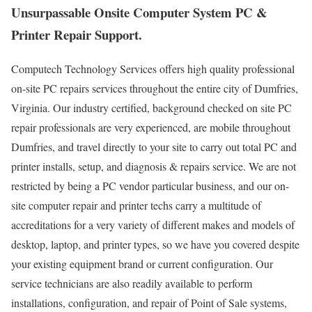
Unsurpassable Onsite Computer System PC &
Printer Repair Support.
Computech Technology Services offers high quality professional
on-site PC repairs services throughout the entire city of Dumfries,
Virginia. Our industry certified, background checked on site PC
repair professionals are very experienced, are mobile throughout
Dumfries, and travel directly to your site to carry out total PC and
printer installs, setup, and diagnosis & repairs service. We are not
restricted by being a PC vendor particular business, and our on-
site computer repair and printer techs carry a multitude of
accreditations for a very variety of different makes and models of
desktop, laptop, and printer types, so we have you covered despite
your existing equipment brand or current configuration. Our
service technicians are also readily available to perform
installations, configuration, and repair of Point of Sale systems,