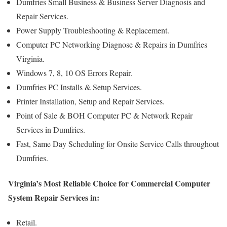
Dumfries Small Business & Business Server Diagnosis and
Repair Services.
Power Supply Troubleshooting & Replacement.
Computer PC Networking Diagnose & Repairs in Dumfries
Virginia.
Windows 7, 8, 10 OS Errors Repair.
Dumfries PC Installs & Setup Services.
Printer Installation, Setup and Repair Services.
Point of Sale & BOH Computer PC & Network Repair
Services in Dumfries.
Fast, Same Day Scheduling for Onsite Service Calls throughout
Dumfries.
Virginia’s Most Reliable Choice for Commercial Computer
System Repair Services in:
Retail.