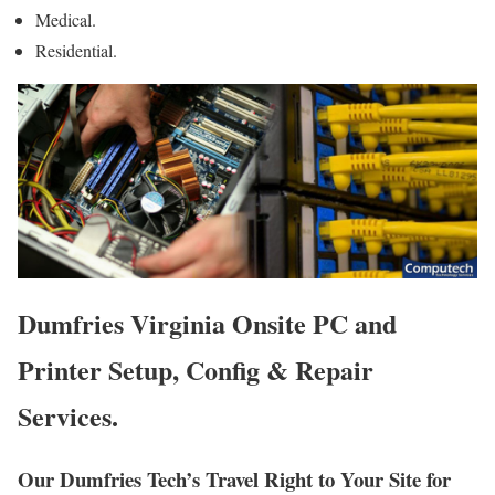
Medical.
Residential.
Dumfries Virginia Onsite PC and
Printer Setup, Config & Repair
Services.
Our Dumfries Tech’s Travel Right to Your Site for