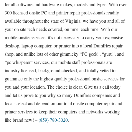
for all software and hardware makes, models and types. With over
300 licensed onsite PC and printer repair professionals readily
available throughout the state of Virginia, we have you and all of
your on site tech needs covered, on time, each time. With our
mobile onsite services, it’s not necessary to carry your expensive
desktop, laptop computer, or printer into a local Dumfries repair
shop, and unlike lots of other gimmicky “PC geek”, “guru”, and
“pc whisperer” services, our mobile staff professionals are
industry licensed, background checked, and totally vetted to
guarantee only the highest quality professional onsite services for
you and your location. The choice is clear. Give us a call today
and let us prove to you why so many Dumfries companies and
locals select and depend on our total onsite computer repair and
printer services to keep their computers and networks working
like brand new! –
(859) 780-3020
.