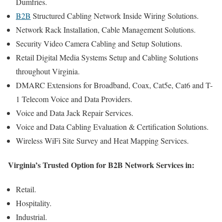
Dumfries.
B2B
Structured Cabling Network Inside Wiring Solutions.
Network Rack Installation, Cable Management Solutions.
Security Video Camera Cabling and Setup Solutions.
Retail Digital Media Systems Setup and Cabling Solutions
throughout Virginia.
DMARC Extensions for Broadband, Coax, Cat5e, Cat6 and T-
1 Telecom Voice and Data Providers.
Voice and Data Jack Repair Services.
Voice and Data Cabling Evaluation & Certification Solutions.
Wireless WiFi Site Survey and Heat Mapping Services.
Virginia’s Trusted Option for B2B Network Services in:
Retail.
Hospitality.
Industrial.