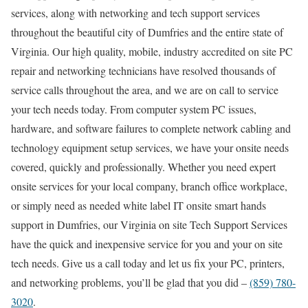
services, along with networking and tech support services
throughout the beautiful city of Dumfries and the entire state of
Virginia. Our high quality, mobile, industry accredited on site PC
repair and networking technicians have resolved thousands of
service calls throughout the area, and we are on call to service
your tech needs today. From computer system PC issues,
hardware, and software failures to complete network cabling and
technology equipment setup services, we have your onsite needs
covered, quickly and professionally. Whether you need expert
onsite services for your local company, branch office workplace,
or simply need as needed white label IT onsite smart hands
support in Dumfries, our Virginia on site Tech Support Services
have the quick and inexpensive service for you and your on site
tech needs. Give us a call today and let us fix your PC, printers,
and networking problems, you’ll be glad that you did –
(859) 780-
3020
.