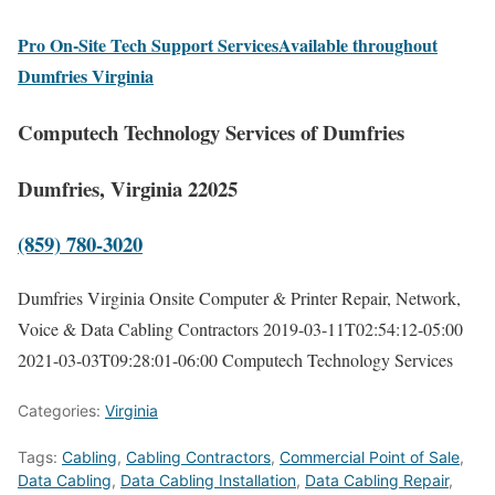
Pro On-Site Tech Support ServicesAvailable throughout
Dumfries Virginia
Computech Technology Services of Dumfries
Dumfries, Virginia 22025
(859) 780-3020
Dumfries Virginia Onsite Computer & Printer Repair, Network,
Voice & Data Cabling Contractors
2019-03-11T02:54:12-05:00
2021-03-03T09:28:01-06:00
Computech Technology Services
Categories:
Virginia
Tags:
Cabling
,
Cabling Contractors
,
Commercial Point of Sale
,
Data Cabling
,
Data Cabling Installation
,
Data Cabling Repair
,