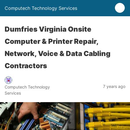
Computech Technology Services
Dumfries Virginia Onsite
Computer & Printer Repair,
Network, Voice & Data Cabling
Contractors
7 years ago
Computech Technology
Services