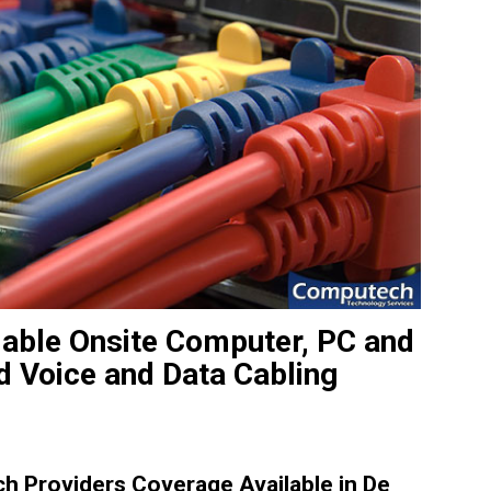
iable Onsite Computer, PC and
d Voice and Data Cabling
 Providers Coverage Available in De