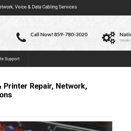
etwork, Voice & Data Cabling Services
Call Now! 859-780-3020
Nati
Onsite 
te Support
 Printer Repair, Network,
ions