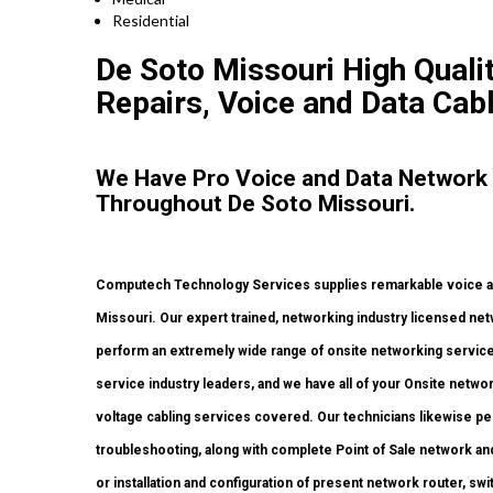
Residential
De Soto Missouri High Qualit
Repairs, Voice and Data Cabl
We Have Pro Voice and Data Network
Throughout De Soto Missouri.
Computech Technology Services supplies remarkable voice and
Missouri. Our expert trained, networking industry licensed ne
perform an extremely wide range of onsite networking services
service industry leaders, and we have all of your Onsite network
voltage cabling services covered. Our technicians likewise pe
troubleshooting, along with complete Point of Sale network a
or installation and configuration of present network router, sw