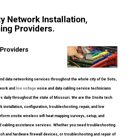
y Network Installation,
ing Providers.
 Providers
 data networking services throughout the whole city of De Soto,
twork and
low voltage
voice and data cabling service technicians
 daily throughout the state of Missouri. We are the Onsite tech
 installation, configuration, troubleshooting, repair, and low
rform onsite wireless wifi heat mapping surveys, setup, and
nd cabling assistance services. Whether you need troubleshooting
itch and hardware firewall devices, or troubleshooting and repair of