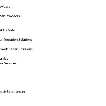
oviders
air Providers
ut De Soto
onfiguration Solutions
twork Repair Solutions
ervice
air Services
air Solutions in: