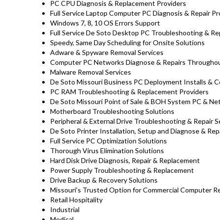
PC CPU Diagnosis & Replacement Providers
Full Service Laptop Computer PC Diagnosis & Repair Pr
Windows 7, 8, 10 OS Errors Support
Full Service De Soto Desktop PC Troubleshooting & Rep
Speedy, Same Day Scheduling for Onsite Solutions
Adware & Spyware Removal Services
Computer PC Networks Diagnose & Repairs Througho
Malware Removal Services
De Soto Missouri Business PC Deployment Installs & C
PC RAM Troubleshooting & Replacement Providers
De Soto Missouri Point of Sale & BOH System PC & Ne
Motherboard Troubleshooting Solutions
Peripheral & External Drive Troubleshooting & Repair S
De Soto Printer Installation, Setup and Diagnose & Rep
Full Service PC Optimization Solutions
Thorough Virus Elimination Solutions
Hard Disk Drive Diagnosis, Repair & Replacement
Power Supply Troubleshooting & Replacement
Drive Backup & Recovery Solutions
Missouri’s Trusted Option for Commercial Computer Rep
Retail Hospitality
Industrial
Medical