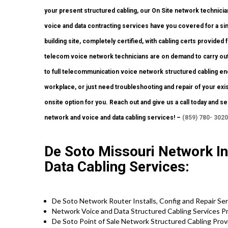
your present structured cabling, our On Site network technician
voice and data contracting services have you covered for a sin
building site, completely certified, with cabling certs provided f
telecom voice network technicians are on demand to carry out
to full telecommunication voice network structured cabling e
workplace, or just need troubleshooting and repair of your exi
onsite option for you. Reach out and give us a call today and se
network and voice and data cabling services! –
(859) 780- 3020
De Soto Missouri Network Ins
Data Cabling Services:
De Soto Network Router Installs, Config and Repair Se
Network Voice and Data Structured Cabling Services P
De Soto Point of Sale Network Structured Cabling Pro