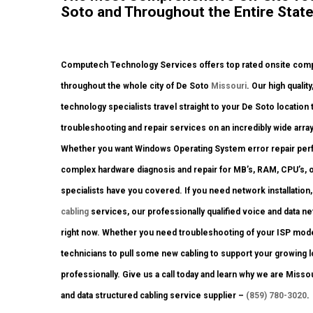
Soto and Throughout the Entire State
Computech Technology Services offers top rated onsite comput
throughout the whole city of De Soto
Missouri
. Our high qualit
technology specialists travel straight to your De Soto location 
troubleshooting and repair services on an incredibly wide arra
Whether you want Windows Operating System error repair perfo
complex hardware diagnosis and repair for MB’s, RAM, CPU’s, 
specialists have you covered. If you need network installation,
cabling
services, our professionally qualified voice and data ne
right now. Whether you need troubleshooting of your ISP mod
technicians to pull some new cabling to support your growing lo
professionally. Give us a call today and learn why we are Miss
and data structured cabling service supplier –
(859) 780-3020
.