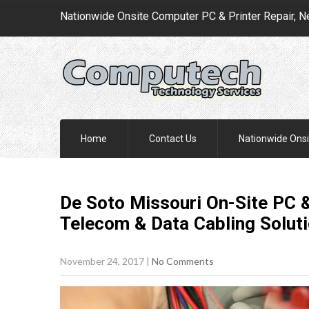
Nationwide Onsite Computer PC & Printer Repair, N
Home
Contact Us
Nationwide Onsi
De Soto Missouri On-Site PC &
Telecom & Data Cabling
Solut
November 24, 2017
|
No Comments