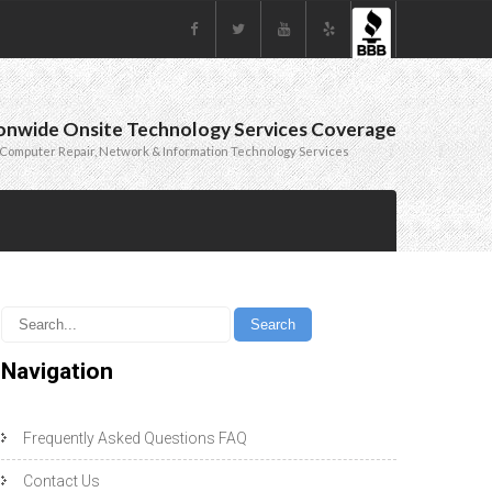
onwide Onsite Technology Services Coverage
Computer Repair, Network & Information Technology Services
Navigation
Frequently Asked Questions FAQ
Contact Us