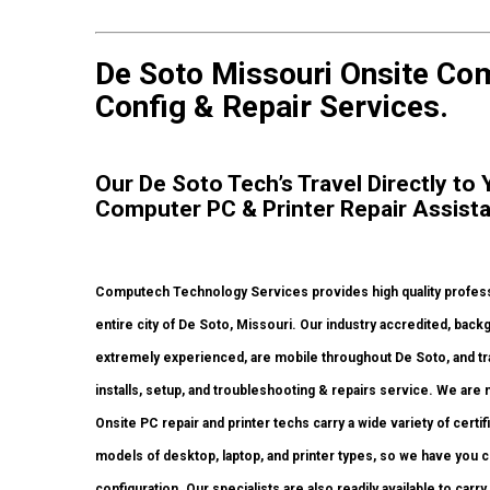
De Soto Missouri Onsite Comp
Config & Repair Services.
Our De Soto Tech’s Travel Directly to
Computer PC & Printer Repair Assist
Computech Technology Services provides high quality profess
entire city of De Soto, Missouri. Our industry accredited, ba
extremely experienced, are mobile throughout De Soto, and trave
installs, setup, and troubleshooting & repairs service. We are 
Onsite PC repair and printer techs carry a wide variety of certi
models of desktop, laptop, and printer types, so we have you 
configuration. Our specialists are also readily available to carry