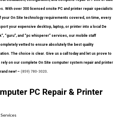
. With over 300 licensed onsite PC and printer repair specialists
 of your On Site technology requirements covered, on time, every
port your expensive desktop, laptop, or printer into a local De
, “guru”, and “pc whisperer” services, our mobile staff
ompletely vetted to ensure absolutely the best quality
ion. The choice is clear. Give us a call today and let us prove to
ely on our complete On Site computer system repair and printer
brand new! –
(859) 780-3020
.
mputer PC Repair & Printer
 Services