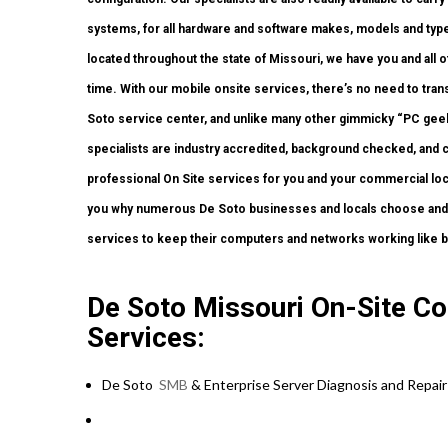
systems, for all hardware and software makes, models and types
located throughout the state of Missouri, we have you and all
time. With our mobile onsite services, there’s no need to trans
Soto service center, and unlike many other gimmicky “PC geek”
specialists are industry accredited, background checked, and c
professional On Site services for you and your commercial locat
you why numerous De Soto businesses and locals choose and r
services to keep their computers and networks working like 
De Soto Missouri On-Site Co
Services:
De Soto
SMB
& Enterprise Server Diagnosis and Repair