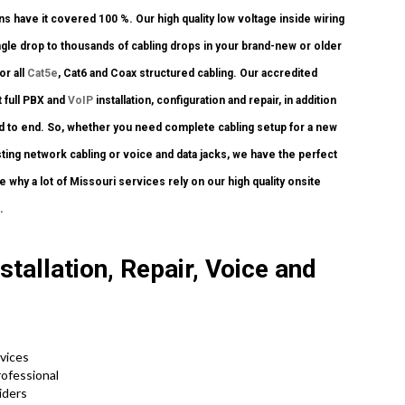
s have it covered 100 %. Our high quality low voltage inside wiring
gle drop to thousands of cabling drops in your brand-new or older
or all
Cat5e
, Cat6 and Coax structured cabling. Our accredited
 full PBX and
VoIP
installation, configuration and repair, in addition
nd to end. So, whether you need complete cabling setup for a new
sting network cabling or voice and data jacks, we have the perfect
e why a lot of Missouri services rely on our high quality onsite
.
tallation, Repair, Voice and
rvices
rofessional
viders