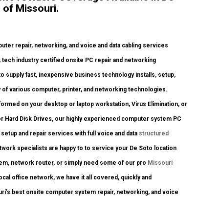
 of Missouri.
er repair, networking, and voice and data cabling services
y, tech industry certified onsite PC repair and networking
to supply fast, inexpensive business technology installs, setup,
y of various computer, printer, and networking technologies.
rmed on your desktop or laptop workstation, Virus Elimination, or
or Hard Disk Drives, our highly experienced computer system PC
 setup and repair services with full voice and data
structured
twork specialists are happy to to service your De Soto location
em, network router, or simply need some of our pro
Missouri
cal office network, we have it all covered, quickly and
ouri’s best onsite computer system repair, networking, and voice