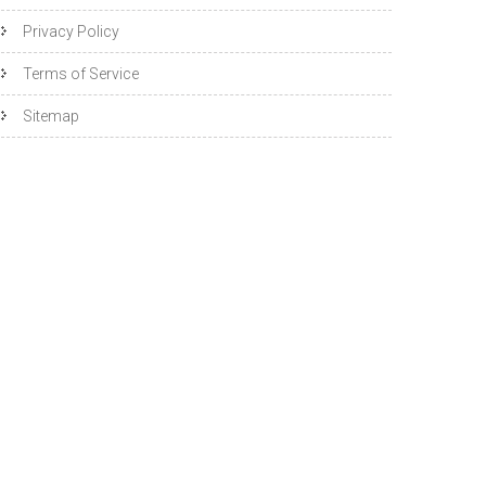
Privacy Policy
Terms of Service
Sitemap