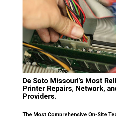
De Soto Missouri’s Most Rel
Printer Repairs, Network, an
Providers.
The Most Comprehensive On-Site Tech