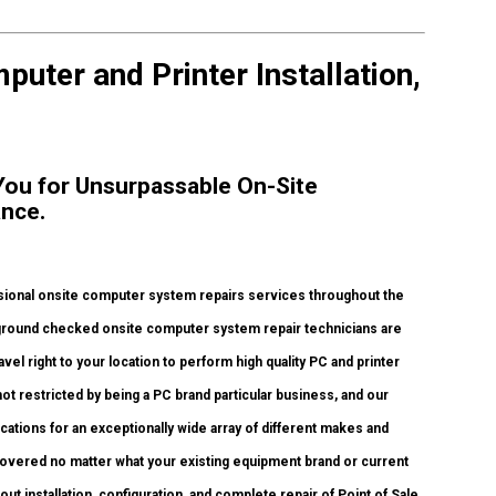
uter and Printer Installation,
 You for Unsurpassable On-Site
ance.
ional onsite computer system repairs services throughout the
ckground checked onsite computer system repair technicians are
l right to your location to perform high quality PC and printer
not restricted by being a PC brand particular business, and our
fications for an exceptionally wide array of different makes and
covered no matter what your existing equipment brand or current
 out installation, configuration, and complete repair of Point of Sale