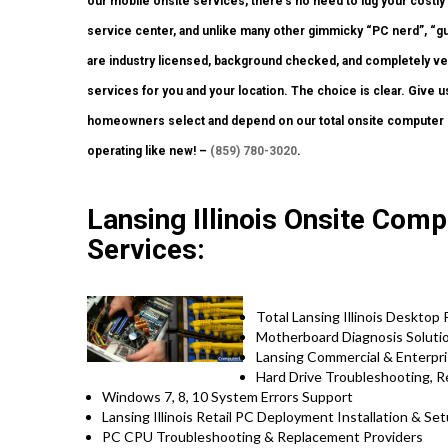
our mobile onsite services, there’s no need to lug your costly 
service center, and unlike many other gimmicky “PC nerd”, “gu
are industry licensed, background checked, and completely vett
services for you and your location. The choice is clear. Give us
homeowners select and depend on our total onsite computer r
operating like new! –
(859) 780-3020
.
Lansing Illinois Onsite Comp
Services:
Total Lansing Illinois Desktop
Motherboard Diagnosis Soluti
Lansing Commercial & Enterpri
Hard Drive Troubleshooting, 
Windows 7, 8, 10 System Errors Support
Lansing Illinois Retail PC Deployment Installation & Se
PC CPU Troubleshooting & Replacement Providers