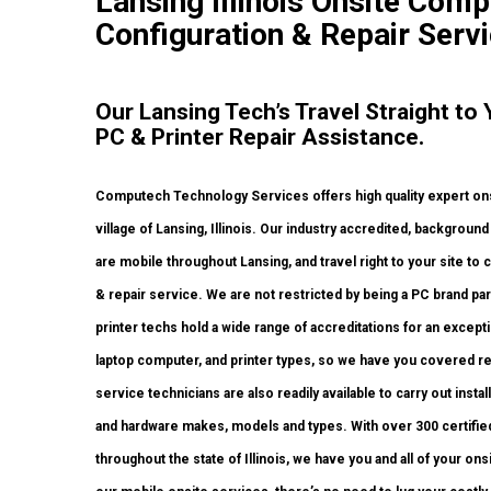
Lansing Illinois Onsite Comp
Configuration & Repair Servi
Our Lansing Tech’s Travel Straight t
PC & Printer Repair Assistance.
Computech Technology Services offers high quality expert on
village of Lansing, Illinois. Our industry accredited, backgro
are mobile throughout Lansing, and travel right to your site to c
& repair service. We are not restricted by being a PC brand p
printer techs hold a wide range of accreditations for an except
laptop computer, and printer types, so we have you covered re
service technicians are also readily available to carry out instal
and hardware makes, models and types. With over 300 certified 
throughout the state of Illinois, we have you and all of your 