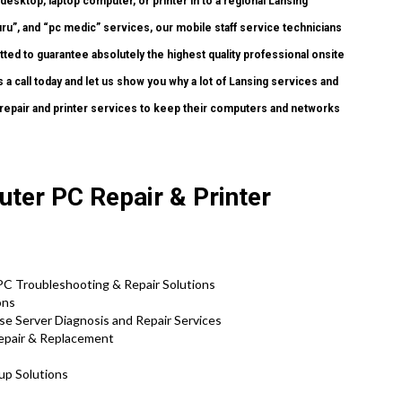
desktop, laptop computer, or printer in to a regional Lansing
ru”, and “pc medic” services, our mobile staff service technicians
ed to guarantee absolutely the highest quality professional onsite
 a call today and let us show you why a lot of Lansing services and
epair and printer services to keep their computers and networks
uter PC Repair & Printer
 PC Troubleshooting & Repair Solutions
ons
se Server Diagnosis and Repair Services
Repair & Replacement
tup Solutions