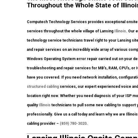
Throughout the Whole State of Illinoi
Computech Technology Services provides exceptional onsite c
services throughout the whole village of Lansing
Illinois
. Our 
technology service technicians travel right to your Lansing site 
and repair services on an incredibly wide array of various co
Windows Operating System error repair carried out on your de
troubleshooting and repair services for MB’s, RAM, CPU’s, or
have you covered. If you need network installation, configurat
structured cabling
services, our expert experienced voice and
location right now. Whether you need diagnosis of your ISP m
quality
Illinois
technicians to pull some new cabling to support y
professionally. Give us a call today and learn why we are Illinoi
cabling provider –
(859) 780-3020
.