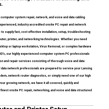
s.
omputer system repair, network, and voice and data cabling
experienced, industry accredited onsite PC repair and network
to supply fast, cost effective installation, setup, troubleshooting
mputer, printer, and networking technologies. Whether you need
sktop or laptop workstation, Virus Removal, or complex hardware
 HD’s, our highly experienced computer system PC professionals
ion and repair services consisting of thorough voice and data
 data network professionals are prepared to service your Lansing
odem, network router diagnostics, or simply need one of our high
our growing network, we have it all covered, quickly and
s finest onsite PC repair, networking, and voice and data structured