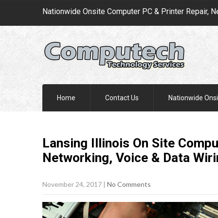
Nationwide Onsite Computer PC & Printer Repair, N
Home
Contact Us
Nationwide Onsi
Lansing Illinois On Site Compu
Networking, Voice & Data Wir
November 24, 2017
|
No Comments