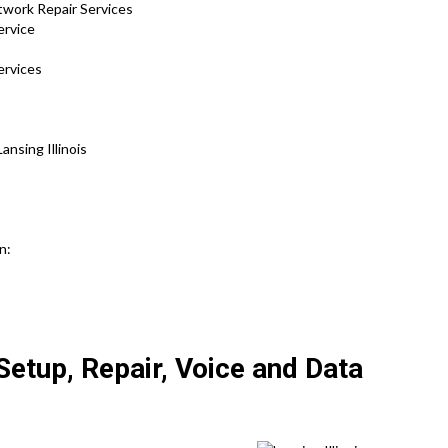
twork Repair Services
ervice
ervices
nsing Illinois
n:
etup, Repair, Voice and Data