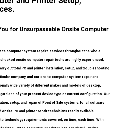
uter and Printer Setup,
ces.
o You for Unsurpassable Onsite Computer
site computer system repairs services throughout the whole
und checked onsite computer repair techs are highly experienced,
arry out total PC and printer installation, setup, and troubleshooting
articular company, and our onsite computer system repair and
ionally wide variety of different makes and models of desktop,
gardless of your present device type or current configuration. Our
lation, setup, and repair of Point of Sale systems, for all software
onsite PC and printer repair technicians readily available
onsite technology requirements covered, on time, each time. With