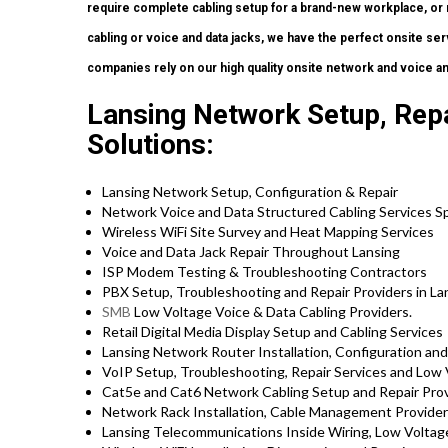
require complete cabling setup for a brand-new workplace, or 
cabling or voice and data jacks, we have the perfect onsite serv
companies rely on our high quality onsite network and voice an
Lansing Network Setup, Repa
Solutions:
Lansing Network Setup, Configuration & Repair
Network Voice and Data Structured Cabling Services Sp
Wireless WiFi Site Survey and Heat Mapping Services
Voice and Data Jack Repair Throughout Lansing
ISP Modem Testing & Troubleshooting Contractors
PBX Setup, Troubleshooting and Repair Providers in La
SMB
Low Voltage Voice & Data Cabling Providers.
Retail Digital Media Display Setup and Cabling Services
Lansing Network Router Installation, Configuration and
VoIP Setup, Troubleshooting, Repair Services and Low 
Cat5e and Cat6 Network Cabling Setup and Repair Prov
Network Rack Installation, Cable Management Provider
Lansing Telecommunications Inside Wiring, Low Voltage