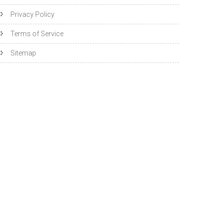
Privacy Policy
Terms of Service
Sitemap