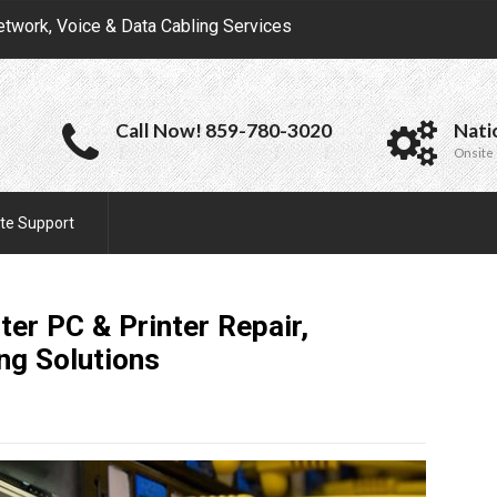
etwork, Voice & Data Cabling Services
Call Now! 859-780-3020
Nati
Onsite 
te Support
ter PC & Printer Repair,
ing
Solutions