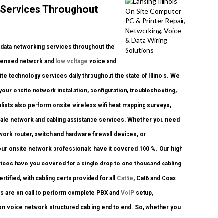
 Services Throughout
data networking services throughout the
 licensed network and
low voltage
voice and
ite technology services daily throughout the state of Illinois. We
your onsite network installation, configuration, troubleshooting,
alists also perform onsite wireless wifi heat mapping surveys,
f Sale network and cabling assistance services. Whether you need
twork router, switch and hardware firewall devices, or
 our onsite network professionals have it covered 100 %. Our high
rvices have you covered for a single drop to one thousand cabling
tified, with cabling certs provided for all
Cat5e
, Cat6 and Coax
ns are on call to perform complete PBX and
VoIP
setup,
on voice network structured cabling end to end. So, whether you