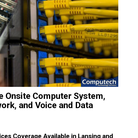
ble Onsite Computer System,
work, and Voice and Data
ces Coverage Available in Lansing and