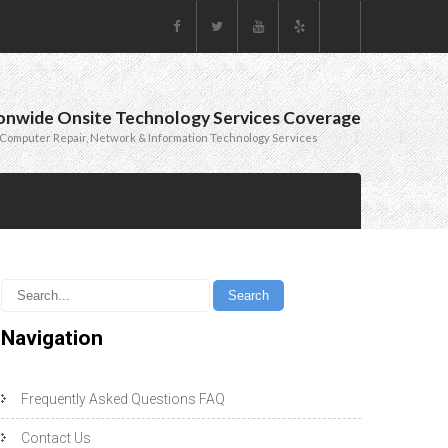
onwide Onsite Technology Services Coverage
Computer Repair, Network & Information Technology Services
Navigation
Frequently Asked Questions FAQ
Contact Us