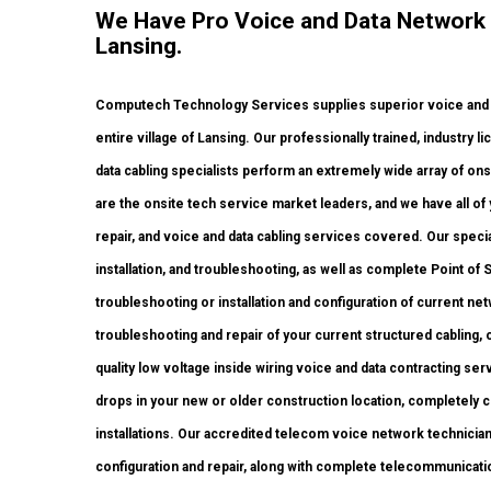
We Have Pro Voice and Data Network
Lansing.
Computech Technology Services supplies superior voice and 
entire village of Lansing. Our professionally trained, industry
data cabling specialists perform an extremely wide array of ons
are the onsite tech service market leaders, and we have all of 
repair, and voice and data cabling services covered. Our speci
installation, and troubleshooting, as well as complete Point o
troubleshooting or installation and configuration of current ne
troubleshooting and repair of your current structured cabling,
quality low voltage inside wiring voice and data contracting se
drops in your new or older construction location, completely cer
installations. Our accredited telecom voice network technicia
configuration and repair, along with complete telecommunicati