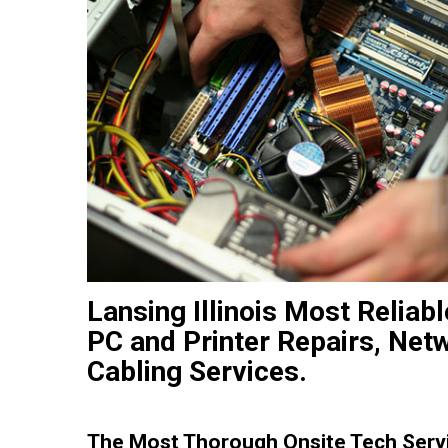
Lansing Illinois Most Relia
PC and Printer Repairs, Net
Cabling Services.
The Most Thorough Onsite Tech Servi