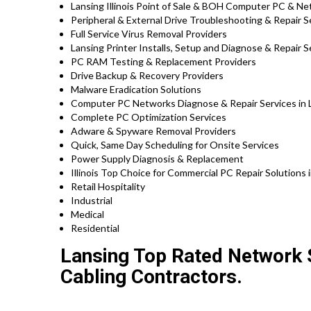
Lansing Illinois Point of Sale & BOH Computer PC & Ne
Peripheral & External Drive Troubleshooting & Repair S
Full Service Virus Removal Providers
Lansing Printer Installs, Setup and Diagnose & Repair S
PC RAM Testing & Replacement Providers
Drive Backup & Recovery Providers
Malware Eradication Solutions
Computer PC Networks Diagnose & Repair Services in La
Complete PC Optimization Services
Adware & Spyware Removal Providers
Quick, Same Day Scheduling for Onsite Services
Power Supply Diagnosis & Replacement
Illinois Top Choice for Commercial PC Repair Solutions i
Retail Hospitality
Industrial
Medical
Residential
Lansing Top Rated Network S
Cabling Contractors.