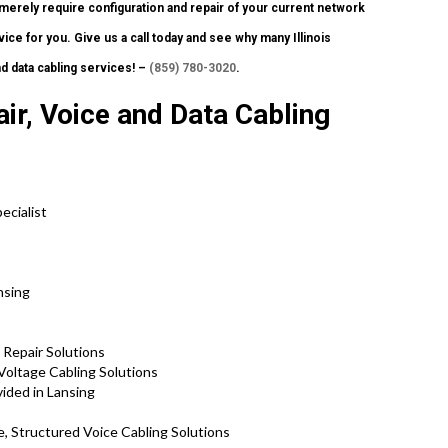
merely require configuration and repair of your current network
ice for you. Give us a call today and see why many Illinois
d data cabling services! –
(859) 780-3020
.
ir, Voice and Data Cabling
ecialist
nsing
 Repair Solutions
Voltage Cabling Solutions
ided in Lansing
, Structured Voice Cabling Solutions