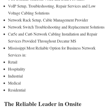
VoIP Setup, Troubleshooting, Repair Services and Low
Voltage Cabling Solutions
Network Rack Setup, Cable Management Provider
Network Switch Troubleshooting and Replacement Solutions
Cat5e and Cat6 Network Cabling Installation and Repair
Services Provided Throughout Decatur MS
Mississippi Most Reliable Option for Business Network
Services in:
Retail
Hospitality
Industrial
Medical
Residential
The Reliable Leader in Onsite