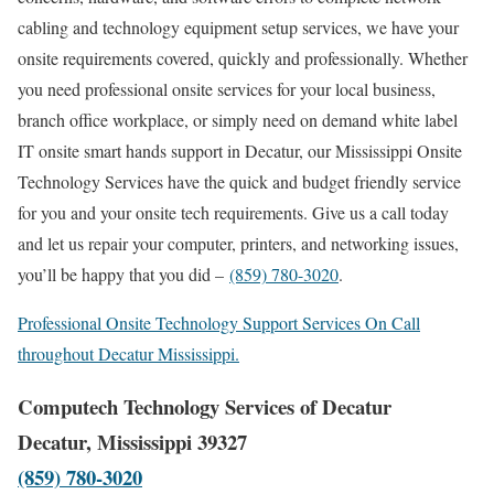
cabling and technology equipment setup services, we have your
onsite requirements covered, quickly and professionally. Whether
you need professional onsite services for your local business,
branch office workplace, or simply need on demand white label
IT onsite smart hands support in Decatur, our Mississippi Onsite
Technology Services have the quick and budget friendly service
for you and your onsite tech requirements. Give us a call today
and let us repair your computer, printers, and networking issues,
you’ll be happy that you did –
(859) 780-3020
.
Professional Onsite Technology Support Services On Call
throughout Decatur Mississippi.
Computech Technology Services of Decatur
Decatur, Mississippi 39327
(859) 780-3020