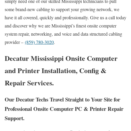
simply need one of our skilled Mississippi technicians to pull
some brand-new cabling to support your growing network, we
have it all covered, quickly and professionally. Give us a call today
and discover why we are Mississippi’s finest onsite computer
system repair, networking, and voice and data structured cabling
provider –
(859) 780-3020
.
Decatur Mississippi Onsite Computer
and Printer Installation, Config &
Repair Services.
Our Decatur Techs Travel Straight to Your Site for
Professional Onsite Computer PC & Printer Repair
Support.