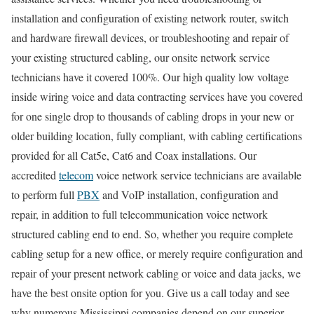
installation and configuration of existing network router, switch
and hardware firewall devices, or troubleshooting and repair of
your existing structured cabling, our onsite network service
technicians have it covered 100%. Our high quality low voltage
inside wiring voice and data contracting services have you covered
for one single drop to thousands of cabling drops in your new or
older building location, fully compliant, with cabling certifications
provided for all Cat5e, Cat6 and Coax installations. Our
accredited
telecom
voice network service technicians are available
to perform full
PBX
and VoIP installation, configuration and
repair, in addition to full telecommunication voice network
structured cabling end to end. So, whether you require complete
cabling setup for a new office, or merely require configuration and
repair of your present network cabling or voice and data jacks, we
have the best onsite option for you. Give us a call today and see
why numerous Mississippi companies depend on our superior