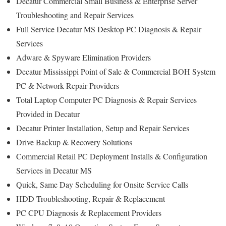
Decatur Commercial Small Business & Enterprise Server
Troubleshooting and Repair Services
Full Service Decatur MS Desktop PC Diagnosis & Repair
Services
Adware & Spyware Elimination Providers
Decatur Mississippi Point of Sale & Commercial BOH System
PC & Network Repair Providers
Total Laptop Computer PC Diagnosis & Repair Services
Provided in Decatur
Decatur Printer Installation, Setup and Repair Services
Drive Backup & Recovery Solutions
Commercial Retail PC Deployment Installs & Configuration
Services in Decatur MS
Quick, Same Day Scheduling for Onsite Service Calls
HDD Troubleshooting, Repair & Replacement
PC CPU Diagnosis & Replacement Providers