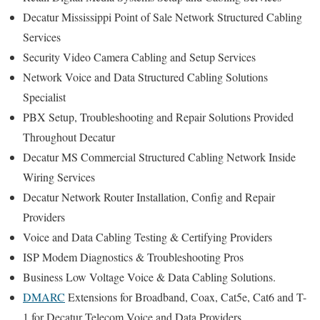
Decatur Mississippi Point of Sale Network Structured Cabling
Services
Security Video Camera Cabling and Setup Services
Network Voice and Data Structured Cabling Solutions
Specialist
PBX Setup, Troubleshooting and Repair Solutions Provided
Throughout Decatur
Decatur MS Commercial Structured Cabling Network Inside
Wiring Services
Decatur Network Router Installation, Config and Repair
Providers
Voice and Data Cabling Testing & Certifying Providers
ISP Modem Diagnostics & Troubleshooting Pros
Business Low Voltage Voice & Data Cabling Solutions.
DMARC
Extensions for Broadband, Coax, Cat5e, Cat6 and T-
1 for Decatur Telecom Voice and Data Providers