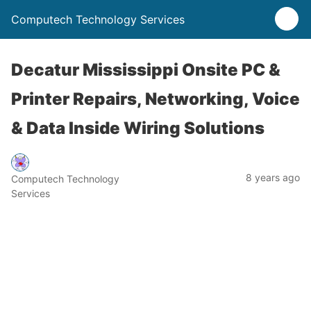
Computech Technology Services
Decatur Mississippi Onsite PC &
Printer Repairs, Networking, Voice
& Data Inside Wiring Solutions
8 years ago
Computech Technology
Services