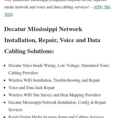
onsite network and voice and data cabling services! –
(859) 780-
3020
.
Decatur Mississippi Network
Installation, Repair, Voice and Data
Cabling Solutions:
Decatur Telco Inside Wiring, Low Voltage, Structured Voice
Cabling Providers
Wireless WiFi Installation, Troubleshooting and Repair
Voice and Data Jack Repair
Wireless WiFi Site Survey and Heat Mapping Providers
Decatur Mississippi Network Installation, Config & Repair
Services
Retail Digital Media Systems Setup and Cabling Services