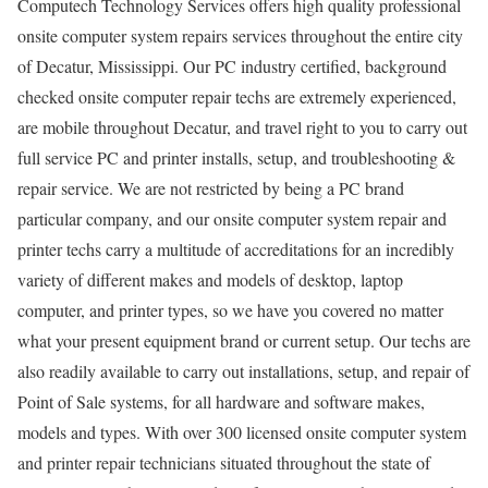
Computech Technology Services offers high quality professional
onsite computer system repairs services throughout the entire city
of Decatur, Mississippi. Our PC industry certified, background
checked onsite computer repair techs are extremely experienced,
are mobile throughout Decatur, and travel right to you to carry out
full service PC and printer installs, setup, and troubleshooting &
repair service. We are not restricted by being a PC brand
particular company, and our onsite computer system repair and
printer techs carry a multitude of accreditations for an incredibly
variety of different makes and models of desktop, laptop
computer, and printer types, so we have you covered no matter
what your present equipment brand or current setup. Our techs are
also readily available to carry out installations, setup, and repair of
Point of Sale systems, for all hardware and software makes,
models and types. With over 300 licensed onsite computer system
and printer repair technicians situated throughout the state of