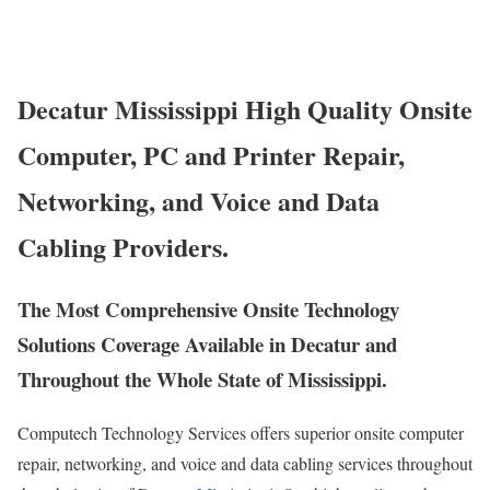
Decatur Mississippi High Quality Onsite
Computer, PC and Printer Repair,
Networking, and Voice and Data
Cabling Providers.
The Most Comprehensive Onsite Technology
Solutions Coverage Available in Decatur and
Throughout the Whole State of Mississippi.
Computech Technology Services offers superior onsite computer
repair, networking, and voice and data cabling services throughout