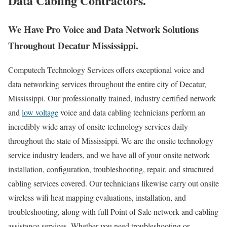
Data Cabling Contractors.
We Have Pro Voice and Data Network Solutions
Throughout Decatur Mississippi.
Computech Technology Services offers exceptional voice and
data networking services throughout the entire city of Decatur,
Mississippi. Our professionally trained, industry certified network
and
low voltage
voice and data cabling technicians perform an
incredibly wide array of onsite technology services daily
throughout the state of Mississippi. We are the onsite technology
service industry leaders, and we have all of your onsite network
installation, configuration, troubleshooting, repair, and structured
cabling services covered. Our technicians likewise carry out onsite
wireless wifi heat mapping evaluations, installation, and
troubleshooting, along with full Point of Sale network and cabling
assistance services. Whether you need troubleshooting or