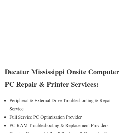
Decatur Mississippi Onsite Computer
PC Repair & Printer Services:
Peripheral & External Drive Troubleshooting & Repair
Service
Full Service PC Optimization Provider
PC RAM Troubleshooting & Replacement Providers