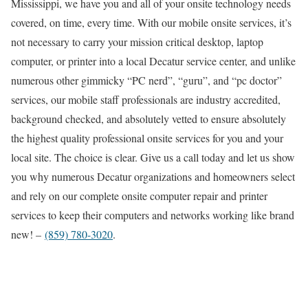
Mississippi, we have you and all of your onsite technology needs
covered, on time, every time. With our mobile onsite services, it’s
not necessary to carry your mission critical desktop, laptop
computer, or printer into a local Decatur service center, and unlike
numerous other gimmicky “PC nerd”, “guru”, and “pc doctor”
services, our mobile staff professionals are industry accredited,
background checked, and absolutely vetted to ensure absolutely
the highest quality professional onsite services for you and your
local site. The choice is clear. Give us a call today and let us show
you why numerous Decatur organizations and homeowners select
and rely on our complete onsite computer repair and printer
services to keep their computers and networks working like brand
new! –
(859) 780-3020
.