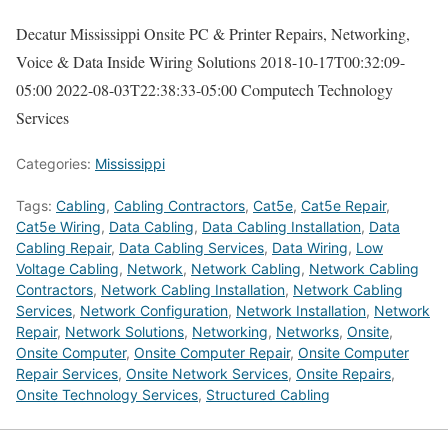
Decatur Mississippi Onsite PC & Printer Repairs, Networking,
Voice & Data Inside Wiring Solutions
2018-10-17T00:32:09-
05:00
2022-08-03T22:38:33-05:00
Computech Technology
Services
Categories:
Mississippi
Tags:
Cabling
,
Cabling Contractors
,
Cat5e
,
Cat5e Repair
,
Cat5e Wiring
,
Data Cabling
,
Data Cabling Installation
,
Data
Cabling Repair
,
Data Cabling Services
,
Data Wiring
,
Low
Voltage Cabling
,
Network
,
Network Cabling
,
Network Cabling
Contractors
,
Network Cabling Installation
,
Network Cabling
Services
,
Network Configuration
,
Network Installation
,
Network
Repair
,
Network Solutions
,
Networking
,
Networks
,
Onsite
,
Onsite Computer
,
Onsite Computer Repair
,
Onsite Computer
Repair Services
,
Onsite Network Services
,
Onsite Repairs
,
Onsite Technology Services
,
Structured Cabling