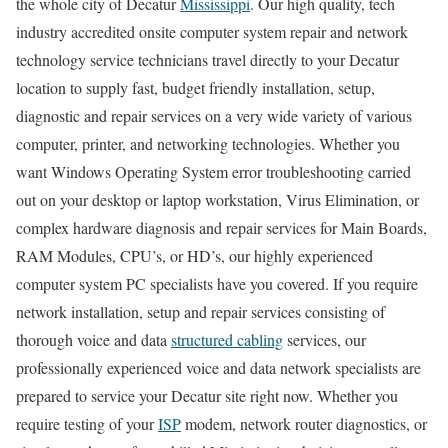
the whole city of Decatur
Mississippi
. Our high quality, tech
industry accredited onsite computer system repair and network
technology service technicians travel directly to your Decatur
location to supply fast, budget friendly installation, setup,
diagnostic and repair services on a very wide variety of various
computer, printer, and networking technologies. Whether you
want Windows Operating System error troubleshooting carried
out on your desktop or laptop workstation, Virus Elimination, or
complex hardware diagnosis and repair services for Main Boards,
RAM Modules, CPU’s, or HD’s, our highly experienced
computer system PC specialists have you covered. If you require
network installation, setup and repair services consisting of
thorough voice and data
structured cabling
services, our
professionally experienced voice and data network specialists are
prepared to service your Decatur site right now. Whether you
require testing of your
ISP
modem, network router diagnostics, or