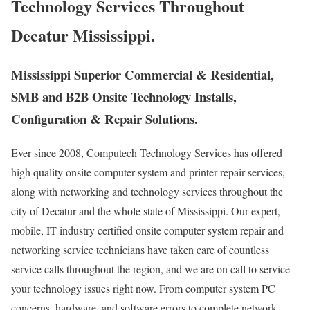
Technology Services Throughout
Decatur Mississippi.
Mississippi Superior Commercial & Residential,
SMB and B2B Onsite Technology Installs,
Configuration & Repair Solutions.
Ever since 2008, Computech Technology Services has offered
high quality onsite computer system and printer repair services,
along with networking and technology services throughout the
city of Decatur and the whole state of Mississippi. Our expert,
mobile, IT industry certified onsite computer system repair and
networking service technicians have taken care of countless
service calls throughout the region, and we are on call to service
your technology issues right now. From computer system PC
concerns, hardware, and software errors to complete network