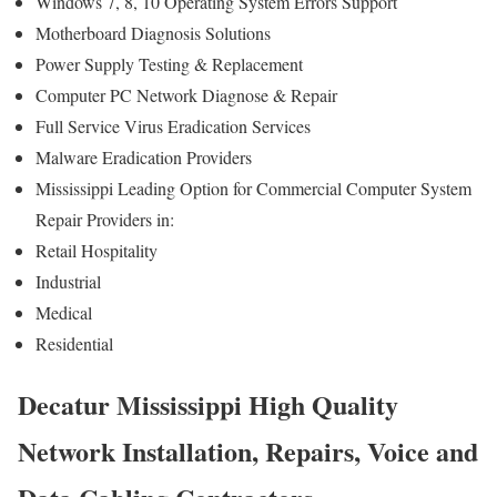
Windows 7, 8, 10 Operating System Errors Support
Motherboard Diagnosis Solutions
Power Supply Testing & Replacement
Computer PC Network Diagnose & Repair
Full Service Virus Eradication Services
Malware Eradication Providers
Mississippi Leading Option for Commercial Computer System
Repair Providers in:
Retail Hospitality
Industrial
Medical
Residential
Decatur Mississippi High Quality
Network Installation, Repairs, Voice and