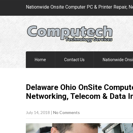
Nationwide Onsite Computer PC & Printer Repair, N
Home
Contact Us
Nationwide Onsi
Delaware Ohio OnSite Compute
Networking, Telecom & Data I
July 14, 2018
|
No Comments