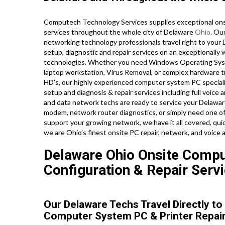
Computech Technology Services supplies exceptional onsi
services throughout the whole city of Delaware
Ohio
. Ou
networking technology professionals travel right to your De
setup, diagnostic and repair services on an exceptionally 
technologies. Whether you need Windows Operating Syst
laptop workstation, Virus Removal, or complex hardware t
HD’s, our highly experienced computer system PC specialis
setup and diagnosis & repair services including full voice 
and data network techs are ready to service your Delawar
modem, network router diagnostics, or simply need one of
support your growing network, we have it all covered, quic
we are Ohio’s finest onsite PC repair, network, and voice 
Delaware Ohio Onsite Comput
Configuration & Repair Servi
Our Delaware Techs Travel Directly t
Computer System PC & Printer Repair