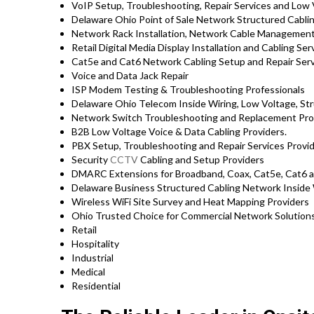
VoIP Setup, Troubleshooting, Repair Services and Low 
Delaware Ohio Point of Sale Network Structured Cabli
Network Rack Installation, Network Cable Management
Retail Digital Media Display Installation and Cabling Se
Cat5e and Cat6 Network Cabling Setup and Repair Ser
Voice and Data Jack Repair
ISP Modem Testing & Troubleshooting Professionals
Delaware Ohio Telecom Inside Wiring, Low Voltage, St
Network Switch Troubleshooting and Replacement Pro
B2B Low Voltage Voice & Data Cabling Providers.
PBX Setup, Troubleshooting and Repair Services Provi
Security
CCTV
Cabling and Setup Providers
DMARC Extensions for Broadband, Coax, Cat5e, Cat6 an
Delaware Business Structured Cabling Network Inside 
Wireless WiFi Site Survey and Heat Mapping Providers
Ohio Trusted Choice for Commercial Network Solutions
Retail
Hospitality
Industrial
Medical
Residential