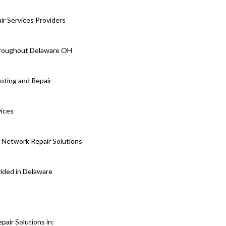
r Services Providers
Throughout Delaware OH
oting and Repair
vices
 Network Repair Solutions
vided in Delaware
air Solutions in: