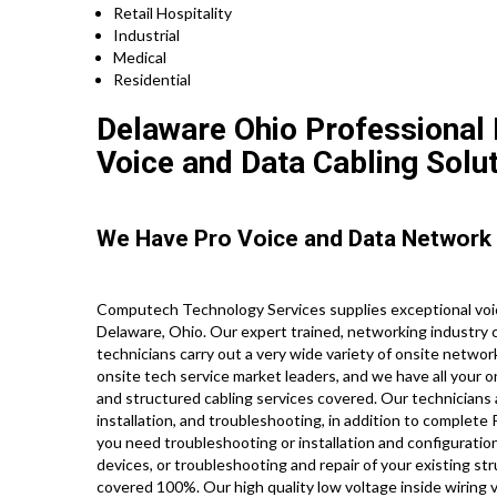
Retail Hospitality
Industrial
Medical
Residential
Delaware Ohio Professional N
Voice and Data Cabling Solut
We Have Pro Voice and Data Network 
Computech Technology Services supplies exceptional voic
Delaware, Ohio. Our expert trained, networking industry 
technicians carry out a very wide variety of onsite networ
onsite tech service market leaders, and we have all your o
and structured cabling services covered. Our technicians 
installation, and troubleshooting, in addition to complet
you need troubleshooting or installation and configuration
devices, or troubleshooting and repair of your existing st
covered 100%. Our high quality low voltage inside wiring 