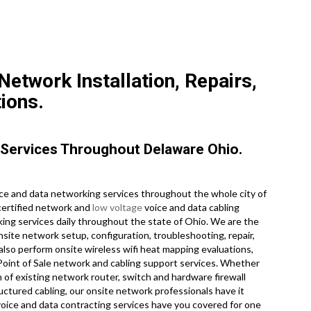
etwork Installation, Repairs,
ions.
Services Throughout Delaware Ohio.
e and data networking services throughout the whole city of
certified network and
low voltage
voice and data cabling
king services daily throughout the state of Ohio. We are the
nsite network setup, configuration, troubleshooting, repair,
also perform onsite wireless wifi heat mapping evaluations,
e Point of Sale network and cabling support services. Whether
 of existing network router, switch and hardware firewall
ructured cabling, our onsite network professionals have it
voice and data contracting services have you covered for one