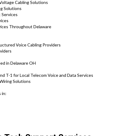
Voltage Cabling Solutions
ng Solutions
 Services
rvices
vices Throughout Delaware
ructured Voice Cabling Providers
viders
ded in Delaware OH
d T-1 for Local Telecom Voice and Data Services
Wiring Solutions
 in: