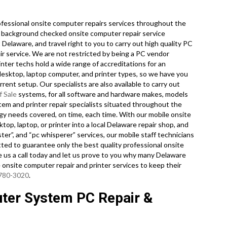
fessional onsite computer repairs services throughout the
, background checked onsite computer repair service
Delaware, and travel right to you to carry out high quality PC
air service. We are not restricted by being a PC vendor
inter techs hold a wide range of accreditations for an
desktop, laptop computer, and printer types, so we have you
ent setup. Our specialists are also available to carry out
f Sale
systems, for all software and hardware makes, models
em and printer repair specialists situated throughout the
ogy needs covered, on time, each time. With our mobile onsite
op, laptop, or printer into a local Delaware repair shop, and
r”, and “pc whisperer” services, our mobile staff technicians
tted to guarantee only the best quality professional onsite
ve us a call today and let us prove to you why many Delaware
onsite computer repair and printer services to keep their
 780-3020
.
ter System PC Repair &