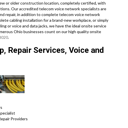
w or older construction location, completely certified, with
ations. Our accredited telecom voice network specialists are
nd repair, in addition to complete telecom voice network
ete cabling installation for a brand-new workplace, or simply
ing or voice and data jacks, we have the ideal onsite service
umerous Ohio businesses count on our high quality onsite
-3020
.
, Repair Services, Voice and
rs
pecialist
Repair Providers