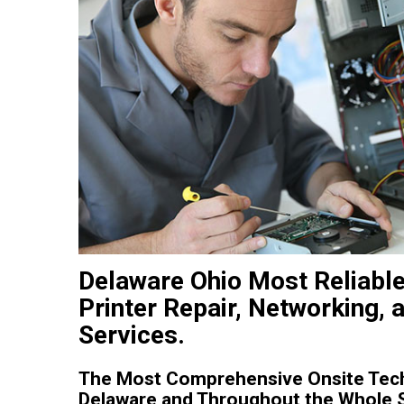
Delaware Ohio Most Reliabl
Printer Repair, Networking, 
Services.
The Most Comprehensive Onsite Tech
Delaware and Throughout the Whole S