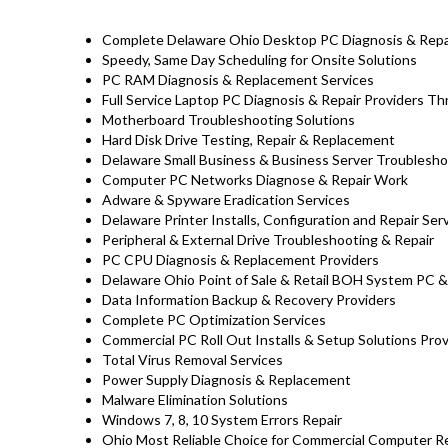
Complete Delaware Ohio Desktop PC Diagnosis & Repai
Speedy, Same Day Scheduling for Onsite Solutions
PC RAM Diagnosis & Replacement Services
Full Service Laptop PC Diagnosis & Repair Providers 
Motherboard Troubleshooting Solutions
Hard Disk Drive Testing, Repair & Replacement
Delaware Small Business & Business Server Troublesho
Computer PC Networks Diagnose & Repair Work
Adware & Spyware Eradication Services
Delaware Printer Installs, Configuration and Repair Ser
Peripheral & External Drive Troubleshooting & Repair
PC CPU Diagnosis & Replacement Providers
Delaware Ohio Point of Sale & Retail BOH System PC &
Data Information Backup & Recovery Providers
Complete PC Optimization Services
Commercial PC Roll Out Installs & Setup Solutions Pro
Total Virus Removal Services
Power Supply Diagnosis & Replacement
Malware Elimination Solutions
Windows 7, 8, 10 System Errors Repair
Ohio Most Reliable Choice for Commercial Computer Rep