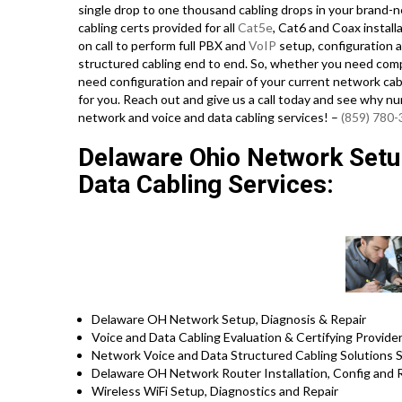
single drop to one thousand cabling drops in your brand-ne
cabling certs provided for all
Cat5e
, Cat6 and Coax install
on call to perform full PBX and
VoIP
setup, configuration a
structured cabling end to end. So, whether you need compl
need configuration and repair of your current network cabl
for you. Reach out and give us a call today and see why n
network and voice and data cabling services! –
(859) 780
Delaware Ohio Network Setup
Data Cabling Services:
Delaware OH Network Setup, Diagnosis & Repair
Voice and Data Cabling Evaluation & Certifying Provide
Network Voice and Data Structured Cabling Solutions S
Delaware OH Network Router Installation, Config and 
Wireless WiFi Setup, Diagnostics and Repair