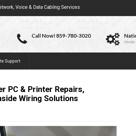
etwork, Voice & Data Cabling Services
Call Now! 859-780-3020
Nati
Onsite 
te Support
r PC & Printer Repairs,
nside Wiring
Solutions