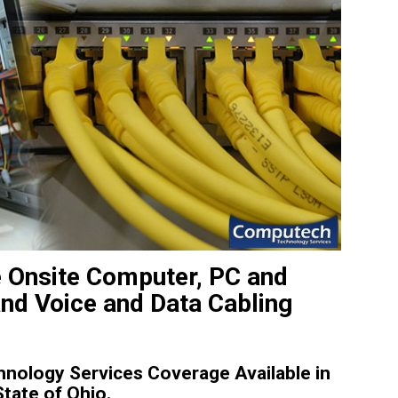
e Onsite Computer, PC and
and Voice and Data Cabling
nology Services Coverage Available in
tate of Ohio.