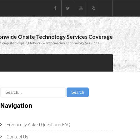
onwide Onsite Technology Services Coverage
Computer Repair, Network & Information Technology Services
Navigation
Frequently Asked Questions FAQ
Contact Us