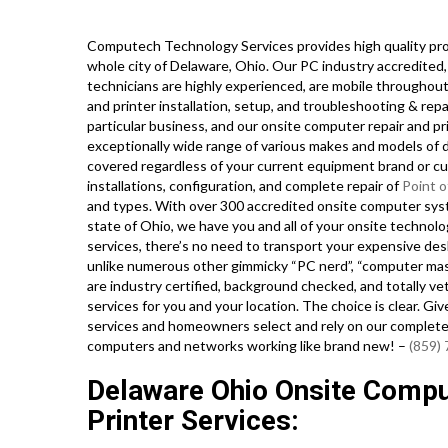
Computech Technology Services provides high quality pro
whole city of Delaware, Ohio. Our PC industry accredited
technicians are highly experienced, are mobile throughout 
and printer installation, setup, and troubleshooting & rep
particular business, and our onsite computer repair and pr
exceptionally wide range of various makes and models of 
covered regardless of your current equipment brand or curr
installations, configuration, and complete repair of
Point o
and types. With over 300 accredited onsite computer syst
state of Ohio, we have you and all of your onsite technol
services, there’s no need to transport your expensive deskt
unlike numerous other gimmicky “PC nerd”, “computer maste
are industry certified, background checked, and totally ve
services for you and your location. The choice is clear. Gi
services and homeowners select and rely on our complete 
computers and networks working like brand new! –
(859)
Delaware Ohio Onsite Compu
Printer Services: