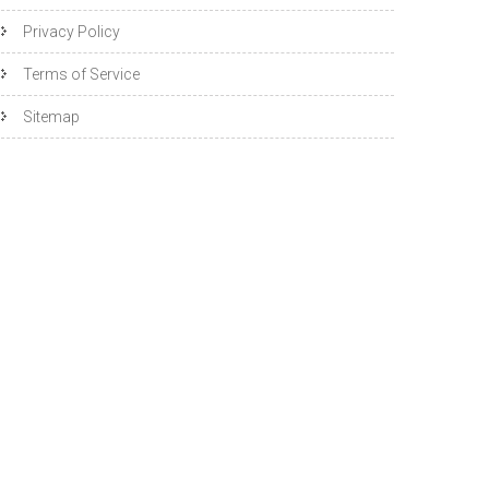
Privacy Policy
Terms of Service
Sitemap