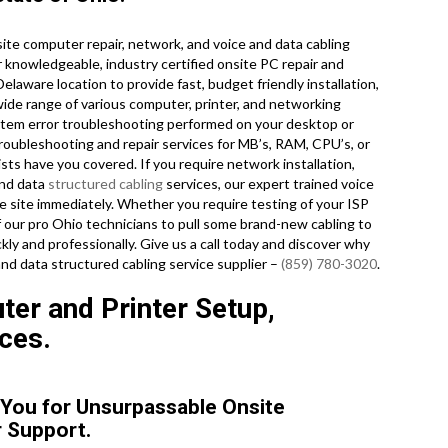
te computer repair, network, and voice and data cabling
r knowledgeable, industry certified onsite PC repair and
laware location to provide fast, budget friendly installation,
wide range of various computer, printer, and networking
em error troubleshooting performed on your desktop or
roubleshooting and repair services for MB’s, RAM, CPU’s, or
ts have you covered. If you require network installation,
and data
structured cabling
services, our expert trained voice
e site immediately. Whether you require testing of your ISP
 our pro Ohio technicians to pull some brand-new cabling to
kly and professionally. Give us a call today and discover why
and data structured cabling service supplier –
(859) 780-3020
.
er and Printer Setup,
ces.
o You for Unsurpassable Onsite
 Support.