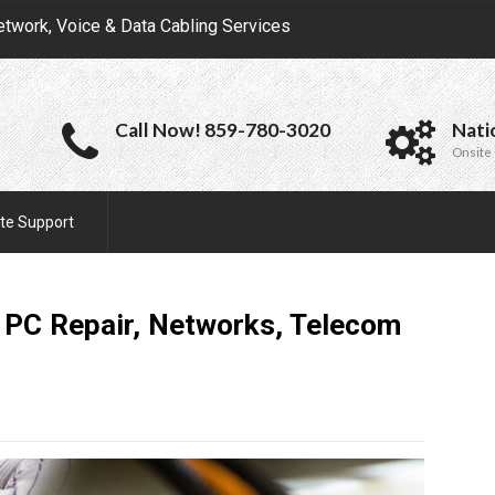
etwork, Voice & Data Cabling Services
Call Now! 859-780-3020
Nati
Onsite 
te Support
e PC Repair, Networks, Telecom