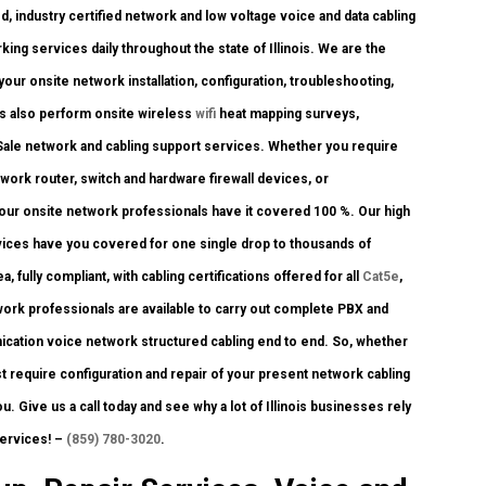
, industry certified network and low voltage voice and data cabling
ing services daily throughout the state of Illinois. We are the
your onsite network installation, configuration, troubleshooting,
ts also perform onsite wireless
wifi
heat mapping surveys,
f Sale network and cabling support services. Whether you require
twork router, switch and hardware firewall devices, or
 our onsite network professionals have it covered 100 %. Our high
ervices have you covered for one single drop to thousands of
, fully compliant, with cabling certifications offered for all
Cat5e
,
ork professionals are available to carry out complete PBX and
unication voice network structured cabling end to end. So, whether
just require configuration and repair of your present network cabling
u. Give us a call today and see why a lot of Illinois businesses rely
services! –
(859) 780-3020
.