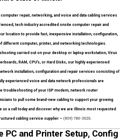
omputer repair, networking, and voice and data cabling services
rienced, tech industry accredited onsite computer repair and
r location to provide fast, inexpensive installation, configuration,
of different computer, printer, and networking technologies.
ooting carried out on your desktop or laptop workstation, Virus
herboards, RAM, CPU’s, or Hard Disks, our highly experienced
work installation, configuration and repair services consisting of
lly experienced voice and data network professionals are
ire troubleshooting of your ISP modem, network router
icians to pull some brand-new cabling to support your growing
ve us a call today and discover why we are Illinois most requested
ructured cabling service supplier –
(859) 780-3020
.
e PC and Printer Setup, Config