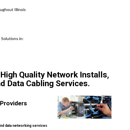
ghout Illinois
Solutions in:
igh Quality Network Installs,
nd Data Cabling Services.
 Providers
nd data networking services