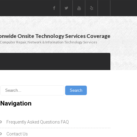
onwide Onsite Technology Services Coverage
Computer Repair, Network & Information Technology Services
Navigation
Frequently Asked Questions FAQ
Contact Us