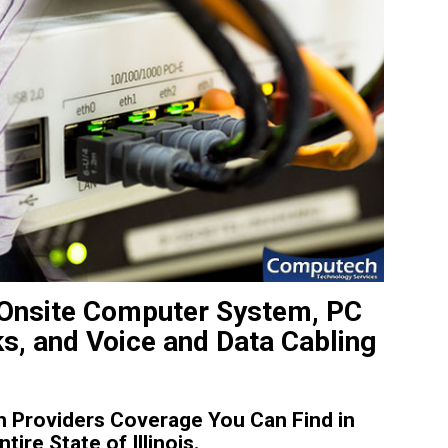
t Onsite Computer System, PC
ks, and Voice and Data Cabling
 Providers Coverage You Can Find in
re State of Illinois.