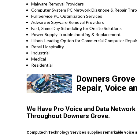
Malware Removal Providers
Computer System PC Network Diagnose & Repair Throu
Full Service PC Optimization Services
Adware & Spyware Removal Providers
Fast, Same Day Scheduling for Onsite Solutions
Power Supply Troubleshooting & Replacement
Illinois Leading Option for Commercial Computer Repair 
Retail Hospitality
Industrial
Medical
Residential
Downers Grove H
Repair, Voice a
We Have Pro Voice and Data Network
Throughout Downers Grove.
Computech Technology Services supplies remarkable voice a