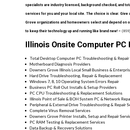
specialists are industry licensed, background checked, and tota
services for you and your local site. The choice is clear. Giv
Grove organizations and homeowners select and depend on ou
to keep their technology up and running like brand new! –
(859
Illinois Onsite Computer PC 
Total Desktop Computer PC Troubleshooting & Repair
Motherboard Diagnosis Providers
Downers Grove Illinois Local Small Business & Enterpri
Hard Drive Troubleshooting, Repair & Replacement
Windows 7, 8, 10 Operating System Errors Repair
Business PC Roll Out Installs & Setup Providers
PC CPU Troubleshooting & Replacement Solutions
Illinois Point of Sale & BOH System PC & Network Repa
Peripheral & External Drive Troubleshooting & Repair S
Complete Virus Removal Services
Downers Grove Printer Installs, Setup and Repair Servi
PC RAM Testing & Replacement Services
Data Backup & Recovery Solutions