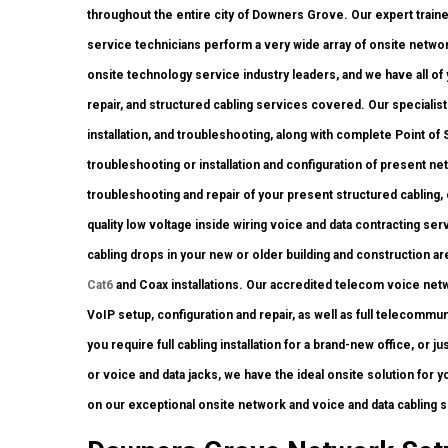
throughout the entire city of Downers Grove. Our expert trained
service technicians perform a very wide array of onsite network
onsite technology service industry leaders, and we have all of 
repair, and structured cabling services covered. Our specialis
installation, and troubleshooting, along with complete Point o
troubleshooting or installation and configuration of present ne
troubleshooting and repair of your present structured cabling,
quality low voltage inside wiring voice and data contracting s
cabling drops in your new or older building and construction area
Cat6
and Coax installations. Our accredited telecom voice netw
VoIP setup, configuration and repair, as well as full telecomm
you require full cabling installation for a brand-new office, or 
or voice and data jacks, we have the ideal onsite solution for yo
on our exceptional onsite network and voice and data cabling 