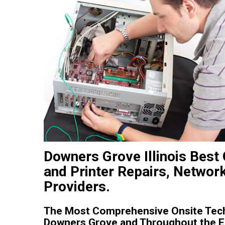
Downers Grove Illinois Bes
and Printer Repairs, Networ
Providers.
The Most Comprehensive Onsite Tech
Downers Grove and Throughout the Enti