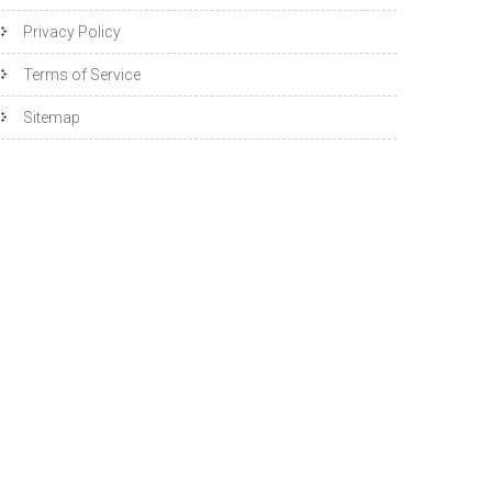
Privacy Policy
Terms of Service
Sitemap