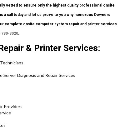
lly vetted to ensure only the highest quality professional onsite
e us a call today and let us prove to you why numerous Downers
r complete onsite computer system repair and printer services
) 780-3020
.
Repair & Printer Services:
 Technicians
se Server Diagnosis and Repair Services
ir Providers
ervice
ces