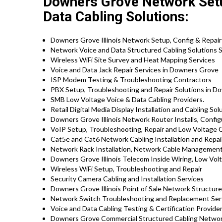
Downers Grove Network Setu
Data Cabling Solutions:
Downers Grove Illinois Network Setup, Config & Repair
Network Voice and Data Structured Cabling Solutions S
Wireless WiFi Site Survey and Heat Mapping Services
Voice and Data Jack Repair Services in Downers Grove
ISP Modem Testing & Troubleshooting Contractors
PBX Setup, Troubleshooting and Repair Solutions in Do
SMB Low Voltage Voice & Data Cabling Providers.
Retail Digital Media Display Installation and Cabling Sol
Downers Grove Illinois Network Router Installs, Config
VoIP Setup, Troubleshooting, Repair and Low Voltage C
Cat5e and Cat6 Network Cabling Installation and Repai
Network Rack Installation, Network Cable Management
Downers Grove Illinois Telecom Inside Wiring, Low Volt
Wireless WiFi Setup, Troubleshooting and Repair
Security Camera Cabling and Installation Services
Downers Grove Illinois Point of Sale Network Structure
Network Switch Troubleshooting and Replacement Ser
Voice and Data Cabling Testing & Certification Provide
Downers Grove Commercial Structured Cabling Network