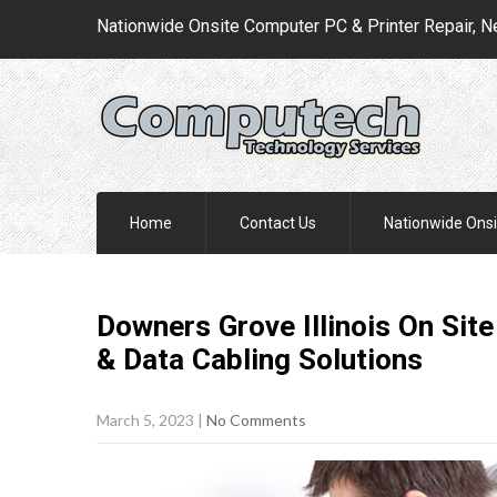
Nationwide Onsite Computer PC & Printer Repair, N
Home
Contact Us
Nationwide Onsi
Downers Grove Illinois On Sit
& Data Cabling
Solutions
March 5, 2023
|
No Comments