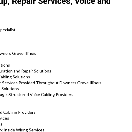
p, Repair Services, Voice and
pecialist
wners Grove Illinois
utions
uration and Repair Solutions
abling Solutions
r Services Provided Throughout Downers Grove Illinois
 Solutions
age, Structured Voice Cabling Providers
d Cabling Providers
vices
rs
 Inside Wiring Services