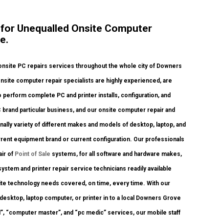
e for Unequalled Onsite Computer
e.
nsite PC repairs services throughout the whole city of Downers
nsite computer repair specialists are highly experienced, are
 perform complete PC and printer installs, configuration, and
C brand particular business, and our onsite computer repair and
ionally variety of different makes and models of desktop, laptop, and
rent equipment brand or current configuration. Our professionals
air of
Point of Sale
systems, for all software and hardware makes,
stem and printer repair service technicians readily available
nsite technology needs covered, on time, every time. With our
 desktop, laptop computer, or printer in to a local Downers Grove
, “computer master”, and “pc medic” services, our mobile staff