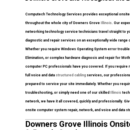
Computech Technology Services provides exceptional onsite c
throughout the whole city of Downers Grove
Illinois
. Our expe
networking technology service technicians travel straight to you
diagnostic and repair services on an exceptionally wide range 
Whether you require Windows Operating System error troublesh
Elimination, or complex hardware diagnosis and repair for Mot
computer PC professionals have you covered. If you require net
full voice and data
structured cabling
services, our professiona
prepared to service your site immediately. Whether you requ
troubleshooting, or simply need one of our skilled
Illinois
techn
network, we have it all covered, quickly and professionally. Gi
onsite computer system repair, network, and voice and data st
Downers Grove Illinois Onsit