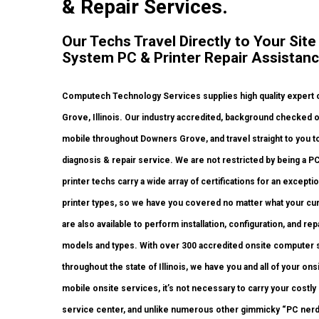
& Repair Services.
Our Techs Travel Directly to Your Sit
System PC & Printer Repair Assistanc
Computech Technology Services supplies high quality expert o
Grove, Illinois. Our industry accredited, background checked o
mobile throughout Downers Grove, and travel straight to you to
diagnosis & repair service. We are not restricted by being a P
printer techs carry a wide array of certifications for an except
printer types, so we have you covered no matter what your cur
are also available to perform installation, configuration, and rep
models and types. With over 300 accredited onsite computer sy
throughout the state of Illinois, we have you and all of your o
mobile onsite services, it’s not necessary to carry your costly
service center, and unlike numerous other gimmicky “PC nerd”