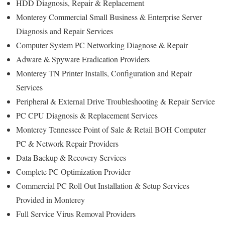
HDD Diagnosis, Repair & Replacement
Monterey Commercial Small Business & Enterprise Server
Diagnosis and Repair Services
Computer System PC Networking Diagnose & Repair
Adware & Spyware Eradication Providers
Monterey TN Printer Installs, Configuration and Repair
Services
Peripheral & External Drive Troubleshooting & Repair Service
PC CPU Diagnosis & Replacement Services
Monterey Tennessee Point of Sale & Retail BOH Computer
PC & Network Repair Providers
Data Backup & Recovery Services
Complete PC Optimization Provider
Commercial PC Roll Out Installation & Setup Services
Provided in Monterey
Full Service Virus Removal Providers