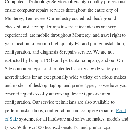
Computech Technology Services offers high quality professional
onsite computer repairs services throughout the entire city of
Monterey, Tennessee. Our industry accredited, background
checked onsite computer repair service technicians are very
experienced, are mobile throughout Monterey, and travel right to
your location to perform high quality PC and printer installation,
configuration, and diagnosis & repairs service. We are not
restricted by being a PC brand particular company, and our On
Site computer repair and printer techs carry a wide variety of
accreditations for an exceptionally wide variety of various makes
and models of desktop, laptop, and printer types, so we have you
covered regardless of your existing device type or current
configuration. Our service technicians are also available to
perform installations, configuration, and complete repair of
Point
of Sale
systems, for all hardware and software makes, models and
types. With over 300 licensed onsite PC and printer repair