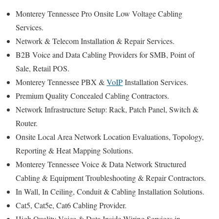
Monterey Tennessee Pro Onsite Low Voltage Cabling
Services.
Network & Telecom Installation & Repair Services.
B2B Voice and Data Cabling Providers for SMB, Point of
Sale, Retail POS.
Monterey Tennessee PBX &
VoIP
Installation Services.
Premium Quality Concealed Cabling Contractors.
Network Infrastructure Setup: Rack, Patch Panel, Switch &
Router.
Onsite Local Area Network Location Evaluations, Topology,
Reporting & Heat Mapping Solutions.
Monterey Tennessee Voice & Data Network Structured
Cabling & Equipment Troubleshooting & Repair Contractors.
In Wall, In Ceiling, Conduit & Cabling Installation Solutions.
Cat5, Cat5e, Cat6 Cabling Provider.
High Quality Voice & Data Inside Wiring Services in