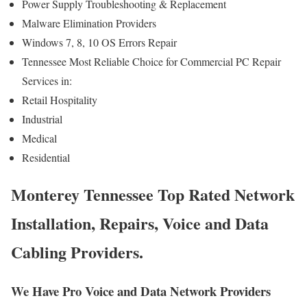
Power Supply Troubleshooting & Replacement
Malware Elimination Providers
Windows 7, 8, 10 OS Errors Repair
Tennessee Most Reliable Choice for Commercial PC Repair
Services in:
Retail Hospitality
Industrial
Medical
Residential
Monterey Tennessee Top Rated Network
Installation, Repairs, Voice and Data
Cabling Providers.
We Have Pro Voice and Data Network Providers