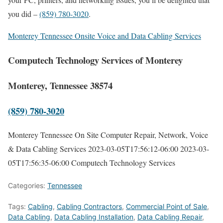
you did –
(859) 780-3020
.
Monterey Tennessee Onsite Voice and Data Cabling Services
Computech Technology Services of Monterey
Monterey, Tennessee 38574
(859) 780-3020
Monterey Tennessee On Site Computer Repair, Network, Voice
& Data Cabling Services
2023-03-05T17:56:12-06:00
2023-03-
05T17:56:35-06:00
Computech Technology Services
Categories:
Tennessee
Tags:
Cabling
,
Cabling Contractors
,
Commercial Point of Sale
,
Data Cabling
,
Data Cabling Installation
,
Data Cabling Repair
,