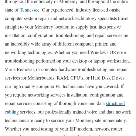
throughout the entire city of Monterey, and throughout the entire
state of
Tennessee
. Our experienced, industry licensed onsite
computer system repair and network technology specialists travel
straight to your Monterey location to supply fast, inexpensive
installation, configuration, troubleshooting and repair services on
an incredibly wide array of different computer, printer, and
networking technologies. Whether you need Windows OS error
troubleshooting performed on your desktop or laptop workstation,
Virus Removal, or complex hardware troubleshooting and repair
services for Motherboards, RAM, CPU’s, or Hard Disk Drives,
our high quality computer PC technicians have you covered. If
you require networking services installation, configuration and
repair services consisting of thorough voice and data
structured
cabling
services, our professionally trained voice and data network
technicians are ready to service your Monterey site immediately.
Whether you need testing of your ISP modem, network router