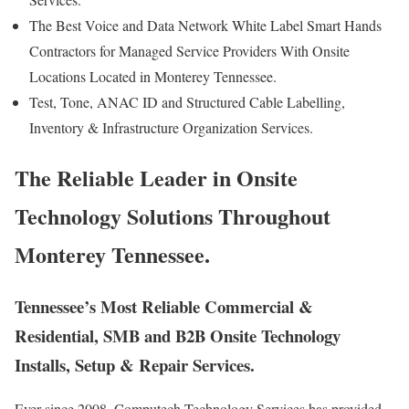
The Best Voice and Data Network White Label Smart Hands
Contractors for Managed Service Providers With Onsite
Locations Located in Monterey Tennessee.
Test, Tone, ANAC ID and Structured Cable Labelling,
Inventory & Infrastructure Organization Services.
The Reliable Leader in Onsite
Technology Solutions Throughout
Monterey Tennessee.
Tennessee’s Most Reliable Commercial &
Residential, SMB and B2B Onsite Technology
Installs, Setup & Repair Services.
Ever since 2008, Computech Technology Services has provided