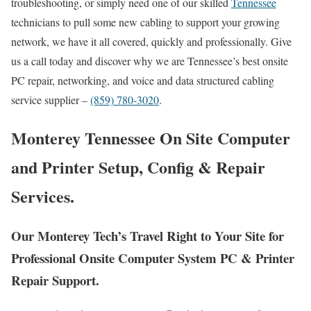
troubleshooting, or simply need one of our skilled
Tennessee
technicians to pull some new cabling to support your growing
network, we have it all covered, quickly and professionally. Give
us a call today and discover why we are Tennessee’s best onsite
PC repair, networking, and voice and data structured cabling
service supplier –
(859) 780-3020
.
Monterey Tennessee On Site Computer
and Printer Setup, Config & Repair
Services.
Our Monterey Tech’s Travel Right to Your Site for
Professional Onsite Computer System PC & Printer
Repair Support.