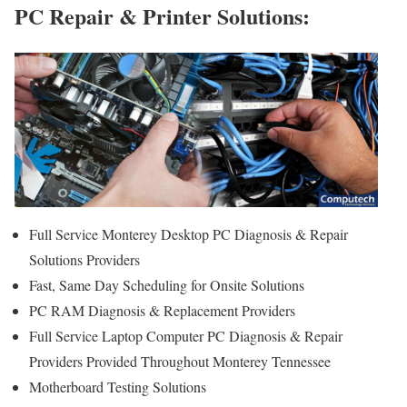
PC Repair & Printer Solutions:
Full Service Monterey Desktop PC Diagnosis & Repair
Solutions Providers
Fast, Same Day Scheduling for Onsite Solutions
PC RAM Diagnosis & Replacement Providers
Full Service Laptop Computer PC Diagnosis & Repair
Providers Provided Throughout Monterey Tennessee
Motherboard Testing Solutions