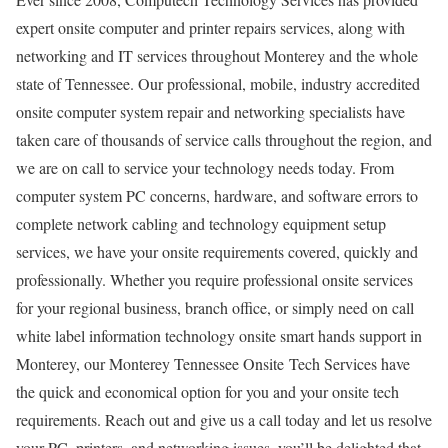
expert onsite computer and printer repairs services, along with
networking and IT services throughout Monterey and the whole
state of Tennessee. Our professional, mobile, industry accredited
onsite computer system repair and networking specialists have
taken care of thousands of service calls throughout the region, and
we are on call to service your technology needs today. From
computer system PC concerns, hardware, and software errors to
complete network cabling and technology equipment setup
services, we have your onsite requirements covered, quickly and
professionally. Whether you require professional onsite services
for your regional business, branch office, or simply need on call
white label information technology onsite smart hands support in
Monterey, our Monterey Tennessee Onsite Tech Services have
the quick and economical option for you and your onsite tech
requirements. Reach out and give us a call today and let us resolve
your PC, printers, and networking issues, you’ll be delighted that