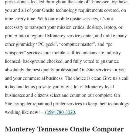
professionals located throughout the state of Tennessee, we have
you and all of your Onsite technology requirements covered, on
time, every time. With our mobile onsite services, it’s not
necessary to transport your mission critical desktop, laptop, or
printer into a regional Monterey service center, and unlike many
other gimmicky “PC geek”, “computer master”, and “pc
whisperer” services, our mobile staff technicians are industry
licensed, background checked, and fully vetted to guarantee
absolutely the best quality professional On-Site services for you
and your commercial business. The choice is clear. Give us a call
today and let us prove to you why a lot of Monterey local
businesses and citizens select and count on our complete On
Site computer repair and printer services to keep their technology
working like new! –
(859) 780-3020
.
Monterey Tennessee Onsite Computer