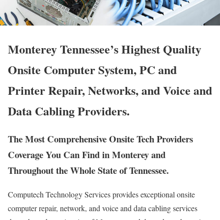
Monterey Tennessee’s Highest Quality
Onsite Computer System, PC and
Printer Repair, Networks, and Voice and
Data Cabling Providers.
The Most Comprehensive Onsite Tech Providers
Coverage You Can Find in Monterey and
Throughout the Whole State of Tennessee.
Computech Technology Services provides exceptional onsite
computer repair, network, and voice and data cabling services