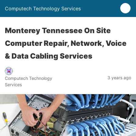
Computech Technology Services
Monterey Tennessee On Site
Computer Repair, Network, Voice
& Data Cabling Services
3 years ago
Computech Technology
Services