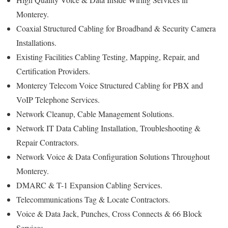
Monterey.
Coaxial Structured Cabling for Broadband & Security Camera
Installations.
Existing Facilities Cabling Testing, Mapping, Repair, and
Certification Providers.
Monterey Telecom Voice Structured Cabling for PBX and
VoIP Telephone Services.
Network Cleanup, Cable Management Solutions.
Network IT Data Cabling Installation, Troubleshooting &
Repair Contractors.
Network Voice & Data Configuration Solutions Throughout
Monterey.
DMARC & T-1 Expansion Cabling Services.
Telecommunications Tag & Locate Contractors.
Voice & Data Jack, Punches, Cross Connects & 66 Block
Services.