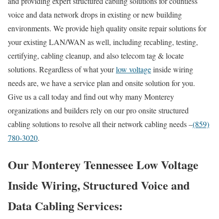
and providing expert structured cabling solutions for countless
voice and data network drops in existing or new building
environments. We provide high quality onsite repair solutions for
your existing LAN/WAN as well, including recabling, testing,
certifying, cabling cleanup, and also telecom tag & locate
solutions. Regardless of what your
low voltage
inside wiring
needs are, we have a service plan and onsite solution for you.
Give us a call today and find out why many Monterey
organizations and builders rely on our pro onsite structured
cabling solutions to resolve all their network cabling needs –
(859)
780-3020
.
Our Monterey Tennessee Low Voltage
Inside Wiring, Structured Voice and
Data Cabling Services: