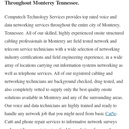
Throughout Monterey Tennessee.
Computech Technology Services provides top rated voice and
data networking services throughout the entire city of Monterey,
Tennessee. All of our skilled, highly experienced onsite structured
cabling professionals in Monterey are field tested network and
telecom service technicians with a wide selection of networking
industry certifications and field engineering experience, in a wide
array of locations carrying out information systems networking as
well as telephone services. All of our registered cabling and
networking technicians are background checked, drug tested, and
also completely vetted to supply only the best quality onsite
solutions available in Monterey and any of the surrounding areas.
Our voice and data technicians are highly trained and ready to
handle any network job that you might need from basic
Cat5e
-
Cat6 and phone repair services to informative network surveys