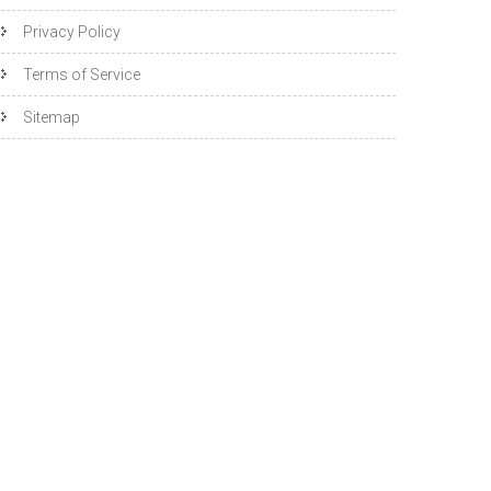
Privacy Policy
Terms of Service
Sitemap