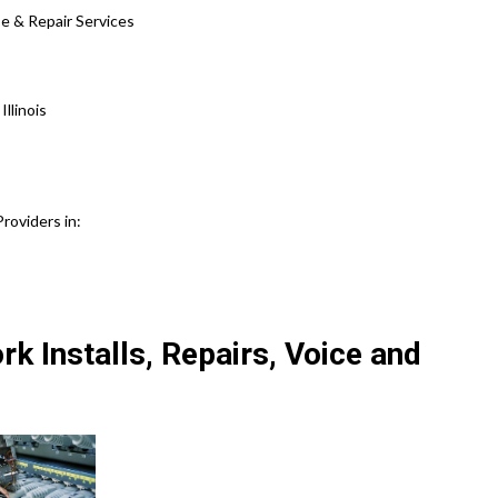
se & Repair Services
llinois
roviders in:
k Installs, Repairs, Voice and