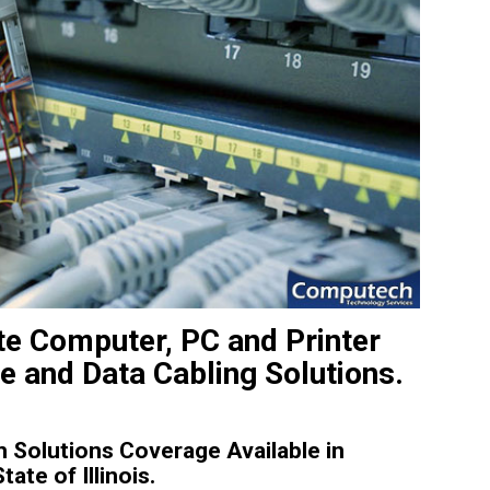
ite Computer, PC and Printer
e and Data Cabling Solutions.
Solutions Coverage Available in
te of Illinois.