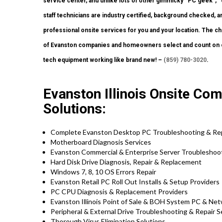
service center, and unlike lots of other gimmicky “PC geek”, 
staff technicians are industry certified, background checked, a
professional onsite services for you and your location. The choi
of Evanston companies and homeowners select and count on our
tech equipment working like brand new! –
(859) 780-3020
.
Evanston Illinois Onsite Com
Solutions:
Complete Evanston Desktop PC Troubleshooting & Rep
Motherboard Diagnosis Services
Evanston Commercial & Enterprise Server Troubleshoot
Hard Disk Drive Diagnosis, Repair & Replacement
Windows 7, 8, 10 OS Errors Repair
Evanston Retail PC Roll Out Installs & Setup Providers
PC CPU Diagnosis & Replacement Providers
Evanston Illinois Point of Sale & BOH System PC & Net
Peripheral & External Drive Troubleshooting & Repair S
Thorough Virus Elimination Solutions