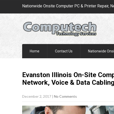
Nationwide Onsite Computer PC & Printer Repair, N
Home
Contact Us
Nationwide Onsi
Evanston Illinois On-Site Comp
Network, Voice & Data Cablin
December 2, 2017
|
No Comments