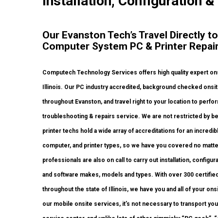
Installation, Configuration &
Our Evanston Tech’s Travel Directly to
Computer System PC & Printer Repair
Computech Technology Services offers high quality expert onsi
Illinois. Our PC industry accredited, background checked onsi
throughout Evanston, and travel right to your location to perform
troubleshooting & repairs service. We are not restricted by be
printer techs hold a wide array of accreditations for an incred
computer, and printer types, so we have you covered no matte
professionals are also on call to carry out installation, configu
and software makes, models and types. With over 300 certified 
throughout the state of Illinois, we have you and all of your 
our mobile onsite services, it’s not necessary to transport you