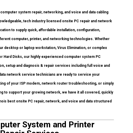
mputer system repair, networking, and voice and data cabling
nowledgeable, tech industry licensed onsite PC repair and network
tion to supply quick, affordable installation, configuration,
different computer, printer, and networking technologies. Whether
desktop or laptop workstation, Virus Elimination, or complex
 or Hard Disks, our highly experienced computer system PC
on, setup and diagnosis & repair services including full voice and
data network service technicians are ready to service your
ting of your ISP modem, network router troubleshooting, or simply
g to support your growing network, we have it all covered, quickly
linois best onsite PC repair, network, and voice and data structured
mputer System and Printer