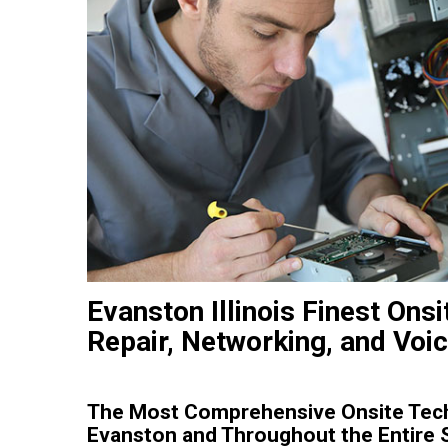
Evanston Illinois Finest Ons
Repair, Networking, and Voic
The Most Comprehensive Onsite Tech 
Evanston and Throughout the Entire Sta