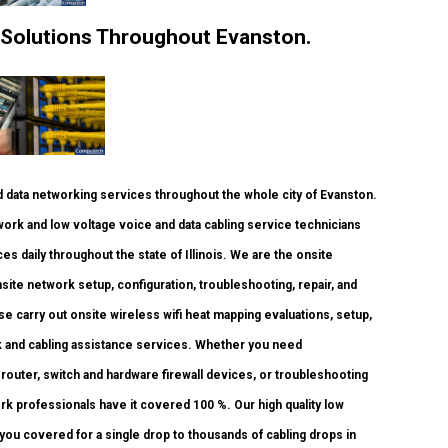
 Solutions Throughout Evanston.
data networking services throughout the whole city of Evanston.
work and low voltage voice and data cabling service technicians
es daily throughout the state of Illinois. We are the onsite
site network setup, configuration, troubleshooting, repair, and
e carry out onsite wireless wifi heat mapping evaluations, setup,
rk and cabling assistance services. Whether you need
router, switch and hardware firewall devices, or troubleshooting
ork professionals have it covered 100 %. Our high quality low
 you covered for a single drop to thousands of cabling drops in