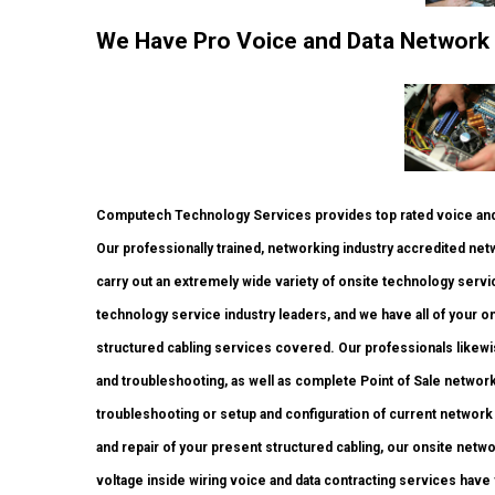
We Have Pro Voice and Data Network
Computech Technology Services provides top rated voice and 
Our professionally trained, networking industry accredited net
carry out an extremely wide variety of onsite technology servic
technology service industry leaders, and we have all of your on
structured cabling services covered. Our professionals likewis
and troubleshooting, as well as complete Point of Sale netwo
troubleshooting or setup and configuration of current network 
and repair of your present structured cabling, our onsite netw
voltage inside wiring voice and data contracting services have