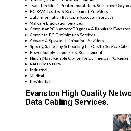
Evanston Illinois Printer Installation, Setup and Diagno
PC RAM Testing & Replacement Providers
Data Information Backup & Recovery Services
Malware Eradication Services
Computer PC Network Diagnose & Repairs in Evanston I
Complete PC Optimization Services
Adware & Spyware Elimination Providers
Speedy, Same Day Scheduling for Onsite Service Calls
Power Supply Diagnosis & Replacement
Illinois Most Reliable Option for Commercial PC Repair P
Retail Hospitality
Industrial
Medical
Residential
Evanston High Quality Networ
Data Cabling Services.