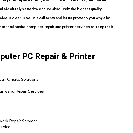
“computer repair expert”, and “pc doctor” services, our mobile
nd absolutely vetted to ensure absolutely the highest quality
ce is clear. Give us a call today and let us prove to you why a lot
 total onsite computer repair and printer services to keep their
puter PC Repair & Printer
air Onsite Solutions
ing and Repair Services
work Repair Services
ervice