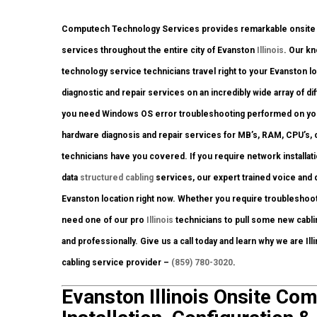
Computech Technology Services provides remarkable onsite co
services throughout the entire city of Evanston
Illinois
. Our k
technology service technicians travel right to your Evanston loca
diagnostic and repair services on an incredibly wide array of 
you need Windows OS error troubleshooting performed on your 
hardware diagnosis and repair services for MB’s, RAM, CPU’s,
technicians have you covered. If you require network installati
data
structured cabling
services, our expert trained voice and 
Evanston location right now. Whether you require troubleshoo
need one of our pro
Illinois
technicians to pull some new cablin
and professionally. Give us a call today and learn why we are Il
cabling service provider –
(859) 780-3020
.
Evanston Illinois Onsite Co