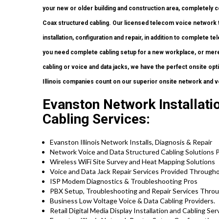
your new or older building and construction area, completely com
Coax structured cabling. Our licensed telecom voice network te
installation, configuration and repair, in addition to complete
you need complete cabling setup for a new workplace, or mere
cabling or voice and data jacks, we have the perfect onsite opt
Illinois companies count on our superior onsite network and v
Evanston Network Installatio
Cabling Services:
Evanston Illinois Network Installs, Diagnosis & Repair
Network Voice and Data Structured Cabling Solutions P
Wireless WiFi Site Survey and Heat Mapping Solutions
Voice and Data Jack Repair Services Provided Through
ISP Modem Diagnostics & Troubleshooting Pros
PBX Setup, Troubleshooting and Repair Services Thro
Business Low Voltage Voice & Data Cabling Providers.
Retail Digital Media Display Installation and Cabling Ser