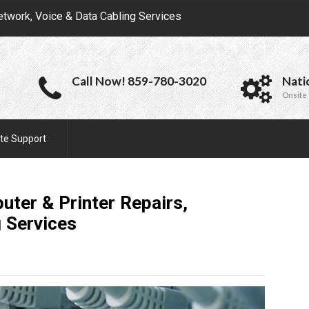
etwork, Voice & Data Cabling Services
Call Now! 859-780-3020
Nati
Onsite 
te Support
uter & Printer Repairs,
g
Services