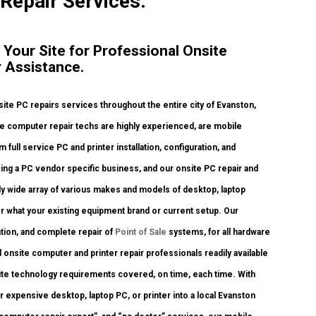
 Repair Services.
 Your Site for Professional Onsite
 Assistance.
te PC repairs services throughout the entire city of Evanston,
te computer repair techs are highly experienced, are mobile
 full service PC and printer installation, configuration, and
ing a PC vendor specific business, and our onsite PC repair and
ibly wide array of various makes and models of desktop, laptop
r what your existing equipment brand or current setup. Our
ration, and complete repair of
Point of Sale
systems, for all hardware
onsite computer and printer repair professionals readily available
onsite technology requirements covered, on time, each time. With
r expensive desktop, laptop PC, or printer into a local Evanston