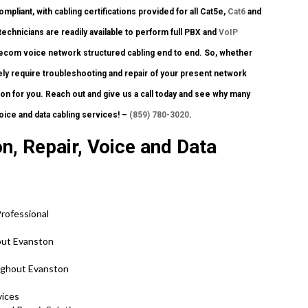
pliant, with cabling certifications provided for all Cat5e,
Cat6
and
chnicians are readily available to perform full PBX and
VoIP
 telecom voice network structured cabling end to end. So, whether
ly require troubleshooting and repair of your present network
ion for you. Reach out and give us a call today and see why many
oice and data cabling services! –
(859) 780-3020
.
n, Repair, Voice and Data
rofessional
out Evanston
ughout Evanston
vices