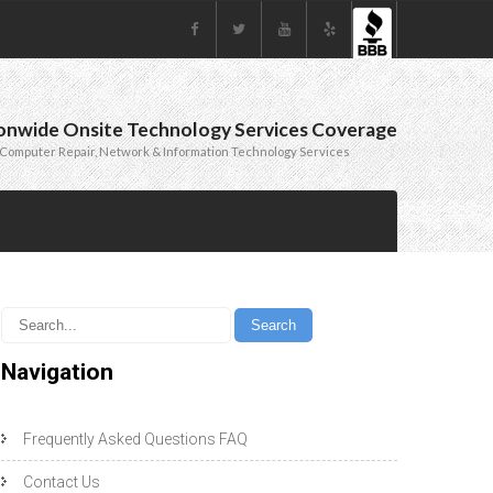
onwide Onsite Technology Services Coverage
Computer Repair, Network & Information Technology Services
Navigation
Frequently Asked Questions FAQ
Contact Us