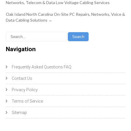
navigation
Networks, Telecom & Data Low Voltage Cabling Services
Oak Island North Carolina On-Site PC Repairs, Networks, Voice &
Data Cabling Solutions
→
Navigation
Frequently Asked Questions FAQ
Contact Us
Privacy Policy
Terms of Service
Sitemap