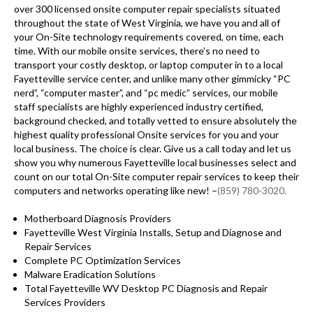
over 300 licensed onsite computer repair specialists situated
throughout the state of West Virginia, we have you and all of
your On-Site technology requirements covered, on time, each
time. With our mobile onsite services, there’s no need to
transport your costly desktop, or laptop computer in to a local
Fayetteville service center, and unlike many other gimmicky “PC
nerd”, “computer master”, and “pc medic” services, our mobile
staff specialists are highly experienced industry certified,
background checked, and totally vetted to ensure absolutely the
highest quality professional Onsite services for you and your
local business. The choice is clear. Give us a call today and let us
show you why numerous Fayetteville local businesses select and
count on our total On-Site computer repair services to keep their
computers and networks operating like new! –
(859) 780-3020.
Motherboard Diagnosis Providers
Fayetteville West Virginia Installs, Setup and Diagnose and
Repair Services
Complete PC Optimization Services
Malware Eradication Solutions
Total Fayetteville WV Desktop PC Diagnosis and Repair
Services Providers