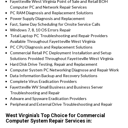
Fayetteville West Virginia Point of Sale and Retail BOH
Computer PC and Network Repair Services
PC RAM Diagnosis and Replacement Solutions
Power Supply Diagnosis and Replacement
Fast, Same Day Scheduling for Onsite Service Calls
Windows 7, 8, 10 OS Errors Repair
Total Laptop PC Troubleshooting and Repair Providers
Available Throughout Fayetteville West Virginia
PC CPU Diagnosis and Replacement Solutions
Commercial Retail PC Deployment Installation and Setup
Solutions Provided Throughout Fayetteville West Virginia
Hard Disk Drive Testing, Repair and Replacement
Computer System PC Networking Diagnose and Repair Work
Data Information Backup and Recovery Solutions
Complete Virus Eradication Providers
Fayetteville WV Small Business and Business Server
Troubleshooting and Repair
Adware and Spyware Eradication Providers
Peripheral and External Drive Troubleshooting and Repair
West Virginia’s Top Choice for Commercial
Computer System Repair Services in: