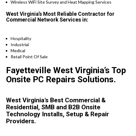
Wireless WiFi Site Survey and Heat Mapping Services
West Virginia’s Most Reliable Contractor for
Commercial Network Services in:
Hospitality
Industrial
Medical
Retail Point Of Sale
Fayetteville West Virginia’s Top
Onsite PC Repairs Solutions.
West Virginia’s Best Commercial &
Residential, SMB and B2B Onsite
Technology Installs, Setup & Repair
Providers.