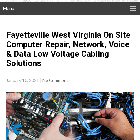
Menu
Fayetteville West Virginia On Site
Computer Repair, Network, Voice
& Data Low Voltage Cabling
Solutions
January 10, 2021
|
No Comments