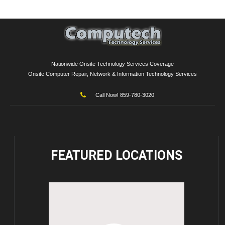
Nationwide Onsite Technology Services Coverage
Onsite Computer Repair, Network & Information Technology Services
Call Now! 859-780-3020
FEATURED
LOCATIONS