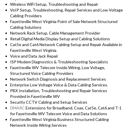
Wireless WiFi Setup, Troubleshooting and Repair
VoIP Setup, Troubleshooting, Repair Services and Low Voltage
Cabling Providers
Fayetteville West Virginia Point of Sale Network Structured
Cabling Solutions
Network Rack Setup, Cable Management Provider
Retail Digital Media Display Setup and Cabling Solutions
Cat5e and Cat6 Network Cabling Setup and Repair Available in
Fayetteville West Virginia
Voice and Data Jack Repair
ISP Modem Diagnostics & Troubleshooting Specialists
Fayetteville WV Telecom Inside Wiring, Low Voltage,
Structured Voice Cabling Providers
Network Switch Diagnosis and Replacement Services
Enterprise Low Voltage Voice & Data Cabling Services.
PBX Installation, Troubleshooting and Repair Services
Provided in Fayetteville WV
Security CCTV Cabling and Setup Services
DMARC
Extensions for Broadband, Coax, Cat5e, Cat6 and T-1
for Fayetteville WV Telecom Voice and Data Solutions
Fayetteville West Virginia Business Structured Cabling
Network Inside Wiring Services