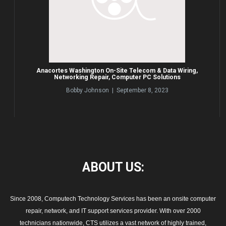
Anacortes Washington On-Site Telecom & Data Wiring,
Networking Repair, Computer PC Solutions
Bobby Johnson | September 8, 2023
ABOUT
US:
Since 2008, Computech Technology Services has been an onsite computer
repair, network, and IT support services provider. With over 2000
technicians nationwide, CTS utilizes a vast network of highly trained,