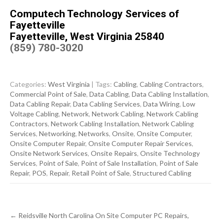
Computech Technology Services of
Fayetteville
Fayetteville, West Virginia 25840
(859) 780-3020
Categories:
West Virginia
| Tags:
Cabling
,
Cabling Contractors
,
Commercial Point of Sale
,
Data Cabling
,
Data Cabling Installation
,
Data Cabling Repair
,
Data Cabling Services
,
Data Wiring
,
Low
Voltage Cabling
,
Network
,
Network Cabling
,
Network Cabling
Contractors
,
Network Cabling Installation
,
Network Cabling
Services
,
Networking
,
Networks
,
Onsite
,
Onsite Computer
,
Onsite Computer Repair
,
Onsite Computer Repair Services
,
Onsite Network Services
,
Onsite Repairs
,
Onsite Technology
Services
,
Point of Sale
,
Point of Sale Installation
,
Point of Sale
Repair
,
POS
,
Repair
,
Retail Point of Sale
,
Structured Cabling
Post
←
Reidsville North Carolina On Site Computer PC Repairs,