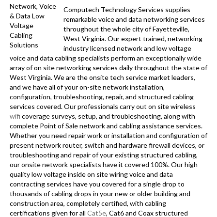
Computech Technology Services supplies
remarkable voice and data networking services
throughout the whole city of Fayetteville,
West Virginia. Our expert trained, networking
industry licensed network and low voltage
voice and data cabling specialists perform an exceptionally wide
array of on site networking services daily throughout the state of
West Virginia. We are the onsite tech service market leaders,
and we have all of your on-site network installation,
configuration, troubleshooting, repair, and structured cabling
services covered. Our professionals carry out on site wireless
wifi
coverage surveys, setup, and troubleshooting, along with
complete Point of Sale network and cabling assistance services.
Whether you need repair work or installation and configuration of
present network router, switch and hardware firewall devices, or
troubleshooting and repair of your existing structured cabling,
our onsite network specialists have it covered 100%. Our high
quality low voltage inside on site wiring voice and data
contracting services have you covered for a single drop to
thousands of cabling drops in your new or older building and
construction area, completely certified, with cabling
certifications given for all
Cat5e
, Cat6 and Coax structured