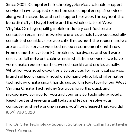
Since 2008, Computech Technology Services valuable support
services have supplied expert on site computer repair services,
along with networks and tech support services throughout the
beautiful city of Fayetteville and the whole state of West
Virginia. Our high quality, mobile, industry certified onsite
computer repair and networking professionals have successfully
completed countless service calls throughout the region, and we
are on call to service your technology requirements right now.
From computer system PC problems, hardware, and software
errors to full network cabling and installation services, we have
your onsite requirements covered, quickly and professionally.
Whether you need expert onsite services for your local service,
branch office, or simply need on demand white label information
technology onsite smart hands support in Fayetteville, our West
Virginia Onsite Technology Services have the quick and
inexpensive service for you and your onsite technology needs.
Reach out and give us a call today and let us resolve your
computer and networking issues, you’ll be pleased that you did –
(859) 780-3020
Pro On Site Technology Support Solutions On Call in Fayetteville
West Virginia.