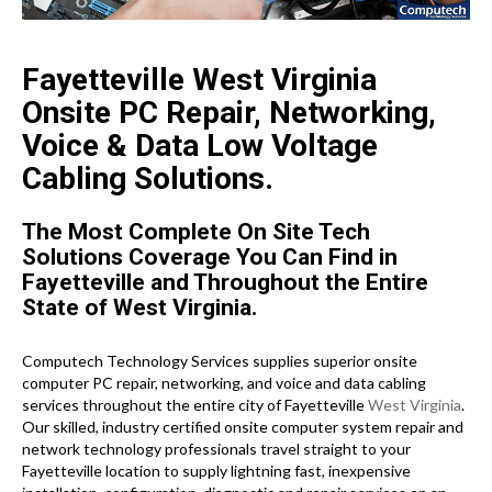
Fayetteville West Virginia
Onsite PC Repair, Networking,
Voice & Data Low Voltage
Cabling Solutions.
The Most Complete On Site Tech
Solutions Coverage You Can Find in
Fayetteville and Throughout the Entire
State of West Virginia.
Computech Technology Services supplies superior onsite
computer PC repair, networking, and voice and data cabling
services throughout the entire city of Fayetteville
West Virginia
.
Our skilled, industry certified onsite computer system repair and
network technology professionals travel straight to your
Fayetteville location to supply lightning fast, inexpensive