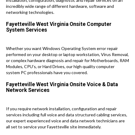
installation, configuration, diagnostic and repair services on an
incredibly wide range of different hardware, software and
networking technologies.
Fayetteville West Virginia Onsite Computer
System Services
Whether you want Windows Operating System error repair
performed on your desktop or laptop workstation, Virus Removal,
or complex hardware diagnosis and repair for Motherboards, RAM
Modules, CPU’s, or Hard Drives, our high quality computer
system PC professionals have you covered.
Fayetteville West Virginia Onsite Voice & Data
Network Services
If you require network installation, configuration and repair
services including full voice and data structured cabling services,
our expert experienced voice and data network technicians are
all set to service your Fayetteville site immediately.