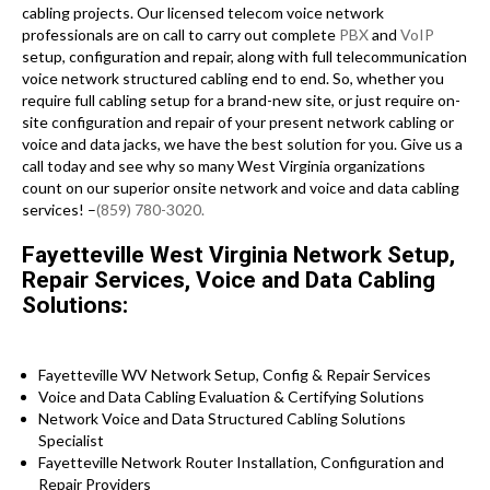
cabling projects. Our licensed telecom voice network
professionals are on call to carry out complete
PBX
and
VoIP
setup, configuration and repair, along with full telecommunication
voice network structured cabling end to end. So, whether you
require full cabling setup for a brand-new site, or just require on-
site configuration and repair of your present network cabling or
voice and data jacks, we have the best solution for you. Give us a
call today and see why so many West Virginia organizations
count on our superior onsite network and voice and data cabling
services! –
(859) 780-3020.
Fayetteville West Virginia Network Setup,
Repair Services, Voice and Data Cabling
Solutions:
Fayetteville WV Network Setup, Config & Repair Services
Voice and Data Cabling Evaluation & Certifying Solutions
Network Voice and Data Structured Cabling Solutions
Specialist
Fayetteville Network Router Installation, Configuration and
Repair Providers