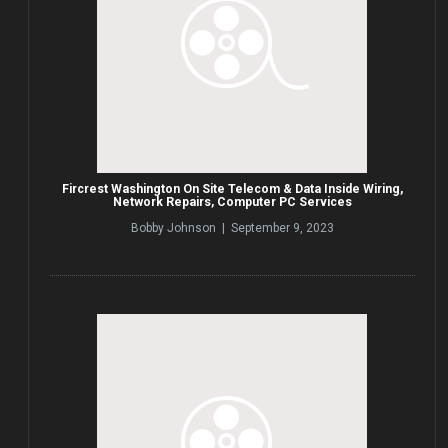
Fircrest Washington On Site Telecom & Data Inside Wiring,
Network Repairs, Computer PC Services
Bobby Johnson | September 9, 2023