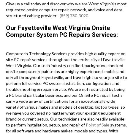
Give us a call today and discover why we are West Virginia’s most
requested onsite computer repair, network, and voice and data
structured cabling provider –
(859) 780-3020
.
Our Fayetteville West Virginia Onsite
Computer System PC Repairs Services:
Computech Technology Services provides high quality expert on
site PC repair services throughout the entire city of Fayetteville,
West Virginia. Our tech industry certified, background checked
onsite computer repair techs are highly experienced, mobile and
on-call throughout Fayetteville, and travel right to your job site to
perform full service PC system installation, configuration, and
troubleshooting & repair service. We are not restricted by being
a PC brand particular business, and our On Site PC repair techs
carry a wide array of certifications for an exceptionally wide
variety of various makes and models of desktop, laptop types, so
we have you covered no matter what your existing equipment
brand or current setup. Our technicians are also readily available
to perform installation, setup, and repair of
Point of Sale
systems,
for all software and hardware makes, models and types. With