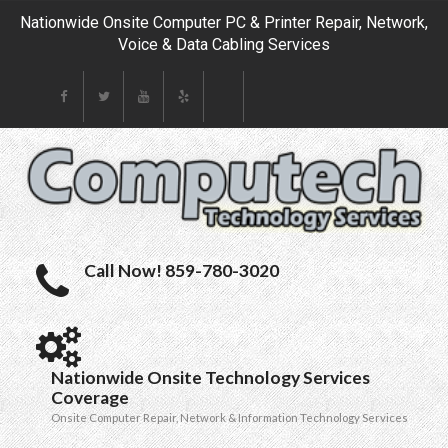
Nationwide Onsite Computer PC & Printer Repair, Network,
Voice & Data Cabling Services
Call Now! 859-780-3020
Nationwide Onsite Technology Services
Coverage
Onsite Computer Repair, Network & Information Technology Services