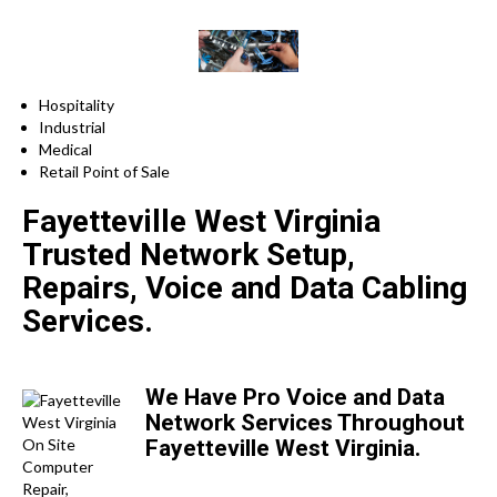
Hospitality
Industrial
Medical
Retail Point of Sale
Fayetteville West Virginia
Trusted Network Setup,
Repairs, Voice and Data Cabling
Services.
We Have Pro Voice and Data
Network Services Throughout
Fayetteville West Virginia.