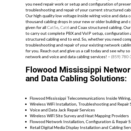
you need repair work or setup and configuration of presen
troubleshooting and repair of your current structured cab
Our high quality low voltage inside wiring voice and data 
thousand cabling drops in your new or older building and c
given for all
Cat5e
,
Cat6
and Coax structured cabling. Our
to carry out complete PBX and VoIP setup, configuration an
structured cabling end to end. So, whether you need compl
troubleshooting and repair of your existing network cablin
for you. Reach out and give us a call today and see why s
network and voice and data cabling services! –
(859) 780
Flowood Mississippi Network 
and Data Cabling Solutions:
Flowood Mississippi Telecommunications Inside Wiring,
Wireless WiFi Installation, Troubleshooting and Repair
Voice and Data Jack Repair Services
Wireless WiFi Site Survey and Heat Mapping Providers
Flowood Network Installation, Configuration & Repair 
Retail Digital Media Display Installation and Cabling Se