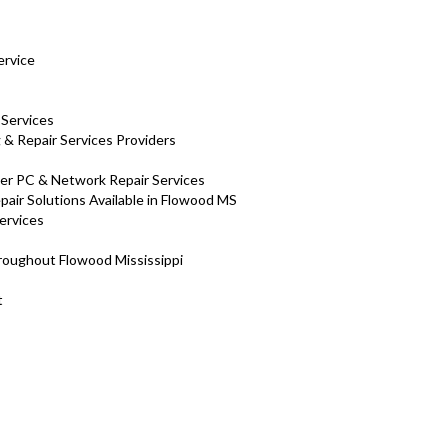
ervice
 Services
& Repair Services Providers
ter PC & Network Repair Services
air Solutions Available in Flowood MS
ervices
hroughout Flowood Mississippi
nt