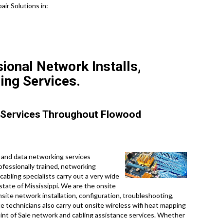
air Solutions in:
ional Network Installs,
ing Services.
 Services Throughout Flowood
 and data networking services
ofessionally trained, networking
cabling specialists carry out a very wide
state of Mississippi. We are the onsite
site network installation, configuration, troubleshooting,
ce technicians also carry out onsite wireless wifi heat mapping
Point of Sale network and cabling assistance services. Whether