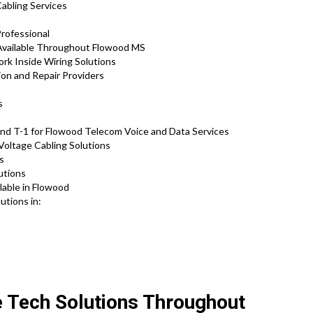
Cabling Services
Professional
 Available Throughout Flowood MS
rk Inside Wiring Solutions
ion and Repair Providers
s
and T-1 for Flowood Telecom Voice and Data Services
Voltage Cabling Solutions
ns
utions
lable in Flowood
utions in:
e Tech Solutions Throughout