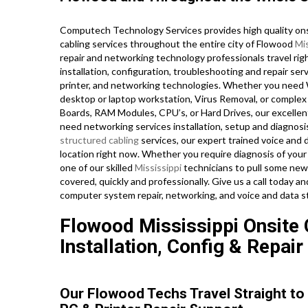
Computech Technology Services provides high quality ons
cabling services throughout the entire city of Flowood
Mis
repair and networking technology professionals travel righ
installation, configuration, troubleshooting and repair ser
printer, and networking technologies. Whether you need
desktop or laptop workstation, Virus Removal, or complex
Boards, RAM Modules, CPU’s, or Hard Drives, our excellen
need networking services installation, setup and diagnosi
structured cabling
services, our expert trained voice and 
location right now. Whether you require diagnosis of you
one of our skilled
Mississippi
technicians to pull some new 
covered, quickly and professionally. Give us a call today 
computer system repair, networking, and voice and data st
Flowood Mississippi Onsite
Installation, Config & Repair
Our Flowood Techs Travel Straight to