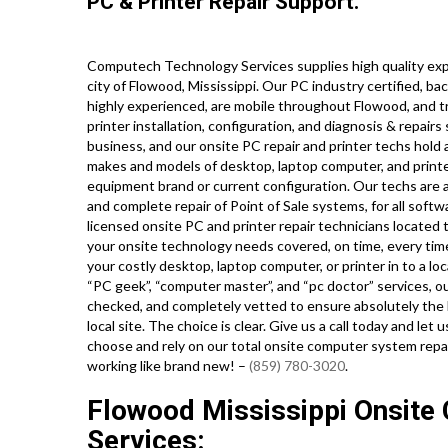
PC & Printer Repair Support.
Computech Technology Services supplies high quality exp
city of Flowood, Mississippi. Our PC industry certified, 
highly experienced, are mobile throughout Flowood, and tra
printer installation, configuration, and diagnosis & repairs
business, and our onsite PC repair and printer techs hold a
makes and models of desktop, laptop computer, and print
equipment brand or current configuration. Our techs are also
and complete repair of Point of Sale systems, for all sof
licensed onsite PC and printer repair technicians located 
your onsite technology needs covered, on time, every time
your costly desktop, laptop computer, or printer in to a lo
“PC geek”, “computer master”, and “pc doctor” services, ou
checked, and completely vetted to ensure absolutely the h
local site. The choice is clear. Give us a call today and 
choose and rely on our total onsite computer system repa
working like brand new! –
(859) 780-3020
.
Flowood Mississippi Onsite 
Services: