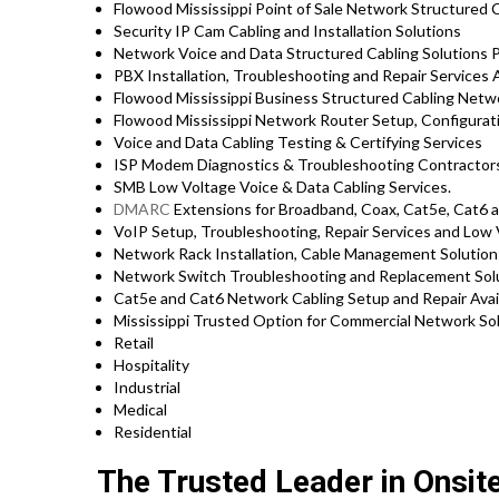
Flowood Mississippi Point of Sale Network Structured 
Security IP Cam Cabling and Installation Solutions
Network Voice and Data Structured Cabling Solutions 
PBX Installation, Troubleshooting and Repair Services
Flowood Mississippi Business Structured Cabling Netwo
Flowood Mississippi Network Router Setup, Configurat
Voice and Data Cabling Testing & Certifying Services
ISP Modem Diagnostics & Troubleshooting Contractor
SMB Low Voltage Voice & Data Cabling Services.
DMARC
Extensions for Broadband, Coax, Cat5e, Cat6 
VoIP Setup, Troubleshooting, Repair Services and Low 
Network Rack Installation, Cable Management Solutio
Network Switch Troubleshooting and Replacement Sol
Cat5e and Cat6 Network Cabling Setup and Repair Avai
Mississippi Trusted Option for Commercial Network Sol
Retail
Hospitality
Industrial
Medical
Residential
The Trusted Leader in Onsit