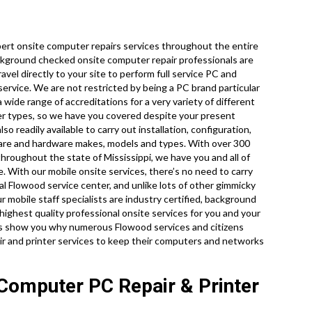
ert onsite computer repairs services throughout the entire
background checked onsite computer repair professionals are
vel directly to your site to perform full service PC and
 service. We are not restricted by being a PC brand particular
 wide range of accreditations for a very variety of different
er types, so we have you covered despite your present
 readily available to carry out installation, configuration,
tware and hardware makes, models and types. With over 300
throughout the state of Mississippi, we have you and all of
. With our mobile onsite services, there’s no need to carry
cal Flowood service center, and unlike lots of other gimmicky
r mobile staff specialists are industry certified, background
ighest quality professional onsite services for you and your
let us show you why numerous Flowood services and citizens
ir and printer services to keep their computers and networks
Computer PC Repair & Printer