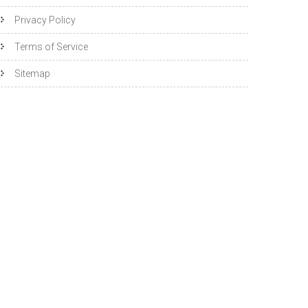
Privacy Policy
Terms of Service
Sitemap