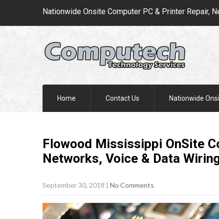
Nationwide Onsite Computer PC & Printer Repair, N
Home
Contact Us
Nationwide Onsi
Flowood Mississippi OnSite C
Networks, Voice & Data Wirin
September 30, 2018
|
No Comments