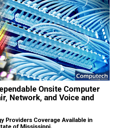
Dependable Onsite Computer
ir, Network, and Voice and
 Providers Coverage Available in
ate of Mississippi.