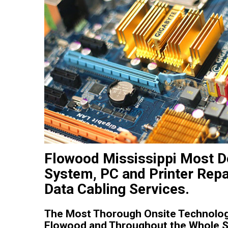
Flowood Mississippi Most 
System, PC and Printer Repa
Data Cabling Services.
The Most Thorough Onsite Technology
Flowood and Throughout the Whole St