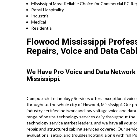
Mississippi Most Reliable Choice for Commercial PC Rep
Retail Hospitality
Industrial
Medical
Residential
Flowood Mississippi Profess
Repairs, Voice and Data Cabl
We Have Pro Voice and Data Network
Mississippi.
Computech Technology Services offers exceptional voice
throughout the whole city of Flowood, Mississippi. Our pr
industry certified network and low voltage voice and data 
range of onsite technology services daily throughout the 
technology service market leaders, and we have all your on
repair, and structured cabling services covered. Our servi
evaluations, setup, and troubleshooting, along with full 