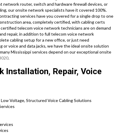
t network router, switch and hardware firewall devices, or
ling, our onsite network specialists have it covered 100%.
contracting services have you covered for a single drop to one
onstruction area, completely certified, with cabling certs
 certified telecom voice network technicians are on demand
d repair, in addition to full telecom voice network
ete cabling setup for a new office, or just need
g or voice and data jacks, we have the ideal onsite solution
o many Mississippi services depend on our exceptional onsite
-3020
.
Installation, Repair, Voice
 Low Voltage, Structured Voice Cabling Solutions
 Services
Services
rvices