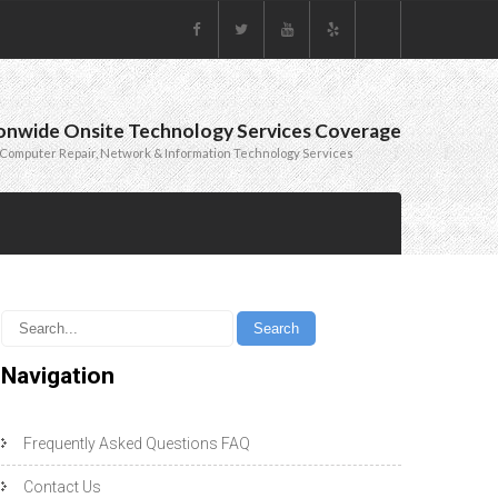
onwide Onsite Technology Services Coverage
Computer Repair, Network & Information Technology Services
Navigation
Frequently Asked Questions FAQ
Contact Us