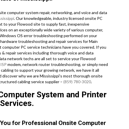
ite computer system repair, networking, and voice and data
sissippi
. Our knowledgeable, industry licensed onsite PC
t to your Flowood site to supply fast, inexpensive
vices on an exceptionally wide variety of various computer,
 Windows OS error troubleshooting performed on your
 hardware troubleshooting and repair services for Main
t computer PC service technicians have you covered. If you
s & repair services including thorough voice and data
data network techs are all set to service your Flowood
r
ISP
modem, network router troubleshooting, or simply need
cabling to support your growing network, we have it all
and discover why we are Mississippi’s most thorough onsite
ructured cabling service supplier –
(859) 780-3020
.
 Computer System and Printer
 Services.
 You for Professional Onsite Computer