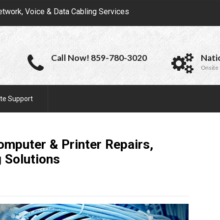
etwork, Voice & Data Cabling Services
Call Now! 859-780-3020
Nati
Onsite 
te Support
omputer & Printer Repairs,
g
Solutions