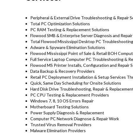
Peripheral & External Drive Troubleshooting & Repair S
Total PC Optimization Solutions
PC RAM Testing & Replacement Solutions
Flowood SMB & Enterprise Server Diagnosis and Repair
Total Flowood Mississippi Desktop PC Troubleshooting 
Adware & Spyware Elimination Solutions
Flowood Mississippi Point of Sale & Retail BOH Compu
Full Service Laptop Computer PC Troubleshooting & Rep
Flowood MS Printer Installs, Configuration and Repair S
Data Backup & Recovery Providers
Retail PC Deployment Installation & Setup Services T
Quick, Same Day Scheduling for Onsite Solutions
Hard Disk Drive Troubleshooting, Repair & Replaceme
PC CPU Testing & Replacement Providers
Windows 7, 8, 10 OS Errors Repair
Motherboard Testing Solutions
Power Supply Diagnosis & Replacement
Computer PC Network Diagnose & Repair Work
Trusted Virus Removal Providers
Malware Elimination Providers