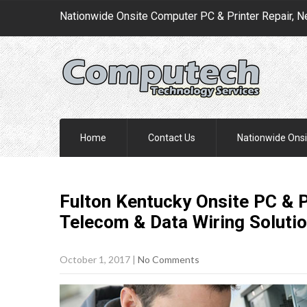
Nationwide Onsite Computer PC & Printer Repair, N
Home
Contact Us
Nationwide Onsi
Fulton Kentucky Onsite PC & P
Telecom & Data Wiring
Soluti
October 1, 2017
|
No Comments