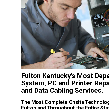
Fulton Kentucky’s Most Dep
System, PC and Printer Repa
and Data Cabling Services.
The Most Complete Onsite Technolog
Fulton and Throughout the Entire Sta