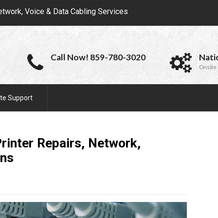
etwork, Voice & Data Cabling Services
Call Now! 859-780-3020
Nati
Onsite 
te Support
rinter Repairs, Network,
ons