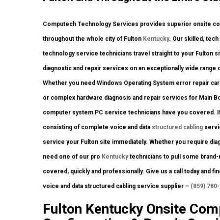
Computech Technology Services provides superior onsite comp
throughout the whole city of Fulton
Kentucky
. Our skilled, tec
technology service technicians travel straight to your Fulton si
diagnostic and repair services on an exceptionally wide range 
Whether you need Windows Operating System error repair carrie
or complex hardware diagnosis and repair services for Main Bo
computer system PC service technicians have you covered. If 
consisting of complete voice and data
structured cabling
servi
service your Fulton site immediately. Whether you require dia
need one of our pro
Kentucky
technicians to pull some brand-n
covered, quickly and professionally. Give us a call today and f
voice and data structured cabling service supplier –
(859) 780
Fulton Kentucky Onsite Comp