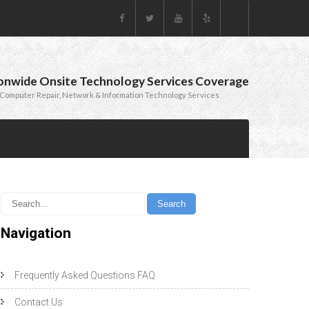
onwide Onsite Technology Services Coverage
Computer Repair, Network & Information Technology Services
Navigation
Frequently Asked Questions FAQ
Contact Us