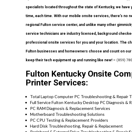
specialists located throughout the state of Kentucky, we have
time, each time. With our mobile onsite services, there’s no nee
regional Fulton service center, and unlike many other gimmick
service technicians are industry licensed, background checked
professional onsite services for you and your location. The choi
Fulton businesses and homeowners choose and count on our c
keep their tech equipment up and running like new! –
(859) 78
Fulton Kentucky Onsite Com
Printer Services:
Total Laptop Computer PC Troubleshooting & Repair 
Full Service Fulton Kentucky Desktop PC Diagnosis & R
PC RAM Diagnosis & Replacement Services
Motherboard Troubleshooting Solutions
PC CPU Testing & Replacement Providers
Hard Disk
Troubleshooting
, Repair & Replacement
Peripheral & External Drive Troubleshooting & Repair S