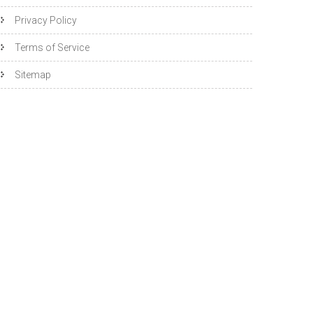
Privacy Policy
Terms of Service
Sitemap