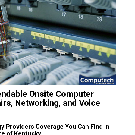
endable Onsite Computer
irs, Networking, and Voice
y Providers Coverage You Can Find in
te of Kentucky.