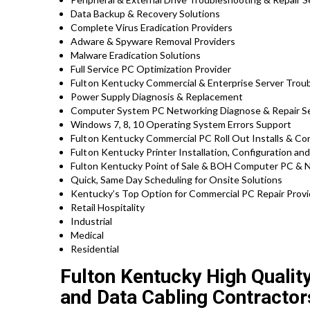
Data Backup & Recovery Solutions
Complete Virus Eradication Providers
Adware & Spyware Removal Providers
Malware Eradication Solutions
Full Service PC Optimization Provider
Fulton Kentucky
Commercial & Enterprise Server Troub
Power Supply Diagnosis & Replacement
Computer System PC Networking Diagnose & Repair Se
Windows 7, 8, 10 Operating System Errors Support
Fulton Kentucky
Commercial PC Roll Out Installs & Con
Fulton Kentucky
Printer Installation, Configuration an
Fulton Kentucky Point of Sale & BOH Computer PC & N
Quick, Same Day Scheduling for Onsite Solutions
Kentucky’s Top Option for Commercial PC Repair Provid
Retail Hospitality
Industrial
Medical
Residential
Fulton Kentucky High Qualit
and Data Cabling Contractor