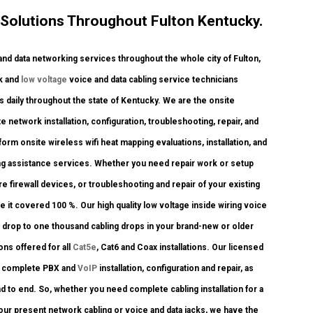
Solutions Throughout Fulton Kentucky.
 data networking services throughout the whole city of Fulton,
rk and
low voltage
voice and data cabling service technicians
 daily throughout the state of Kentucky. We are the onsite
 network installation, configuration, troubleshooting, repair, and
rm onsite wireless wifi heat mapping evaluations, installation, and
ling assistance services. Whether you need repair work or setup
e firewall devices, or troubleshooting and repair of your existing
 it covered 100 %. Our high quality low voltage inside wiring voice
 drop to one thousand cabling drops in your brand-new or older
ons offered for all
Cat5e
, Cat6 and Coax installations. Our licensed
m complete PBX and
VoIP
installation, configuration and repair, as
 to end. So, whether you need complete cabling installation for a
your present network cabling or voice and data jacks, we have the