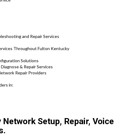
leshooting and Repair Services
rvices Throughout Fulton Kentucky
figuration Solutions
d Diagnose & Repair Services
etwork Repair Providers
ers in:
y Network Setup, Repair, Voice
s.