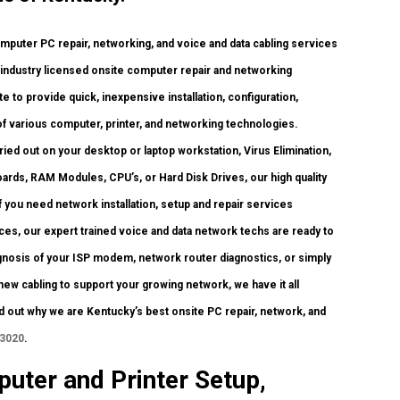
uter PC repair, networking, and voice and data cabling services
h industry licensed onsite computer repair and networking
te to provide quick, inexpensive installation, configuration,
of various computer, printer, and networking technologies.
d out on your desktop or laptop workstation, Virus Elimination,
ards, RAM Modules, CPU’s, or Hard Disk Drives, our high quality
you need network installation, setup and repair services
ces, our expert trained voice and data network techs are ready to
gnosis of your ISP modem, network router diagnostics, or simply
ew cabling to support your growing network, we have it all
ind out why we are Kentucky’s best onsite PC repair, network, and
-3020
.
uter and Printer Setup,