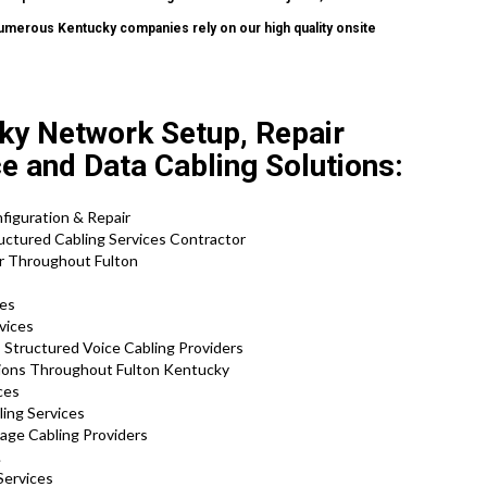
 numerous Kentucky companies rely on our high quality onsite
.
ky Network Setup, Repair
ce and Data Cabling Solutions:
nfiguration & Repair
uctured Cabling Services Contractor
ir Throughout Fulton
ces
vices
 Structured Voice Cabling Providers
tions Throughout Fulton Kentucky
ces
ling Services
tage Cabling Providers
.
Services