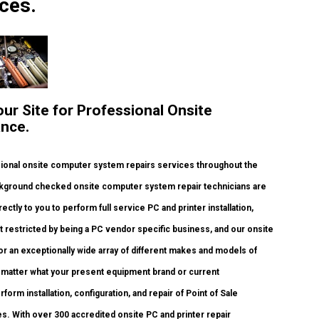
ces.
our Site for Professional Onsite
ance.
ional onsite computer system repairs services throughout the
background checked onsite computer system repair technicians are
ectly to you to perform full service PC and printer installation,
t restricted by being a PC vendor specific business, and our onsite
 for an exceptionally wide array of different makes and models of
o matter what your present equipment brand or current
rform installation, configuration, and repair of Point of Sale
s. With over 300 accredited onsite PC and printer repair