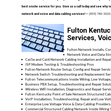
best onsite service for you. Give us a call today and see why
network and voice and data cabling services! –
(859) 780-3020
Fulton Kentuc
Services, Voi
Fulton
Network Installs, Co
Network Voice and Data Str
Cat5e and Cat6 Network Cabling Installation and Repa
ISP Modem Testing & Troubleshooting Pros
Fulton
Network Router Setup, Config and Repair Servi
Network Switch Troubleshooting and Replacement Ser
Fulton
Telecommunications Inside Wiring, Low Voltage,
Business PBX Setup, Troubleshooting and Repair Solu
Wireless WiFi Installation, Diagnostics and Repair Servi
Fulton Kentucky
Point of Sale Network Structured Cab
VoIP Installation, Troubleshooting, Repair and Low Vol
Enterprise Low Voltage Voice & Data Cabling Providers
Commercial Structured Cabling Network Inside Wiring 