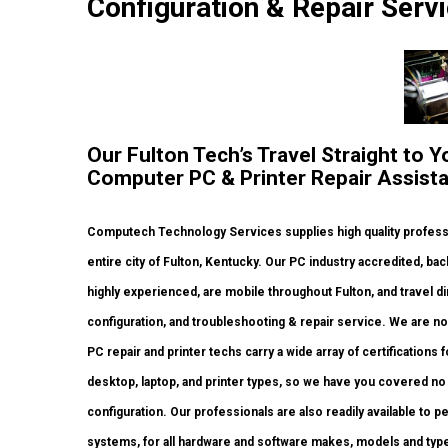
Configuration & Repair Servi
Our Fulton Tech’s Travel Straight to Y
Computer PC & Printer Repair Assist
Computech Technology Services supplies high quality profess
entire city of Fulton, Kentucky. Our PC industry accredited, 
highly experienced, are mobile throughout Fulton, and travel dir
configuration, and troubleshooting & repair service. We are no
PC repair and printer techs carry a wide array of certifications
desktop, laptop, and printer types, so we have you covered n
configuration. Our professionals are also readily available to pe
systems, for all hardware and software makes, models and type