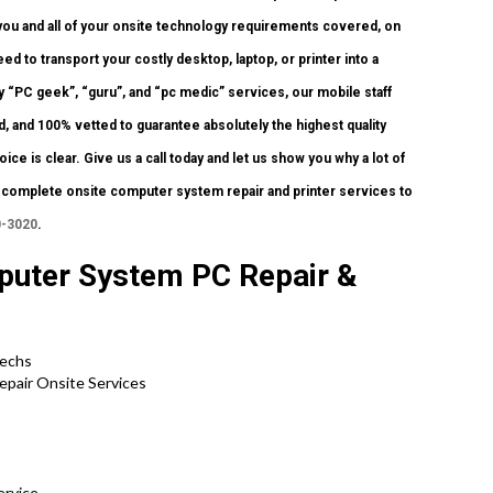
 you and all of your onsite technology requirements covered, on
d to transport your costly desktop, laptop, or printer into a
y “PC geek”, “guru”, and “pc medic” services, our mobile staff
, and 100% vetted to guarantee absolutely the highest quality
ce is clear. Give us a call today and let us show you why a lot of
omplete onsite computer system repair and printer services to
0-3020
.
puter System PC Repair &
Techs
epair Onsite Services
ervice