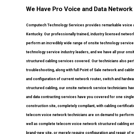
We Have Pro Voice and Data Network 
Computech Technology Services provides remarkable voice and
Kentucky. Our professionally trained, industry licensed netwo
perform an incredibly wide range of onsite technology services
technology service industry leaders, and we have all your onsite
structured cabling services covered. Our technicians also perfo
troubleshooting, along with full Point of Sale network and cab
and configuration of current network router, switch and hardwar
structured cabling, our onsite network service technicians have
and data contracting services have you covered for one single
construction site, completely compliant, with cabling certificati
telecom voice network technicians are on demand to perfor
well as complete telecom voice network structured cabling end
brand-new site, or merely require configuration and repair of 