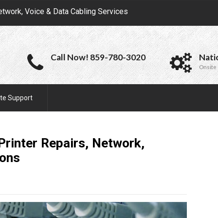
etwork, Voice & Data Cabling Services
Call Now! 859-780-3020
Nati
Onsite 
te Support
 Printer Repairs, Network,
ions