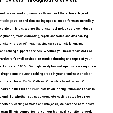
d data networking services throughout the entire village of
w voltage
voice and data cabling specialists perform an incredibly
 state of Illinois. We are the onsite technology service industry
figuration, troubleshooting, repair, and voice and data cabling
site wireless wifi heat mapping surveys, installation, and
k and cabling support services. Whether you need repair work or
hardware firewall devices, or troubleshooting and repair of your
 it covered 100 %. Our high quality low voltage inside wiring voice
 drop to one thousand cabling drops in your brand-new or older
s offered for all
Cat5e
, Cat6 and Coax structured cabling. Our
carry out full PBX and
VoIP
installation, configuration and repair, in
 to end. So, whether you need complete cabling setup for a new
t network cabling or voice and data jacks, we have the best onsite
 many Illinois companies rely on our high quality onsite network