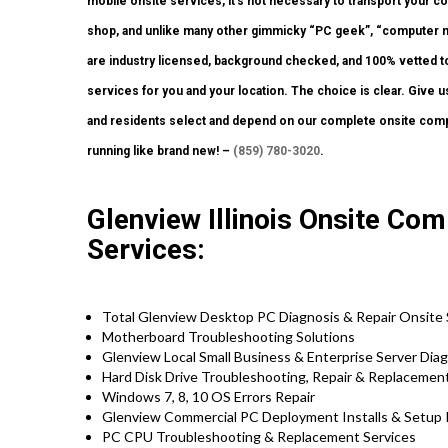
mobile onsite services, it’s not necessary to transport your cos
shop, and unlike many other gimmicky “PC geek”, “computer ma
are industry licensed, background checked, and 100% vetted to
services for you and your location. The choice is clear. Give u
and residents select and depend on our complete onsite compu
running like brand new! –
(859) 780-3020
.
Glenview Illinois Onsite Com
Services:
Total Glenview Desktop PC Diagnosis & Repair Onsite 
Motherboard Troubleshooting Solutions
Glenview Local Small Business & Enterprise Server Diag
Hard Disk Drive Troubleshooting, Repair & Replacemen
Windows 7, 8, 10 OS Errors Repair
Glenview Commercial PC Deployment Installs & Setup 
PC CPU Troubleshooting & Replacement Services