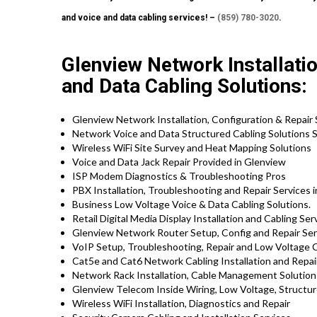
and voice and data cabling services! –
(859) 780-3020
.
Glenview Network Installatio
and Data Cabling Solutions:
Glenview Network Installation, Configuration & Repair 
Network Voice and Data Structured Cabling Solutions S
Wireless WiFi Site Survey and Heat Mapping Solutions
Voice and Data Jack Repair Provided in Glenview
ISP Modem Diagnostics & Troubleshooting Pros
PBX Installation, Troubleshooting and Repair Services in
Business Low Voltage Voice & Data Cabling Solutions.
Retail Digital Media Display Installation and Cabling Ser
Glenview Network Router Setup, Config and Repair Ser
VoIP Setup, Troubleshooting, Repair and Low Voltage C
Cat5e and Cat6 Network Cabling Installation and Repai
Network Rack Installation, Cable Management Solution
Glenview Telecom Inside Wiring, Low Voltage, Structur
Wireless WiFi Installation, Diagnostics and Repair