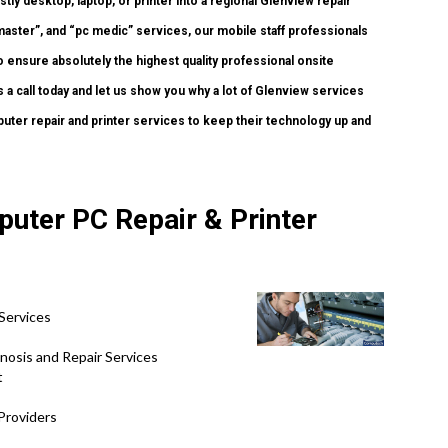
tly desktop, laptop, or printer into a regional Glenview repair
ster”, and “pc medic” services, our mobile staff professionals
 ensure absolutely the highest quality professional onsite
s a call today and let us show you why a lot of Glenview services
ter repair and printer services to keep their technology up and
puter PC Repair & Printer
Services
nosis and Repair Services
t
Providers