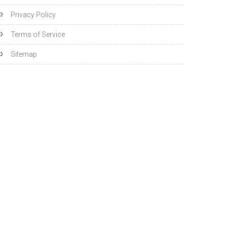
Privacy Policy
Terms of Service
Sitemap