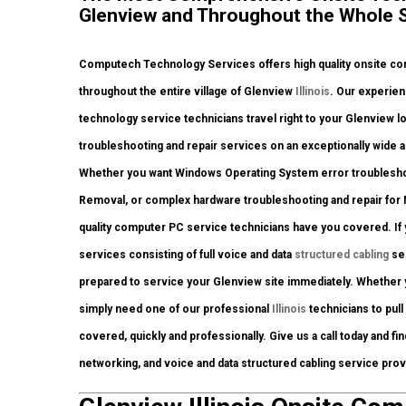
Glenview and Throughout the Whole Sta
Computech Technology Services offers high quality onsite com
throughout the entire village of Glenview
Illinois
. Our experien
technology service technicians travel right to your Glenview loc
troubleshooting and repair services on an exceptionally wide a
Whether you want Windows Operating System error troubleshoot
Removal, or complex hardware troubleshooting and repair for 
quality computer PC service technicians have you covered. If y
services consisting of full voice and data
structured cabling
ser
prepared to service your Glenview site immediately. Whether 
simply need one of our professional
Illinois
technicians to pull
covered, quickly and professionally. Give us a call today and fi
networking, and voice and data structured cabling service pro