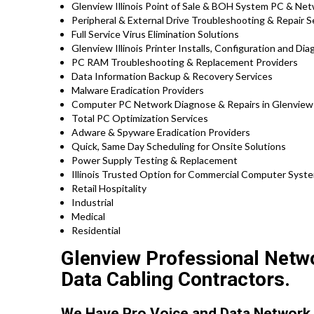
Glenview Illinois Point of Sale & BOH System PC & Net
Peripheral & External Drive Troubleshooting & Repair S
Full Service Virus Elimination Solutions
Glenview Illinois Printer Installs, Configuration and Di
PC RAM Troubleshooting & Replacement Providers
Data Information Backup & Recovery Services
Malware Eradication Providers
Computer PC Network Diagnose & Repairs in Glenview
Total PC Optimization Services
Adware & Spyware Eradication Providers
Quick, Same Day Scheduling for Onsite Solutions
Power Supply Testing & Replacement
Illinois Trusted Option for Commercial Computer System
Retail Hospitality
Industrial
Medical
Residential
Glenview Professional Networ
Data Cabling Contractors.
We Have Pro Voice and Data Network 