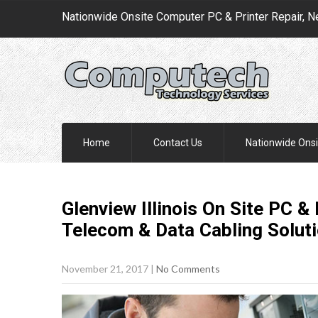
Nationwide Onsite Computer PC & Printer Repair, N
Home
Contact Us
Nationwide Onsi
Glenview Illinois On Site PC &
Telecom & Data Cabling
Solut
November 21, 2017
|
No Comments