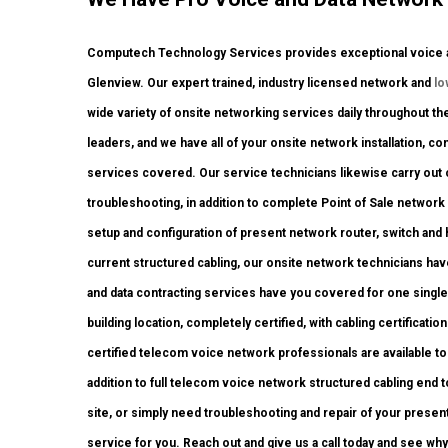
Computech Technology Services provides exceptional voice an
Glenview. Our expert trained, industry licensed network and
lo
wide variety of onsite networking services daily throughout the
leaders, and we have all of your onsite network installation, con
services covered. Our service technicians likewise carry out on
troubleshooting, in addition to complete Point of Sale networ
setup and configuration of present network router, switch and 
current structured cabling, our onsite network technicians have
and data contracting services have you covered for one single
building location, completely certified, with cabling certification
certified telecom voice network professionals are available to 
addition to full telecom voice network structured cabling end
site, or simply need troubleshooting and repair of your presen
service for you. Reach out and give us a call today and see why