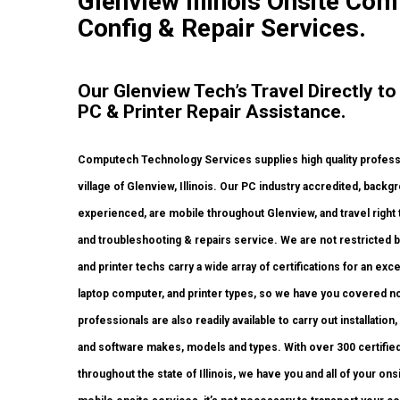
Glenview Illinois Onsite Com
Config & Repair Services.
Our Glenview Tech’s Travel Directly t
PC & Printer Repair Assistance.
Computech Technology Services supplies high quality profess
village of Glenview, Illinois. Our PC industry accredited, bac
experienced, are mobile throughout Glenview, and travel right to 
and troubleshooting & repairs service. We are not restricted b
and printer techs carry a wide array of certifications for an ex
laptop computer, and printer types, so we have you covered n
professionals are also readily available to carry out installation
and software makes, models and types. With over 300 certified 
throughout the state of Illinois, we have you and all of your o