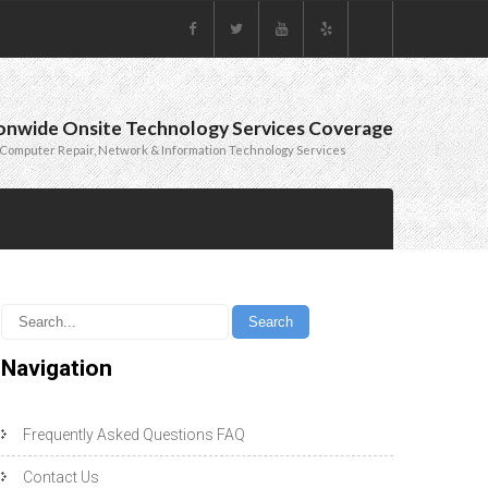
onwide Onsite Technology Services Coverage
Computer Repair, Network & Information Technology Services
Navigation
Frequently Asked Questions FAQ
Contact Us