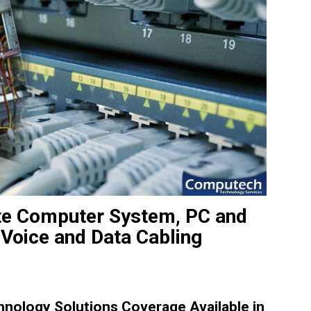
site Computer System, PC and
 Voice and Data Cabling
ology Solutions Coverage Available in