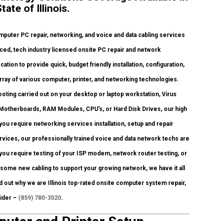
te of Illinois.
puter PC repair, networking, and voice and data cabling services
ced, tech industry licensed onsite PC repair and network
ation to provide quick, budget friendly installation, configuration,
rray of various computer, printer, and networking technologies.
ing carried out on your desktop or laptop workstation, Virus
Motherboards, RAM Modules, CPU’s, or Hard Disk Drives, our high
ou require networking services installation, setup and repair
vices, our professionally trained voice and data network techs are
you require testing of your ISP modem, network router testing, or
 some new cabling to support your growing network, we have it all
nd out why we are Illinois top-rated onsite computer system repair,
vider –
(859) 780-3020
.