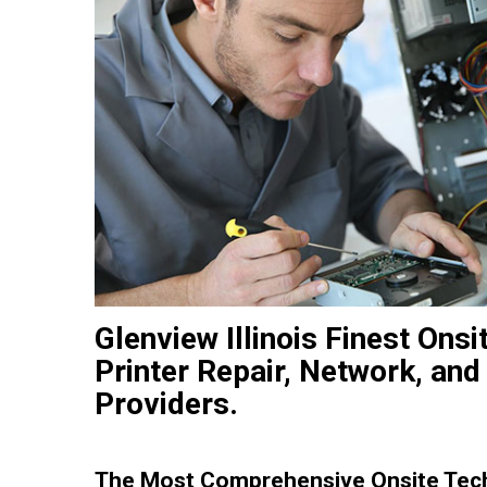
Glenview Illinois Finest On
Printer Repair, Network, and
Providers.
The Most Comprehensive Onsite Techn