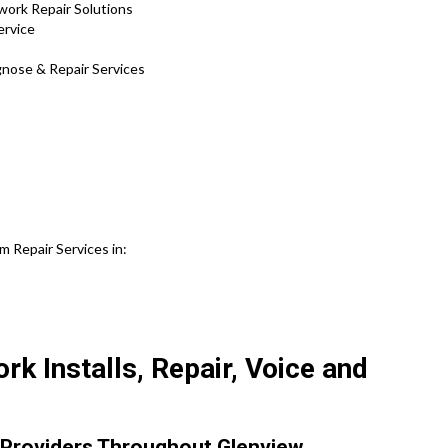
work Repair Solutions
ervice
agnose & Repair Services
 Repair Services in:
k Installs, Repair, Voice and
Providers Throughout Glenview.