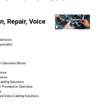
n, Repair, Voice
Services
pecialist
 Glenview Illinois
vices
vices
abling Solutions
r Provided in Glenview
s
ed Voice Cabling Solutions