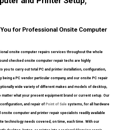
puter and Printer Setup,
o You for Professional Onsite Computer
ional onsite computer repairs services throughout the whole
kground checked onsite computer repair techs are highly
you to carry out total PC and printer installation, configuration,
y being a PC vendor particular company, and our onsite PC repair
ceptionally wide variety of different makes and models of desktop,
o matter what your present equipment brand or current setup. Our
, configuration, and repair of
Point of Sale
systems, for all hardware
onsite computer and printer repair specialists readily available
nsite technology needs covered, on time, each time. With our