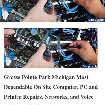
Grosse Pointe Park Michigan Most
Dependable On Site Computer, PC and
Printer Repairs, Networks, and Voice