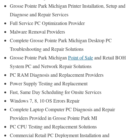
Grosse Pointe Park Michigan Printer Installation, Setup and
Diagnose and Repair Services
Full Service PC Optimization Provider
Malware Removal Providers
Complete Grosse Pointe Park Michigan Desktop PC
Troubleshooting and Repair Solutions
Grosse Pointe Park Michigan
Point of Sale
and Retail BOH
System PC and Network Repair Solutions
PC RAM Diagnosis and Replacement Providers
Power Supply Testing and Replacement
Fast, Same Day Scheduling for Onsite Services
Windows 7, 8, 10 OS Errors Repair
Complete Laptop Computer PC Diagnosis and Repair
Providers Provided in Grosse Pointe Park MI
PC CPU Testing and Replacement Solutions
Commercial Retail PC Deployment Installation and