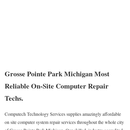
Grosse Pointe Park Michigan Most
Reliable On-Site Computer Repair
Techs.
Computech Technology Services supplies amazingly affordable
on site computer system repair services throughout the whole city