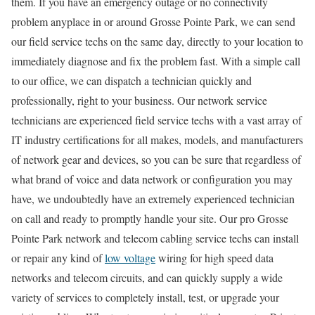
them. If you have an emergency outage or no connectivity
problem anyplace in or around Grosse Pointe Park, we can send
our field service techs on the same day, directly to your location to
immediately diagnose and fix the problem fast. With a simple call
to our office, we can dispatch a technician quickly and
professionally, right to your business. Our network service
technicians are experienced field service techs with a vast array of
IT industry certifications for all makes, models, and manufacturers
of network gear and devices, so you can be sure that regardless of
what brand of voice and data network or configuration you may
have, we undoubtedly have an extremely experienced technician
on call and ready to promptly handle your site. Our pro Grosse
Pointe Park network and telecom cabling service techs can install
or repair any kind of
low voltage
wiring for high speed data
networks and telecom circuits, and can quickly supply a wide
variety of services to completely install, test, or upgrade your