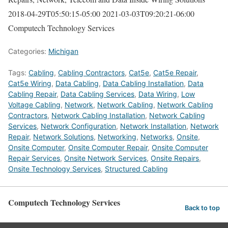
2018-04-29T05:50:15-05:00
2021-03-03T09:20:21-06:00
Computech Technology Services
Categories:
Michigan
Tags:
Cabling
,
Cabling Contractors
,
Cat5e
,
Cat5e Repair
,
Cat5e Wiring
,
Data Cabling
,
Data Cabling Installation
,
Data
Cabling Repair
,
Data Cabling Services
,
Data Wiring
,
Low
Voltage Cabling
,
Network
,
Network Cabling
,
Network Cabling
Contractors
,
Network Cabling Installation
,
Network Cabling
Services
,
Network Configuration
,
Network Installation
,
Network
Repair
,
Network Solutions
,
Networking
,
Networks
,
Onsite
,
Onsite Computer
,
Onsite Computer Repair
,
Onsite Computer
Repair Services
,
Onsite Network Services
,
Onsite Repairs
,
Onsite Technology Services
,
Structured Cabling
Computech Technology Services
Back to top