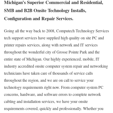
Michigan’s Superior Commercial and Residential,
SMB and B2B Onsite Technology Installs,
Configuration and Repair Services.
Going all the way back to 2008, Computech Technology Services
tech support services have supplied high quality on site PC and
printer repairs services, along with network and IT services
throughout the wonderful city of Grosse Pointe Park and the
entire state of Michigan. Our highly experienced, mobile, IT
industry accredited onsite computer system repair and networking
technicians have taken care of thousands of service calls
throughout the region, and we are on call to service your
technology requirements right now. From computer system PC
concerns, hardware, and software errors to complete network
cabling and installation services, we have your onsite
requirements covered, quickly and professionally. Whether you