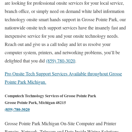
are looking for professional onsite services for your local service,
branch office, or simply need on demand white label information
technology onsite smart hands support in Grosse Pointe Park, our
nationwide onsite tech support services have the insanely fast and
inexpensive service for you and your onsite technology needs.
Reach out and give us a call today and let us resolve your
computer system, printers, and networking problems, you’ll be
delighted that you did
(859) 780-3020
.
Pro Onsite Tech Support Services Available throughout Grosse
Pointe Park Michigan.
Computech Technology Services of Grosse Pointe Park
Grosse Pointe Park, Michigan 48215
(859) 780-3020
Grosse Pointe Park Michigan On-Site Computer and Printer
Repairs, Network, Telecom and Data Inside Wiring Solutions