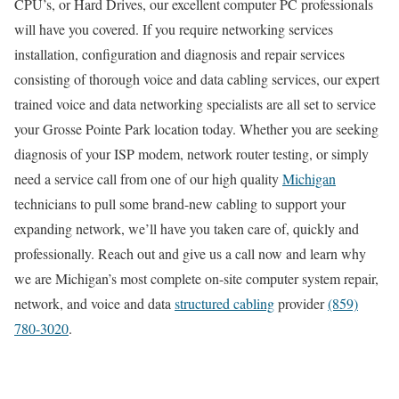
CPU’s, or Hard Drives, our excellent computer PC professionals
will have you covered. If you require networking services
installation, configuration and diagnosis and repair services
consisting of thorough voice and data cabling services, our expert
trained voice and data networking specialists are all set to service
your Grosse Pointe Park location today. Whether you are seeking
diagnosis of your ISP modem, network router testing, or simply
need a service call from one of our high quality
Michigan
technicians to pull some brand-new cabling to support your
expanding network, we’ll have you taken care of, quickly and
professionally. Reach out and give us a call now and learn why
we are Michigan’s most complete on-site computer system repair,
network, and voice and data
structured cabling
provider
(859)
780-3020
.