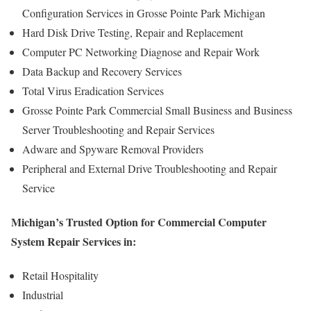
Configuration Services in Grosse Pointe Park Michigan
Hard Disk Drive Testing, Repair and Replacement
Computer PC Networking Diagnose and Repair Work
Data Backup and Recovery Services
Total Virus Eradication Services
Grosse Pointe Park Commercial Small Business and Business
Server Troubleshooting and Repair Services
Adware and Spyware Removal Providers
Peripheral and External Drive Troubleshooting and Repair
Service
Michigan’s Trusted Option for Commercial Computer
System Repair Services in:
Retail Hospitality
Industrial