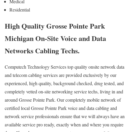
Medical
Residential
High Quality Grosse Pointe Park
Michigan On-Site Voice and Data
Networks Cabling Techs.
Computech Technology Services top quality onsite network data
and telecom cabling services are provided exclusively by our
experienced, high quality, background checked, drug tested, and
completely vetted on-site networking service techs, living in and
around Grosse Pointe Park. Our completely mobile network of
certified local Grosse Pointe Park voice and data cabling and
network service professionals ensure that we will always have an
available service pro ready, exactly when and where you require