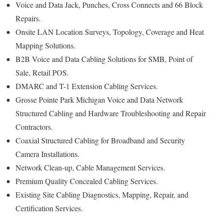
Voice and Data Jack, Punches, Cross Connects and 66 Block
Repairs.
Onsite LAN Location Surveys, Topology, Coverage and Heat
Mapping Solutions.
B2B Voice and Data Cabling Solutions for SMB, Point of
Sale, Retail POS.
DMARC and T-1 Extension Cabling Services.
Grosse Pointe Park Michigan Voice and Data Network
Structured Cabling and Hardware Troubleshooting and Repair
Contractors.
Coaxial Structured Cabling for Broadband and Security
Camera Installations.
Network Clean-up, Cable Management Services.
Premium Quality Concealed Cabling Services.
Existing Site Cabling Diagnostics, Mapping, Repair, and
Certification Services.