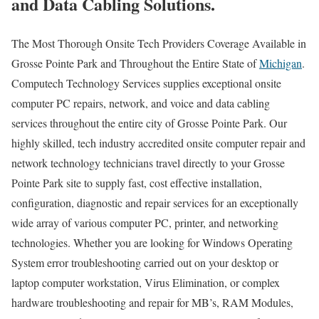
and Data Cabling Solutions.
The Most Thorough Onsite Tech Providers Coverage Available in
Grosse Pointe Park and Throughout the Entire State of
Michigan
.
Computech Technology Services supplies exceptional onsite
computer PC repairs, network, and voice and data cabling
services throughout the entire city of Grosse Pointe Park. Our
highly skilled, tech industry accredited onsite computer repair and
network technology technicians travel directly to your Grosse
Pointe Park site to supply fast, cost effective installation,
configuration, diagnostic and repair services for an exceptionally
wide array of various computer PC, printer, and networking
technologies. Whether you are looking for Windows Operating
System error troubleshooting carried out on your desktop or
laptop computer workstation, Virus Elimination, or complex
hardware troubleshooting and repair for MB’s, RAM Modules,