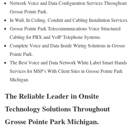
Network Voice and Data Configuration Services Throughout
Grosse Pointe Park.
In Wall, In Ceiling, Conduit and Cabling Installation Services.
Grosse Pointe Park Telecommunications Voice Structured
Cabling for PBX and VoIP Telephone Systems.
Complete Voice and Data Inside Wiring Solutions in Grosse
Pointe Park.
The Best Voice and Data Network White Label Smart Hands
Services for MSP’s With Client Sites in Grosse Pointe Park
Michigan.
The Reliable Leader in Onsite
Technology Solutions Throughout
Grosse Pointe Park Michigan.