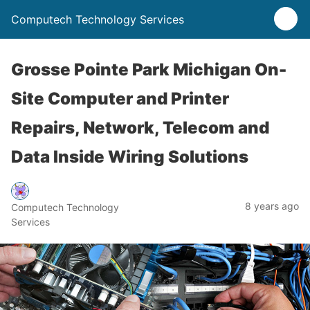
Computech Technology Services
Grosse Pointe Park Michigan On-
Site Computer and Printer
Repairs, Network, Telecom and
Data Inside Wiring Solutions
8 years ago
Computech Technology
Services