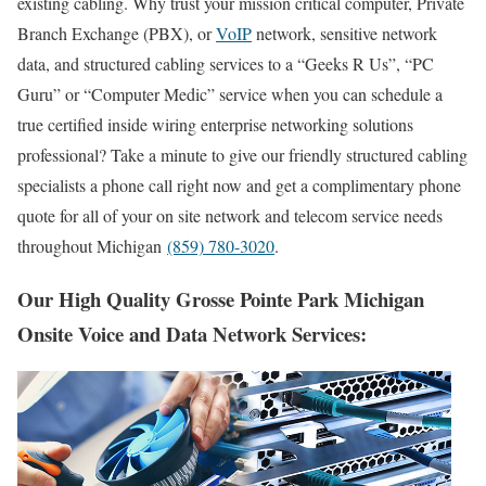
existing cabling. Why trust your mission critical computer, Private
Branch Exchange (PBX), or
VoIP
network, sensitive network
data, and structured cabling services to a “Geeks R Us”, “PC
Guru” or “Computer Medic” service when you can schedule a
true certified inside wiring enterprise networking solutions
professional? Take a minute to give our friendly structured cabling
specialists a phone call right now and get a complimentary phone
quote for all of your on site network and telecom service needs
throughout Michigan
(859) 780-3020
.
Our High Quality Grosse Pointe Park Michigan
Onsite Voice and Data Network Services: