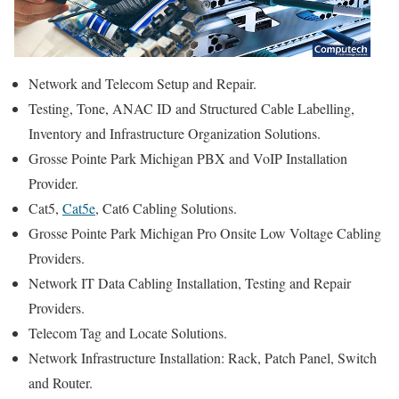
Network and Telecom Setup and Repair.
Testing, Tone, ANAC ID and Structured Cable Labelling,
Inventory and Infrastructure Organization Solutions.
Grosse Pointe Park Michigan PBX and VoIP Installation
Provider.
Cat5,
Cat5e
, Cat6 Cabling Solutions.
Grosse Pointe Park Michigan Pro Onsite Low Voltage Cabling
Providers.
Network IT Data Cabling Installation, Testing and Repair
Providers.
Telecom Tag and Locate Solutions.
Network Infrastructure Installation: Rack, Patch Panel, Switch
and Router.