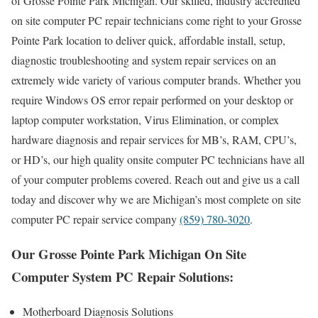
of Grosse Pointe Park Michigan. Our skilled, industry accredited
on site computer PC repair technicians come right to your Grosse
Pointe Park location to deliver quick, affordable install, setup,
diagnostic troubleshooting and system repair services on an
extremely wide variety of various computer brands. Whether you
require Windows OS error repair performed on your desktop or
laptop computer workstation, Virus Elimination, or complex
hardware diagnosis and repair services for MB’s, RAM, CPU’s,
or HD’s, our high quality onsite computer PC technicians have all
of your computer problems covered. Reach out and give us a call
today and discover why we are Michigan’s most complete on site
computer PC repair service company
(859) 780-3020
.
Our Grosse Pointe Park Michigan On Site
Computer System PC Repair Solutions:
Motherboard Diagnosis Solutions