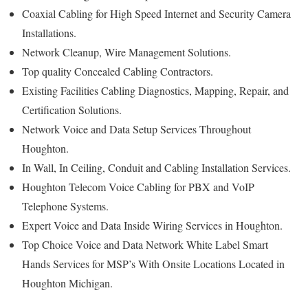
Coaxial Cabling for High Speed Internet and Security Camera
Installations.
Network Cleanup, Wire Management Solutions.
Top quality Concealed Cabling Contractors.
Existing Facilities Cabling Diagnostics, Mapping, Repair, and
Certification Solutions.
Network Voice and Data Setup Services Throughout
Houghton.
In Wall, In Ceiling, Conduit and Cabling Installation Services.
Houghton Telecom Voice Cabling for PBX and VoIP
Telephone Systems.
Expert Voice and Data Inside Wiring Services in Houghton.
Top Choice Voice and Data Network White Label Smart
Hands Services for MSP’s With Onsite Locations Located in
Houghton Michigan.