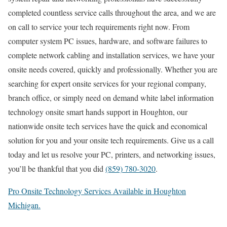
completed countless service calls throughout the area, and we are
on call to service your tech requirements right now. From
computer system PC issues, hardware, and software failures to
complete network cabling and installation services, we have your
onsite needs covered, quickly and professionally. Whether you are
searching for expert onsite services for your regional company,
branch office, or simply need on demand white label information
technology onsite smart hands support in Houghton, our
nationwide onsite tech services have the quick and economical
solution for you and your onsite tech requirements. Give us a call
today and let us resolve your PC, printers, and networking issues,
you’ll be thankful that you did
(859) 780-3020
.
Pro Onsite Technology Services Available in Houghton
Michigan.