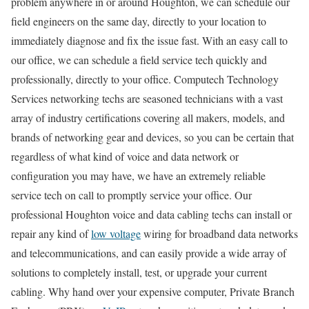
problem anywhere in or around Houghton, we can schedule our
field engineers on the same day, directly to your location to
immediately diagnose and fix the issue fast. With an easy call to
our office, we can schedule a field service tech quickly and
professionally, directly to your office. Computech Technology
Services networking techs are seasoned technicians with a vast
array of industry certifications covering all makers, models, and
brands of networking gear and devices, so you can be certain that
regardless of what kind of voice and data network or
configuration you may have, we have an extremely reliable
service tech on call to promptly service your office. Our
professional Houghton voice and data cabling techs can install or
repair any kind of
low voltage
wiring for broadband data networks
and telecommunications, and can easily provide a wide array of
solutions to completely install, test, or upgrade your current
cabling. Why hand over your expensive computer, Private Branch