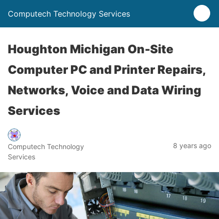
Computech Technology Services
Houghton Michigan On-Site
Computer PC and Printer Repairs,
Networks, Voice and Data Wiring
Services
8 years ago
Computech Technology
Services