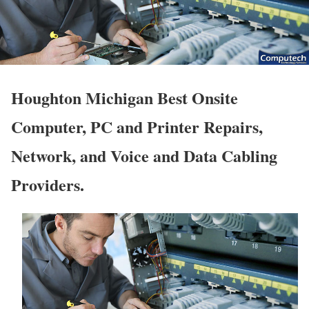
Houghton Michigan Best Onsite
Computer, PC and Printer Repairs,
Network, and Voice and Data Cabling
Providers.