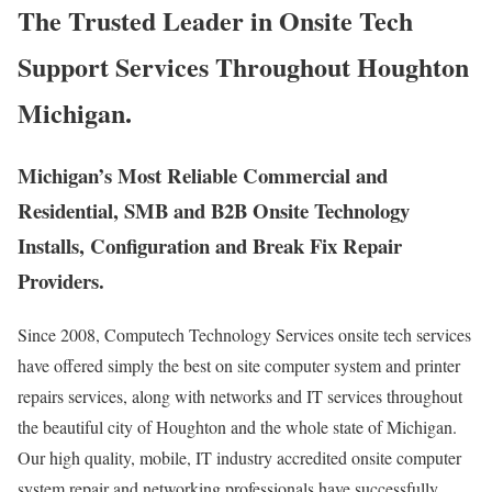
The Trusted Leader in Onsite Tech
Support Services Throughout Houghton
Michigan.
Michigan’s Most Reliable Commercial and
Residential, SMB and B2B Onsite Technology
Installs, Configuration and Break Fix Repair
Providers.
Since 2008, Computech Technology Services onsite tech services
have offered simply the best on site computer system and printer
repairs services, along with networks and IT services throughout
the beautiful city of Houghton and the whole state of Michigan.
Our high quality, mobile, IT industry accredited onsite computer
system repair and networking professionals have successfully