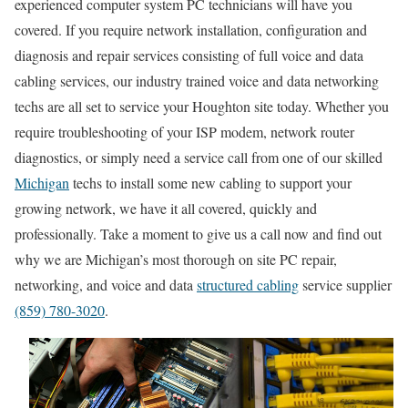
experienced computer system PC technicians will have you
covered. If you require network installation, configuration and
diagnosis and repair services consisting of full voice and data
cabling services, our industry trained voice and data networking
techs are all set to service your Houghton site today. Whether you
require troubleshooting of your ISP modem, network router
diagnostics, or simply need a service call from one of our skilled
Michigan
techs to install some new cabling to support your
growing network, we have it all covered, quickly and
professionally. Take a moment to give us a call now and find out
why we are Michigan’s most thorough on site PC repair,
networking, and voice and data
structured cabling
service supplier
(859) 780-3020
.