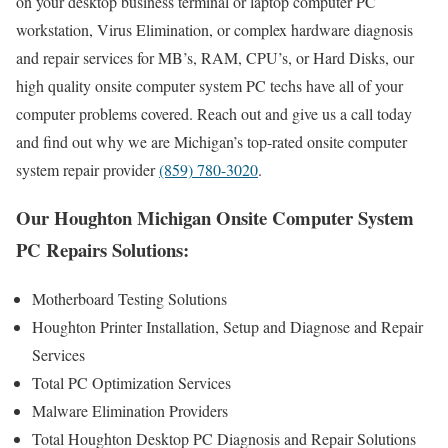
on your desktop business terminal or laptop computer PC
workstation, Virus Elimination, or complex hardware diagnosis
and repair services for MB’s, RAM, CPU’s, or Hard Disks, our
high quality onsite computer system PC techs have all of your
computer problems covered. Reach out and give us a call today
and find out why we are Michigan’s top-rated onsite computer
system repair provider
(859) 780-3020
.
Our Houghton Michigan Onsite Computer System
PC Repairs Solutions:
Motherboard Testing Solutions
Houghton Printer Installation, Setup and Diagnose and Repair
Services
Total PC Optimization Services
Malware Elimination Providers
Total Houghton Desktop PC Diagnosis and Repair Solutions