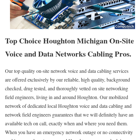
Top Choice Houghton Michigan On-Site
Voice and Data Networks Cabling Pros.
Our top quality on-site network voice and data cabling services
are offered exclusively by our reliable, high quality, background
checked, drug tested, and thoroughly vetted on site networking
field engineers, living in and around Houghton. Our mobilized
network of dedicated local Houghton voice and data cabling and
network field engineers guarantees that we will definitely have an
available tech on call, exactly when and where you need them.
When you have an emergency network outage or no connectivity