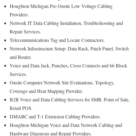
Houghton Michigan Pro Onsite Low Voltage Cabling
Providers.
Network IT Data Cabling Installation, Troubleshooting and
Repair Services.
Telecommunications Tag and Locate Contractors.
Network Infrastructure Setup: Data Rack, Patch Panel, Switch
and Router.
Voice and Data Jack, Punches, Cross Connects and 66 Block
Services.
Onsite Computer Network Site Evaluations, Topology,
Coverage and Heat Mapping Provider.
B2B Voice and Data Cabling Services for SMB, Point of Sale,
Retail POS.
DMARC and T-1 Extension Cabling Providers.
Houghton Michigan Voice and Data Network Cabling and
Hardware Diagnosis and Repair Providers.