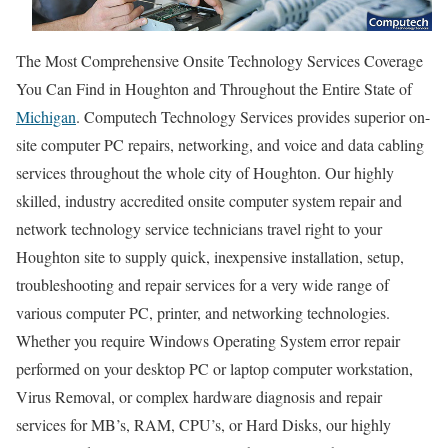
The Most Comprehensive Onsite Technology Services Coverage
You Can Find in Houghton and Throughout the Entire State of
Michigan
. Computech Technology Services provides superior on-
site computer PC repairs, networking, and voice and data cabling
services throughout the whole city of Houghton. Our highly
skilled, industry accredited onsite computer system repair and
network technology service technicians travel right to your
Houghton site to supply quick, inexpensive installation, setup,
troubleshooting and repair services for a very wide range of
various computer PC, printer, and networking technologies.
Whether you require Windows Operating System error repair
performed on your desktop PC or laptop computer workstation,
Virus Removal, or complex hardware diagnosis and repair
services for MB’s, RAM, CPU’s, or Hard Disks, our highly