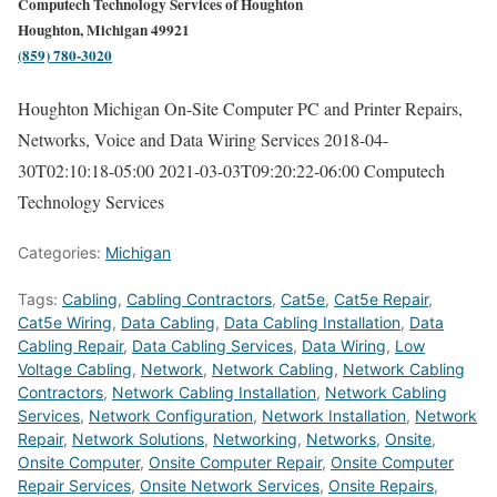
Computech Technology Services of Houghton
Houghton, Michigan 49921
(859) 780-3020
Houghton Michigan On-Site Computer PC and Printer Repairs,
Networks, Voice and Data Wiring Services
2018-04-
30T02:10:18-05:00
2021-03-03T09:20:22-06:00
Computech
Technology Services
Categories:
Michigan
Tags:
Cabling
,
Cabling Contractors
,
Cat5e
,
Cat5e Repair
,
Cat5e Wiring
,
Data Cabling
,
Data Cabling Installation
,
Data
Cabling Repair
,
Data Cabling Services
,
Data Wiring
,
Low
Voltage Cabling
,
Network
,
Network Cabling
,
Network Cabling
Contractors
,
Network Cabling Installation
,
Network Cabling
Services
,
Network Configuration
,
Network Installation
,
Network
Repair
,
Network Solutions
,
Networking
,
Networks
,
Onsite
,
Onsite Computer
,
Onsite Computer Repair
,
Onsite Computer
Repair Services
,
Onsite Network Services
,
Onsite Repairs
,