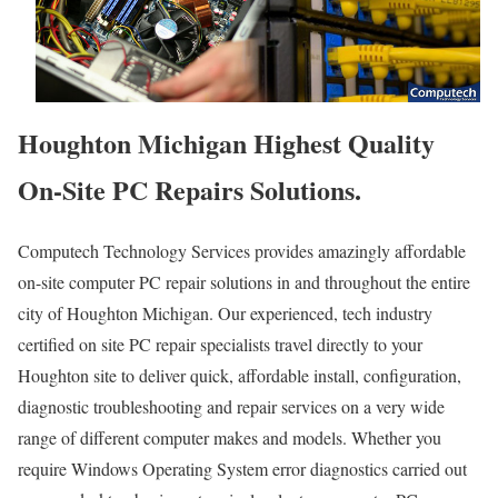
Houghton Michigan Highest Quality
On-Site PC Repairs Solutions.
Computech Technology Services provides amazingly affordable
on-site computer PC repair solutions in and throughout the entire
city of Houghton Michigan. Our experienced, tech industry
certified on site PC repair specialists travel directly to your
Houghton site to deliver quick, affordable install, configuration,
diagnostic troubleshooting and repair services on a very wide
range of different computer makes and models. Whether you
require Windows Operating System error diagnostics carried out