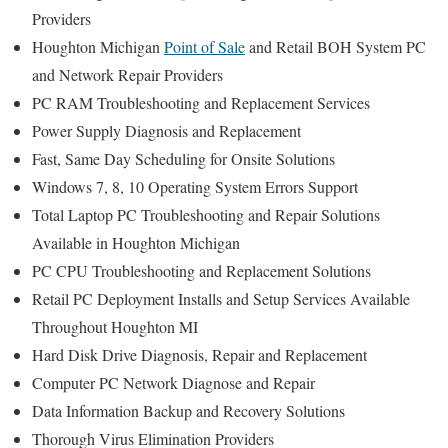
Providers
Houghton Michigan
Point of Sale
and Retail BOH System PC
and Network Repair Providers
PC RAM Troubleshooting and Replacement Services
Power Supply Diagnosis and Replacement
Fast, Same Day Scheduling for Onsite Solutions
Windows 7, 8, 10 Operating System Errors Support
Total Laptop PC Troubleshooting and Repair Solutions
Available in Houghton Michigan
PC CPU Troubleshooting and Replacement Solutions
Retail PC Deployment Installs and Setup Services Available
Throughout Houghton MI
Hard Disk Drive Diagnosis, Repair and Replacement
Computer PC Network Diagnose and Repair
Data Information Backup and Recovery Solutions
Thorough Virus Elimination Providers