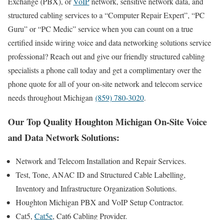
Exchange (PBX), or
VoIP
network, sensitive network data, and
structured cabling services to a “Computer Repair Expert”, “PC
Guru” or “PC Medic” service when you can count on a true
certified inside wiring voice and data networking solutions service
professional? Reach out and give our friendly structured cabling
specialists a phone call today and get a complimentary over the
phone quote for all of your on-site network and telecom service
needs throughout Michigan
(859) 780-3020
.
Our Top Quality Houghton Michigan On-Site Voice
and Data Network Solutions:
Network and Telecom Installation and Repair Services.
Test, Tone, ANAC ID and Structured Cable Labelling,
Inventory and Infrastructure Organization Solutions.
Houghton Michigan PBX and VoIP Setup Contractor.
Cat5,
Cat5e
, Cat6 Cabling Provider.