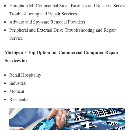
Houghton MI Commercial Small Business and Business Server
Troubleshooting and Repair Services
Adware and Spyware Removal Providers
Peripheral and External Drive Troubleshooting and Repair
Service
Michigan’s Top Option for Commercial Computer Repair
Services in:
Retail Hospitality
Industrial
Medical
Residential