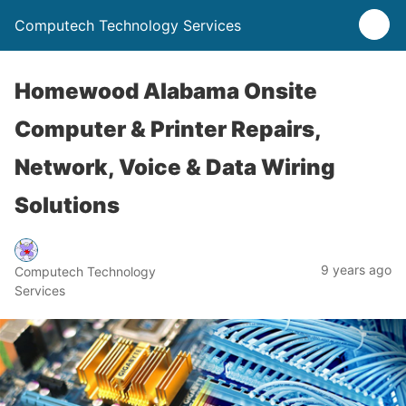
Computech Technology Services
Homewood Alabama Onsite
Computer & Printer Repairs,
Network, Voice & Data Wiring
Solutions
9 years ago
Computech Technology
Services