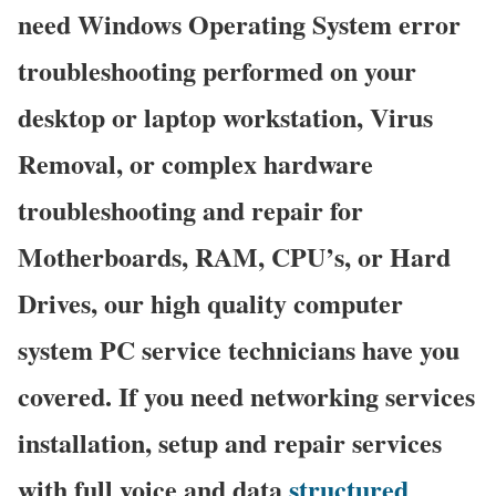
need Windows Operating System error
troubleshooting performed on your
desktop or laptop workstation, Virus
Removal, or complex hardware
troubleshooting and repair for
Motherboards, RAM, CPU’s, or Hard
Drives, our high quality computer
system PC service technicians have you
covered. If you need networking services
installation, setup and repair services
with full voice and data
structured