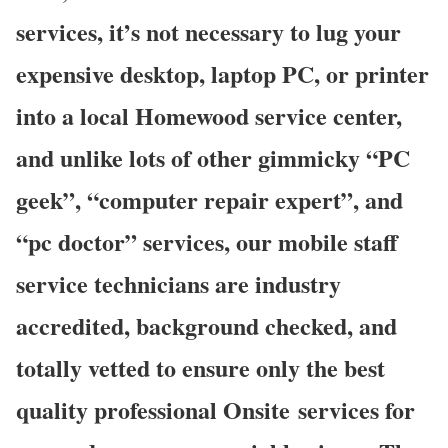
services, it’s not necessary to lug your
expensive desktop, laptop PC, or printer
into a local Homewood service center,
and unlike lots of other gimmicky “PC
geek”, “computer repair expert”, and
“pc doctor” services, our mobile staff
service technicians are industry
accredited, background checked, and
totally vetted to ensure only the best
quality professional Onsite services for