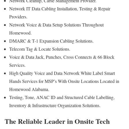
Network Cleanup, Cable Management Provider.
Network IT Data Cabling Installation, Testing & Repair
Providers.
Network Voice & Data Setup Solutions Throughout
Homewood.
DMARC & T-1 Expansion Cabling Solutions.
Telecom Tag & Locate Solutions.
Voice & Data Jack, Punches, Cross Connects & 66 Block
Services.
High Quality Voice and Data Network White Label Smart
Hands Services for MSP’s With Onsite Locations Located in
Homewood Alabama.
Testing, Tone, ANAC ID and Structured Cable Labelling,
Inventory & Infrastructure Organization Solutions.
The Reliable Leader in Onsite Tech