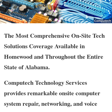
The Most Comprehensive On-Site Tech
Solutions Coverage Available in
Homewood and Throughout the Entire
State of Alabama.
Computech Technology Services
provides remarkable onsite computer
system repair, networking, and voice