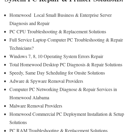
Homewood Local Small Business & Enterprise Server
Diagnosis and Repair
PC CPU Troubleshooting & Replacement Solutions
Full Service Laptop Computer PC Troubleshooting & Repair
Technicians?
Windows 7, 8, 10 Operating System Errors Repair
Total Homewood Desktop PC Diagnosis & Repair Solutions
Speedy, Same Day Scheduling for Onsite Solutions
Adware & Spyware Removal Providers
Computer PC Networking Diagnose & Repair Services in
Homewood Alabama
Malware Removal Providers
Homewood Commercial PC Deployment Installation & Setup
Solutions
PC RAM Troubleshooting & Replacement Solutions