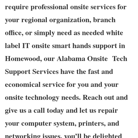
require professional onsite services for
your regional organization, branch
office, or simply need as needed white
label IT onsite smart hands support in
Homewood, our Alabama Onsite Tech
Support Services have the fast and
economical service for you and your
onsite technology needs. Reach out and
give us a call today and let us repair
your computer system, printers, and
networking issues, you’ll be delighted