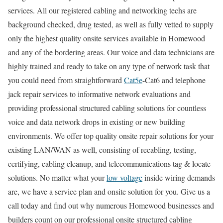
services. All our registered cabling and networking techs are
background checked, drug tested, as well as fully vetted to supply
only the highest quality onsite services available in Homewood
and any of the bordering areas. Our voice and data technicians are
highly trained and ready to take on any type of network task that
you could need from straightforward
Cat5e
-Cat6 and telephone
jack repair services to informative network evaluations and
providing professional structured cabling solutions for countless
voice and data network drops in existing or new building
environments. We offer top quality onsite repair solutions for your
existing LAN/WAN as well, consisting of recabling, testing,
certifying, cabling cleanup, and telecommunications tag & locate
solutions. No matter what your
low voltage
inside wiring demands
are, we have a service plan and onsite solution for you. Give us a
call today and find out why numerous Homewood businesses and
builders count on our professional onsite structured cabling