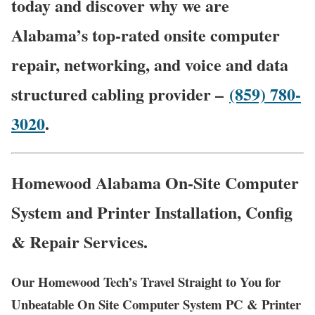
today and discover why we are
Alabama’s top-rated onsite computer
repair, networking, and voice and data
structured cabling provider –
(859) 780-
3020
.
Homewood Alabama On-Site Computer
System and Printer Installation, Config
& Repair Services.
Our Homewood Tech’s Travel Straight to You for
Unbeatable On Site Computer System PC & Printer