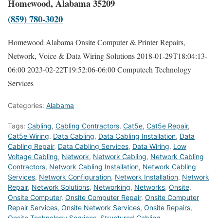
Homewood, Alabama 35209
(859) 780-3020
Homewood Alabama Onsite Computer & Printer Repairs,
Network, Voice & Data Wiring Solutions
2018-01-29T18:04:13-
06:00
2023-02-22T19:52:06-06:00
Computech Technology
Services
Categories:
Alabama
Tags:
Cabling
,
Cabling Contractors
,
Cat5e
,
Cat5e Repair
,
Cat5e Wiring
,
Data Cabling
,
Data Cabling Installation
,
Data
Cabling Repair
,
Data Cabling Services
,
Data Wiring
,
Low
Voltage Cabling
,
Network
,
Network Cabling
,
Network Cabling
Contractors
,
Network Cabling Installation
,
Network Cabling
Services
,
Network Configuration
,
Network Installation
,
Network
Repair
,
Network Solutions
,
Networking
,
Networks
,
Onsite
,
Onsite Computer
,
Onsite Computer Repair
,
Onsite Computer
Repair Services
,
Onsite Network Services
,
Onsite Repairs
,
Onsite Technology Services
,
Structured Cabling