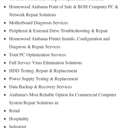
Homewood Alabama Point of Sale & BOH Computer PC &
Network Repair Solutions
Motherboard Diagnosis Services
Peripheral & External Drive Troubleshooting & Repair
Homewood Alabama Printer Installs, Configuration and
Diagnose & Repair Services
Total PC Optimization Services
Full Service Virus Elimination Solutions
HDD Testing, Repair & Replacement
Power Supply Testing & Replacement
Data Backup & Recovery Services
Alabama’s Most Reliable Option for Commercial Computer
System Repair Solutions in:
Retail
Hospitality
Industrial