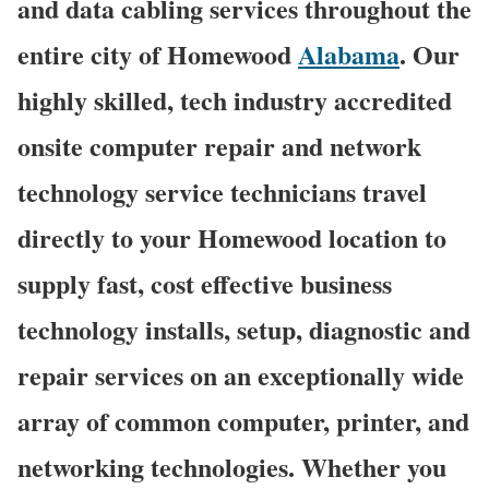
and data cabling services throughout the
entire city of Homewood
Alabama
. Our
highly skilled, tech industry accredited
onsite computer repair and network
technology service technicians travel
directly to your Homewood location to
supply fast, cost effective business
technology installs, setup, diagnostic and
repair services on an exceptionally wide
array of common computer, printer, and
networking technologies. Whether you