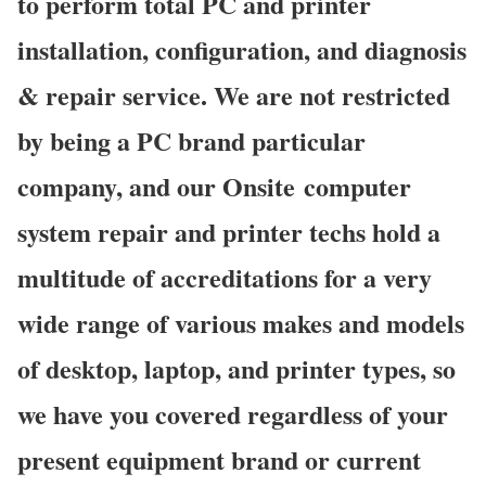
to perform total PC and printer
installation, configuration, and diagnosis
& repair service. We are not restricted
by being a PC brand particular
company, and our Onsite computer
system repair and printer techs hold a
multitude of accreditations for a very
wide range of various makes and models
of desktop, laptop, and printer types, so
we have you covered regardless of your
present equipment brand or current