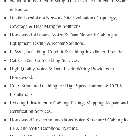
Network Infrastructure Setup: Data Rack, Patch Panel, Switch
& Router.
Onsite Local Area Network Site Evaluations, Topology,
Coverage & Heat Mapping Solutions.
Homewood Alabama Voice & Data Network Cabling &
Equipment Testing & Repair Solutions.
In Wall, In Ceiling, Conduit & Cabling Installation Provider.
Cat5, Cat5e, Cat6 Cabling Services.
High Quality Voice & Data Inside Wiring Providers in
Homewood.
Coax Structured Cabling for High Speed Internet & CCTV
Installations.
Existing Infrastructure Cabling Testing, Mapping, Repair, and
Certification Services.
Homewood Telecommunications Voice Structured Cabling for
PBX and VoIP Telephone Systems.