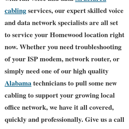
cabling
services, our expert skilled voice
and data network specialists are all set
to service your Homewood location right
now. Whether you need troubleshooting
of your ISP modem, network router, or
simply need one of our high quality
Alabama
technicians to pull some new
cabling to support your growing local
office network, we have it all covered,
quickly and professionally. Give us a call