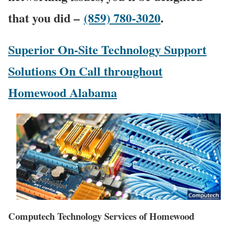
that you did –
(859) 780-3020
.
Superior On-Site Technology Support
Solutions On Call throughout
Homewood Alabama
Computech Technology Services of Homewood