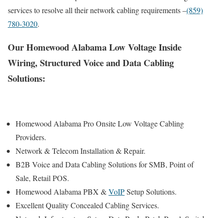
services to resolve all their network cabling requirements –
(859)
780-3020
.
Our Homewood Alabama Low Voltage Inside
Wiring, Structured Voice and Data Cabling
Solutions:
Homewood Alabama Pro Onsite Low Voltage Cabling
Providers.
Network & Telecom Installation & Repair.
B2B Voice and Data Cabling Solutions for SMB, Point of
Sale, Retail POS.
Homewood Alabama PBX &
VoIP
Setup Solutions.
Excellent Quality Concealed Cabling Services.