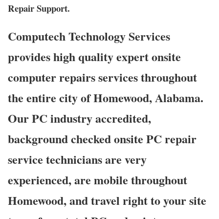
Repair Support.
Computech Technology Services
provides high quality expert onsite
computer repairs services throughout
the entire city of Homewood, Alabama.
Our PC industry accredited,
background checked onsite PC repair
service technicians are very
experienced, are mobile throughout
Homewood, and travel right to your site