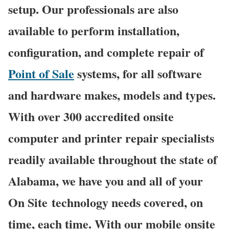
setup. Our professionals are also
available to perform installation,
configuration, and complete repair of
Point of Sale
systems, for all software
and hardware makes, models and types.
With over 300 accredited onsite
computer and printer repair specialists
readily available throughout the state of
Alabama, we have you and all of your
On Site technology needs covered, on
time, each time. With our mobile onsite