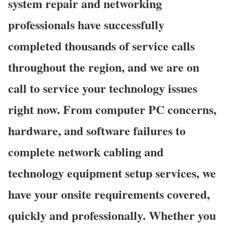
system repair and networking
professionals have successfully
completed thousands of service calls
throughout the region, and we are on
call to service your technology issues
right now. From computer PC concerns,
hardware, and software failures to
complete network cabling and
technology equipment setup services, we
have your onsite requirements covered,
quickly and professionally. Whether you