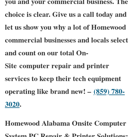
you and your commercial business. The
choice is clear. Give us a call today and
let us show you why a lot of Homewood
commercial businesses and locals select
and count on our total On-
Site computer repair and printer
services to keep their tech equipment
operating like brand new! –
(859) 780-
3020
.
Homewood Alabama Onsite Computer
System PC Repair & Printer Solutions: