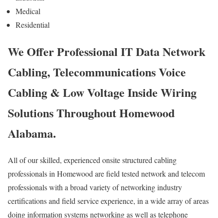
Medical
Residential
We Offer Professional IT Data Network
Cabling, Telecommunications Voice
Cabling & Low Voltage Inside Wiring
Solutions Throughout Homewood
Alabama.
All of our skilled, experienced onsite structured cabling
professionals in Homewood are field tested network and telecom
professionals with a broad variety of networking industry
certifications and field service experience, in a wide array of areas
doing information systems networking as well as telephone