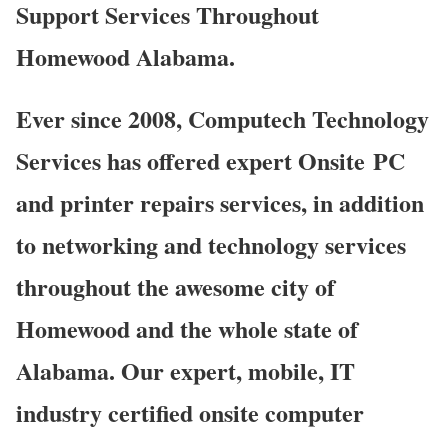
Support Services Throughout
Homewood Alabama.
Ever since 2008, Computech Technology
Services has offered expert Onsite PC
and printer repairs services, in addition
to networking and technology services
throughout the awesome city of
Homewood and the whole state of
Alabama. Our expert, mobile, IT
industry certified onsite computer