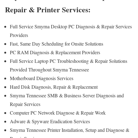
Repair & Printer Services:
Full Service Smyrna Desktop PC Diagnosis & Repair Services
Providers
Fast, Same Day Scheduling for Onsite Solutions
PC RAM Diagnosis & Replacement Providers
Full Service Laptop PC Troubleshooting & Repair Solutions
Provided Throughout Smyrna Tennessee
Motherboard Diagnosis Services
Hard Disk Diagnosis, Repair & Replacement
Smyrna Tennessee SMB & Business Server Diagnosis and
Repair Services
Computer PC Network Diagnose & Repair Work
Adware & Spyware Eradication Services
Smyrna Tennessee Printer Installation, Setup and Diagnose &