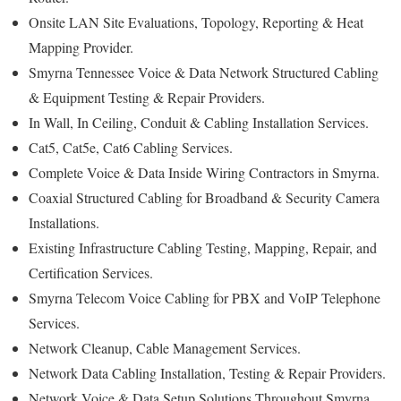
Onsite LAN Site Evaluations, Topology, Reporting & Heat
Mapping Provider.
Smyrna Tennessee Voice & Data Network Structured Cabling
& Equipment Testing & Repair Providers.
In Wall, In Ceiling, Conduit & Cabling Installation Services.
Cat5, Cat5e, Cat6 Cabling Services.
Complete Voice & Data Inside Wiring Contractors in Smyrna.
Coaxial Structured Cabling for Broadband & Security Camera
Installations.
Existing Infrastructure Cabling Testing, Mapping, Repair, and
Certification Services.
Smyrna Telecom Voice Cabling for PBX and VoIP Telephone
Services.
Network Cleanup, Cable Management Services.
Network Data Cabling Installation, Testing & Repair Providers.
Network Voice & Data Setup Solutions Throughout Smyrna.