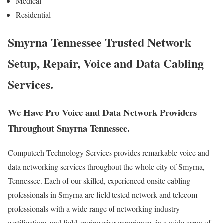
Medical
Residential
Smyrna Tennessee Trusted Network
Setup, Repair, Voice and Data Cabling
Services.
We Have Pro Voice and Data Network Providers
Throughout Smyrna Tennessee.
Computech Technology Services provides remarkable voice and
data networking services throughout the whole city of Smyrna,
Tennessee. Each of our skilled, experienced onsite cabling
professionals in Smyrna are field tested network and telecom
professionals with a wide range of networking industry
certifications and field engineering experience, in a wide array of