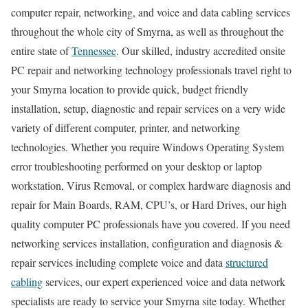
computer repair, networking, and voice and data cabling services
throughout the whole city of Smyrna, as well as throughout the
entire state of
Tennessee
. Our skilled, industry accredited onsite
PC repair and networking technology professionals travel right to
your Smyrna location to provide quick, budget friendly
installation, setup, diagnostic and repair services on a very wide
variety of different computer, printer, and networking
technologies. Whether you require Windows Operating System
error troubleshooting performed on your desktop or laptop
workstation, Virus Removal, or complex hardware diagnosis and
repair for Main Boards, RAM, CPU’s, or Hard Drives, our high
quality computer PC professionals have you covered. If you need
networking services installation, configuration and diagnosis &
repair services including complete voice and data
structured
cabling
services, our expert experienced voice and data network
specialists are ready to service your Smyrna site today. Whether