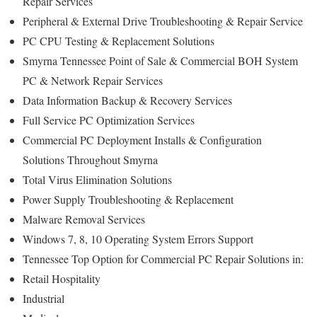
Repair Services
Peripheral & External Drive Troubleshooting & Repair Service
PC CPU Testing & Replacement Solutions
Smyrna Tennessee Point of Sale & Commercial BOH System
PC & Network Repair Services
Data Information Backup & Recovery Services
Full Service PC Optimization Services
Commercial PC Deployment Installs & Configuration
Solutions Throughout Smyrna
Total Virus Elimination Solutions
Power Supply Troubleshooting & Replacement
Malware Removal Services
Windows 7, 8, 10 Operating System Errors Support
Tennessee Top Option for Commercial PC Repair Solutions in:
Retail Hospitality
Industrial