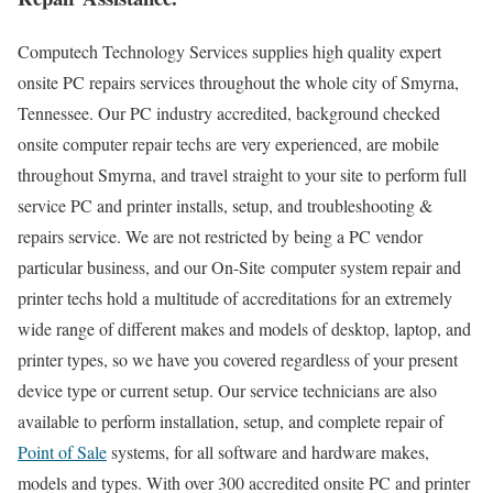
Computech Technology Services supplies high quality expert
onsite PC repairs services throughout the whole city of Smyrna,
Tennessee. Our PC industry accredited, background checked
onsite computer repair techs are very experienced, are mobile
throughout Smyrna, and travel straight to your site to perform full
service PC and printer installs, setup, and troubleshooting &
repairs service. We are not restricted by being a PC vendor
particular business, and our On-Site computer system repair and
printer techs hold a multitude of accreditations for an extremely
wide range of different makes and models of desktop, laptop, and
printer types, so we have you covered regardless of your present
device type or current setup. Our service technicians are also
available to perform installation, setup, and complete repair of
Point of Sale
systems, for all software and hardware makes,
models and types. With over 300 accredited onsite PC and printer