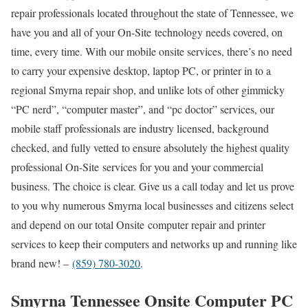
repair professionals located throughout the state of Tennessee, we
have you and all of your On-Site technology needs covered, on
time, every time. With our mobile onsite services, there’s no need
to carry your expensive desktop, laptop PC, or printer in to a
regional Smyrna repair shop, and unlike lots of other gimmicky
“PC nerd”, “computer master”, and “pc doctor” services, our
mobile staff professionals are industry licensed, background
checked, and fully vetted to ensure absolutely the highest quality
professional On-Site services for you and your commercial
business. The choice is clear. Give us a call today and let us prove
to you why numerous Smyrna local businesses and citizens select
and depend on our total Onsite computer repair and printer
services to keep their computers and networks up and running like
brand new! –
(859) 780-3020
.
Smyrna Tennessee Onsite Computer PC