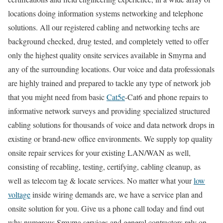
locations doing information systems networking and telephone
solutions. All our registered cabling and networking techs are
background checked, drug tested, and completely vetted to offer
only the highest quality onsite services available in Smyrna and
any of the surrounding locations. Our voice and data professionals
are highly trained and prepared to tackle any type of network job
that you might need from basic
Cat5e
-Cat6 and phone repairs to
informative network surveys and providing specialized structured
cabling solutions for thousands of voice and data network drops in
existing or brand-new office environments. We supply top quality
onsite repair services for your existing LAN/WAN as well,
consisting of recabling, testing, certifying, cabling cleanup, as
well as telecom tag & locate services. No matter what your
low
voltage
inside wiring demands are, we have a service plan and
onsite solution for you. Give us a phone call today and find out
why numerous Smyrna services and general contractors rely on