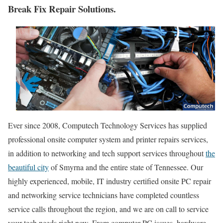
Break Fix Repair Solutions.
Ever since 2008, Computech Technology Services has supplied
professional onsite computer system and printer repairs services,
in addition to networking and tech support services throughout
the
beautiful city
of Smyrna and the entire state of Tennessee. Our
highly experienced, mobile, IT industry certified onsite PC repair
and networking service technicians have completed countless
service calls throughout the region, and we are on call to service
your tech needs right now. From computer PC issues, hardware,