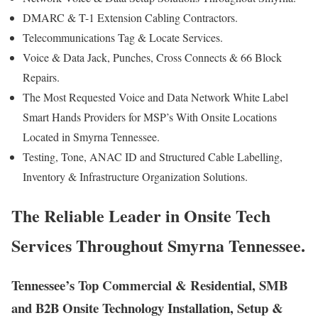
DMARC & T-1 Extension Cabling Contractors.
Telecommunications Tag & Locate Services.
Voice & Data Jack, Punches, Cross Connects & 66 Block
Repairs.
The Most Requested Voice and Data Network White Label
Smart Hands Providers for MSP’s With Onsite Locations
Located in Smyrna Tennessee.
Testing, Tone, ANAC ID and Structured Cable Labelling,
Inventory & Infrastructure Organization Solutions.
The Reliable Leader in Onsite Tech
Services Throughout Smyrna Tennessee.
Tennessee’s Top Commercial & Residential, SMB
and B2B Onsite Technology Installation, Setup &