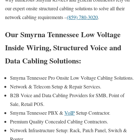
our expert onsite structured cabling solutions to solve all their
network cabling requirements –
(859) 780-3020
.
Our Smyrna Tennessee Low Voltage
Inside Wiring, Structured Voice and
Data Cabling Solutions:
Smyrna Tennessee Pro Onsite Low Voltage Cabling Solutions.
Network & Telecom Setup & Repair Services.
B2B Voice and Data Cabling Providers for SMB, Point of
Sale, Retail POS.
Smyrna Tennessee PBX &
VoIP
Setup Contractor.
Premium Quality Concealed Cabling Contractors.
Network Infrastructure Setup: Rack, Patch Panel, Switch &
Router.