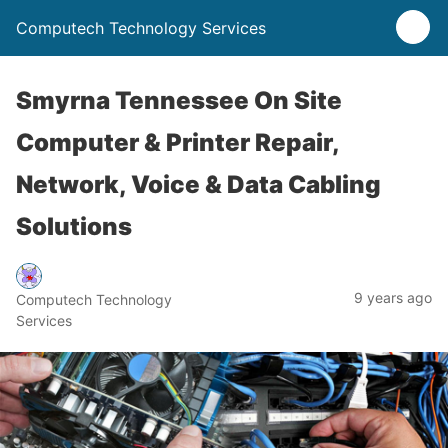
Computech Technology Services
Smyrna Tennessee On Site
Computer & Printer Repair,
Network, Voice & Data Cabling
Solutions
9 years ago
Computech Technology
Services