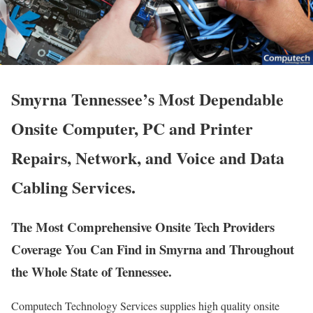
Smyrna Tennessee’s Most Dependable
Onsite Computer, PC and Printer
Repairs, Network, and Voice and Data
Cabling Services.
The Most Comprehensive Onsite Tech Providers
Coverage You Can Find in Smyrna and Throughout
the Whole State of Tennessee.
Computech Technology Services supplies high quality onsite