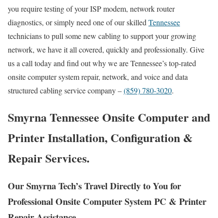
you require testing of your ISP modem, network router
diagnostics, or simply need one of our skilled
Tennessee
technicians to pull some new cabling to support your growing
network, we have it all covered, quickly and professionally. Give
us a call today and find out why we are Tennessee’s top-rated
onsite computer system repair, network, and voice and data
structured cabling service company –
(859) 780-3020
.
Smyrna Tennessee Onsite Computer and
Printer Installation, Configuration &
Repair Services.
Our Smyrna Tech’s Travel Directly to You for
Professional Onsite Computer System PC & Printer
Repair Assistance.