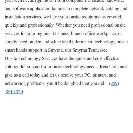
and software application failures to complete network cabling and
installation services, we have your onsite requirements covered,
quickly and professionally. Whether you need professional onsite
services for your regional business, branch office workplace, or
simply need on demand white label information technology onsite
smart hands support in Smyrna, our Smyrna Tennessee
Onsite Technology Services have the quick and cost effective
solution for you and your onsite technology needs. Reach out and
give us a call today and let us resolve your PC, printers, and
networking problems, you’ll be delighted that you did –
(859)
780-3020
.