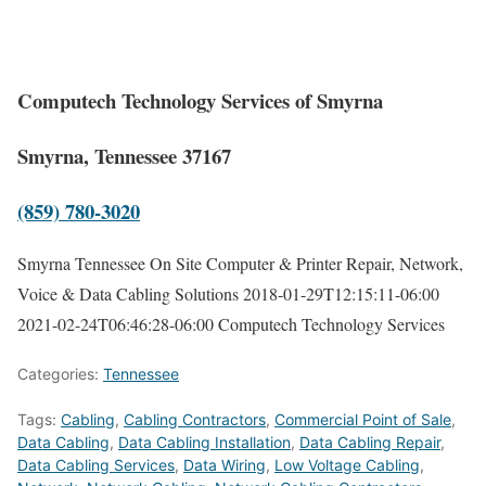
Computech Technology Services of Smyrna
Smyrna, Tennessee 37167
(859) 780-3020
Smyrna Tennessee On Site Computer & Printer Repair, Network,
Voice & Data Cabling Solutions
2018-01-29T12:15:11-06:00
2021-02-24T06:46:28-06:00
Computech Technology Services
Categories:
Tennessee
Tags:
Cabling
,
Cabling Contractors
,
Commercial Point of Sale
,
Data Cabling
,
Data Cabling Installation
,
Data Cabling Repair
,
Data Cabling Services
,
Data Wiring
,
Low Voltage Cabling
,