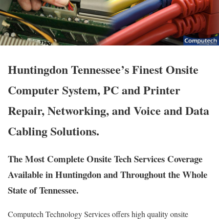
Huntingdon Tennessee’s Finest Onsite
Computer System, PC and Printer
Repair, Networking, and Voice and Data
Cabling Solutions.
The Most Complete Onsite Tech Services Coverage
Available in Huntingdon and Throughout the Whole
State of Tennessee.
Computech Technology Services offers high quality onsite