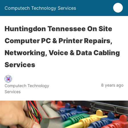
Computech Technology Services
Huntingdon Tennessee On Site
Computer PC & Printer Repairs,
Networking, Voice & Data Cabling
Services
8 years ago
Computech Technology
Services