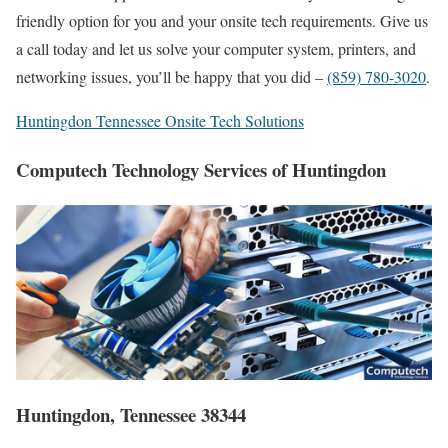
friendly option for you and your onsite tech requirements. Give us
a call today and let us solve your computer system, printers, and
networking issues, you’ll be happy that you did –
(859) 780-3020
.
Huntingdon Tennessee Onsite Tech Solutions
Computech Technology Services of Huntingdon
Huntingdon, Tennessee 38344