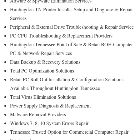
Adware & Spyware Elimination Services
Huntingdon TN Printer Installs, Setup and Diagnose & Repair
Services
Peripheral & External Drive Troubleshooting & Repair Service
PC CPU Troubleshooting & Replacement Providers
Huntingdon Tennessee Point of Sale & Retail BOH Computer
PC & Network Repair Services
Data Backup & Recovery Solutions
Total PC Optimization Solutions
Retail PC Roll Out Installation & Configuration Solutions
Available Throughout Huntingdon Tennessee
Total Virus Elimination Solutions
Power Supply Diagnosis & Replacement
Malware Removal Providers
Windows 7, 8, 10 System Errors Repair
Tennessee Trusted Option for Commercial Computer Repair