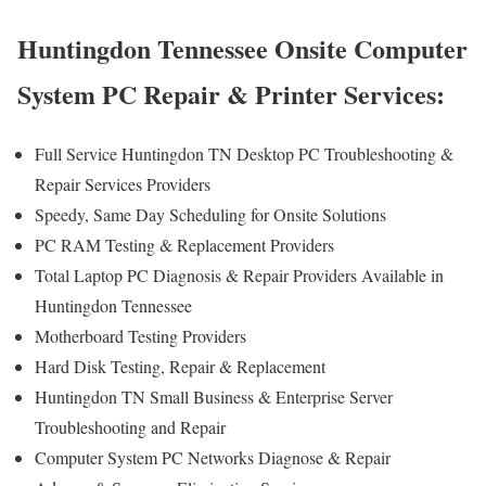
Huntingdon Tennessee Onsite Computer
System PC Repair & Printer Services:
Full Service Huntingdon TN Desktop PC Troubleshooting &
Repair Services Providers
Speedy, Same Day Scheduling for Onsite Solutions
PC RAM Testing & Replacement Providers
Total Laptop PC Diagnosis & Repair Providers Available in
Huntingdon Tennessee
Motherboard Testing Providers
Hard Disk Testing, Repair & Replacement
Huntingdon TN Small Business & Enterprise Server
Troubleshooting and Repair
Computer System PC Networks Diagnose & Repair