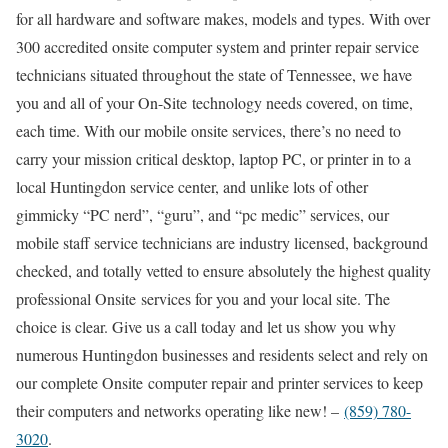
for all hardware and software makes, models and types. With over
300 accredited onsite computer system and printer repair service
technicians situated throughout the state of Tennessee, we have
you and all of your On-Site technology needs covered, on time,
each time. With our mobile onsite services, there’s no need to
carry your mission critical desktop, laptop PC, or printer in to a
local Huntingdon service center, and unlike lots of other
gimmicky “PC nerd”, “guru”, and “pc medic” services, our
mobile staff service technicians are industry licensed, background
checked, and totally vetted to ensure absolutely the highest quality
professional Onsite services for you and your local site. The
choice is clear. Give us a call today and let us show you why
numerous Huntingdon businesses and residents select and rely on
our complete Onsite computer repair and printer services to keep
their computers and networks operating like new! –
(859) 780-
3020
.