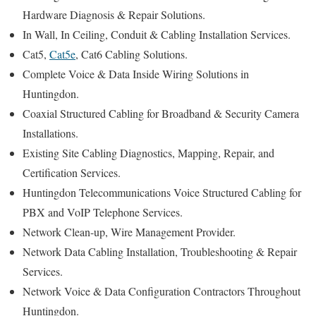
Hardware Diagnosis & Repair Solutions.
In Wall, In Ceiling, Conduit & Cabling Installation Services.
Cat5,
Cat5e
, Cat6 Cabling Solutions.
Complete Voice & Data Inside Wiring Solutions in
Huntingdon.
Coaxial Structured Cabling for Broadband & Security Camera
Installations.
Existing Site Cabling Diagnostics, Mapping, Repair, and
Certification Services.
Huntingdon Telecommunications Voice Structured Cabling for
PBX and VoIP Telephone Services.
Network Clean-up, Wire Management Provider.
Network Data Cabling Installation, Troubleshooting & Repair
Services.
Network Voice & Data Configuration Contractors Throughout
Huntingdon.