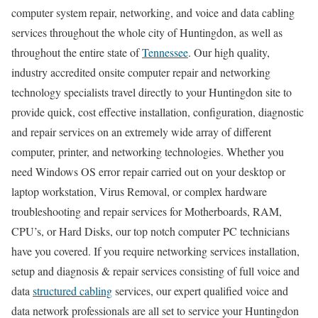
computer system repair, networking, and voice and data cabling
services throughout the whole city of Huntingdon, as well as
throughout the entire state of
Tennessee
. Our high quality,
industry accredited onsite computer repair and networking
technology specialists travel directly to your Huntingdon site to
provide quick, cost effective installation, configuration, diagnostic
and repair services on an extremely wide array of different
computer, printer, and networking technologies. Whether you
need Windows OS error repair carried out on your desktop or
laptop workstation, Virus Removal, or complex hardware
troubleshooting and repair services for Motherboards, RAM,
CPU’s, or Hard Disks, our top notch computer PC technicians
have you covered. If you require networking services installation,
setup and diagnosis & repair services consisting of full voice and
data
structured cabling
services, our expert qualified voice and
data network professionals are all set to service your Huntingdon