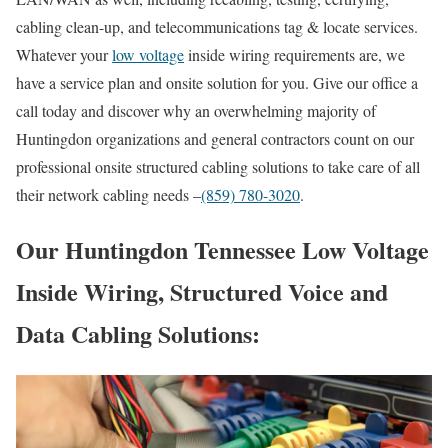
cabling clean-up, and telecommunications tag & locate services.
Whatever your
low voltage
inside wiring requirements are, we
have a service plan and onsite solution for you. Give our office a
call today and discover why an overwhelming majority of
Huntingdon organizations and general contractors count on our
professional onsite structured cabling solutions to take care of all
their network cabling needs –
(859) 780-3020
.
Our Huntingdon Tennessee Low Voltage
Inside Wiring, Structured Voice and
Data Cabling Solutions: