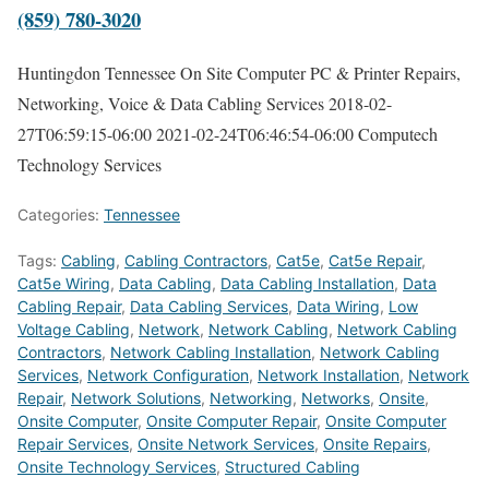
(859) 780-3020
Huntingdon Tennessee On Site Computer PC & Printer Repairs,
Networking, Voice & Data Cabling Services
2018-02-
27T06:59:15-06:00
2021-02-24T06:46:54-06:00
Computech
Technology Services
Categories:
Tennessee
Tags:
Cabling
,
Cabling Contractors
,
Cat5e
,
Cat5e Repair
,
Cat5e Wiring
,
Data Cabling
,
Data Cabling Installation
,
Data
Cabling Repair
,
Data Cabling Services
,
Data Wiring
,
Low
Voltage Cabling
,
Network
,
Network Cabling
,
Network Cabling
Contractors
,
Network Cabling Installation
,
Network Cabling
Services
,
Network Configuration
,
Network Installation
,
Network
Repair
,
Network Solutions
,
Networking
,
Networks
,
Onsite
,
Onsite Computer
,
Onsite Computer Repair
,
Onsite Computer
Repair Services
,
Onsite Network Services
,
Onsite Repairs
,
Onsite Technology Services
,
Structured Cabling