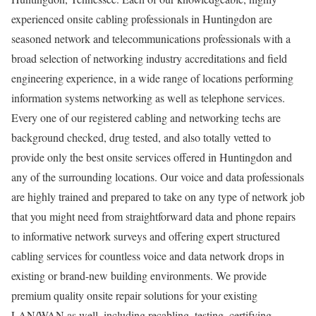
experienced onsite cabling professionals in Huntingdon are
seasoned network and telecommunications professionals with a
broad selection of networking industry accreditations and field
engineering experience, in a wide range of locations performing
information systems networking as well as telephone services.
Every one of our registered cabling and networking techs are
background checked, drug tested, and also totally vetted to
provide only the best onsite services offered in Huntingdon and
any of the surrounding locations. Our voice and data professionals
are highly trained and prepared to take on any type of network job
that you might need from straightforward data and phone repairs
to informative network surveys and offering expert structured
cabling services for countless voice and data network drops in
existing or brand-new building environments. We provide
premium quality onsite repair solutions for your existing
LAN/WAN as well, including recabling, testing, certifying,