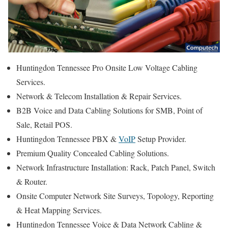
Huntingdon Tennessee Pro Onsite Low Voltage Cabling
Services.
Network & Telecom Installation & Repair Services.
B2B Voice and Data Cabling Solutions for SMB, Point of
Sale, Retail POS.
Huntingdon Tennessee PBX &
VoIP
Setup Provider.
Premium Quality Concealed Cabling Solutions.
Network Infrastructure Installation: Rack, Patch Panel, Switch
& Router.
Onsite Computer Network Site Surveys, Topology, Reporting
& Heat Mapping Services.
Huntingdon Tennessee Voice & Data Network Cabling &