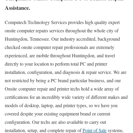
Assistance.
Computech Technology Services provides high quality expert
onsite computer repairs services throughout the whole city of
Huntingdon, Tennessee. Our industry accredited, background
checked onsite computer repair professionals are extremely
experienced, are mobile throughout Huntingdon, and travel
directly to your location to perform total PC and printer
installation, configuration, and diagnosis & repair service. We are
not restricted by being a PC brand particular business, and our
Onsite computer repair and printer techs hold a wide array of
certifications for an incredibly wide variety of different makes and
models of desktop, laptop, and printer types, so we have you
covered despite your existing equipment brand or current
configuration. Our techs are also available to carry out
installation, setup, and complete repair of
Point of Sale
systems,