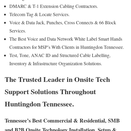
DMARC & T-1 Extension Cabling Contractors.
Telecom Tag & Locate Services.
Voice & Data Jack, Punches, Cross Connects & 66 Block
Services.
The Best Voice and Data Network White Label Smart Hands
Contractors for MSP’s With Clients in Huntingdon Tennessee.
Test, Tone, ANAC ID and Structured Cable Labelling,
Inventory & Infrastructure Organization Solutions.
The Trusted Leader in Onsite Tech
Support Solutions Throughout
Huntingdon Tennessee.
Tennessee’s Best Commercial & Residential, SMB
and B2B Onsite Technology Installation, Setup &