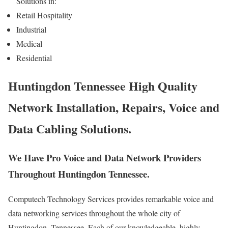
Solutions in:
Retail Hospitality
Industrial
Medical
Residential
Huntingdon Tennessee High Quality
Network Installation, Repairs, Voice and
Data Cabling Solutions.
We Have Pro Voice and Data Network Providers
Throughout Huntingdon Tennessee.
Computech Technology Services provides remarkable voice and
data networking services throughout the whole city of
Huntingdon, Tennessee. Each of our knowledgeable, highly