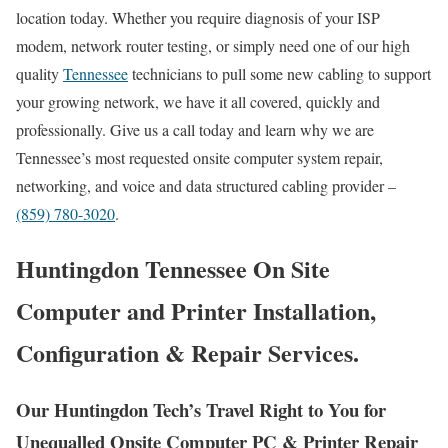
location today. Whether you require diagnosis of your ISP
modem, network router testing, or simply need one of our high
quality
Tennessee
technicians to pull some new cabling to support
your growing network, we have it all covered, quickly and
professionally. Give us a call today and learn why we are
Tennessee’s most requested onsite computer system repair,
networking, and voice and data structured cabling provider –
(859) 780-3020
.
Huntingdon Tennessee On Site
Computer and Printer Installation,
Configuration & Repair Services.
Our Huntingdon Tech’s Travel Right to You for
Unequalled Onsite Computer PC & Printer Repair