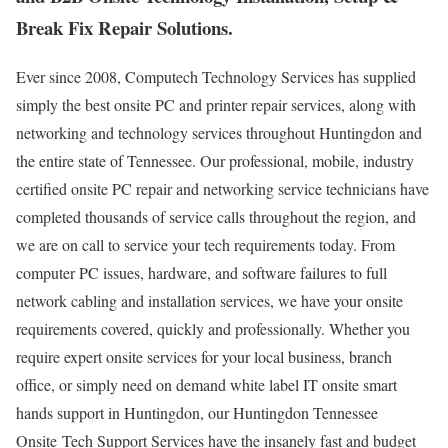
Break Fix Repair Solutions.
Ever since 2008, Computech Technology Services has supplied
simply the best onsite PC and printer repair services, along with
networking and technology services throughout Huntingdon and
the entire state of Tennessee. Our professional, mobile, industry
certified onsite PC repair and networking service technicians have
completed thousands of service calls throughout the region, and
we are on call to service your tech requirements today. From
computer PC issues, hardware, and software failures to full
network cabling and installation services, we have your onsite
requirements covered, quickly and professionally. Whether you
require expert onsite services for your local business, branch
office, or simply need on demand white label IT onsite smart
hands support in Huntingdon, our Huntingdon Tennessee
Onsite Tech Support Services have the insanely fast and budget