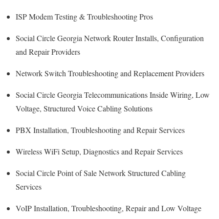
ISP Modem Testing & Troubleshooting Pros
Social Circle Georgia Network Router Installs, Configuration
and Repair Providers
Network Switch Troubleshooting and Replacement Providers
Social Circle Georgia Telecommunications Inside Wiring, Low
Voltage, Structured Voice Cabling Solutions
PBX Installation, Troubleshooting and Repair Services
Wireless WiFi Setup, Diagnostics and Repair Services
Social Circle Point of Sale Network Structured Cabling
Services
VoIP Installation, Troubleshooting, Repair and Low Voltage