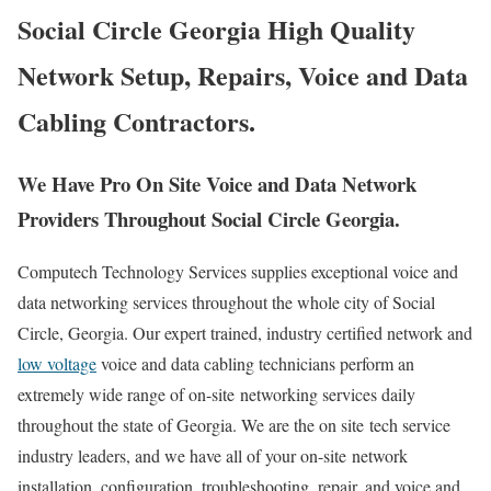
Social Circle Georgia High Quality
Network Setup, Repairs, Voice and Data
Cabling Contractors.
We Have Pro On Site Voice and Data Network
Providers Throughout Social Circle Georgia.
Computech Technology Services supplies exceptional voice and
data networking services throughout the whole city of Social
Circle, Georgia. Our expert trained, industry certified network and
low voltage
voice and data cabling technicians perform an
extremely wide range of on-site networking services daily
throughout the state of Georgia. We are the on site tech service
industry leaders, and we have all of your on-site network
installation, configuration, troubleshooting, repair, and voice and