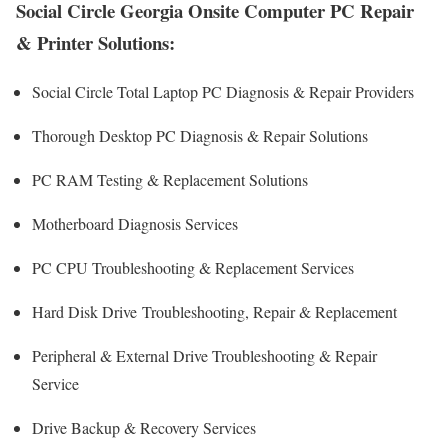
Social Circle Georgia Onsite Computer PC Repair
& Printer Solutions:
Social Circle Total Laptop PC Diagnosis & Repair Providers
Thorough Desktop PC Diagnosis & Repair Solutions
PC RAM Testing & Replacement Solutions
Motherboard Diagnosis Services
PC CPU Troubleshooting & Replacement Services
Hard Disk Drive
Troubleshooting
, Repair & Replacement
Peripheral & External Drive Troubleshooting & Repair
Service
Drive Backup & Recovery Services