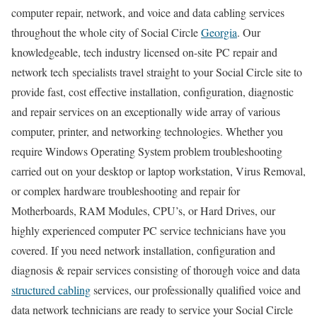
computer repair, network, and voice and data cabling services
throughout the whole city of Social Circle
Georgia
. Our
knowledgeable, tech industry licensed on-site PC repair and
network tech specialists travel straight to your Social Circle site to
provide fast, cost effective installation, configuration, diagnostic
and repair services on an exceptionally wide array of various
computer, printer, and networking technologies. Whether you
require Windows Operating System problem troubleshooting
carried out on your desktop or laptop workstation, Virus Removal,
or complex hardware troubleshooting and repair for
Motherboards, RAM Modules, CPU’s, or Hard Drives, our
highly experienced computer PC service technicians have you
covered. If you need network installation, configuration and
diagnosis & repair services consisting of thorough voice and data
structured cabling
services, our professionally qualified voice and
data network technicians are ready to service your Social Circle