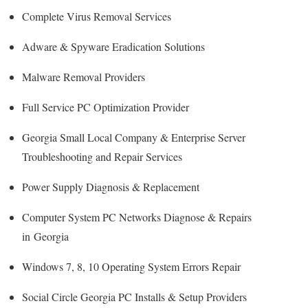
Complete Virus Removal Services
Adware & Spyware Eradication Solutions
Malware Removal Providers
Full Service PC Optimization Provider
Georgia Small Local Company & Enterprise Server
Troubleshooting and Repair Services
Power Supply Diagnosis & Replacement
Computer System PC Networks Diagnose & Repairs
in Georgia
Windows 7, 8, 10 Operating System Errors Repair
Social Circle Georgia PC Installs & Setup Providers