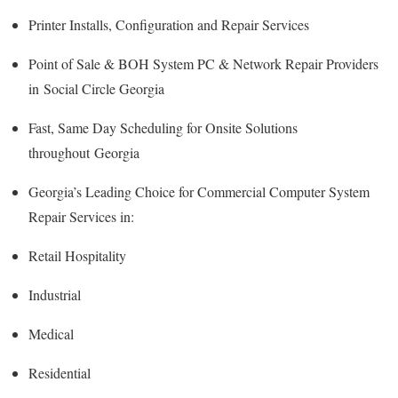
Printer Installs, Configuration and Repair Services
Point of Sale & BOH System PC & Network Repair Providers
in Social Circle Georgia
Fast, Same Day Scheduling for Onsite Solutions
throughout Georgia
Georgia’s Leading Choice for Commercial Computer System
Repair Services in:
Retail Hospitality
Industrial
Medical
Residential