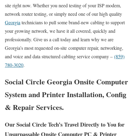
site right now. Whether you need testing of your ISP modem,
network router testing, or simply need one of our high quality
Georgia
technicians to pull some brand-new cabling to support
your growing network, we have it all covered, quickly and
professionally. Give us a call today and learn why we are
Georgia’s most requested on-site computer repair, networking,
and voice and data structured cabling service company –
(859)
780-3020
.
Social Circle Georgia Onsite Computer
System and Printer Installation, Config
& Repair Services.
Our Social Circle Tech’s Travel Directly to You for
Unsurpassable Onsite Computer PC & Printer