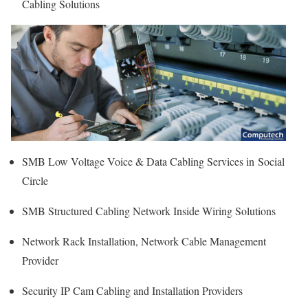
Cabling Solutions
SMB Low Voltage Voice & Data Cabling Services in Social
Circle
SMB Structured Cabling Network Inside Wiring Solutions
Network Rack Installation, Network Cable Management
Provider
Security IP Cam Cabling and Installation Providers