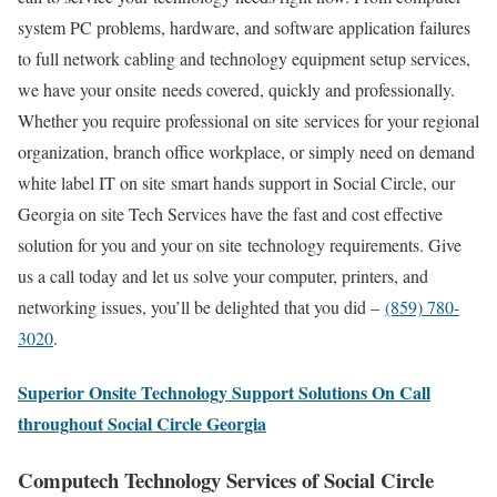
system PC problems, hardware, and software application failures
to full network cabling and technology equipment setup services,
we have your onsite needs covered, quickly and professionally.
Whether you require professional on site services for your regional
organization, branch office workplace, or simply need on demand
white label IT on site smart hands support in Social Circle, our
Georgia on site Tech Services have the fast and cost effective
solution for you and your on site technology requirements. Give
us a call today and let us solve your computer, printers, and
networking issues, you’ll be delighted that you did –
(859) 780-
3020
.
Superior Onsite Technology Support Solutions On Call
throughout Social Circle Georgia
Computech Technology Services of Social Circle