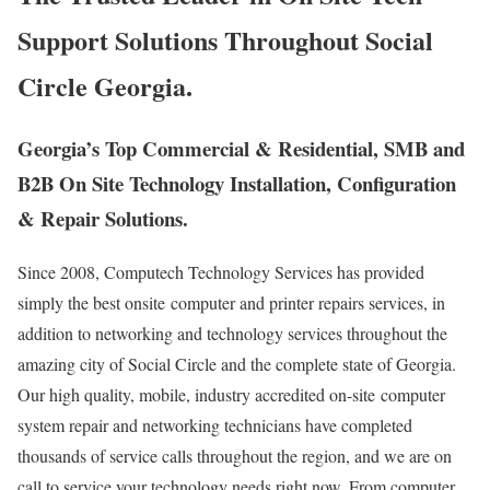
Support Solutions Throughout Social
Circle Georgia.
Georgia’s Top Commercial & Residential, SMB and
B2B On Site Technology Installation, Configuration
& Repair Solutions.
Since 2008, Computech Technology Services has provided
simply the best onsite computer and printer repairs services, in
addition to networking and technology services throughout the
amazing city of Social Circle and the complete state of Georgia.
Our high quality, mobile, industry accredited on-site computer
system repair and networking technicians have completed
thousands of service calls throughout the region, and we are on
call to service your technology needs right now. From computer