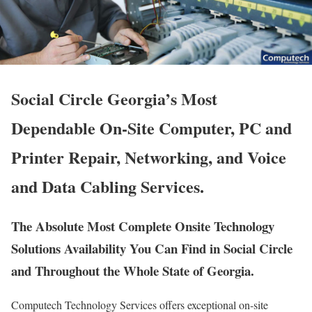
Social Circle Georgia’s Most
Dependable On-Site Computer, PC and
Printer Repair, Networking, and Voice
and Data Cabling Services.
The Absolute Most Complete Onsite Technology
Solutions Availability You Can Find in Social Circle
and Throughout the Whole State of Georgia.
Computech Technology Services offers exceptional on-site