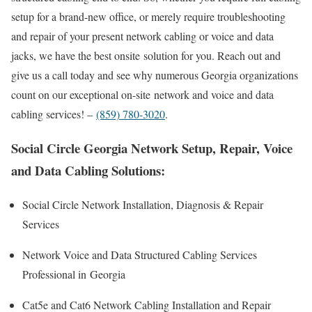
setup for a brand-new office, or merely require troubleshooting
and repair of your present network cabling or voice and data
jacks, we have the best onsite solution for you. Reach out and
give us a call today and see why numerous Georgia organizations
count on our exceptional on-site network and voice and data
cabling services! –
(859) 780-3020
.
Social Circle Georgia Network Setup, Repair, Voice
and Data Cabling Solutions:
Social Circle Network Installation, Diagnosis & Repair
Services
Network Voice and Data Structured Cabling Services
Professional in Georgia
Cat5e and Cat6 Network Cabling Installation and Repair