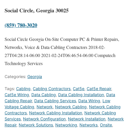
Social Circle, Georgia 30025
(859) 780-3020
Social Circle Georgia On-Site Computer PC & Printer Repairs,
Networks, Voice & Data Cabling Contractors
2018-02-
27T04:28:14-06:00
2021-02-24T06:46:54-06:00
Computech
Technology Services
Categories:
Georgia
Tags:
Cabling
,
Cabling Contractors
,
Cat5e
,
Cat5e Repair
,
Cat5e Wiring
,
Data Cabling
,
Data Cabling Installation
,
Data
Cabling Repair
,
Data Cabling Services
,
Data Wiring
,
Low
Voltage Cabling
,
Network
,
Network Cabling
,
Network Cabling
Contractors
,
Network Cabling Installation
,
Network Cabling
Services
,
Network Configuration
,
Network Installation
,
Network
Repair
,
Network Solutions
,
Networking
,
Networks
,
Onsite
,