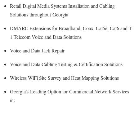
Retail Digital Media Systems Installation and Cabling
Solutions throughout Georgia
DMARC Extensions for Broadband, Coax, Cat5e, Cat6 and T-
1 Telecom Voice and Data Solutions
Voice and Data Jack Repair
Voice and Data Cabling Testing & Certification Solutions
Wireless WiFi Site Survey and Heat Mapping Solutions
Georgia’s
Leading Option for
Commercial Network Services
in: