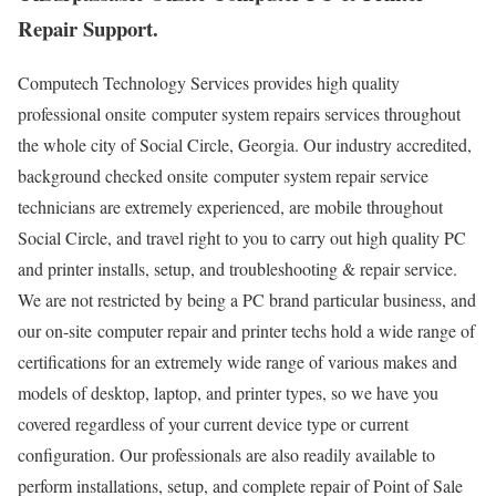
Repair Support.
Computech Technology Services provides high quality
professional onsite computer system repairs services throughout
the whole city of Social Circle, Georgia. Our industry accredited,
background checked onsite computer system repair service
technicians are extremely experienced, are mobile throughout
Social Circle, and travel right to you to carry out high quality PC
and printer installs, setup, and troubleshooting & repair service.
We are not restricted by being a PC brand particular business, and
our on-site computer repair and printer techs hold a wide range of
certifications for an extremely wide range of various makes and
models of desktop, laptop, and printer types, so we have you
covered regardless of your current device type or current
configuration. Our professionals are also readily available to
perform installations, setup, and complete repair of Point of Sale