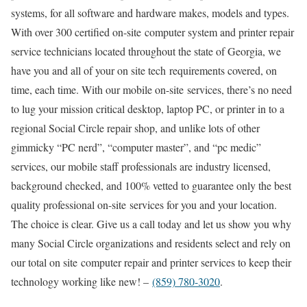
systems, for all software and hardware makes, models and types.
With over 300 certified on-site computer system and printer repair
service technicians located throughout the state of Georgia, we
have you and all of your on site tech requirements covered, on
time, each time. With our mobile on-site services, there’s no need
to lug your mission critical desktop, laptop PC, or printer in to a
regional Social Circle repair shop, and unlike lots of other
gimmicky “PC nerd”, “computer master”, and “pc medic”
services, our mobile staff professionals are industry licensed,
background checked, and 100% vetted to guarantee only the best
quality professional on-site services for you and your location.
The choice is clear. Give us a call today and let us show you why
many Social Circle organizations and residents select and rely on
our total on site computer repair and printer services to keep their
technology working like new! –
(859) 780-3020
.