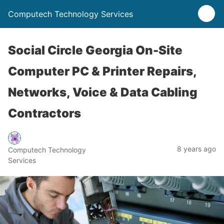
Computech Technology Services
Social Circle Georgia On-Site
Computer PC & Printer Repairs,
Networks, Voice & Data Cabling
Contractors
8 years ago
Computech Technology
Services