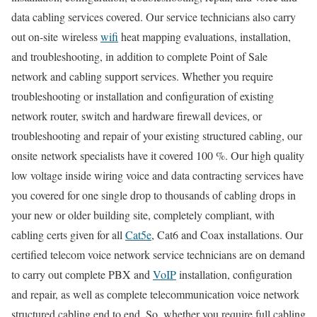
data cabling services covered. Our service technicians also carry
out on-site wireless
wifi
heat mapping evaluations, installation,
and troubleshooting, in addition to complete Point of Sale
network and cabling support services. Whether you require
troubleshooting or installation and configuration of existing
network router, switch and hardware firewall devices, or
troubleshooting and repair of your existing structured cabling, our
onsite network specialists have it covered 100 %. Our high quality
low voltage inside wiring voice and data contracting services have
you covered for one single drop to thousands of cabling drops in
your new or older building site, completely compliant, with
cabling certs given for all
Cat5e
, Cat6 and Coax installations. Our
certified telecom voice network service technicians are on demand
to carry out complete PBX and
VoIP
installation, configuration
and repair, as well as complete telecommunication voice network
structured cabling end to end. So, whether you require full cabling