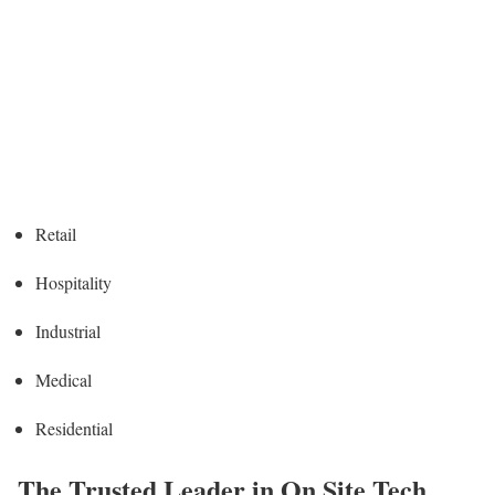
Retail
Hospitality
Industrial
Medical
Residential
The Trusted Leader in On Site Tech