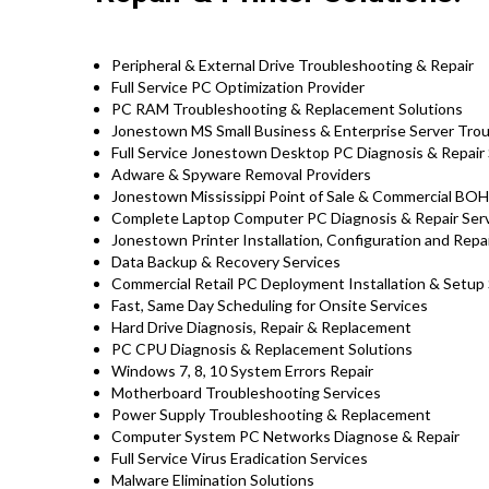
Peripheral & External Drive Troubleshooting & Repair
Full Service PC Optimization Provider
PC RAM Troubleshooting & Replacement Solutions
Jonestown MS Small Business & Enterprise Server Trou
Full Service Jonestown Desktop PC Diagnosis & Repair 
Adware & Spyware Removal Providers
Jonestown Mississippi Point of Sale & Commercial BO
Complete Laptop Computer PC Diagnosis & Repair Servi
Jonestown Printer Installation, Configuration and Repa
Data Backup & Recovery Services
Commercial Retail PC Deployment Installation & Setup
Fast, Same Day Scheduling for Onsite Services
Hard Drive Diagnosis, Repair & Replacement
PC CPU Diagnosis & Replacement Solutions
Windows 7, 8, 10 System Errors Repair
Motherboard Troubleshooting Services
Power Supply Troubleshooting & Replacement
Computer System PC Networks Diagnose & Repair
Full Service Virus Eradication Services
Malware Elimination Solutions