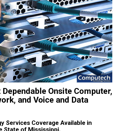
 Dependable Onsite Computer,
work, and Voice and Data
 Services Coverage Available in
State of Mississippi.