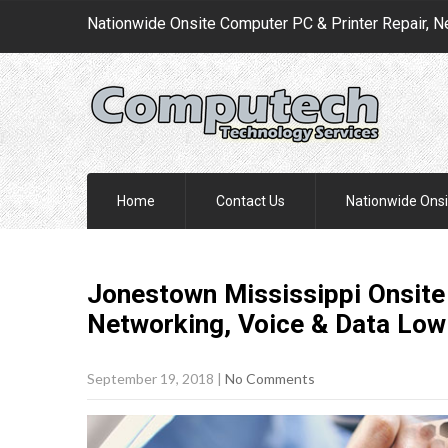
Nationwide Onsite Computer PC & Printer Repair, N
Home
Contact Us
Nationwide Onsi
Jonestown Mississippi Onsite 
Networking, Voice & Data Low
September 19, 2018
|
No Comments