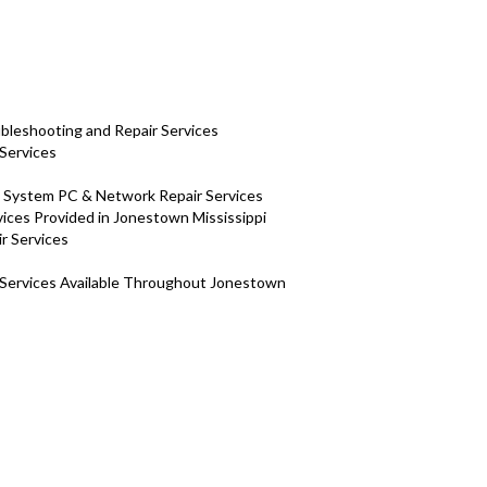
bleshooting and Repair Services
Services
H System PC & Network Repair Services
ces Provided in Jonestown Mississippi
ir Services
 Services Available Throughout Jonestown