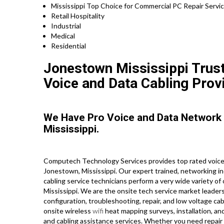
Mississippi Top Choice for Commercial PC Repair Servic
Retail Hospitality
Industrial
Medical
Residential
Jonestown Mississippi Trust
Voice and Data Cabling Prov
We Have Pro Voice and Data Network
Mississippi.
Computech Technology Services provides top rated voice 
Jonestown, Mississippi. Our expert trained, networking i
cabling service technicians perform a very wide variety of
Mississippi. We are the onsite tech service market leaders
configuration, troubleshooting, repair, and low voltage cab
onsite wireless
wifi
heat mapping surveys, installation, an
and cabling assistance services. Whether you need repair 