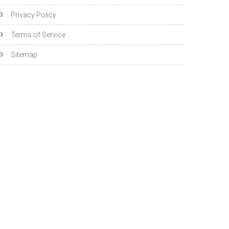
Privacy Policy
Terms of Service
Sitemap