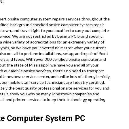
t.
pert onsite computer system repairs services throughout the
rtified, background checked onsite computer system repair
town, and travel right to your location to carry out complete
service. We are not restricted by being a PC brand specific
a wide variety of accreditations for an extremely variety of
 types, so we have you covered no matter what your current
o on call to perform installations, setup, and repair of Point
dels and types. With over 300 certified onsite computer and
out the state of Mississippi, we have you and all of your
h our mobile onsite services, there’s no need to transport
cal Jonestown service center, and unlike lots of other gimmicky
our mobile staff service technicians are industry certified,
ely the best quality professional onsite services for you and
and let us show you why so many Jonestown companies and
air and printer services to keep their technology operating
ite Computer System PC