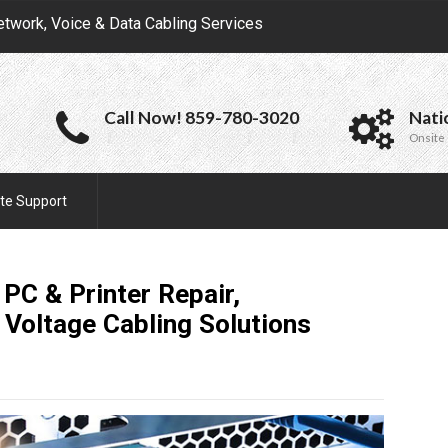
etwork, Voice & Data Cabling Services
Call Now! 859-780-3020
Nati
Onsite 
te Support
PC & Printer Repair,
 Voltage Cabling
Solutions