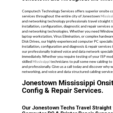
Computech Technology Services offers superior onsite co
services throughout the entire city of Jonestown
Mississ
and networking technology professionals travel straight t
installation, configuration, diagnostic and repair services 
and networking technologies. Whether you need Windows
laptop workstation, Virus Elimination, or complex hardwar
Disk Drives, our highly experienced computer PC specialis
installation, configuration and diagnosis & repair services
our professionally trained voice and data network special
immediately. Whether you require testing of your ISP mod
skilled
Mississippi
technicians to pull some new cabling to 
and professionally. Give us a call today and discover why 
networking, and voice and data structured cabling service
Jonestown Mississippi Onsit
Config & Repair Services.
Our Jonestown Techs Travel Straight 