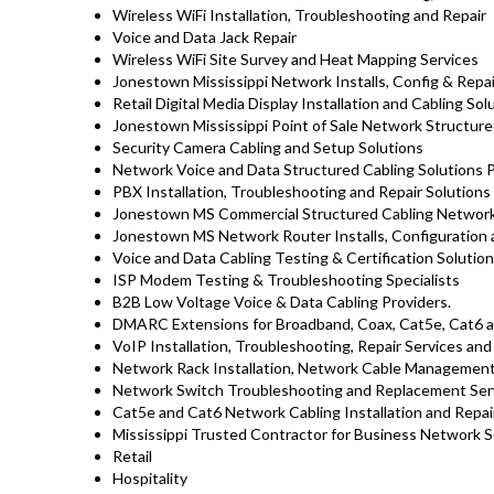
Wireless WiFi Installation, Troubleshooting and Repair
Voice and Data Jack Repair
Wireless WiFi Site Survey and Heat Mapping Services
Jonestown Mississippi Network Installs, Config & Repa
Retail Digital Media Display Installation and Cabling So
Jonestown Mississippi Point of Sale Network Structure
Security Camera Cabling and Setup Solutions
Network Voice and Data Structured Cabling Solutions 
PBX Installation, Troubleshooting and Repair Solutions
Jonestown MS Commercial Structured Cabling Network 
Jonestown MS Network Router Installs, Configuration 
Voice and Data Cabling Testing & Certification Solutio
ISP Modem Testing & Troubleshooting Specialists
B2B Low Voltage Voice & Data Cabling Providers.
DMARC Extensions for Broadband, Coax, Cat5e, Cat6 an
VoIP Installation, Troubleshooting, Repair Services an
Network Rack Installation, Network Cable Management
Network Switch Troubleshooting and Replacement Ser
Cat5e and Cat6 Network Cabling Installation and Repa
Mississippi Trusted Contractor for Business Network S
Retail
Hospitality