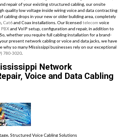
nd repair of your existing structured cabling, our onsite
h quality low voltage inside wiring voice and data contracting
f cabling drops in your new or older building area, completely
e
,
Cat6
and Coax installations. Our licensed
telecom
voice
e
PBX
and VoIP setup, configuration and repair, in addition to
o, whether you require full cabling installation for a brand-
 your present network cabling or voice and data jacks, we have
 see why so many Mississippi businesses rely on our exceptional
9) 780-3020
.
ssissippi Network
 Repair, Voice and Data Cabling
age, Structured Voice Cabling Solutions