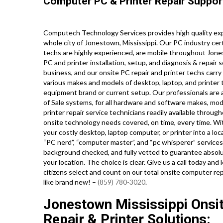
Computer PC & Printer Repair Suppor
Computech Technology Services provides high quality ex
whole city of Jonestown, Mississippi. Our PC industry ce
techs are highly experienced, are mobile throughout Jones
PC and printer installation, setup, and diagnosis & repair 
business, and our onsite PC repair and printer techs carry 
various makes and models of desktop, laptop, and printer
equipment brand or current setup. Our professionals are als
of Sale systems, for all hardware and software makes, mo
printer repair service technicians readily available through
onsite technology needs covered, on time, every time. Wit
your costly desktop, laptop computer, or printer into a lo
“PC nerd”, “computer master”, and “pc whisperer” services, 
background checked, and fully vetted to guarantee absolut
your location. The choice is clear. Give us a call today 
citizens select and count on our total onsite computer rep
like brand new! –
(859) 780-3020
.
Jonestown Mississippi Ons
Repair & Printer Solutions: