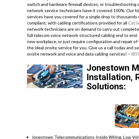
switch and hardware firewall devices, or troubleshooting a
network service technicians have it covered 100%. Our hig
services have you covered for a single drop to thousands o
compliant, with cabling certifications provided for all
Cat5
network technicians are on demand to carry out complet
full telecom voice network structured cabling end to end. S
new workplace, or just require configuration and repair of
the ideal onsite service for you. Give us a call today and
onsite network and voice and data cabling services! –
(85
Jonestown Mi
Installation,
Solutions:
Jonestown Telecommunications Inside Wiring, Low Volt