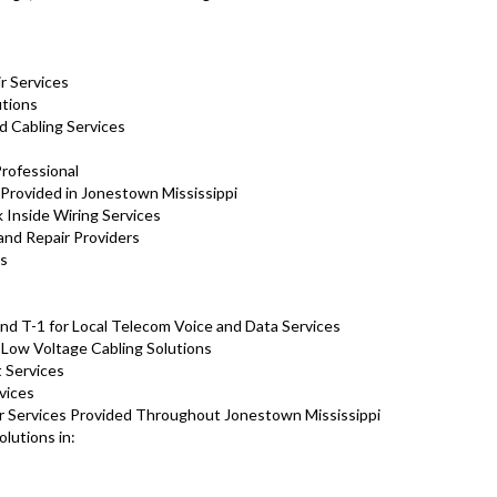
ir Services
lutions
d Cabling Services
Professional
 Provided in Jonestown Mississippi
Inside Wiring Services
and Repair Providers
ns
d T-1 for Local Telecom Voice and Data Services
d Low Voltage Cabling Solutions
 Services
vices
ir Services Provided Throughout Jonestown Mississippi
olutions in: