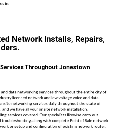
es in:
ed Network Installs, Repairs,
iders.
 Services Throughout Jonestown
and data networking services throughout the entire city of
ndustry licensed network and low voltage voice and data
 onsite networking services daily throughout the state of
, and we have all your onsite network installation,
ling services covered. Our specialists likewise carry out
d troubleshooting, along with complete Point of Sale network
work or setup and configuration of existing network router,