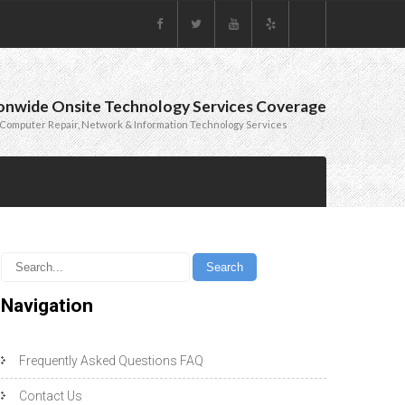
onwide Onsite Technology Services Coverage
Computer Repair, Network & Information Technology Services
Navigation
Frequently Asked Questions FAQ
Contact Us