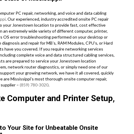
mputer PC repair, networking, and voice and data cabling
ippi
. Our experienced, industry accredited onsite PC repair
o your Jonestown location to provide fast, cost effective
on an extremely wide variety of different computer, printer,
 OS error troubleshooting performed on your desktop or
e diagnosis and repair for MB’s, RAM Modules, CPU’s, or Hard
ts have you covered. If you require networking services
 including complete voice and data structured cabling services,
ists are prepared to service your Jonestown location
em, network router diagnostics, or simply need one of our
support your growing network, we have it all covered, quickly
we are Mississippi’s most thorough onsite computer repair,
 supplier –
(859) 780-3020
.
e Computer and Printer Setup,
to Your Site for Unbeatable Onsite