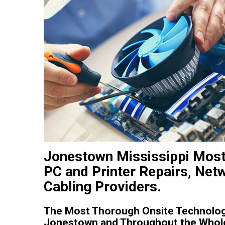
Jonestown Mississippi Most
PC and Printer Repairs, Net
Cabling Providers.
The Most Thorough Onsite Technology
Jonestown and Throughout the Whole 