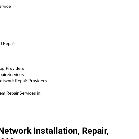
ervice
d Repair
tup Providers
pair Services
Network Repair Providers
m Repair Services in:
Network Installation, Repair,