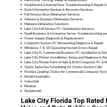
Peripheral & External Drive Troubleshooting & Repair S
Data Information Backup & Recovery Services
Full Service Virus Elimination Services
Adware & Spyware Elimination Services
Malware Elimination Solutions
Lake City Full Service PC Optimization Services
Small Business & Enterprise Server Troubleshooting an
Power Supply Diagnosis & Replacement
Computer System PC Networking Diagnose & Repair
Windows 7, 8, 10 Operating System Errors Repair
Lake City FL Commercial Business PC Installation & Se
Lake City Printer Installation, Setup and Diagnose & Re
Lake City Florida Point of Sale & BOH Computer PC & 
Quick, Same Day Scheduling for Onsite Service Calls
Florida’s Leading Choice for Commercial Computer Syste
Retail Hospitality
Industrial
Medical
Residential
Lake City Florida Top Rated 