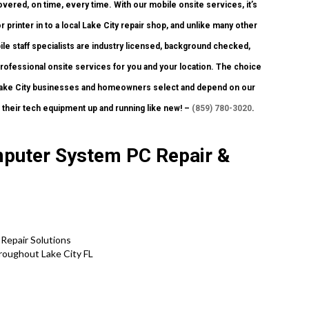
overed, on time, every time. With our mobile onsite services, it’s
r printer in to a local Lake City repair shop, and unlike many other
le staff specialists are industry licensed, background checked,
 professional onsite services for you and your location. The choice
ny Lake City businesses and homeowners select and depend on our
their tech equipment up and running like new! –
(859) 780-3020
.
mputer System PC Repair &
 Repair Solutions
roughout Lake City FL