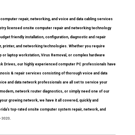
mputer repair, networking, and voice and data cabling services
dustry licensed onsite computer repair and networking technology
budget friendly installation, configuration, diagnostic and repair
r, printer, and networking technologies. Whether you require
 or laptop workstation, Virus Removal, or complex hardware
isk Drives, our highly experienced computer PC professionals have
agnosis & repair services consisting of thorough voice and data
ce and data network professionals are all set to service your
modem, network router diagnostics, or simply need one of our
 your growing network, we have it all covered, quickly and
lorida’s top-rated onsite computer system repair, network, and
0-3020
.