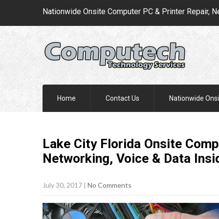
Nationwide Onsite Computer PC & Printer Repair, N
Home
Contact Us
Nationwide Onsi
Lake City Florida Onsite Comp
Networking, Voice & Data Insi
July 30, 2017
|
No Comments