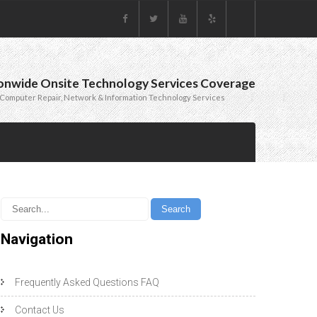
onwide Onsite Technology Services Coverage
Computer Repair, Network & Information Technology Services
Navigation
Frequently Asked Questions FAQ
Contact Us