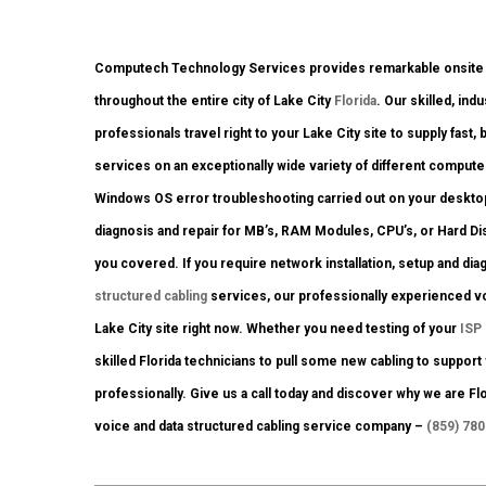
Computech Technology Services provides remarkable onsite co
throughout the entire city of Lake City
Florida
. Our skilled, in
professionals travel right to your Lake City site to supply fast, 
services on an exceptionally wide variety of different compute
Windows OS error troubleshooting carried out on your desktop
diagnosis and repair for MB’s, RAM Modules, CPU’s, or Hard D
you covered. If you require network installation, setup and di
structured cabling
services, our professionally experienced voi
Lake City site right now. Whether you need testing of your
ISP
skilled Florida technicians to pull some new cabling to support
professionally. Give us a call today and discover why we are F
voice and data structured cabling service company –
(859) 78