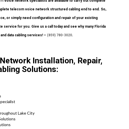
om
voice network specialists are available to carry out complete
omplete telecom voice network structured cabling end to end. So,
ice, or simply need configuration and repair of your existing
te service for you. Give us a call today and see why many Florida
 and data cabling services! –
(859) 780-3020
.
Network Installation, Repair,
bling Solutions:
s
pecialist
roughout Lake City
Solutions
utions