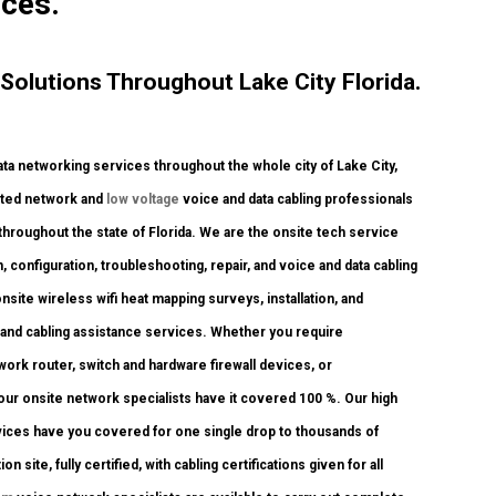
ices.
olutions Throughout Lake City Florida.
a networking services throughout the whole city of Lake City,
dited network and
low voltage
voice and data cabling professionals
 throughout the state of Florida. We are the onsite tech service
, configuration, troubleshooting, repair, and voice and data cabling
ite wireless wifi heat mapping surveys, installation, and
k and cabling assistance services. Whether you require
twork router, switch and hardware firewall devices, or
 our onsite network specialists have it covered 100 %. Our high
ervices have you covered for one single drop to thousands of
 site, fully certified, with cabling certifications given for all