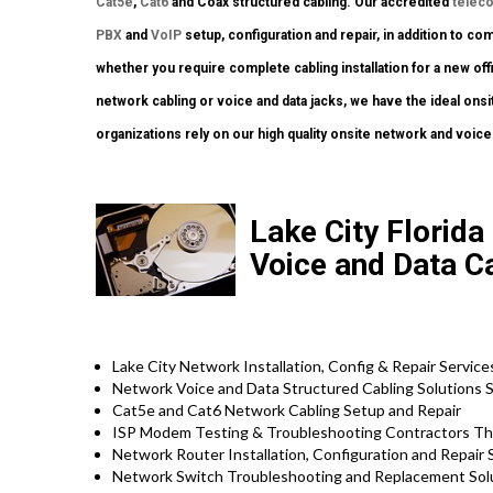
Cat5e
,
Cat6
and Coax structured cabling. Our accredited
telec
PBX
and
VoIP
setup, configuration and repair, in addition to c
whether you require complete cabling installation for a new off
network cabling or voice and data jacks, we have the ideal onsi
organizations rely on our high quality onsite network and voice
Lake City Florida 
Voice and Data Ca
Lake City Network Installation, Config & Repair Service
Network Voice and Data Structured Cabling Solutions S
Cat5e and Cat6 Network Cabling Setup and Repair
ISP Modem Testing & Troubleshooting Contractors Th
Network Router Installation, Configuration and Repair 
Network Switch Troubleshooting and Replacement Sol