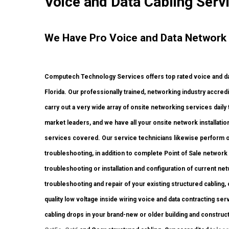
Voice and Data Cabling Serv
We Have Pro Voice and Data Network S
Computech Technology Services offers top rated voice and dat
Florida. Our professionally trained, networking industry accre
carry out a very wide array of onsite networking services daily
market leaders, and we have all your onsite network installation
services covered. Our service technicians likewise perform ons
troubleshooting, in addition to complete Point of Sale networ
troubleshooting or installation and configuration of current ne
troubleshooting and repair of your existing structured cabling,
quality low voltage inside wiring voice and data contracting s
cabling drops in your brand-new or older building and construction