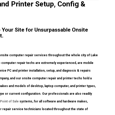
and Printer Setup, Config &
to Your Site for Unsurpassable Onsite
t.
nsite computer repair services throughout the whole city of Lake
ite computer repair techs are extremely experienced, are mobile
rvice PC and printer installation, setup, and diagnosis & repairs
mpany, and our onsite computer repair and printer techs hold a
us makes and models of desktop, laptop computer, and printer types,
e or current configuration. Our professionals are also readily
Point of Sale
systems, for all software and hardware makes,
 repair service technicians located throughout the state of