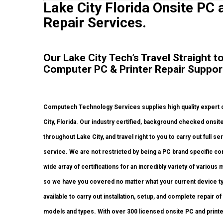
Lake City Florida Onsite PC 
Repair Services.
Our Lake City Tech’s Travel Straight 
Computer PC & Printer Repair Suppor
Computech Technology Services supplies high quality expert o
City, Florida. Our industry certified, background checked ons
throughout Lake City, and travel right to you to carry out full se
service. We are not restricted by being a PC brand specific co
wide array of certifications for an incredibly variety of vario
so we have you covered no matter what your current device typ
available to carry out installation, setup, and complete repair of
models and types. With over 300 licensed onsite PC and printer