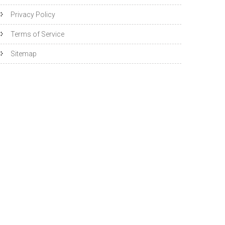
Privacy Policy
Terms of Service
Sitemap