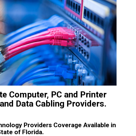
ite Computer, PC and Printer
 and Data Cabling Providers.
nology Providers Coverage Available in
tate of Florida.