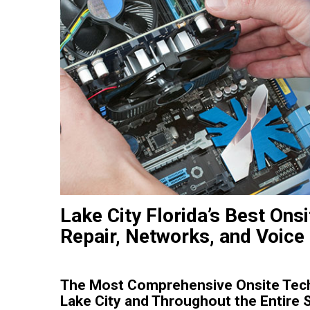
Lake City Florida’s Best Ons
Repair, Networks, and Voice
The Most Comprehensive Onsite Tech
Lake City and Throughout the Entire S