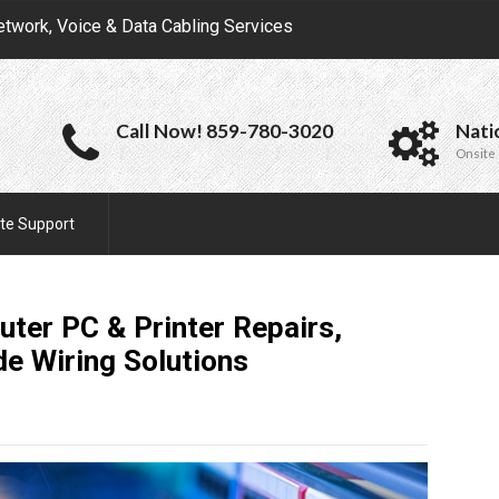
etwork, Voice & Data Cabling Services
Call Now! 859-780-3020
Nati
Onsite 
te Support
uter PC & Printer Repairs,
de Wiring
Solutions