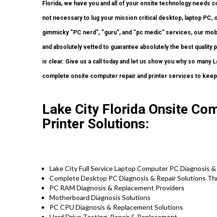
Florida, we have you and all of your onsite technology needs c
not necessary to lug your mission critical desktop, laptop PC, o
gimmicky “PC nerd”, “guru”, and “pc medic” services, our mobi
and absolutely vetted to guarantee absolutely the best quality
is clear. Give us a call today and let us show you why so ma
complete onsite computer repair and printer services to keep 
Lake City Florida Onsite Co
Printer Solutions:
Lake City Full Service Laptop Computer PC Diagnosis &
Complete Desktop PC Diagnosis & Repair Solutions Th
PC RAM Diagnosis & Replacement Providers
Motherboard Diagnosis Solutions
PC CPU Diagnosis & Replacement Solutions
Hard Drive
Testing
, Repair & Replacement