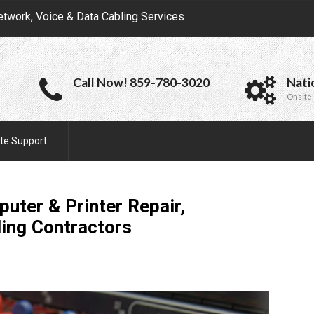
etwork, Voice & Data Cabling Services
Call Now! 859-780-3020
Nati
Onsite 
te Support
uter & Printer Repair,
ling
Contractors