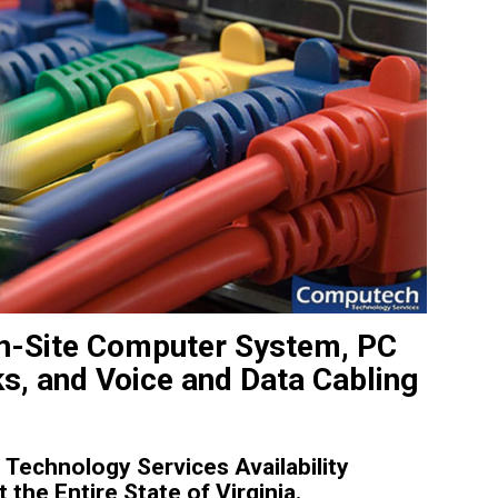
 On-Site Computer System, PC
ks, and Voice and Data Cabling
 Technology Services Availability
the Entire State of Virginia.