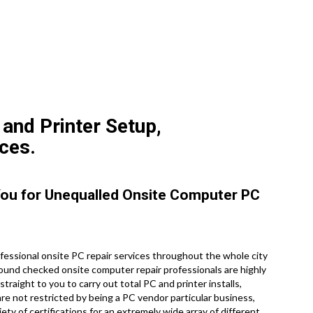
 and Printer Setup,
ces.
 You for Unequalled Onsite Computer PC
essional onsite PC repair services throughout the whole city
round checked onsite computer repair professionals are highly
raight to you to carry out total PC and printer installs,
re not restricted by being a PC vendor particular business,
ety of certifications for an extremely wide array of different