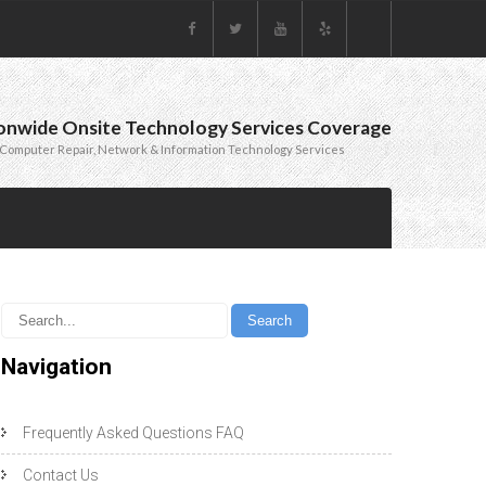
onwide Onsite Technology Services Coverage
Computer Repair, Network & Information Technology Services
Navigation
Frequently Asked Questions FAQ
Contact Us