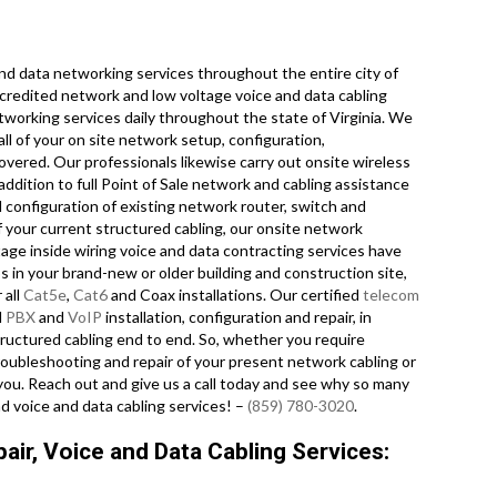
d data networking services throughout the entire city of
accredited network and low voltage voice and data cabling
tworking services daily throughout the state of Virginia. We
ll of your on site network setup, configuration,
covered. Our professionals likewise carry out onsite wireless
addition to full Point of Sale network and cabling assistance
configuration of existing network router, switch and
f your current structured cabling, our onsite network
tage inside wiring voice and data contracting services have
s in your brand-new or older building and construction site,
 all
Cat5e
,
Cat6
and Coax installations. Our certified
telecom
l
PBX
and
VoIP
installation, configuration and repair, in
ructured cabling end to end. So, whether you require
 troubleshooting and repair of your present network cabling or
r you. Reach out and give us a call today and see why so many
d voice and data cabling services! –
(859) 780-3020
.
air, Voice and Data Cabling Services: