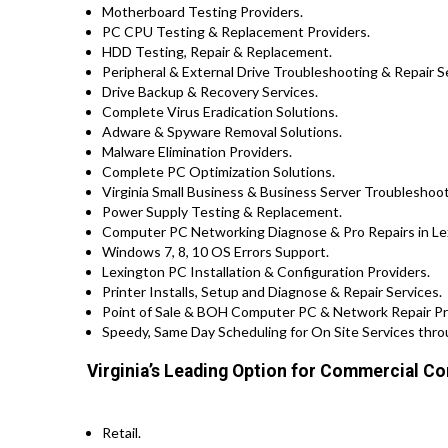
Motherboard Testing Providers.
PC CPU Testing & Replacement Providers.
HDD Testing, Repair & Replacement.
Peripheral & External Drive Troubleshooting & Repair S
Drive Backup & Recovery Services.
Complete Virus Eradication Solutions.
Adware & Spyware Removal Solutions.
Malware Elimination Providers.
Complete PC Optimization Solutions.
Virginia Small Business & Business Server Troubleshoot
Power Supply Testing & Replacement.
Computer PC Networking Diagnose & Pro Repairs in Le
Windows 7, 8, 10 OS Errors Support.
Lexington PC Installation & Configuration Providers.
Printer Installs, Setup and Diagnose & Repair Services.
Point of Sale & BOH Computer PC & Network Repair Prov
Speedy, Same Day Scheduling for On Site Services throu
Virginia’s Leading Option for Commercial Co
Retail.