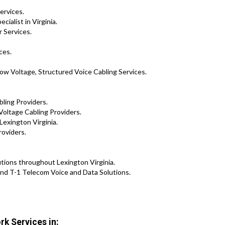
ervices.
ialist in Virginia.
 Services.
ces.
ow Voltage, Structured Voice Cabling Services.
bling Providers.
Voltage Cabling Providers.
Lexington Virginia.
roviders.
lutions throughout Lexington Virginia.
nd T-1 Telecom Voice and Data Solutions.
rk Services in: