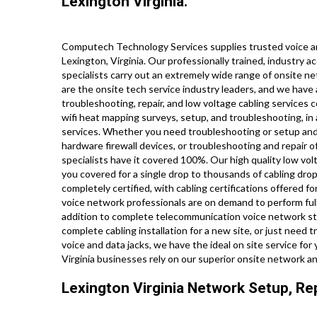
Lexington Virginia.
Computech Technology Services supplies trusted voice an
Lexington, Virginia. Our professionally trained, industry 
specialists carry out an extremely wide range of onsite ne
are the onsite tech service industry leaders, and we have a
troubleshooting, repair, and low voltage cabling services 
wifi heat mapping surveys, setup, and troubleshooting, in 
services. Whether you need troubleshooting or setup and 
hardware firewall devices, or troubleshooting and repair o
specialists have it covered 100%. Our high quality low vol
you covered for a single drop to thousands of cabling drop
completely certified, with cabling certifications offered for
voice network professionals are on demand to perform ful
addition to complete telecommunication voice network st
complete cabling installation for a new site, or just need
voice and data jacks, we have the ideal on site service fo
Virginia businesses rely on our superior onsite network an
Lexington Virginia Network Setup, Rep