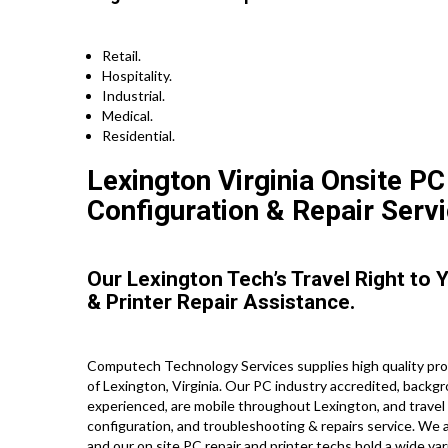
Retail.
Hospitality.
Industrial.
Medical.
Residential.
Lexington Virginia Onsite PC
Configuration & Repair Servi
Our Lexington Tech’s Travel Right to
& Printer Repair Assistance.
Computech Technology Services supplies high quality prof
of Lexington, Virginia. Our PC industry accredited, backg
experienced, are mobile throughout Lexington, and travel st
configuration, and troubleshooting & repairs service. We a
and our on site PC repair and printer techs hold a wide vari