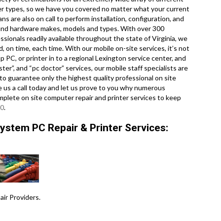
er types, so we have you covered no matter what your current
s are also on call to perform installation, configuration, and
e and hardware makes, models and types. With over 300
ssionals readily available throughout the state of Virginia, we
 on time, each time. With our mobile on-site services, it’s not
p PC, or printer in to a regional Lexington service center, and
r”, and “pc doctor” services, our mobile staff specialists are
o guarantee only the highest quality professional on site
ve us a call today and let us prove to you why numerous
mplete on site computer repair and printer services to keep
20
.
ystem PC Repair & Printer Services:
r Providers .