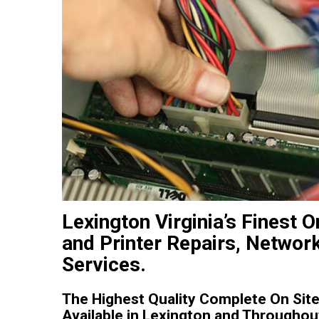
Lexington Virginia’s Finest
and Printer Repairs, Networ
Services.
The Highest Quality Complete On Site
Available in Lexington and Throughout 