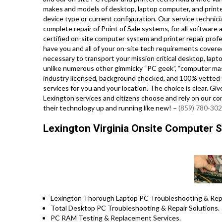
makes and models of desktop, laptop computer, and print
device type or current configuration. Our service technician
complete repair of Point of Sale systems, for all softwar
certified on-site computer system and printer repair profe
have you and all of your on-site tech requirements covered,
necessary to transport your mission critical desktop, lapto
unlike numerous other gimmicky “PC geek”, “computer maste
industry licensed, background checked, and 100% vetted t
services for you and your location. The choice is clear. Gi
Lexington services and citizens choose and rely on our co
their technology up and running like new! –
(859) 780-30
Lexington Virginia Onsite Computer S
Lexington Thorough Laptop PC Troubleshooting & Repai
Total Desktop PC Troubleshooting & Repair Solutions.
PC RAM Testing & Replacement Services.