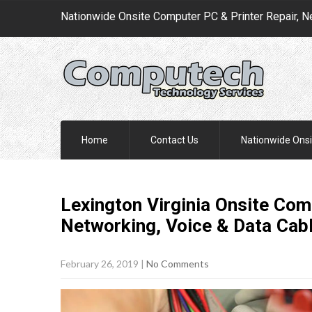
Nationwide Onsite Computer PC & Printer Repair, N
Home
Contact Us
Nationwide Onsi
Lexington Virginia Onsite Comp
Networking, Voice & Data Cab
February 26, 2019
|
No Comments