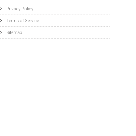
Privacy Policy
Terms of Service
Sitemap