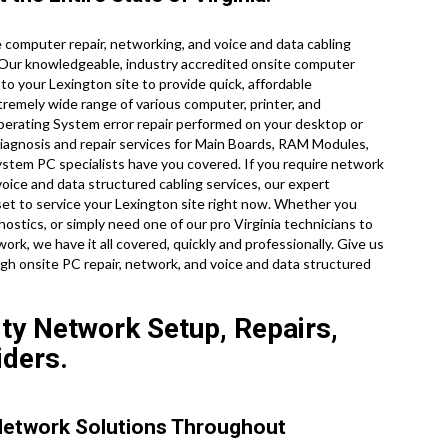
computer repair, networking, and voice and data cabling
 Our knowledgeable, industry accredited onsite computer
to your Lexington site to provide quick, affordable
xtremely wide range of various computer, printer, and
rating System error repair performed on your desktop or
iagnosis and repair services for Main Boards, RAM Modules,
ystem PC specialists have you covered. If you require network
voice and data structured cabling services, our expert
set to service your Lexington site right now. Whether you
stics, or simply need one of our pro Virginia technicians to
k, we have it all covered, quickly and professionally. Give us
ugh onsite PC repair, network, and voice and data structured
ity Network Setup, Repairs,
iders.
Network Solutions Throughout