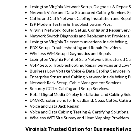
Lexington Virginia Network Setup, Diagnosis & Repair S
Network Voice and Data Structured Cabling Services Spec
Cat5e and Cat6 Network Cabling Installation and Repair
ISP Modem Testing & Troubleshooting Pros.
Virginia Network Router Setup, Config and Repair Servi
Network Switch Diagnosis and Replacement Providers.
Lexington Virginia Telecommunications Inside Wiring, L
PBX Setup, Troubleshooting and Repair Providers.
Wireless WiFi Setup, Diagnostics and Repair.
Lexington Virginia Point of Sale Network Structured Ca
VoIP Setup, Troubleshooting, Repair Services and Low 
Business Low Voltage Voice & Data Cabling Services in 
Enterprise Structured Cabling Network Inside Wiring P
Network Rack Setup, Cable Management Services.
Security
CCTV
Cabling and Setup Services.
Retail Digital Media Display Installation and Cabling So
DMARC Extensions for Broadband, Coax, Cat5e, Cat6 a
Voice and Data Jack Repair.
Voice and Data Cabling Testing & Certifying Solutions.
Wireless WiFi Site Survey and Heat Mapping Providers.
Virginia’s Trusted Option for Business Netwo