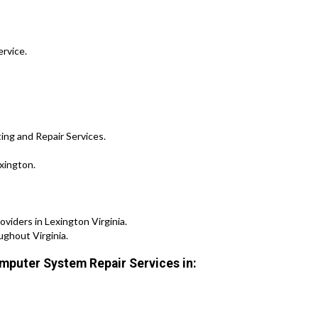
ervice.
ing and Repair Services.
xington.
iders in Lexington Virginia.
ghout Virginia.
mputer System Repair Services in: