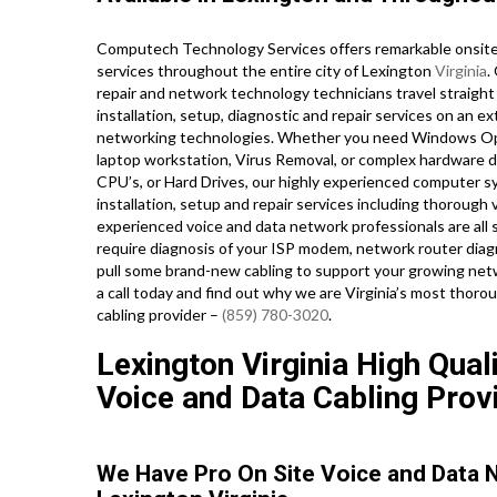
Computech Technology Services offers remarkable onsite 
services throughout the entire city of Lexington
Virginia
.
repair and network technology technicians travel straight 
installation, setup, diagnostic and repair services on an e
networking technologies. Whether you need Windows Ope
laptop workstation, Virus Removal, or complex hardware d
CPU’s, or Hard Drives, our highly experienced computer s
installation, setup and repair services including thorough 
experienced voice and data network professionals are all 
require diagnosis of your ISP modem, network router diagno
pull some brand-new cabling to support your growing networ
a call today and find out why we are Virginia’s most thoro
cabling provider –
(859) 780-3020
.
Lexington Virginia High Qual
Voice and Data Cabling Prov
We Have Pro On Site Voice and Data 