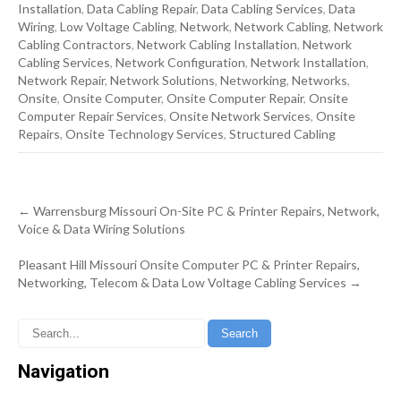
Installation
,
Data Cabling Repair
,
Data Cabling Services
,
Data
Wiring
,
Low Voltage Cabling
,
Network
,
Network Cabling
,
Network
Cabling Contractors
,
Network Cabling Installation
,
Network
Cabling Services
,
Network Configuration
,
Network Installation
,
Network Repair
,
Network Solutions
,
Networking
,
Networks
,
Onsite
,
Onsite Computer
,
Onsite Computer Repair
,
Onsite
Computer Repair Services
,
Onsite Network Services
,
Onsite
Repairs
,
Onsite Technology Services
,
Structured Cabling
Post
←
Warrensburg Missouri On-Site PC & Printer Repairs, Network,
navigation
Voice & Data Wiring Solutions
Pleasant Hill Missouri Onsite Computer PC & Printer Repairs,
Networking, Telecom & Data Low Voltage Cabling Services
→
Navigation