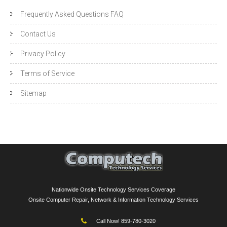
Frequently Asked Questions FAQ
Contact Us
Privacy Policy
Terms of Service
Sitemap
Nationwide Onsite Technology Services Coverage
Onsite Computer Repair, Network & Information Technology Services
Call Now! 859-780-3020