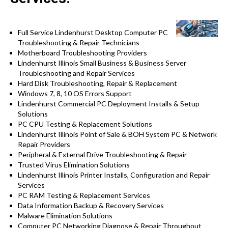
Full Service Lindenhurst Desktop Computer PC
Troubleshooting & Repair Technicians
Motherboard Troubleshooting Providers
Lindenhurst Illinois Small Business & Business Server
Troubleshooting and Repair Services
Hard Disk Troubleshooting, Repair & Replacement
Windows 7, 8, 10 OS Errors Support
Lindenhurst Commercial PC Deployment Installs & Setup
Solutions
PC CPU Testing & Replacement Solutions
Lindenhurst Illinois Point of Sale & BOH System PC & Network
Repair Providers
Peripheral & External Drive Troubleshooting & Repair
Trusted Virus Elimination Solutions
Lindenhurst Illinois Printer Installs, Configuration and Repair
Services
PC RAM Testing & Replacement Services
Data Information Backup & Recovery Services
Malware Elimination Solutions
Computer PC Networking Diagnose & Repair Throughout