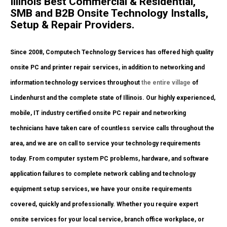
Illinois Best Commercial & Residential,
SMB and B2B Onsite Technology Installs,
Setup & Repair Providers.
Since 2008, Computech Technology Services has offered high quality
onsite PC and printer repair services, in addition to networking and
information technology services throughout
the entire village
of
Lindenhurst and the complete state of Illinois. Our highly experienced,
mobile, IT industry certified onsite PC repair and networking
technicians have taken care of countless service calls throughout the
area, and we are on call to service your technology requirements
today. From computer system PC problems, hardware, and software
application failures to complete network cabling and technology
equipment setup services, we have your onsite requirements
covered, quickly and professionally. Whether you require expert
onsite services for your local service, branch office workplace, or