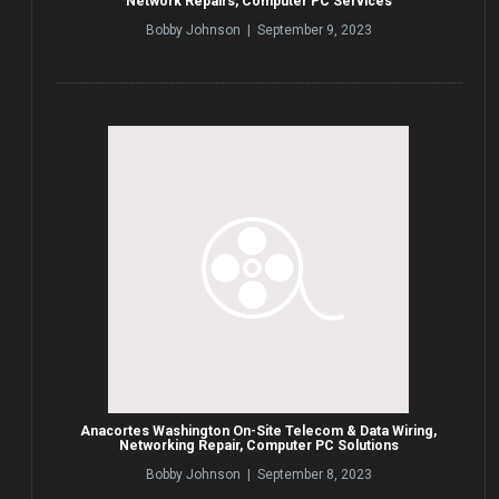
Network Repairs, Computer PC Services
Bobby Johnson | September 9, 2023
Anacortes Washington On-Site Telecom & Data Wiring,
Networking Repair, Computer PC Solutions
Bobby Johnson | September 8, 2023