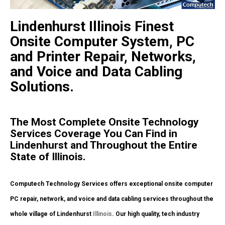
Lindenhurst Illinois Finest
Onsite Computer System, PC
and Printer Repair, Networks,
and Voice and Data Cabling
Solutions.
The Most Complete Onsite Technology
Services Coverage You Can Find in
Lindenhurst and Throughout the Entire
State of Illinois.
Computech Technology Services offers exceptional onsite computer
PC repair, network, and voice and data cabling services throughout the
whole village of Lindenhurst
Illinois
. Our high quality, tech industry