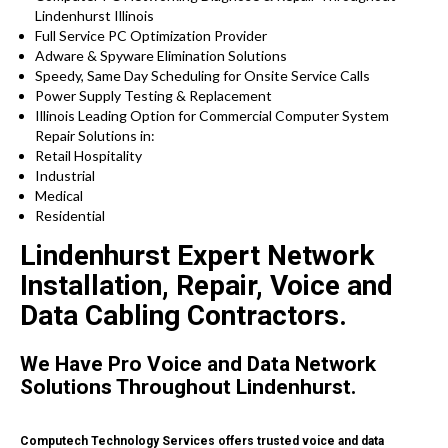
Lindenhurst Illinois
Full Service PC Optimization Provider
Adware & Spyware Elimination Solutions
Speedy, Same Day Scheduling for Onsite Service Calls
Power Supply Testing & Replacement
Illinois Leading Option for Commercial Computer System
Repair Solutions in:
Retail Hospitality
Industrial
Medical
Residential
Lindenhurst Expert Network
Installation, Repair, Voice and
Data Cabling Contractors.
We Have Pro Voice and Data Network
Solutions Throughout Lindenhurst.
Computech Technology Services offers trusted voice and data