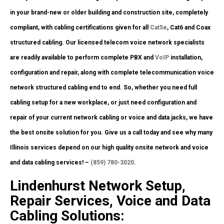
in your brand-new or older building and construction site, completely
compliant, with cabling certifications given for all
Cat5e
, Cat6 and Coax
structured cabling. Our licensed telecom voice network specialists
are readily available to perform complete PBX and
VoIP
installation,
configuration and repair, along with complete telecommunication voice
network structured cabling end to end. So, whether you need full
cabling setup for a new workplace, or just need configuration and
repair of your current network cabling or voice and data jacks, we have
the best onsite solution for you. Give us a call today and see why many
Illinois services depend on our high quality onsite network and voice
and data cabling services! –
(859) 780-3020
.
Lindenhurst Network Setup,
Repair Services, Voice and Data
Cabling Solutions: