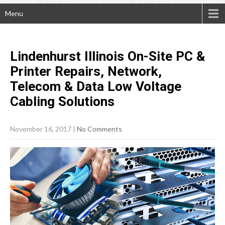
Menu
Lindenhurst Illinois On-Site PC &
Printer Repairs, Network,
Telecom & Data Low Voltage
Cabling
Solutions
November 16, 2017
|
No Comments