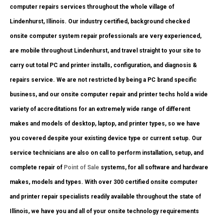
computer repairs services throughout the whole village of
Lindenhurst, Illinois. Our industry certified, background checked
onsite computer system repair professionals are very experienced,
are mobile throughout Lindenhurst, and travel straight to your site to
carry out total PC and printer installs, configuration, and diagnosis &
repairs service. We are not restricted by being a PC brand specific
business, and our onsite computer repair and printer techs hold a wide
variety of accreditations for an extremely wide range of different
makes and models of desktop, laptop, and printer types, so we have
you covered despite your existing device type or current setup. Our
service technicians are also on call to perform installation, setup, and
complete repair of
Point of Sale
systems, for all software and hardware
makes, models and types. With over 300 certified onsite computer
and printer repair specialists readily available throughout the state of
Illinois, we have you and all of your onsite technology requirements