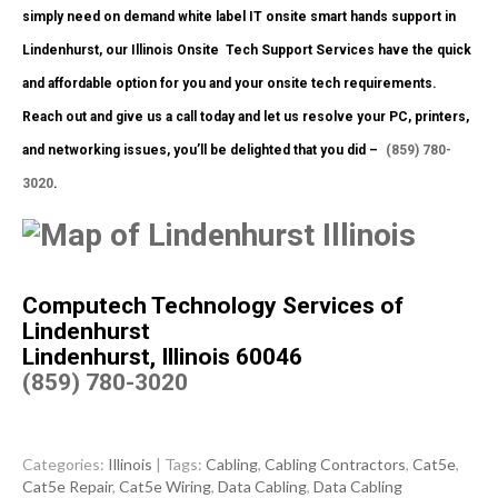
simply need on demand white label IT onsite smart hands support in
Lindenhurst, our Illinois Onsite
Tech Support Services have the quick
and affordable option for you and your onsite tech requirements.
Reach out and give us a call today and let us resolve your PC, printers,
and networking issues, you’ll be delighted that you did –
(859) 780-
3020
.
Computech Technology Services of
Lindenhurst
Lindenhurst, Illinois 60046
(859) 780-3020
Categories:
Illinois
| Tags:
Cabling
,
Cabling Contractors
,
Cat5e
,
Cat5e Repair
,
Cat5e Wiring
,
Data Cabling
,
Data Cabling