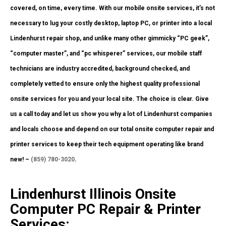
covered, on time, every time. With our mobile onsite services, it’s not
necessary to lug your costly desktop, laptop PC, or printer into a local
Lindenhurst repair shop, and unlike many other gimmicky “PC geek”,
“computer master”, and “pc whisperer” services, our mobile staff
technicians are industry accredited, background checked, and
completely vetted to ensure only the highest quality professional
onsite services for you and your local site. The choice is clear. Give
us a call today and let us show you why a lot of Lindenhurst companies
and locals choose and depend on our total onsite computer repair and
printer services to keep their tech equipment operating like brand
new! –
(859) 780-3020
.
Lindenhurst Illinois Onsite
Computer PC Repair & Printer
Services: