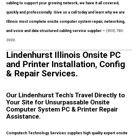
cabling to support your growing network, we have it all covered,
quickly and professionally. Give us a call today and learn why we are
Illinois most complete onsite computer system repair, networking,
and voice and data structured cabling service supplier –
(859) 780-
3020
.
Lindenhurst Illinois Onsite PC
and Printer Installation, Config
& Repair Services.
Our Lindenhurst Tech’s Travel Directly to
Your Site for Unsurpassable Onsite
Computer System PC & Printer Repair
Assistance.
Computech Technology Services supplies high quality expert onsite