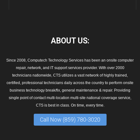
ABOUT
US:
Since 2008, Computech Technology Services has been an onsite computer
repair, network, and IT support services provider. With over 2000
technicians nationwide, CTS utilizes a vast network of highly trained,
certified, professional technicians daily across the country to perform onsite
business technology break/fix, general maintenance & repair. Providing
single point of contact multi-location multi-site national coverage service,
CTS is best in class. On time, every time.
Call Now (859) 780-3020