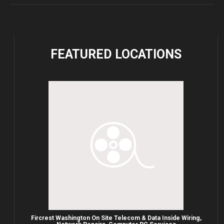
FEATURED
LOCATIONS
Fircrest Washington On Site Telecom & Data Inside Wiring,