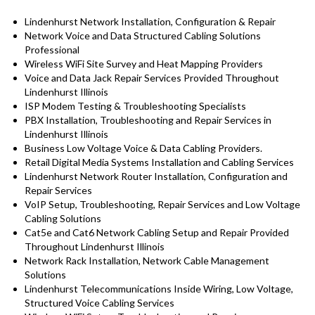
Lindenhurst Network Installation, Configuration & Repair
Network Voice and Data Structured Cabling Solutions
Professional
Wireless WiFi Site Survey and Heat Mapping Providers
Voice and Data Jack Repair Services Provided Throughout
Lindenhurst Illinois
ISP Modem Testing & Troubleshooting Specialists
PBX Installation, Troubleshooting and Repair Services in
Lindenhurst Illinois
Business Low Voltage Voice & Data Cabling Providers.
Retail Digital Media Systems Installation and Cabling Services
Lindenhurst Network Router Installation, Configuration and
Repair Services
VoIP Setup, Troubleshooting, Repair Services and Low Voltage
Cabling Solutions
Cat5e and Cat6 Network Cabling Setup and Repair Provided
Throughout Lindenhurst Illinois
Network Rack Installation, Network Cable Management
Solutions
Lindenhurst Telecommunications Inside Wiring, Low Voltage,
Structured Voice Cabling Services