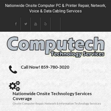
Nationwide Onsite Computer PC & Printer Repair, Network,
Voice & Data Cabling Services
Call Now! 859-780-3020
Nationwide Onsite Technology Services
Coverage
Onsite Computer Repair, Network & Information Technology Services