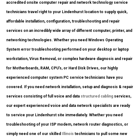
accredited onsite computer repair and network technology service
technicians travel right to your Lindenhurst location to supply quick,
affordable installation, configuration, troubleshooting and repair
services on an incredibly wide array of different computer, printer, and
networking technologies. Whether you need Windows Operating
System error troubleshooting performed on your desktop or laptop
workstation, Virus Removal, or complex hardware diagnosis and repair
for Motherboards, RAM, CPU’s, or Hard Disk Drives, our highly
experienced computer system PC service technicians have you
covered. If you need network installation, setup and diagnosis & repair
services consisting of full voice and data
structured cabling
services,
our expert experienced voice and data network specialists are ready
to service your Lindenhurst site immediately. Whether you need
troubleshooting of your ISP modem, network router diagnostics, or
simply need one of our skilled
Illinois
technicians to pull some new