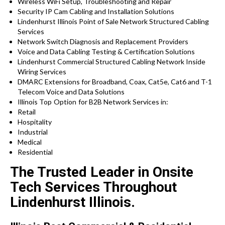
Wireless WiFi Setup, Troubleshooting and Repair
Security IP Cam Cabling and Installation Solutions
Lindenhurst Illinois Point of Sale Network Structured Cabling
Services
Network Switch Diagnosis and Replacement Providers
Voice and Data Cabling Testing & Certification Solutions
Lindenhurst Commercial Structured Cabling Network Inside
Wiring Services
DMARC Extensions for Broadband, Coax, Cat5e, Cat6 and T-1
Telecom Voice and Data Solutions
Illinois
Top Option for
B2B Network Services in:
Retail
Hospitality
Industrial
Medical
Residential
The Trusted Leader in Onsite
Tech Services Throughout
Lindenhurst Illinois.