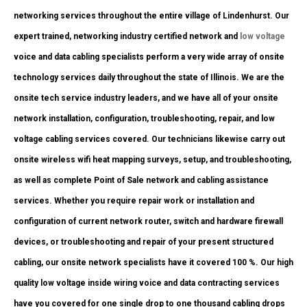
networking services throughout the entire village of Lindenhurst. Our
expert trained, networking industry certified network and
low voltage
voice and data cabling specialists perform a very wide array of onsite
technology services daily throughout the state of Illinois. We are the
onsite tech service industry leaders, and we have all of your onsite
network installation, configuration, troubleshooting, repair, and low
voltage cabling services covered. Our technicians likewise carry out
onsite wireless wifi heat mapping surveys, setup, and troubleshooting,
as well as complete Point of Sale network and cabling assistance
services. Whether you require repair work or installation and
configuration of current network router, switch and hardware firewall
devices, or troubleshooting and repair of your present structured
cabling, our onsite network specialists have it covered 100 %. Our high
quality low voltage inside wiring voice and data contracting services
have you covered for one single drop to one thousand cabling drops