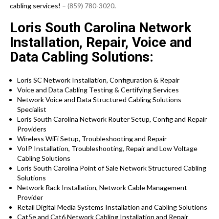
cabling services! –
(859) 780-3020
.
Loris South Carolina Network
Installation, Repair, Voice and
Data Cabling Solutions:
Loris SC Network Installation, Configuration & Repair
Voice and Data Cabling Testing & Certifying Services
Network Voice and Data Structured Cabling Solutions
Specialist
Loris South Carolina Network Router Setup, Config and Repair
Providers
Wireless WiFi Setup, Troubleshooting and Repair
VoIP Installation, Troubleshooting, Repair and Low Voltage
Cabling Solutions
Loris South Carolina Point of Sale Network Structured Cabling
Solutions
Network Rack Installation, Network Cable Management
Provider
Retail Digital Media Systems Installation and Cabling Solutions
Cat5e and Cat6 Network Cabling Installation and Repair