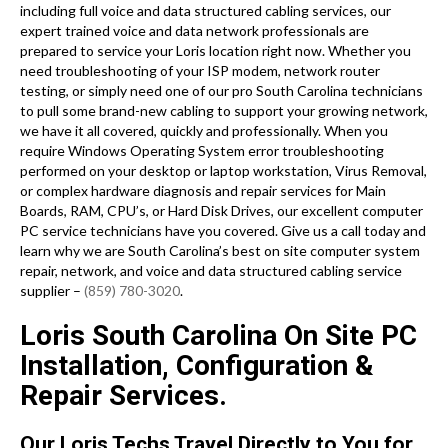
including full voice and data structured cabling services, our
expert trained voice and data network professionals are
prepared to service your Loris location right now. Whether you
need troubleshooting of your ISP modem, network router
testing, or simply need one of our pro South Carolina technicians
to pull some brand-new cabling to support your growing network,
we have it all covered, quickly and professionally. When you
require Windows Operating System error troubleshooting
performed on your desktop or laptop workstation, Virus Removal,
or complex hardware diagnosis and repair services for Main
Boards, RAM, CPU’s, or Hard Disk Drives, our excellent computer
PC service technicians have you covered. Give us a call today and
learn why we are South Carolina’s best on site computer system
repair, network, and voice and data structured cabling service
supplier –
(859) 780-3020
.
Loris South Carolina On Site PC
Installation, Configuration &
Repair Services.
Our Loris Techs Travel Directly to You for