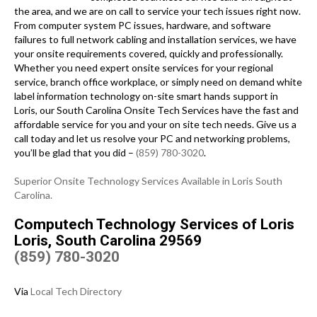
the area, and we are on call to service your tech issues right now.
From computer system PC issues, hardware, and software
failures to full network cabling and installation services, we have
your onsite requirements covered, quickly and professionally.
Whether you need expert onsite services for your regional
service, branch office workplace, or simply need on demand white
label information technology on-site smart hands support in
Loris, our South Carolina Onsite Tech Services have the fast and
affordable service for you and your on site tech needs. Give us a
call today and let us resolve your PC and networking problems,
you’ll be glad that you did –
(859) 780-3020
.
Superior Onsite Technology Services Available in Loris South
Carolina.
Computech Technology Services of Loris
Loris, South Carolina 29569
(859) 780-3020
Via
Local Tech Directory