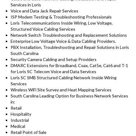
Services in Loris
Voice and Data Jack Repair Services
ISP Modem Testing & Troubleshooting Professionals
Loris Telecommunications Inside Wiring, Low Voltage,
Structured Voice Cabling Services
Network Switch Troubleshooting and Replacement Solutions
Enterprise Low Voltage Voice & Data Cabling Providers.
PBX Installation, Troubleshooting and Repair Solutions in Loris
South Carolina
Security Camera Cabling and Setup Providers
DMARC Extensions for Broadband, Coax, Cat5e, Cat6 and T-1
for Loris SC Telecom Voice and Data Services
Loris SC SMB Structured Cabling Network Inside Wiring
Services
Wireless WiFi Site Survey and Heat Mapping Services
South Carolina Leading Option for Business Network Services
in:
Retail
Hospitality
Industrial
Medical
Retail Point of Sale