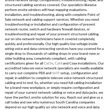
structured cabling services covered. Our specialists likewise
perform onsite wireless wifi heat mapping evaluations,
installation, and troubleshooting, along with complete Point of
Sale network and cabling support services. Whether you need
troubleshooting or installation and configuration of present
network router, switch and hardware firewall devices, or
troubleshooting and repair of your present structured cabling,
our on site network technicians have it covered completely,
quickly, and professionally. Our high quality low voltage inside
wiring voice and data contracting services have you covered for a
single drop to thousands of cabling drops in your brand-new or
older building area, completely compliant, with cabling
certifications given for all
Cat5e
,
Cat6
and Coax installations. Our
accredited telecom voice network specialists are readily available
to carry out complete PBX and
VoIP
setup, configuration and
repair, in addition to complete telecom voice network structured
cabling end to end. So, whether you need full cabling installation
for a brand-new workplace, or simply require configuration and
repair of your current network cabling or voice and data jacks, we
have the perfect onsite solution for you. Reach out and give us a
call today and see why numerous South Carolina companies
depend on our high quality on-site network and voice and data