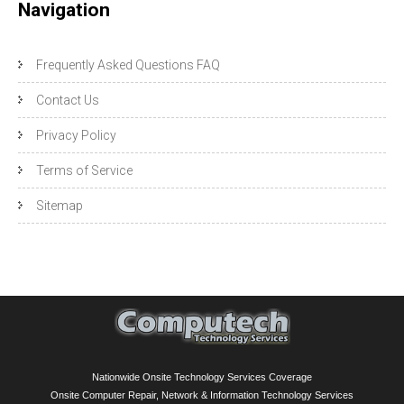
Navigation
Frequently Asked Questions FAQ
Contact Us
Privacy Policy
Terms of Service
Sitemap
Nationwide Onsite Technology Services Coverage
Onsite Computer Repair, Network & Information Technology Services