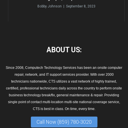
Bobby Johnson | September 8, 2023
ABOUT
US:
Since 2008, Computech Technology Services has been an onsite computer
repair, network, and IT support services provider. With over 2000
technicians nationwide, CTS utilizes a vast network of highly trained,
certified, professional technicians daily across the country to perform onsite
business technology break/fix, general maintenance & repair. Providing
single point of contact multi-location multi-site national coverage service,
CTS is best in class. On time, every time.
Call Now (859) 780-3020