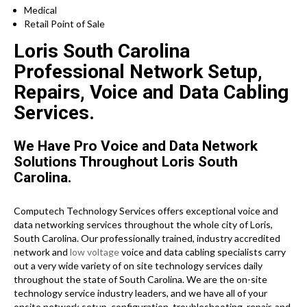
Medical
Retail Point of Sale
Loris South Carolina
Professional Network Setup,
Repairs, Voice and Data Cabling
Services.
We Have Pro Voice and Data Network
Solutions Throughout Loris South
Carolina.
Computech Technology Services offers exceptional voice and
data networking services throughout the whole city of Loris,
South Carolina. Our professionally trained, industry accredited
network and
low voltage
voice and data cabling specialists carry
out a very wide variety of on site technology services daily
throughout the state of South Carolina. We are the on-site
technology service industry leaders, and we have all of your
onsite network setup, configuration, troubleshooting, repair, and