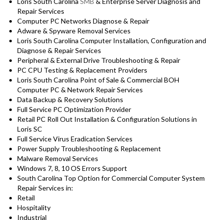
Loris South Carolina
SMB
& Enterprise Server Diagnosis and
Repair Services
Computer PC Networks Diagnose & Repair
Adware & Spyware Removal Services
Loris South Carolina Computer Installation, Configuration and
Diagnose & Repair Services
Peripheral & External Drive Troubleshooting & Repair
PC CPU Testing & Replacement Providers
Loris South Carolina Point of Sale & Commercial BOH
Computer PC & Network Repair Services
Data Backup & Recovery Solutions
Full Service PC Optimization Provider
Retail PC Roll Out Installation & Configuration Solutions in
Loris SC
Full Service Virus Eradication Services
Power Supply Troubleshooting & Replacement
Malware Removal Services
Windows 7, 8, 10 OS Errors Support
South Carolina Top Option for Commercial Computer System
Repair Services in:
Retail
Hospitality
Industrial