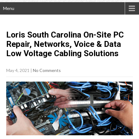
Menu
Loris South Carolina On-Site PC
Repair, Networks, Voice & Data
Low Voltage Cabling
Solutions
May 4, 2021
|
No Comments