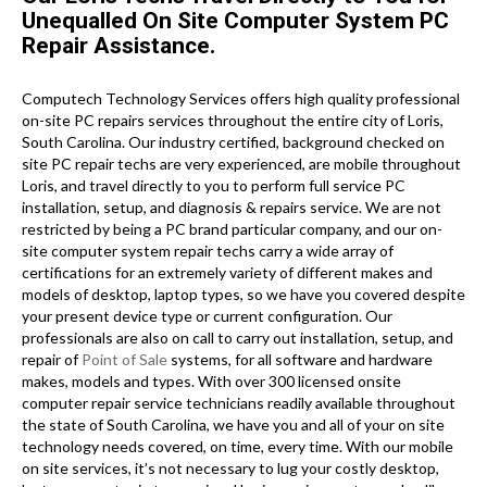
Unequalled On Site Computer System PC
Repair Assistance.
Computech Technology Services offers high quality professional
on-site PC repairs services throughout the entire city of Loris,
South Carolina. Our industry certified, background checked on
site PC repair techs are very experienced, are mobile throughout
Loris, and travel directly to you to perform full service PC
installation, setup, and diagnosis & repairs service. We are not
restricted by being a PC brand particular company, and our on-
site computer system repair techs carry a wide array of
certifications for an extremely variety of different makes and
models of desktop, laptop types, so we have you covered despite
your present device type or current configuration. Our
professionals are also on call to carry out installation, setup, and
repair of
Point of Sale
systems, for all software and hardware
makes, models and types. With over 300 licensed onsite
computer repair service technicians readily available throughout
the state of South Carolina, we have you and all of your on site
technology needs covered, on time, every time. With our mobile
on site services, it’s not necessary to lug your costly desktop,