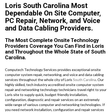
Loris South Carolina Most
Dependable On Site Computer,
PC Repair, Network, and Voice
and Data Cabling Providers.
The Most Complete Onsite Technology
Providers Coverage You Can Find in Loris
and Throughout the Whole State of South
Carolina.
Computech Technology Services provides exceptional onsite
computer system repair, networking, and voice and data cabling
services throughout the whole city of Loris
South Carolina
. Our
highly skilled, tech industry accredited onsite computer system
repair and networking technology technicians travel right to your
Loris site to supply quick, budget friendly installation,
configuration, diagnostic and repair services on an extremely
wide range of various computer and networking technologies. If
you need network installation, configuration and repair services