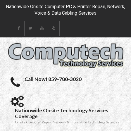
Nationwide Onsite Computer PC & Printer Repair, Network,
Voice & Data Cabling Services
Call Now! 859-780-3020
Nationwide Onsite Technology Services
Coverage
Onsite Computer Repair, Network & Information Technology Services