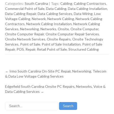
Categories:
South Carolina
| Tags:
Cabling
,
Cabling Contractors
,
Commercial Point of Sale
,
Data Cabling
,
Data Cabling Installation
,
Data Cabling Repair
,
Data Cabling Services
,
Data Wiring
,
Low
Voltage Cabling
,
Network
,
Network Cabling
,
Network Cabling
Contractors
,
Network Cabling Installation
,
Network Cabling
Services
,
Networking
,
Networks
,
Onsite
,
Onsite Computer
,
Onsite Computer Repair
,
Onsite Computer Repair Services
,
Onsite Network Services
,
Onsite Repairs
,
Onsite Technology
Services
,
Point of Sale
,
Point of Sale Installation
,
Point of Sale
Repair
,
POS
,
Repair
,
Retail Point of Sale
,
Structured Cabling
Post
←
Irmo South Carolina On-Site PC Repair, Networking, Telecom
navigation
& Data Low Voltage Cabling Services
Edgefield South Carolina Onsite PC Repairs, Networks, Voice &
Data Cabling Services
→