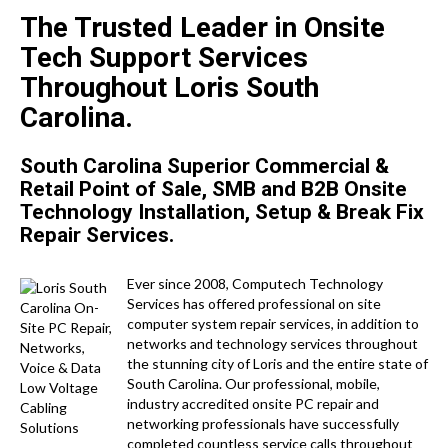
The Trusted Leader in Onsite
Tech Support Services
Throughout Loris South
Carolina.
South Carolina Superior Commercial &
Retail Point of Sale, SMB and B2B Onsite
Technology Installation, Setup & Break Fix
Repair Services.
Ever since 2008, Computech Technology
Services has offered professional on site
computer system repair services, in addition to
networks and technology services throughout
the stunning city of Loris and the entire state of
South Carolina. Our professional, mobile,
industry accredited onsite PC repair and
networking professionals have successfully
completed countless service calls throughout