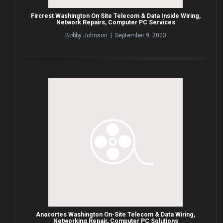
Fircrest Washington On Site Telecom & Data Inside Wiring,
Network Repairs, Computer PC Services
Bobby Johnson | September 9, 2023
Anacortes Washington On-Site Telecom & Data Wiring,
Networking Repair, Computer PC Solutions