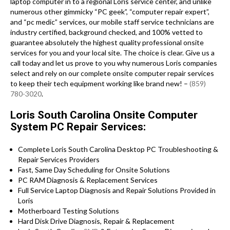
laptop computer in to a regional Loris service center, and unlike
numerous other gimmicky “PC geek”, “computer repair expert”,
and “pc medic” services, our mobile staff service technicians are
industry certified, background checked, and 100% vetted to
guarantee absolutely the highest quality professional onsite
services for you and your local site. The choice is clear. Give us a
call today and let us prove to you why numerous Loris companies
select and rely on our complete onsite computer repair services
to keep their tech equipment working like brand new! –
(859)
780-3020
.
Loris South Carolina Onsite Computer
System PC Repair Services:
Complete Loris South Carolina Desktop PC Troubleshooting &
Repair Services Providers
Fast, Same Day Scheduling for Onsite Solutions
PC RAM Diagnosis & Replacement Services
Full Service Laptop Diagnosis and Repair Solutions Provided in
Loris
Motherboard Testing Solutions
Hard Disk Drive Diagnosis, Repair & Replacement