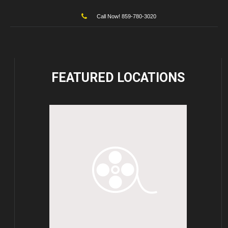
Call Now! 859-780-3020
FEATURED
LOCATIONS