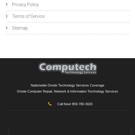
Privacy Policy
Terms of Service
Sitemap
Nationwide Onsite Technology Services Coverage
Onsite Computer Repair, Network & Information Technology Services
Call Now! 859-780-3020