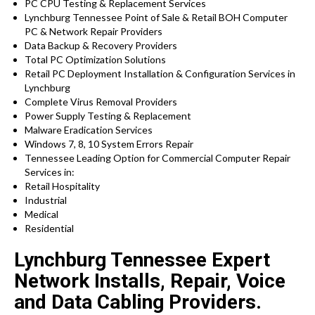
PC CPU Testing & Replacement Services
Lynchburg Tennessee Point of Sale & Retail BOH Computer
PC & Network Repair Providers
Data Backup & Recovery Providers
Total PC Optimization Solutions
Retail PC Deployment Installation & Configuration Services in
Lynchburg
Complete Virus Removal Providers
Power Supply Testing & Replacement
Malware Eradication Services
Windows 7, 8, 10 System Errors Repair
Tennessee Leading Option for Commercial Computer Repair
Services in:
Retail Hospitality
Industrial
Medical
Residential
Lynchburg Tennessee Expert
Network Installs, Repair, Voice
and Data Cabling Providers.