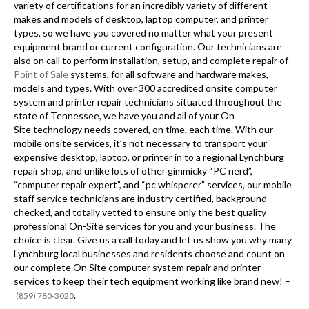
variety of certifications for an incredibly variety of different
makes and models of desktop, laptop computer, and printer
types, so we have you covered no matter what your present
equipment brand or current configuration. Our technicians are
also on call to perform installation, setup, and complete repair of
Point of Sale
systems, for all software and hardware makes,
models and types. With over 300 accredited onsite computer
system and printer repair technicians situated throughout the
state of Tennessee, we have you and all of your On
Site technology needs covered, on time, each time. With our
mobile onsite services, it’s not necessary to transport your
expensive desktop, laptop, or printer in to a regional Lynchburg
repair shop, and unlike lots of other gimmicky “PC nerd”,
“computer repair expert”, and “pc whisperer” services, our mobile
staff service technicians are industry certified, background
checked, and totally vetted to ensure only the best quality
professional On-Site services for you and your business. The
choice is clear. Give us a call today and let us show you why many
Lynchburg local businesses and residents choose and count on
our complete On Site computer system repair and printer
services to keep their tech equipment working like brand new! –
.
(859) 780-3020