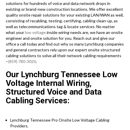
solutions for hundreds of voice and data network drops in
existing or brand-new construction locations. We offer excellent
quality onsite repair solutions for your existing LAN/WAN as well,
consisting of recabling, testing, certifying, cabling clean-up, as
well as telecommunications tag & locate services. No matter
what your
low voltage
inside wiring needs are, we have an onsite
engineer and onsite solution for you. Reach out and give our
office a call today and find out why so many Lynchburg companies
and general contractors rely upon our expert onsite structured
cabling solutions to solve all their network cabling requirements
–
(859) 780-3020
.
Our Lynchburg Tennessee Low
Voltage Internal Wiring,
Structured Voice and Data
Cabling Services:
Lynchburg Tennessee Pro Onsite Low Voltage Cabling
Providers.