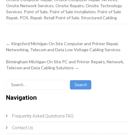
Onsite Network Services
,
Onsite Repairs
,
Onsite Technology
Services
,
Point of Sale
,
Point of Sale Installation
,
Point of Sale
Repair
,
POS
,
Repair
,
Retail Point of Sale
,
Structured Cabling
Post
←
Kingsford Michigan On Site Computer and Printer Repair,
navigation
Networking, Telecom and Data Low Voltage Cabling Services
Birmingham Michigan On Site PC and Printer Repairs, Network,
Telecom and Data Cabling Solutions
→
Navigation
Frequently Asked Questions FAQ
Contact Us