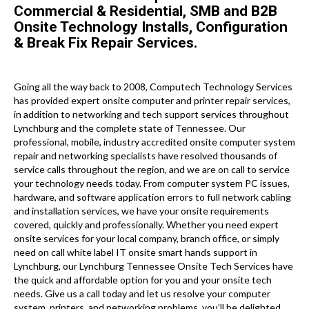
Commercial & Residential, SMB and B2B
Onsite Technology Installs, Configuration
& Break Fix Repair Services.
Going all the way back to 2008, Computech Technology Services
has provided expert onsite computer and printer repair services,
in addition to networking and tech support services throughout
Lynchburg and the complete state of Tennessee. Our
professional, mobile, industry accredited onsite computer system
repair and networking specialists have resolved thousands of
service calls throughout the region, and we are on call to service
your technology needs today. From computer system PC issues,
hardware, and software application errors to full network cabling
and installation services, we have your onsite requirements
covered, quickly and professionally. Whether you need expert
onsite services for your local company, branch office, or simply
need on call white label IT onsite smart hands support in
Lynchburg, our Lynchburg Tennessee Onsite Tech Services have
the quick and affordable option for you and your onsite tech
needs. Give us a call today and let us resolve your computer
system, printers, and networking problems, you’ll be delighted