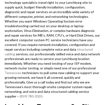
technology specialists travel right to your Lynchburg site to
supply quick, budget friendly installation, configuration,
diagnostic and repair services on an incredibly wide variety of
different computer, printer, and networking technologies.
Whether you want Windows Operating System error
troubleshooting carried out on your desktop or laptop
workstation, Virus Elimination, or complex hardware diagnosis
and repair services for MB’s, RAM, CPU’s, or Hard Disk Drives, our
excellent computer system PC service technicians have you
covered. If you require network installation, configuration and
repair services including complete voice and data
structured
cabling
services, our professionally skilled voice and data network
professionals are ready to service your Lynchburg location
immediately. Whether you need testing of your ISP modem,
network router testing, or simply need one of our professional
Tennessee
technicians to pull some new cabling to support your
growing network, we have it all covered, quickly and
professionally. Give us a call today and find out why we are
Tennessee’s most thorough onsite computer system repair,
networking, and voice and data structured cabling service
supplier –
(859) 780-3020
.