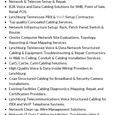
Network & Telecom Setup & Repair.
B2B Voice and Data Cabling Solutions for SMB, Point of Sale,
Retail POS.
Lynchburg Tennessee PBX &
VoIP
Setup Contractor.
Top quality Concealed Cabling Services.
Network Infrastructure Setup: Rack, Patch Panel, Switch &
Router.
Onsite Computer Network Site Evaluations, Topology,
Reporting & Heat Mapping Services.
Lynchburg Tennessee Voice & Data Network Structured
Cabling & Equipment Troubleshooting & Repair Contractors.
In Wall, In Ceiling, Conduit & Cabling Installation Services.
Cat5, Cat5e, Cat6 Cabling Solutions.
High Quality Voice & Data Inside Wiring Providers in
Lynchburg.
Coax Structured Cabling for Broadband & Security Camera
Installations.
Existing Facilities Cabling Diagnostics, Mapping, Repair, and
Certification Providers.
Lynchburg Telecommunications Voice Structured Cabling for
PBX and VoIP Telephone Systems.
Network Clean-up, Wire Management Solutions.
Network IT Data Cabling Installation, Troubleshooting &