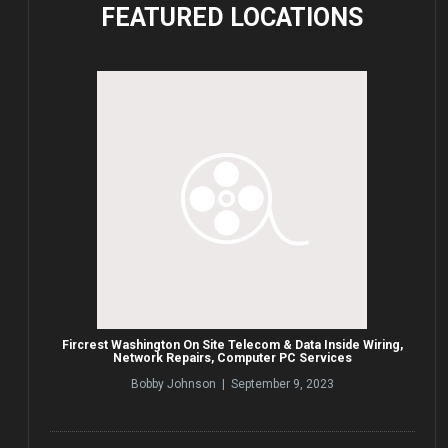
FEATURED
LOCATIONS
Fircrest Washington On Site Telecom & Data Inside Wiring,
Network Repairs, Computer PC Services
Bobby Johnson | September 9, 2023