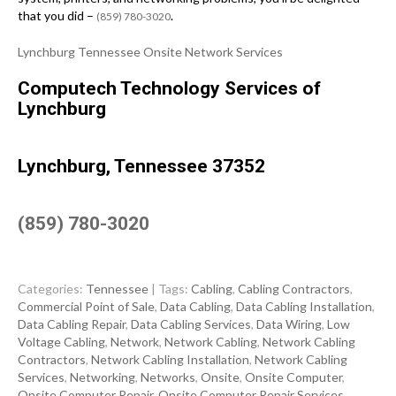
that you did –
.
(859) 780-3020
Lynchburg Tennessee Onsite Network Services
Computech Technology Services of
Lynchburg
Lynchburg, Tennessee 37352
(859) 780-3020
Categories:
Tennessee
| Tags:
Cabling
,
Cabling Contractors
,
Commercial Point of Sale
,
Data Cabling
,
Data Cabling Installation
,
Data Cabling Repair
,
Data Cabling Services
,
Data Wiring
,
Low
Voltage Cabling
,
Network
,
Network Cabling
,
Network Cabling
Contractors
,
Network Cabling Installation
,
Network Cabling
Services
,
Networking
,
Networks
,
Onsite
,
Onsite Computer
,
Onsite Computer Repair
,
Onsite Computer Repair Services
,