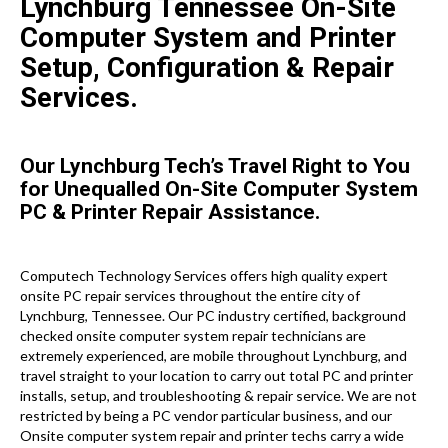
Lynchburg Tennessee On-Site
Computer System and Printer
Setup, Configuration & Repair
Services.
Our Lynchburg Tech’s Travel Right to You
for Unequalled On-Site Computer System
PC & Printer Repair Assistance.
Computech Technology Services offers high quality expert
onsite PC repair services throughout the entire city of
Lynchburg, Tennessee. Our PC industry certified, background
checked onsite computer system repair technicians are
extremely experienced, are mobile throughout Lynchburg, and
travel straight to your location to carry out total PC and printer
installs, setup, and troubleshooting & repair service. We are not
restricted by being a PC vendor particular business, and our
Onsite computer system repair and printer techs carry a wide