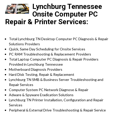
Lynchburg Tennessee
Onsite Computer PC
Repair & Printer Services:
Total Lynchburg TN Desktop Computer PC Diagnosis & Repair
Solutions Providers
Quick, Same Day Scheduling for Onsite Services
PC RAM Troubleshooting & Replacement Providers
Total Laptop Computer PC Diagnosis & Repair Providers
Provided in Lynchburg Tennessee
Motherboard Diagnosis Providers
Hard Disk Testing, Repair & Replacement
Lynchburg TN SMB & Business Server Troubleshooting and
Repair Services
Computer System PC Network Diagnose & Repair
Adware & Spyware Eradication Solutions
Lynchburg TN Printer Installation, Configuration and Repair
Services
Peripheral & External Drive Troubleshooting & Repair Service