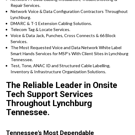
Repair Services.
Network Voice & Data Configuration Contractors Throughout
Lynchburg.
DMARC & T-1 Extension Cabling Solutions.
Telecom Tag & Locate Services.
Voice & Data Jack, Punches, Cross Connects & 66 Block
Services.
The Most Requested Voice and Data Network White Label
Smart Hands Services for MSP’s With Client Sites in Lynchburg
Tennessee.
Test, Tone, ANAC ID and Structured Cable Labelling,
Inventory & Infrastructure Organization Solutions.
The Reliable Leader in Onsite
Tech Support Services
Throughout Lynchburg
Tennessee.
Tennessee’s Most Dependable