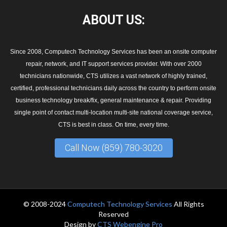
ABOUT
US:
Since 2008, Computech Technology Services has been an onsite computer
repair, network, and IT support services provider. With over 2000
technicians nationwide, CTS utilizes a vast network of highly trained,
certified, professional technicians daily across the country to perform onsite
business technology break/fix, general maintenance & repair. Providing
single point of contact multi-location multi-site national coverage service,
CTS is best in class. On time, every time.
Call Now (859) 780-3020
© 2008-2024
Computech Technology Services
All Rights
Reserved
Design by
CTS Webengine Pro