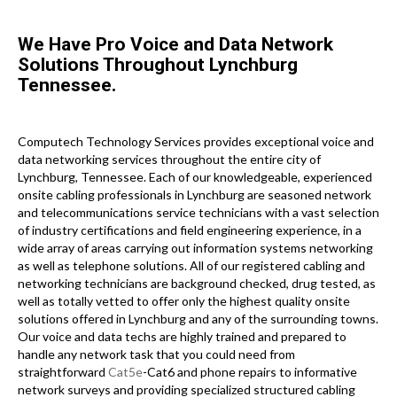
We Have Pro Voice and Data Network
Solutions Throughout Lynchburg
Tennessee.
Computech Technology Services provides exceptional voice and
data networking services throughout the entire city of
Lynchburg, Tennessee. Each of our knowledgeable, experienced
onsite cabling professionals in Lynchburg are seasoned network
and telecommunications service technicians with a vast selection
of industry certifications and field engineering experience, in a
wide array of areas carrying out information systems networking
as well as telephone solutions. All of our registered cabling and
networking technicians are background checked, drug tested, as
well as totally vetted to offer only the highest quality onsite
solutions offered in Lynchburg and any of the surrounding towns.
Our voice and data techs are highly trained and prepared to
handle any network task that you could need from
straightforward
Cat5e
-Cat6 and phone repairs to informative
network surveys and providing specialized structured cabling