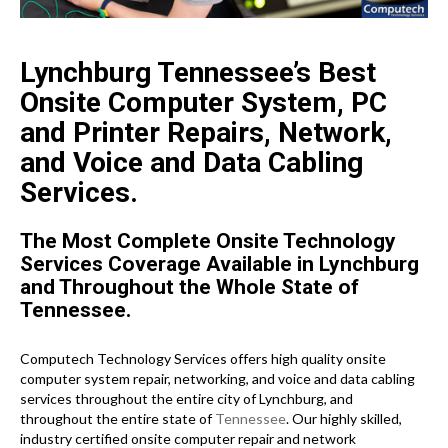
Lynchburg Tennessee’s Best
Onsite Computer System, PC
and Printer Repairs, Network,
and Voice and Data Cabling
Services.
The Most Complete Onsite Technology
Services Coverage Available in Lynchburg
and Throughout the Whole State of
Tennessee.
Computech Technology Services offers high quality onsite
computer system repair, networking, and voice and data cabling
services throughout the entire city of Lynchburg, and
throughout the entire state of
Tennessee
. Our highly skilled,
industry certified onsite computer repair and network