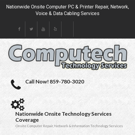
Nationwide Onsite Computer PC & Printer Repair, Network,
Voice & Data Cabling Services
Call Now! 859-780-3020
Nationwide Onsite Technology Services
Coverage
Onsite Computer Repair, Network & Information Technology Services