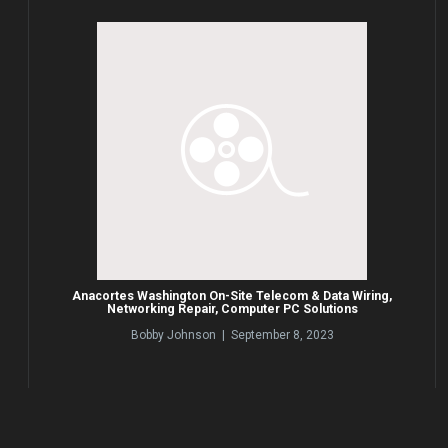
Anacortes Washington On-Site Telecom & Data Wiring,
Networking Repair, Computer PC Solutions
Bobby Johnson | September 8, 2023