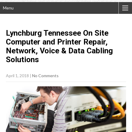
Menu
Lynchburg Tennessee On Site
Computer and Printer Repair,
Network, Voice & Data Cabling
Solutions
April 1, 2018
|
No Comments