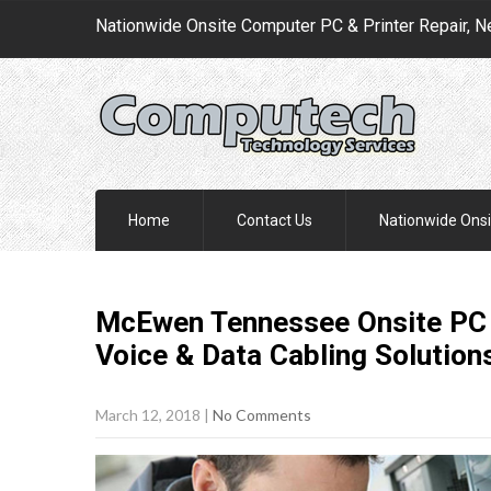
Nationwide Onsite Computer PC & Printer Repair, N
Home
Contact Us
Nationwide Onsi
McEwen Tennessee Onsite PC &
Voice & Data Cabling
Solution
March 12, 2018
|
No Comments