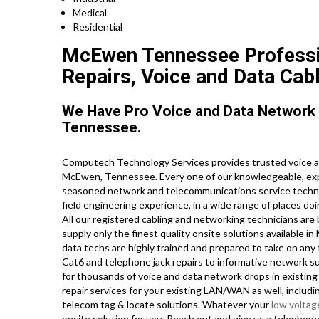
Medical
Residential
McEwen Tennessee Professio
Repairs, Voice and Data Cabl
We Have Pro Voice and Data Network
Tennessee.
Computech Technology Services provides trusted voice an
McEwen, Tennessee. Every one of our knowledgeable, exp
seasoned network and telecommunications service technici
field engineering experience, in a wide range of places d
All our registered cabling and networking technicians are 
supply only the finest quality onsite solutions available
data techs are highly trained and prepared to take on any
Cat6 and telephone jack repairs to informative network su
for thousands of voice and data network drops in existing
repair services for your existing LAN/WAN as well, including
telecom tag & locate solutions. Whatever your
low voltag
onsite solution for you. Reach out and give us a telepho