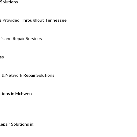
Solutions
es Provided Throughout Tennessee
is and Repair Services
ces
 & Network Repair Solutions
utions in McEwen
air Solutions in: