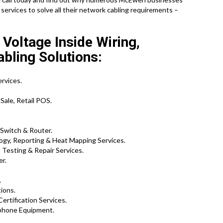
services to solve all their network cabling requirements –
oltage Inside Wiring,
bling Solutions:
rvices.
Sale, Retail POS.
 Switch & Router.
ogy, Reporting & Heat Mapping Services.
Testing & Repair Services.
er.
.
ions.
Certification Services.
phone Equipment.