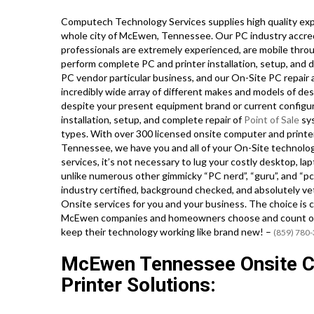
Computech Technology Services supplies high quality exp
whole city of McEwen, Tennessee. Our PC industry accre
professionals are extremely experienced, are mobile throu
perform complete PC and printer installation, setup, and d
PC vendor particular business, and our On-Site PC repair an
incredibly wide array of different makes and models of de
despite your present equipment brand or current configura
installation, setup, and complete repair of
Point of Sale
sys
types. With over 300 licensed onsite computer and printer 
Tennessee, we have you and all of your On-Site technolog
services, it’s not necessary to lug your costly desktop, la
unlike numerous other gimmicky “PC nerd”, “guru”, and “pc 
industry certified, background checked, and absolutely ve
Onsite services for you and your business. The choice is c
McEwen companies and homeowners choose and count on ou
keep their technology working like brand new! –
(859) 780
McEwen Tennessee Onsite C
Printer Solutions: