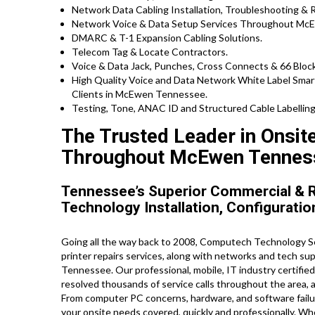
Network Data Cabling Installation, Troubleshooting & R
Network Voice & Data Setup Services Throughout Mc
DMARC & T-1 Expansion Cabling Solutions.
Telecom Tag & Locate Contractors.
Voice & Data Jack, Punches, Cross Connects & 66 Block
High Quality Voice and Data Network White Label Smar
Clients in McEwen Tennessee.
Testing, Tone, ANAC ID and Structured Cable Labelling,
The Trusted Leader in Onsit
Throughout McEwen Tennes
Tennessee’s Superior Commercial & R
Technology Installation, Configuratio
Going all the way back to 2008, Computech Technology Se
printer repairs services, along with networks and tech s
Tennessee. Our professional, mobile, IT industry certifie
resolved thousands of service calls throughout the area, 
From computer PC concerns, hardware, and software failure
your onsite needs covered, quickly and professionally. Wh