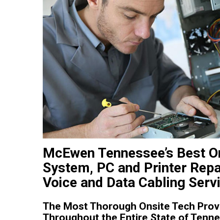
McEwen Tennessee’s Best O
System, PC and Printer Repa
Voice and Data Cabling Serv
The Most Thorough Onsite Tech Prov
Throughout the Entire State of Tenn