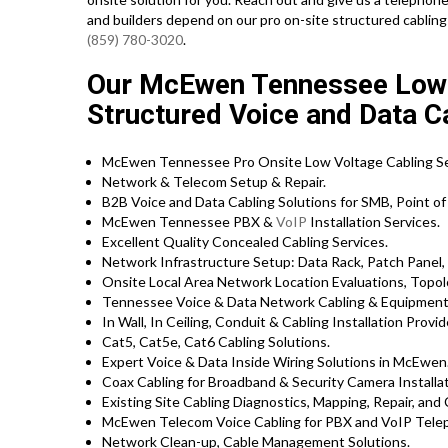
and builders depend on our pro on-site structured cabling 
(859) 780-3020
.
Our McEwen Tennessee Low V
Structured Voice and Data Ca
McEwen Tennessee Pro Onsite Low Voltage Cabling Se
Network & Telecom Setup & Repair.
B2B Voice and Data Cabling Solutions for SMB, Point of 
McEwen Tennessee PBX &
VoIP
Installation Services.
Excellent Quality Concealed Cabling Services.
Network Infrastructure Setup: Data Rack, Patch Panel,
Onsite Local Area Network Location Evaluations, Topol
Tennessee Voice & Data Network Cabling & Equipment 
In Wall, In Ceiling, Conduit & Cabling Installation Provid
Cat5, Cat5e, Cat6 Cabling Solutions.
Expert Voice & Data Inside Wiring Solutions in McEwen
Coax Cabling for Broadband & Security Camera Installat
Existing Site Cabling Diagnostics, Mapping, Repair, and 
McEwen Telecom Voice Cabling for PBX and VoIP Tele
Network Clean-up, Cable Management Solutions.