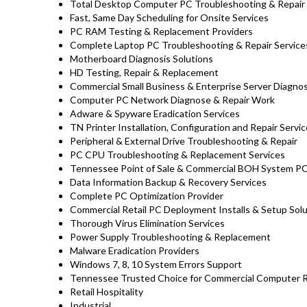
Total Desktop Computer PC Troubleshooting & Repair 
Fast, Same Day Scheduling for Onsite Services
PC RAM Testing & Replacement Providers
Complete Laptop PC Troubleshooting & Repair Servic
Motherboard Diagnosis Solutions
HD Testing, Repair & Replacement
Commercial Small Business & Enterprise Server Diagnos
Computer PC Network Diagnose & Repair Work
Adware & Spyware Eradication Services
TN Printer Installation, Configuration and Repair Servi
Peripheral & External Drive Troubleshooting & Repair
PC CPU Troubleshooting & Replacement Services
Tennessee Point of Sale & Commercial BOH System PC
Data Information Backup & Recovery Services
Complete PC Optimization Provider
Commercial Retail PC Deployment Installs & Setup Sol
Thorough Virus Elimination Services
Power Supply Troubleshooting & Replacement
Malware Eradication Providers
Windows 7, 8, 10 System Errors Support
Tennessee Trusted Choice for Commercial Computer Rep
Retail Hospitality
Industrial