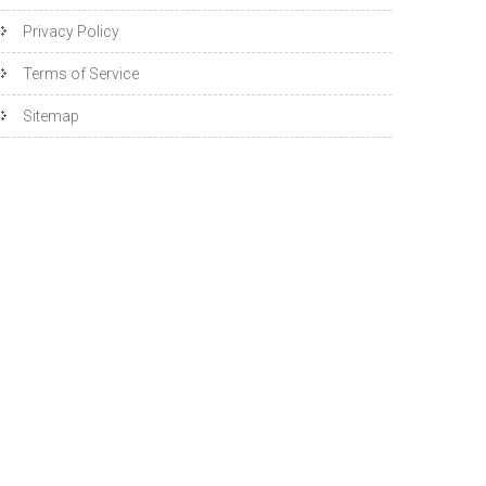
Privacy Policy
Terms of Service
Sitemap