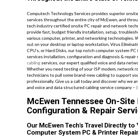
Computech Technology Services provides superior onsite 
services throughout the entire city of McEwen, and throu
tech industry certified onsite PC repair and network tech
provide fast, budget friendly installation, setup, troublesh
various computer, printer, and networking technologies.
out on your desktop or laptop workstation, Virus Eliminat
CPU’s, or Hard Disks, our top notch computer system PC t
services installation, configuration and diagnosis & repai
cabling
services, our expert qualified voice and data netw
Whether you need testing of your ISP modem, network rout
technicians to pull some brand-new cabling to support you
professionally. Give us a call today and discover why we 
and voice and data structured cabling service company –
McEwen Tennessee On-Site PC
Configuration & Repair Servi
Our McEwen Tech’s Travel Directly to
Computer System PC & Printer Repair