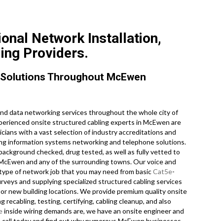
nal Network Installation,
ing Providers.
 Solutions Throughout McEwen
d data networking services throughout the whole city of
erienced onsite structured cabling experts in McEwen are
ans with a vast selection of industry accreditations and
oing information systems networking and telephone solutions.
background checked, drug tested, as well as fully vetted to
 in McEwen and any of the surrounding towns. Our voice and
 type of network job that you may need from basic
Cat5e
-
rveys and supplying specialized structured cabling services
 or new building locations. We provide premium quality onsite
 recabling, testing, certifying, cabling cleanup, and also
e
inside wiring demands are, we have an onsite engineer and
ne call today and find out why numerous McEwen businesses