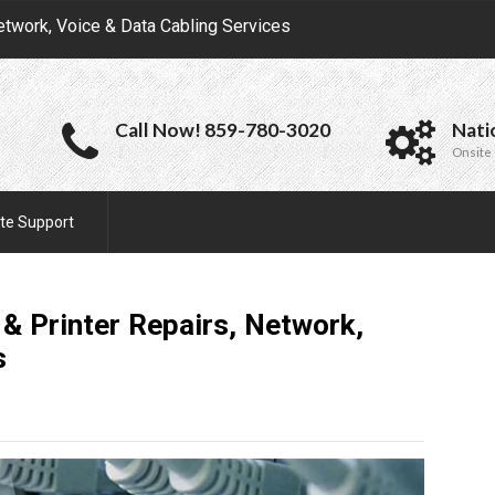
etwork, Voice & Data Cabling Services
Call Now! 859-780-3020
Nati
Onsite 
te Support
 Printer Repairs, Network,
s