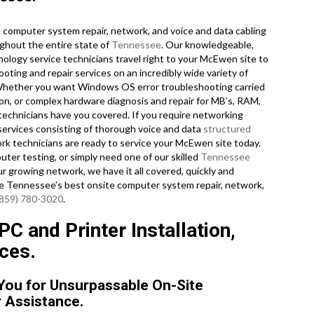
computer system repair, network, and voice and data cabling
ghout the entire state of
Tennessee
. Our knowledgeable,
nology service technicians travel right to your McEwen site to
ooting and repair services on an incredibly wide variety of
 Whether you want Windows OS error troubleshooting carried
ion, or complex hardware diagnosis and repair for MB’s, RAM,
echnicians have you covered. If you require networking
r services consisting of thorough voice and data
structured
ork technicians are ready to service your McEwen site today.
er testing, or simply need one of our skilled
Tennessee
r growing network, we have it all covered, quickly and
are Tennessee’s best onsite computer system repair, network,
(859) 780-3020
.
 and Printer Installation,
ces.
 You for Unsurpassable On-Site
 Assistance.