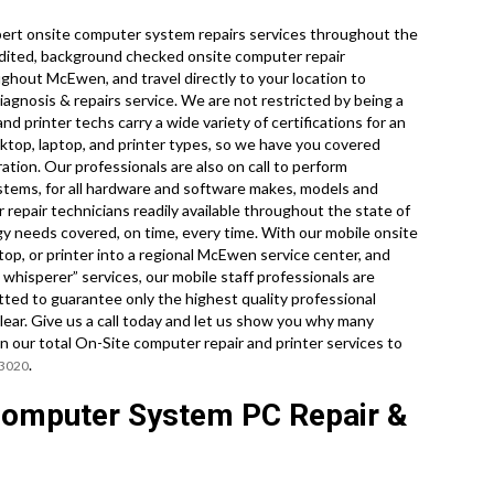
ert onsite computer system repairs services throughout the
dited, background checked onsite computer repair
ghout McEwen, and travel directly to your location to
iagnosis & repairs service. We are not restricted by being a
d printer techs carry a wide variety of certifications for an
sktop, laptop, and printer types, so we have you covered
tion. Our professionals are also on call to perform
tems, for all hardware and software makes, models and
repair technicians readily available throughout the state of
y needs covered, on time, every time. With our mobile onsite
ptop, or printer into a regional McEwen service center, and
whisperer” services, our mobile staff professionals are
tted to guarantee only the highest quality professional
lear. Give us a call today and let us show you why many
r total On-Site computer repair and printer services to
.
-3020
omputer System PC Repair &