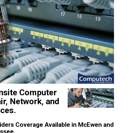
nsite Computer
ir, Network, and
ices.
iders Coverage Available in McEwen and
essee.