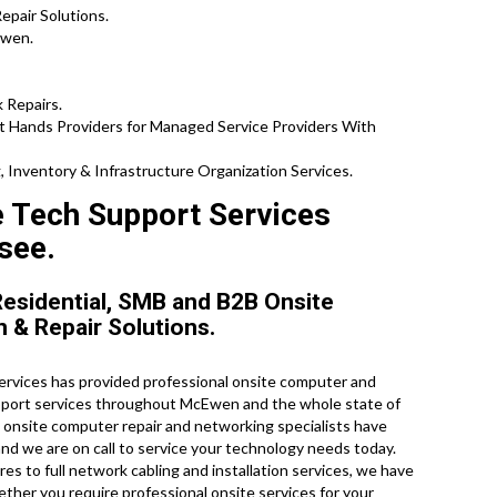
epair Solutions.
Ewen.
 Repairs.
t Hands Providers for Managed Service Providers With
 Inventory & Infrastructure Organization Services.
e Tech Support Services
see.
esidential, SMB and B2B Onsite
n & Repair Solutions.
rvices has provided professional onsite computer and
upport services throughout McEwen and the whole state of
d onsite computer repair and networking specialists have
and we are on call to service your technology needs today.
s to full network cabling and installation services, we have
ether you require professional onsite services for your