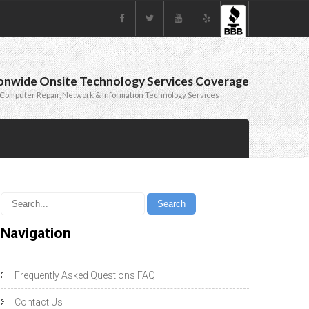
onwide Onsite Technology Services Coverage
Computer Repair, Network & Information Technology Services
Navigation
Frequently Asked Questions FAQ
Contact Us