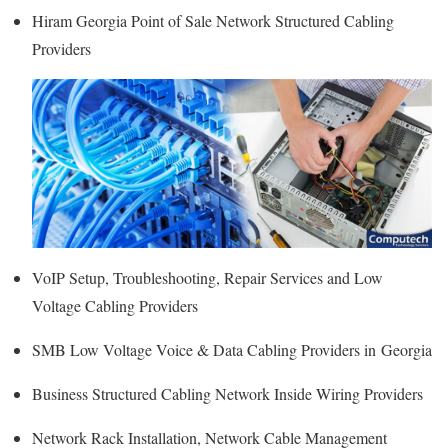
Hiram Georgia Point of Sale Network Structured Cabling
Providers
VoIP Setup, Troubleshooting, Repair Services and Low
Voltage Cabling Providers
SMB Low Voltage Voice & Data Cabling Providers in Georgia
Business Structured Cabling Network Inside Wiring Providers
Network Rack Installation, Network Cable Management