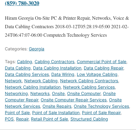
(859) 780-3020
Hiram Georgia On-Site PC & Printer Repair, Networks, Voice &
Data Cabling Contractors
2018-03-12T05:28:19-05:00
2021-02-
24T06:47:07-06:00
Computech Technology Services
Categories:
Georgia
Tags:
Cabling
,
Cabling Contractors
,
Commercial Point of Sale
,
Data Cabling
,
Data Cabling Installation
,
Data Cabling Repair
,
Data Cabling Services
,
Data Wiring
,
Low Voltage Cabling
,
Network
,
Network Cabling
,
Network Cabling Contractors
,
Network Cabling Installation
,
Network Cabling Services
,
Networking
,
Networks
,
Onsite
,
Onsite Computer
,
Onsite
Computer Repair
,
Onsite Computer Repair Services
,
Onsite
Network Services
,
Onsite Repairs
,
Onsite Technology Services
,
Point of Sale
,
Point of Sale Installation
,
Point of Sale Repair
,
POS
,
Repair
,
Retail Point of Sale
,
Structured Cabling