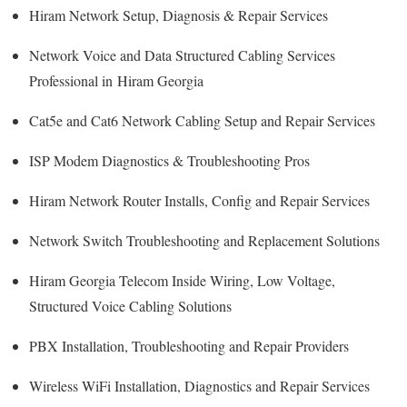
Hiram Network Setup, Diagnosis & Repair Services
Network Voice and Data Structured Cabling Services
Professional in Hiram Georgia
Cat5e and Cat6 Network Cabling Setup and Repair Services
ISP Modem Diagnostics & Troubleshooting Pros
Hiram Network Router Installs, Config and Repair Services
Network Switch Troubleshooting and Replacement Solutions
Hiram Georgia Telecom Inside Wiring, Low Voltage,
Structured Voice Cabling Solutions
PBX Installation, Troubleshooting and Repair Providers
Wireless WiFi Installation, Diagnostics and Repair Services