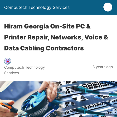
Computech Technology Services
Hiram Georgia On-Site PC &
Printer Repair, Networks, Voice &
Data Cabling Contractors
8 years ago
Computech Technology
Services