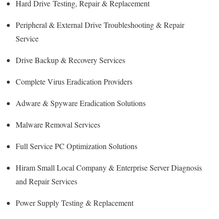
Hard Drive
Testing
, Repair & Replacement
Peripheral & External Drive Troubleshooting & Repair
Service
Drive Backup & Recovery Services
Complete Virus Eradication Providers
Adware & Spyware Eradication Solutions
Malware Removal Services
Full Service PC Optimization Solutions
Hiram Small Local Company & Enterprise Server Diagnosis
and Repair Services
Power Supply Testing & Replacement