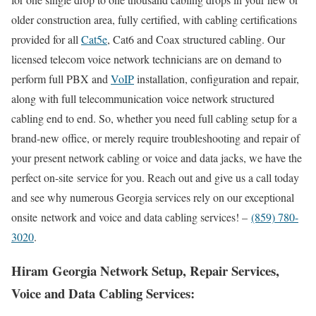
older construction area, fully certified, with cabling certifications
provided for all
Cat5e
, Cat6 and Coax structured cabling. Our
licensed telecom voice network technicians are on demand to
perform full PBX and
VoIP
installation, configuration and repair,
along with full telecommunication voice network structured
cabling end to end. So, whether you need full cabling setup for a
brand-new office, or merely require troubleshooting and repair of
your present network cabling or voice and data jacks, we have the
perfect on-site service for you. Reach out and give us a call today
and see why numerous Georgia services rely on our exceptional
onsite network and voice and data cabling services! –
(859) 780-
3020
.
Hiram Georgia Network Setup, Repair Services,
Voice and Data Cabling Services: