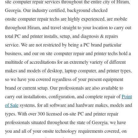
site computer repair services throughout the entire city of Hiram,
Georgia. Our industry certified, background checked
onsite computer repair techs are highly experienced, are mobile
throughout Hiram, and travel straight to your location to carry out
total PC and printer installs, setup, and diagnosis & repairs
service. We are not restricted by being a PC brand particular
business, and our on site computer repair and printer techs hold a
multitude of accreditations for an extremely variety of different
makes and models of desktop, laptop computer, and printer types,
so we have you covered regardless of your present equipment
brand or current setup. Our professionals are also available to
carry out installations, configuration, and complete repair of
Point
of Sale
systems, for all software and hardware makes, models and
types. With over 300 licensed on-site PC and printer repair
professionals situated throughout the state of Georgia, we have
you and all of your onsite technology requirements covered, on