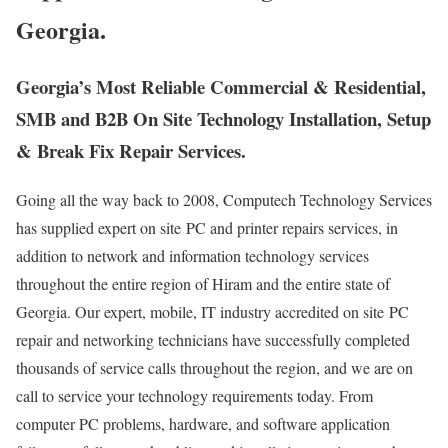
Georgia.
Georgia’s Most Reliable Commercial & Residential,
SMB and B2B On Site Technology Installation, Setup
& Break Fix Repair Services.
Going all the way back to 2008, Computech Technology Services
has supplied expert on site PC and printer repairs services, in
addition to network and information technology services
throughout the entire region of Hiram and the entire state of
Georgia. Our expert, mobile, IT industry accredited on site PC
repair and networking technicians have successfully completed
thousands of service calls throughout the region, and we are on
call to service your technology requirements today. From
computer PC problems, hardware, and software application