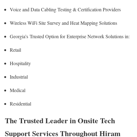
Voice and Data Cabling Testing & Certification Providers
Wireless WiFi Site Survey and Heat Mapping Solutions
Georgia’s
Trusted Option for
Enterprise Network Solutions in:
Retail
Hospitality
Industrial
Medical
Residential
The Trusted Leader in Onsite Tech
Support Services Throughout Hiram