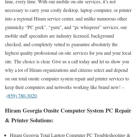
time, every time. With our mobile on-site services, it’s not
necessary to carry your costly desktop, laptop computer, or printer
into a regional Hiram service center, and unlike numerous other
gimmicky “PC geek”, “guru”, and “pc whisperer” services, our
mobile staff specialists are industry licensed, background
checked, and completely vetted to guarantee absolutely the
highest quality professional on-site services for you and your local
site. The choice is clear. Give us a call today and let us show you
why a lot of Hiram organizations and citizens select and depend
on our total onsite computer system repair and printer services to
keep their computers and networks working like brand new! –
(859) 780-3020
.
Hiram Georgia Onsite Computer System PC Repair
& Printer Solutions:
Hiram Georgia Total Laptop Computer PC Troubleshooting &