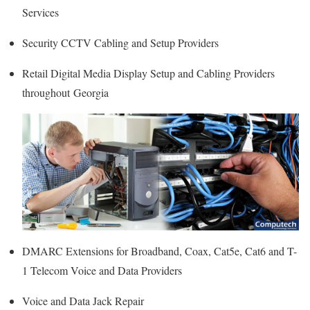
Services
Security CCTV Cabling and Setup Providers
Retail Digital Media Display Setup and Cabling Providers
throughout Georgia
DMARC Extensions for Broadband, Coax, Cat5e, Cat6 and T-
1 Telecom Voice and Data Providers
Voice and Data Jack Repair