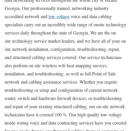
Georgia. Our professionally trained, networking industry
accredited network and
low voltage
voice and data cabling
specialists carry out an incredibly wide range of onsite technology
services daily throughout the state of Georgia. We are the on
site technology service market leaders, and we have all of your on
site network installation, configuration, troubleshooting, repair,
and structured cabling services covered. Our service technicians
also perform on site wireless wifi heat mapping surveys,
installation, and troubleshooting, as well as full Point of Sale
network and cabling assistance services. Whether you require
troubleshooting or setup and configuration of current network
router, switch and hardware firewall devices, or troubleshooting
and repair of your existing structured cabling, our on-site network
technicians have it covered 100 %. Our high quality low voltage
inside wiring voice and data contracting services have you covered
for one single drop to one thousand cabling drops in your new or