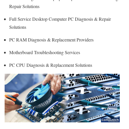
Repair Solutions
Full Service Desktop Computer PC Diagnosis & Repair
Solutions
PC RAM Diagnosis & Replacement Providers
Motherboard Troubleshooting Services
PC CPU Diagnosis & Replacement Solutions