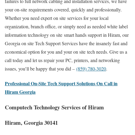
failures to full network cabling and installation services, we have
your on-site requirements covered, quickly and professionally.
Whether you need expert on site services for your local
organization, branch office, or simply need as needed white label
information technology on site smart hands support in Hiram, our
Georgia on site Tech Support Services have the insanely fast and
economical option for you and your on site tech needs. Give us a
call today and let us repair your PC, printers, and networking
issues, you’ll be happy that you did –
(859) 780-3020
.
Professional On-Site Tech Support Solutions On Call in
Hiram Georgia
Computech Technology Services of Hiram
Hiram, Georgia 30141