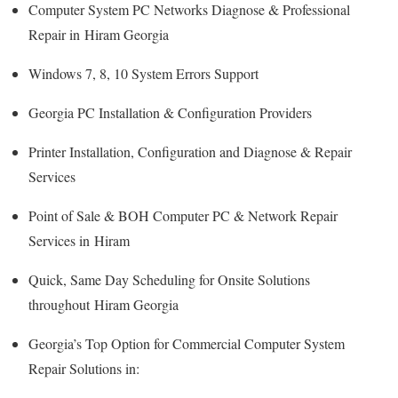
Computer System PC Networks Diagnose & Professional
Repair in Hiram Georgia
Windows 7, 8, 10 System Errors Support
Georgia PC Installation & Configuration Providers
Printer Installation, Configuration and Diagnose & Repair
Services
Point of Sale & BOH Computer PC & Network Repair
Services in Hiram
Quick, Same Day Scheduling for Onsite Solutions
throughout Hiram Georgia
Georgia’s Top Option for Commercial Computer System
Repair Solutions in: