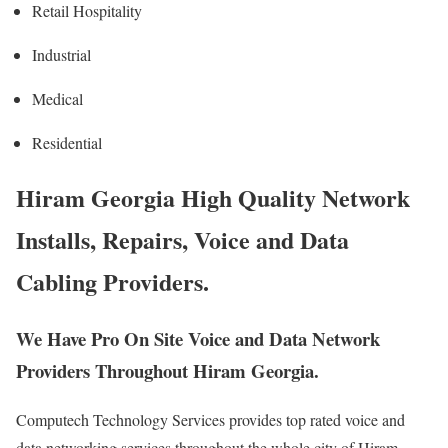
Retail Hospitality
Industrial
Medical
Residential
Hiram Georgia High Quality Network
Installs, Repairs, Voice and Data
Cabling Providers.
We Have Pro On Site Voice and Data Network
Providers Throughout Hiram Georgia.
Computech Technology Services provides top rated voice and
data networking services throughout the whole city of Hiram,