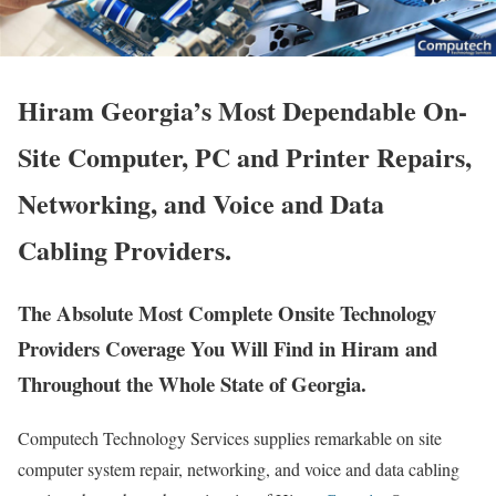
Hiram Georgia’s Most Dependable On-
Site Computer, PC and Printer Repairs,
Networking, and Voice and Data
Cabling Providers.
The Absolute Most Complete Onsite Technology
Providers Coverage You Will Find in Hiram and
Throughout the Whole State of Georgia.
Computech Technology Services supplies remarkable on site
computer system repair, networking, and voice and data cabling