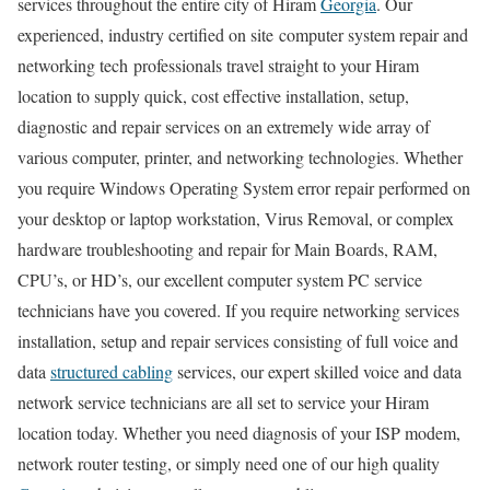
services throughout the entire city of Hiram
Georgia
. Our
experienced, industry certified on site computer system repair and
networking tech professionals travel straight to your Hiram
location to supply quick, cost effective installation, setup,
diagnostic and repair services on an extremely wide array of
various computer, printer, and networking technologies. Whether
you require Windows Operating System error repair performed on
your desktop or laptop workstation, Virus Removal, or complex
hardware troubleshooting and repair for Main Boards, RAM,
CPU’s, or HD’s, our excellent computer system PC service
technicians have you covered. If you require networking services
installation, setup and repair services consisting of full voice and
data
structured cabling
services, our expert skilled voice and data
network service technicians are all set to service your Hiram
location today. Whether you need diagnosis of your ISP modem,
network router testing, or simply need one of our high quality