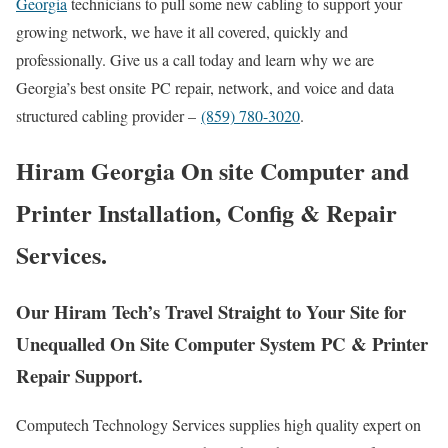
Georgia
technicians to pull some new cabling to support your
growing network, we have it all covered, quickly and
professionally. Give us a call today and learn why we are
Georgia’s best onsite PC repair, network, and voice and data
structured cabling provider –
(859) 780-3020
.
Hiram Georgia On site Computer and
Printer Installation, Config & Repair
Services.
Our Hiram Tech’s Travel Straight to Your Site for
Unequalled On Site Computer System PC & Printer
Repair Support.
Computech Technology Services supplies high quality expert on