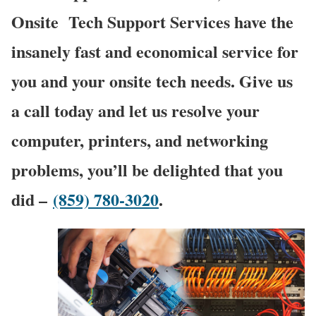
Onsite
Tech Support Services have the
insanely fast and economical service for
you and your onsite tech needs. Give us
a call today and let us resolve your
computer, printers, and networking
problems, you’ll be delighted that you
did –
(859) 780-3020
.