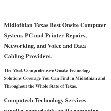
Midlothian Texas Best Onsite Computer
System, PC and Printer Repairs,
Networking, and Voice and Data
Cabling Providers.
The Most Comprehensive Onsite Technology
Solutions Coverage You Can Find in Midlothian and
Throughout the Whole State of Texas.
Computech Technology Services
supplies remarkable onsite computer