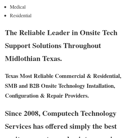
Medical
Residential
The Reliable Leader in Onsite Tech
Support Solutions Throughout
Midlothian Texas.
Texas Most Reliable Commercial & Residential,
SMB and B2B Onsite Technology Installation,
Configuration & Repair Providers.
Since 2008, Computech Technology
Services has offered simply the best