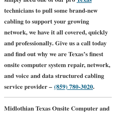
technicians to pull some brand-new
cabling to support your growing
network, we have it all covered, quickly
and professionally. Give us a call today
and find out why we are Texas’s finest
onsite computer system repair, network,
and voice and data structured cabling
service provider –
(859) 780-3020
.
Midlothian Texas Onsite Computer and