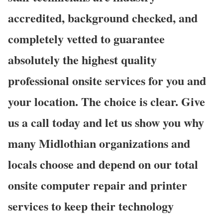
accredited, background checked, and
completely vetted to guarantee
absolutely the highest quality
professional onsite services for you and
your location. The choice is clear. Give
us a call today and let us show you why
many Midlothian organizations and
locals choose and depend on our total
onsite computer repair and printer
services to keep their technology