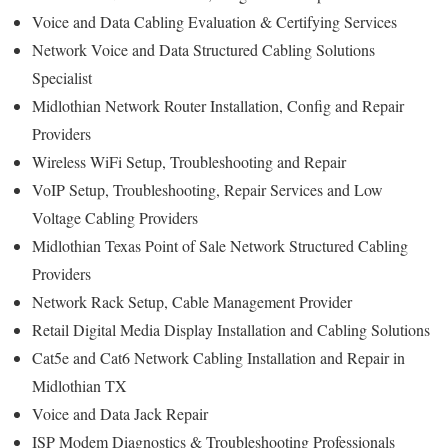
Voice and Data Cabling Evaluation & Certifying Services
Network Voice and Data Structured Cabling Solutions
Specialist
Midlothian Network Router Installation, Config and Repair
Providers
Wireless WiFi Setup, Troubleshooting and Repair
VoIP Setup, Troubleshooting, Repair Services and Low
Voltage Cabling Providers
Midlothian Texas Point of Sale Network Structured Cabling
Providers
Network Rack Setup, Cable Management Provider
Retail Digital Media Display Installation and Cabling Solutions
Cat5e and Cat6 Network Cabling Installation and Repair in
Midlothian TX
Voice and Data Jack Repair
ISP Modem Diagnostics & Troubleshooting Professionals