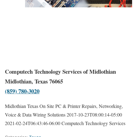
Computech Technology Services of Midlothian
Midlothian, Texas 76065
(859) 780-3020
Midlothian Texas On Site PC & Printer Repairs, Networking,
Voice & Data Wiring Solutions
2017-10-23T08:00:14-05:00
2021-02-24T06:43:46-06:00
Computech Technology Services