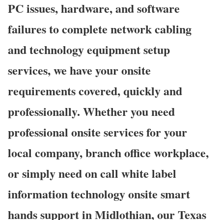
PC issues, hardware, and software
failures to complete network cabling
and technology equipment setup
services, we have your onsite
requirements covered, quickly and
professionally. Whether you need
professional onsite services for your
local company, branch office workplace,
or simply need on call white label
information technology onsite smart
hands support in Midlothian, our Texas