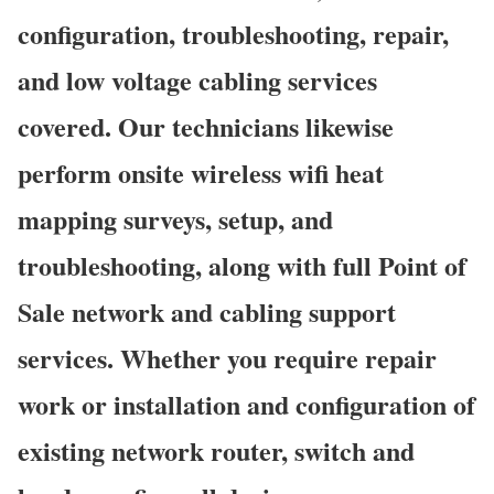
configuration, troubleshooting, repair,
and low voltage cabling services
covered. Our technicians likewise
perform onsite wireless wifi heat
mapping surveys, setup, and
troubleshooting, along with full Point of
Sale network and cabling support
services. Whether you require repair
work or installation and configuration of
existing network router, switch and