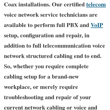
Coax installations. Our certified
telecom
voice network service technicians are
available to perform full PBX and
VoIP
setup, configuration and repair, in
addition to full telecommunication voice
network structured cabling end to end.
So, whether you require complete
cabling setup for a brand-new
workplace, or merely require
troubleshooting and repair of your
current network cabling or voice and