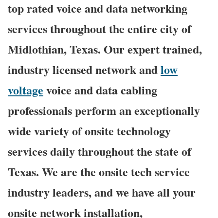
top rated voice and data networking
services throughout the entire city of
Midlothian, Texas. Our expert trained,
industry licensed network and
low
voltage
voice and data cabling
professionals perform an exceptionally
wide variety of onsite technology
services daily throughout the state of
Texas. We are the onsite tech service
industry leaders, and we have all your
onsite network installation,