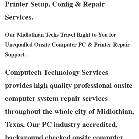
Printer Setup, Config & Repair
Services.
Our Midlothian Techs Travel Right to You for
Unequalled Onsite Computer PC & Printer Repair
Support.
Computech Technology Services
provides high quality professional onsite
computer system repair services
throughout the whole city of Midlothian,
Texas. Our PC industry accredited,
background checked onsite computer