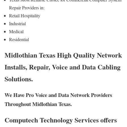
Repair Providers in:
Retail Hospitality
Industrial
Medical
Residential
Midlothian Texas High Quality Network
Installs, Repair, Voice and Data Cabling
Solutions.
We Have Pro Voice and Data Network Providers
Throughout Midlothian Texas.
Computech Technology Services offers