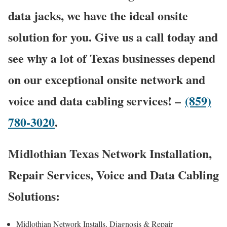
data jacks, we have the ideal onsite
solution for you. Give us a call today and
see why a lot of Texas businesses depend
on our exceptional onsite network and
voice and data cabling services! –
(859)
780-3020
.
Midlothian Texas Network Installation,
Repair Services, Voice and Data Cabling
Solutions:
Midlothian Network Installs, Diagnosis & Repair