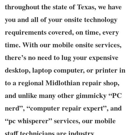
throughout the state of Texas, we have
you and all of your onsite technology
requirements covered, on time, every
time. With our mobile onsite services,
there’s no need to lug your expensive
desktop, laptop computer, or printer in
to a regional Midlothian repair shop,
and unlike many other gimmicky “PC
nerd”, “computer repair expert”, and
“pc whisperer” services, our mobile
staff technicians are industry