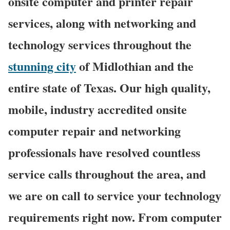
onsite computer and printer repair
services, along with networking and
technology services throughout the
stunning city
of Midlothian and the
entire state of Texas. Our high quality,
mobile, industry accredited onsite
computer repair and networking
professionals have resolved countless
service calls throughout the area, and
we are on call to service your technology
requirements right now. From computer