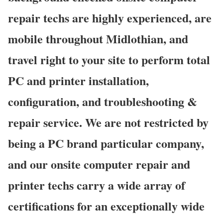
repair techs are highly experienced, are
mobile throughout Midlothian, and
travel right to your site to perform total
PC and printer installation,
configuration, and troubleshooting &
repair service. We are not restricted by
being a PC brand particular company,
and our onsite computer repair and
printer techs carry a wide array of
certifications for an exceptionally wide