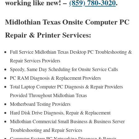
working like new! –
(859) 780-3020
.
Midlothian Texas Onsite Computer PC
Repair & Printer Services:
Full Service Midlothian Texas Desktop PC Troubleshooting &
Repair Services Providers
Speedy, Same Day Scheduling for Onsite Service Calls
PC RAM Diagnosis & Replacement Providers
Total Laptop Computer PC Diagnosis & Repair Providers
Provided Throughout Midlothian Texas
Motherboard Testing Providers
Hard Disk Drive Diagnosis, Repair & Replacement
Midlothian Commercial Small Business & Business Server
Troubleshooting and Repair Services
Computer System PC Networking Diagnose & Repair