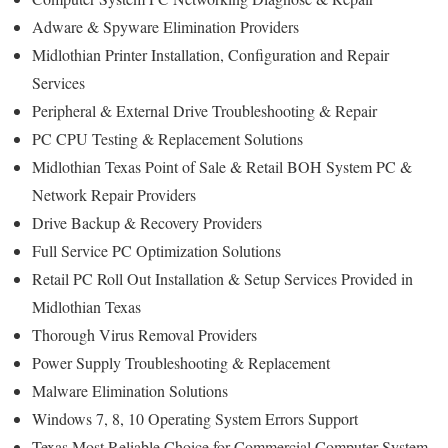
Adware & Spyware Elimination Providers
Midlothian Printer Installation, Configuration and Repair
Services
Peripheral & External Drive Troubleshooting & Repair
PC CPU Testing & Replacement Solutions
Midlothian Texas Point of Sale & Retail BOH System PC &
Network Repair Providers
Drive Backup & Recovery Providers
Full Service PC Optimization Solutions
Retail PC Roll Out Installation & Setup Services Provided in
Midlothian Texas
Thorough Virus Removal Providers
Power Supply Troubleshooting & Replacement
Malware Elimination Solutions
Windows 7, 8, 10 Operating System Errors Support
Texas Most Reliable Choice for Commercial Computer System