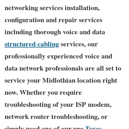
networking services installation,
configuration and repair services
including thorough voice and data
structured cabling
services, our
professionally experienced voice and
data network professionals are all set to
service your Midlothian location right
now. Whether you require
troubleshooting of your ISP modem,
network router troubleshooting, or
simply need one of our pro
Texas