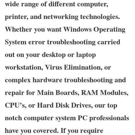
wide range of different computer,
printer, and networking technologies.
Whether you want Windows Operating
System error troubleshooting carried
out on your desktop or laptop
workstation, Virus Elimination, or
complex hardware troubleshooting and
repair for Main Boards, RAM Modules,
CPU’s, or Hard Disk Drives, our top
notch computer system PC professionals
have you covered. If you require