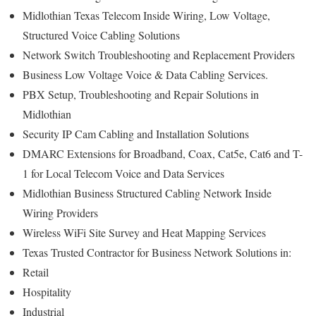
Midlothian Texas Telecom Inside Wiring, Low Voltage,
Structured Voice Cabling Solutions
Network Switch Troubleshooting and Replacement Providers
Business Low Voltage Voice & Data Cabling Services.
PBX Setup, Troubleshooting and Repair Solutions in
Midlothian
Security IP Cam Cabling and Installation Solutions
DMARC Extensions for Broadband, Coax, Cat5e, Cat6 and T-
1 for Local Telecom Voice and Data Services
Midlothian Business Structured Cabling Network Inside
Wiring Providers
Wireless WiFi Site Survey and Heat Mapping Services
Texas Trusted Contractor for Business Network Solutions in:
Retail
Hospitality
Industrial