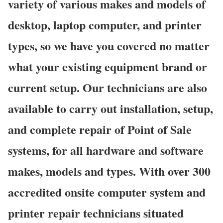
variety of various makes and models of
desktop, laptop computer, and printer
types, so we have you covered no matter
what your existing equipment brand or
current setup. Our technicians are also
available to carry out installation, setup,
and complete repair of Point of Sale
systems, for all hardware and software
makes, models and types. With over 300
accredited onsite computer system and
printer repair technicians situated