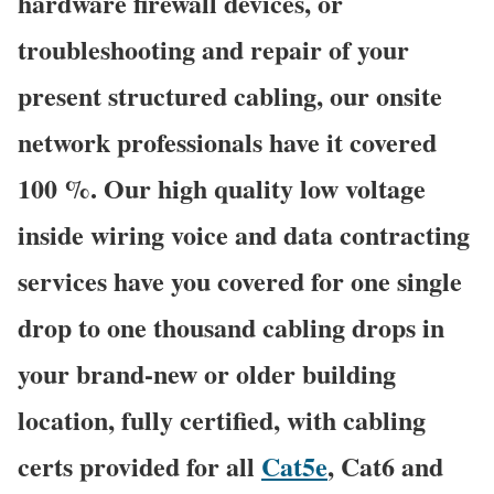
hardware firewall devices, or
troubleshooting and repair of your
present structured cabling, our onsite
network professionals have it covered
100 %. Our high quality low voltage
inside wiring voice and data contracting
services have you covered for one single
drop to one thousand cabling drops in
your brand-new or older building
location, fully certified, with cabling
certs provided for all
Cat5e
, Cat6 and