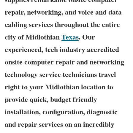
repair, networking, and voice and data
cabling services throughout the entire
city of Midlothian
Texas
. Our
experienced, tech industry accredited
onsite computer repair and networking
technology service technicians travel
right to your Midlothian location to
provide quick, budget friendly
installation, configuration, diagnostic
and repair services on an incredibly