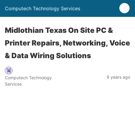
Computech Technology Services
Midlothian Texas On Site PC &
Printer Repairs, Networking, Voice
& Data Wiring Solutions
9 years ago
Computech Technology
Services