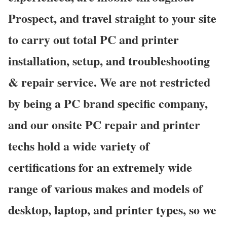
Prospect, and travel straight to your site
to carry out total PC and printer
installation, setup, and troubleshooting
& repair service. We are not restricted
by being a PC brand specific company,
and our onsite PC repair and printer
techs hold a wide variety of
certifications for an extremely wide
range of various makes and models of
desktop, laptop, and printer types, so we