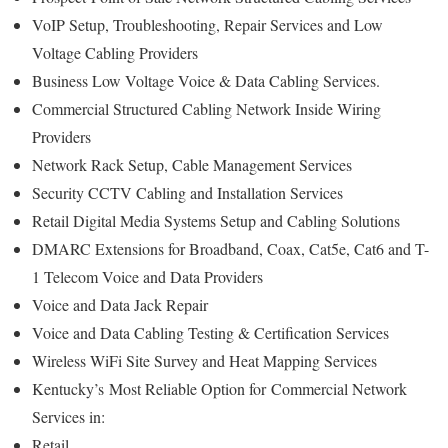
VoIP Setup, Troubleshooting, Repair Services and Low
Voltage Cabling Providers
Business Low Voltage Voice & Data Cabling Services.
Commercial Structured Cabling Network Inside Wiring
Providers
Network Rack Setup, Cable Management Services
Security CCTV Cabling and Installation Services
Retail Digital Media Systems Setup and Cabling Solutions
DMARC Extensions for Broadband, Coax, Cat5e, Cat6 and T-
1 Telecom Voice and Data Providers
Voice and Data Jack Repair
Voice and Data Cabling Testing & Certification Services
Wireless WiFi Site Survey and Heat Mapping Services
Kentucky’s
Most Reliable Option for
Commercial Network
Services in:
Retail