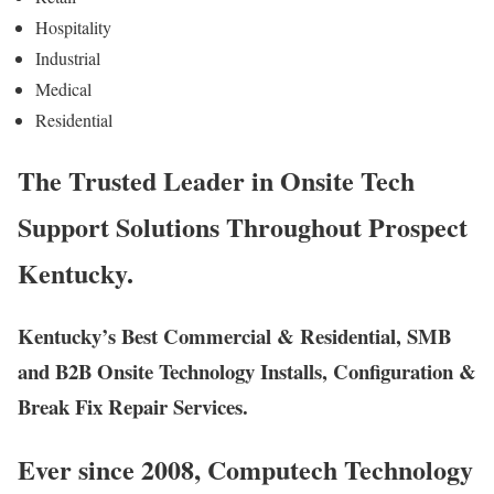
Hospitality
Industrial
Medical
Residential
The Trusted Leader in Onsite Tech
Support Solutions Throughout Prospect
Kentucky.
Kentucky’s Best Commercial & Residential, SMB
and B2B Onsite Technology Installs, Configuration &
Break Fix Repair Services.
Ever since 2008, Computech Technology