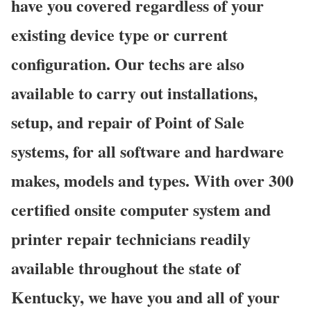
have you covered regardless of your
existing device type or current
configuration. Our techs are also
available to carry out installations,
setup, and repair of Point of Sale
systems, for all software and hardware
makes, models and types. With over 300
certified onsite computer system and
printer repair technicians readily
available throughout the state of
Kentucky, we have you and all of your