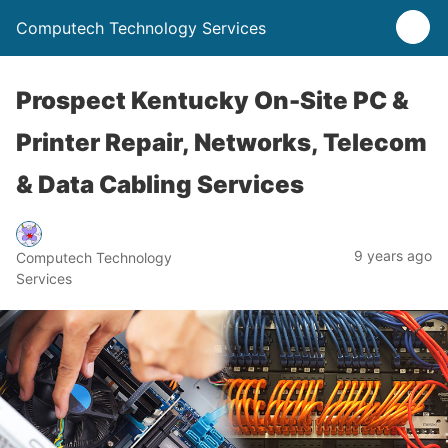
Computech Technology Services
Prospect Kentucky On-Site PC &
Printer Repair, Networks, Telecom
& Data Cabling Services
9 years ago
Computech Technology
Services