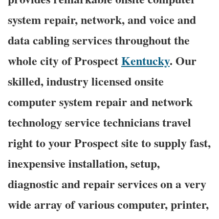
system repair, network, and voice and
data cabling services throughout the
whole city of Prospect
Kentucky
. Our
skilled, industry licensed onsite
computer system repair and network
technology service technicians travel
right to your Prospect site to supply fast,
inexpensive installation, setup,
diagnostic and repair services on a very
wide array of various computer, printer,