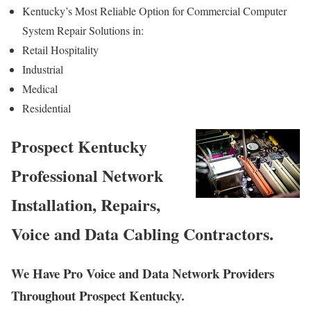
Kentucky’s Most Reliable Option for Commercial Computer
System Repair Solutions in:
Retail Hospitality
Industrial
Medical
Residential
Prospect Kentucky
Professional Network
Installation, Repairs,
Voice and Data Cabling Contractors.
We Have Pro Voice and Data Network Providers
Throughout Prospect Kentucky.