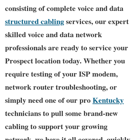
consisting of complete voice and data
structured cabling
services, our expert
skilled voice and data network
professionals are ready to service your
Prospect location today. Whether you
require testing of your ISP modem,
network router troubleshooting, or
simply need one of our pro
Kentucky
technicians to pull some brand-new
cabling to support your growing
network, we have it all covered, quickly