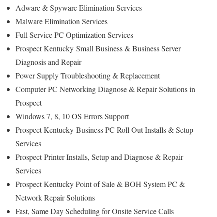
Adware & Spyware Elimination Services
Malware Elimination Services
Full Service PC Optimization Services
Prospect Kentucky
Small Business & Business Server
Diagnosis and Repair
Power Supply Troubleshooting & Replacement
Computer PC Networking Diagnose & Repair Solutions in
Prospect
Windows 7, 8, 10 OS Errors Support
Prospect Kentucky
Business PC Roll Out Installs & Setup
Services
Prospect
Printer Installs, Setup and Diagnose & Repair
Services
Prospect Kentucky Point of Sale & BOH System PC &
Network Repair Solutions
Fast, Same Day Scheduling for Onsite Service Calls