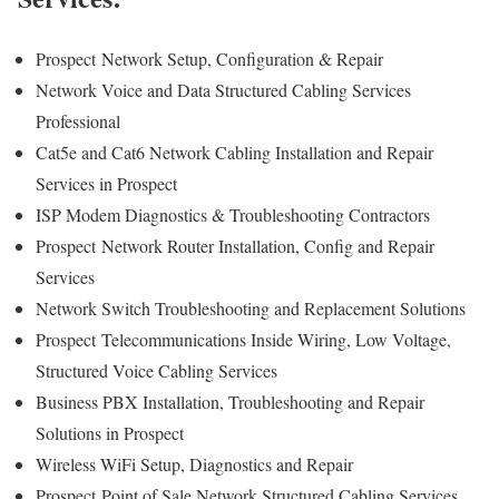
Prospect
Network Setup, Configuration & Repair
Network Voice and Data Structured Cabling Services
Professional
Cat5e and Cat6 Network Cabling Installation and Repair
Services in Prospect
ISP Modem Diagnostics & Troubleshooting Contractors
Prospect
Network Router Installation, Config and Repair
Services
Network Switch Troubleshooting and Replacement Solutions
Prospect
Telecommunications Inside Wiring, Low Voltage,
Structured Voice Cabling Services
Business PBX Installation, Troubleshooting and Repair
Solutions in Prospect
Wireless WiFi Setup, Diagnostics and Repair
Prospect
Point of Sale Network Structured Cabling Services