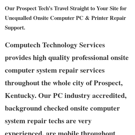
Our Prospect Tech’s Travel Straight to Your Site for
Unequalled Onsite Computer PC & Printer Repair
Support.
Computech Technology Services
provides high quality professional onsite
computer system repair services
throughout the whole city of Prospect,
Kentucky. Our PC industry accredited,
background checked onsite computer
system repair techs are very
experienced, are mobile throughout