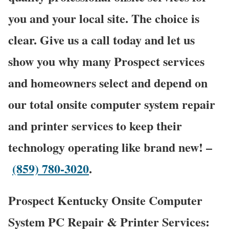
you and your local site. The choice is
clear. Give us a call today and let us
show you why many Prospect services
and homeowners select and depend on
our total onsite computer system repair
and printer services to keep their
technology operating like brand new! –
(859) 780-3020
.
Prospect Kentucky Onsite Computer
System PC Repair & Printer Services: