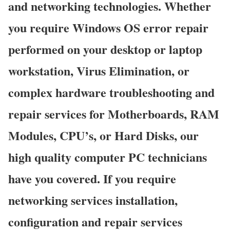
and networking technologies. Whether
you require Windows OS error repair
performed on your desktop or laptop
workstation, Virus Elimination, or
complex hardware troubleshooting and
repair services for Motherboards, RAM
Modules, CPU’s, or Hard Disks, our
high quality computer PC technicians
have you covered. If you require
networking services installation,
configuration and repair services