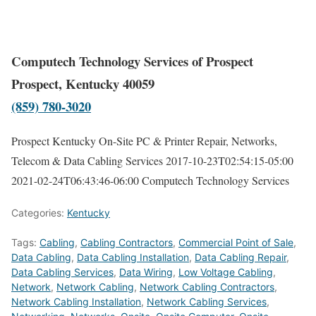
Computech Technology Services of Prospect
Prospect, Kentucky 40059
(859) 780-3020
Prospect Kentucky On-Site PC & Printer Repair, Networks,
Telecom & Data Cabling Services
2017-10-23T02:54:15-05:00
2021-02-24T06:43:46-06:00
Computech Technology Services
Categories:
Kentucky
Tags:
Cabling
,
Cabling Contractors
,
Commercial Point of Sale
,
Data Cabling
,
Data Cabling Installation
,
Data Cabling Repair
,
Data Cabling Services
,
Data Wiring
,
Low Voltage Cabling
,
Network
,
Network Cabling
,
Network Cabling Contractors
,
Network Cabling Installation
,
Network Cabling Services
,