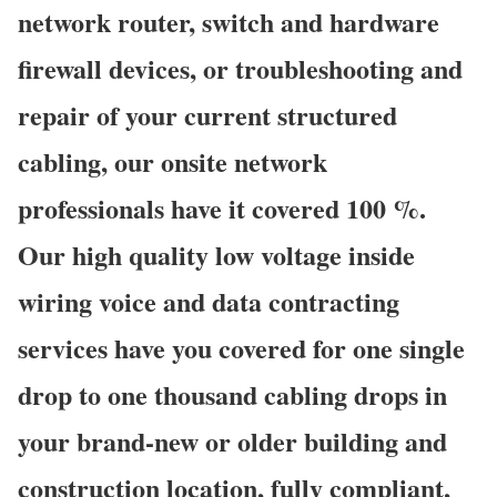
network router, switch and hardware
firewall devices, or troubleshooting and
repair of your current structured
cabling, our onsite network
professionals have it covered 100 %.
Our high quality low voltage inside
wiring voice and data contracting
services have you covered for one single
drop to one thousand cabling drops in
your brand-new or older building and
construction location, fully compliant,