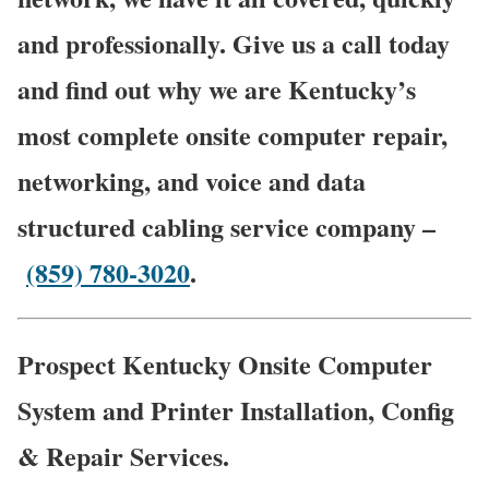
and professionally. Give us a call today
and find out why we are Kentucky’s
most complete onsite computer repair,
networking, and voice and data
structured cabling service company –
(859) 780-3020
.
Prospect Kentucky Onsite Computer
System and Printer Installation, Config
& Repair Services.