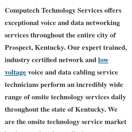
Computech Technology Services offers
exceptional voice and data networking
services throughout the entire city of
Prospect, Kentucky. Our expert trained,
industry certified network and
low
voltage
voice and data cabling service
technicians perform an incredibly wide
range of onsite technology services daily
throughout the state of Kentucky. We
are the onsite technology service market