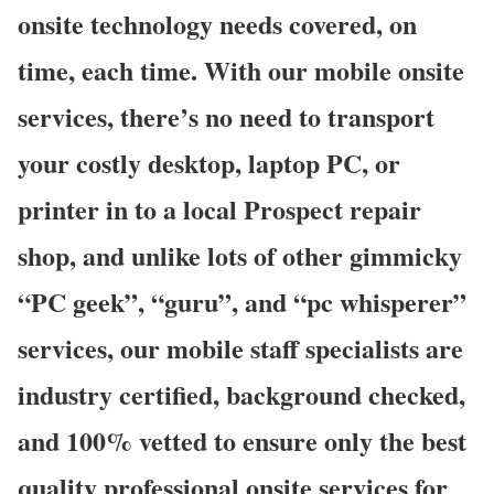
onsite technology needs covered, on
time, each time. With our mobile onsite
services, there’s no need to transport
your costly desktop, laptop PC, or
printer in to a local Prospect repair
shop, and unlike lots of other gimmicky
“PC geek”, “guru”, and “pc whisperer”
services, our mobile staff specialists are
industry certified, background checked,
and 100% vetted to ensure only the best
quality professional onsite services for