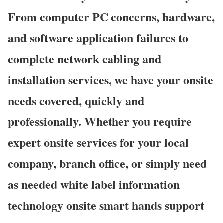
From computer PC concerns, hardware,
and software application failures to
complete network cabling and
installation services, we have your onsite
needs covered, quickly and
professionally. Whether you require
expert onsite services for your local
company, branch office, or simply need
as needed white label information
technology onsite smart hands support