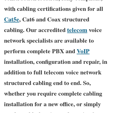
with cabling certifications given for all
Cat5e
, Cat6 and Coax structured
cabling. Our accredited
telecom
voice
network specialists are available to
perform complete PBX and
VoIP
installation, configuration and repair, in
addition to full telecom voice network
structured cabling end to end. So,
whether you require complete cabling
installation for a new office, or simply