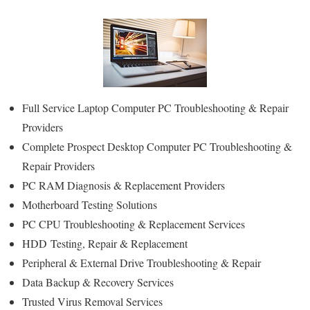
Full Service Laptop Computer PC Troubleshooting & Repair
Providers
Complete Prospect Desktop Computer PC Troubleshooting &
Repair Providers
PC RAM Diagnosis & Replacement Providers
Motherboard Testing Solutions
PC CPU Troubleshooting & Replacement Services
HDD
Testing
, Repair & Replacement
Peripheral & External Drive Troubleshooting & Repair
Data Backup & Recovery Services
Trusted Virus Removal Services