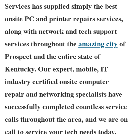
Services has supplied simply the best
onsite PC and printer repairs services,
along with network and tech support
services throughout the
amazing city
of
Prospect and the entire state of
Kentucky. Our expert, mobile, IT
industry certified onsite computer
repair and networking specialists have
successfully completed countless service
calls throughout the area, and we are on
call to service your tech needs today.