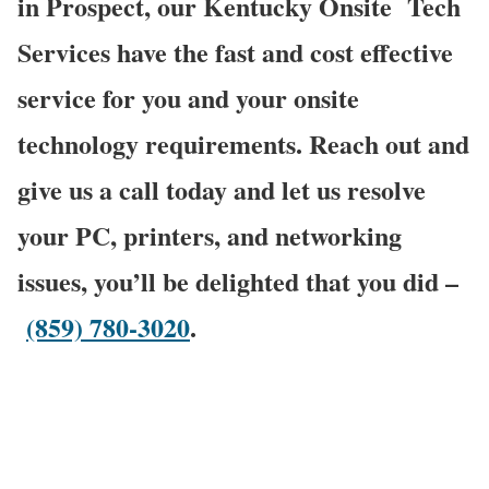
in Prospect, our Kentucky Onsite
Tech
Services have the fast and cost effective
service for you and your onsite
technology requirements. Reach out and
give us a call today and let us resolve
your PC, printers, and networking
issues, you’ll be delighted that you did –
(859) 780-3020
.