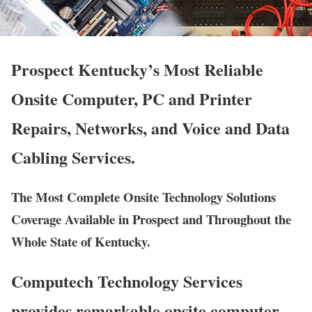
Prospect Kentucky’s Most Reliable
Onsite Computer, PC and Printer
Repairs, Networks, and Voice and Data
Cabling Services.
The Most Complete Onsite Technology Solutions
Coverage Available in Prospect and Throughout the
Whole State of Kentucky.
Computech Technology Services
provides remarkable onsite computer