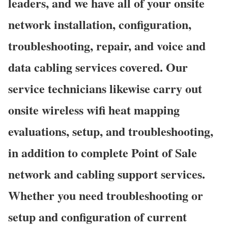
leaders, and we have all of your onsite
network installation, configuration,
troubleshooting, repair, and voice and
data cabling services covered. Our
service technicians likewise carry out
onsite wireless wifi heat mapping
evaluations, setup, and troubleshooting,
in addition to complete Point of Sale
network and cabling support services.
Whether you need troubleshooting or
setup and configuration of current