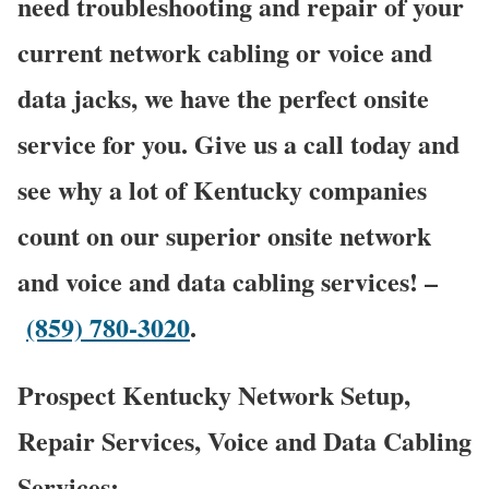
need troubleshooting and repair of your
current network cabling or voice and
data jacks, we have the perfect onsite
service for you. Give us a call today and
see why a lot of Kentucky companies
count on our superior onsite network
and voice and data cabling services! –
(859) 780-3020
.
Prospect Kentucky Network Setup,
Repair Services, Voice and Data Cabling
Services: