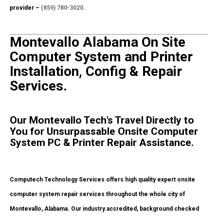
provider –
(859) 780-3020
.
Montevallo Alabama On Site
Computer System and Printer
Installation, Config & Repair
Services.
Our Montevallo Tech’s Travel Directly to
You for Unsurpassable Onsite Computer
System PC & Printer Repair Assistance.
Computech Technology Services offers high quality expert onsite
computer system repair services throughout the whole city of
Montevallo, Alabama. Our industry accredited, background checked