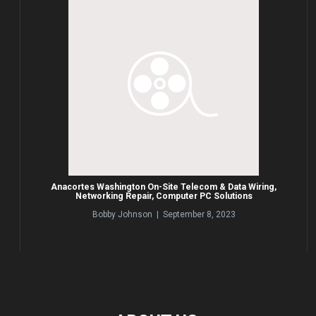
Anacortes Washington On-Site Telecom & Data Wiring,
Networking Repair, Computer PC Solutions
Bobby Johnson | September 8, 2023