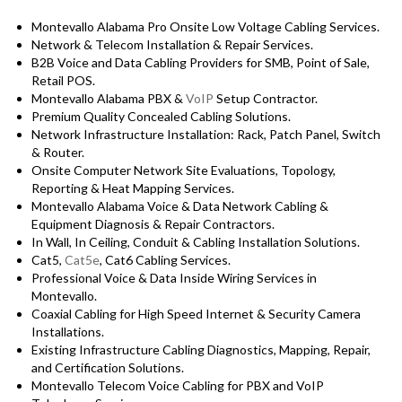
Montevallo Alabama Pro Onsite Low Voltage Cabling Services.
Network & Telecom Installation & Repair Services.
B2B Voice and Data Cabling Providers for SMB, Point of Sale,
Retail POS.
Montevallo Alabama PBX &
VoIP
Setup Contractor.
Premium Quality Concealed Cabling Solutions.
Network Infrastructure Installation: Rack, Patch Panel, Switch
& Router.
Onsite Computer Network Site Evaluations, Topology,
Reporting & Heat Mapping Services.
Montevallo Alabama Voice & Data Network Cabling &
Equipment Diagnosis & Repair Contractors.
In Wall, In Ceiling, Conduit & Cabling Installation Solutions.
Cat5,
Cat5e
, Cat6 Cabling Services.
Professional Voice & Data Inside Wiring Services in
Montevallo.
Coaxial Cabling for High Speed Internet & Security Camera
Installations.
Existing Infrastructure Cabling Diagnostics, Mapping, Repair,
and Certification Solutions.
Montevallo Telecom Voice Cabling for PBX and VoIP