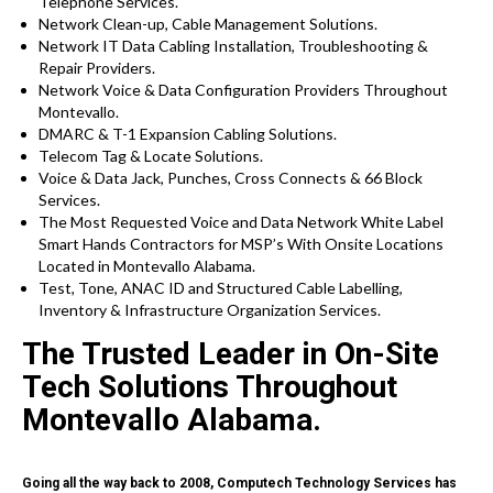
Telephone Services.
Network Clean-up, Cable Management Solutions.
Network IT Data Cabling Installation, Troubleshooting &
Repair Providers.
Network Voice & Data Configuration Providers Throughout
Montevallo.
DMARC & T-1 Expansion Cabling Solutions.
Telecom Tag & Locate Solutions.
Voice & Data Jack, Punches, Cross Connects & 66 Block
Services.
The Most Requested Voice and Data Network White Label
Smart Hands Contractors for MSP’s With Onsite Locations
Located in Montevallo Alabama.
Test, Tone, ANAC ID and Structured Cable Labelling,
Inventory & Infrastructure Organization Services.
The Trusted Leader in On-Site
Tech Solutions Throughout
Montevallo Alabama.
Going all the way back to 2008, Computech Technology Services has