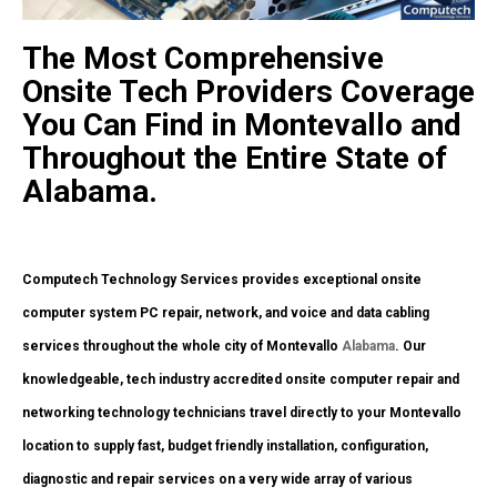
The Most Comprehensive
Onsite Tech Providers Coverage
You Can Find in Montevallo and
Throughout the Entire State of
Alabama.
Computech Technology Services provides exceptional onsite
computer system PC repair, network, and voice and data cabling
services throughout the whole city of Montevallo
Alabama
. Our
knowledgeable, tech industry accredited onsite computer repair and
networking technology technicians travel directly to your Montevallo
location to supply fast, budget friendly installation, configuration,
diagnostic and repair services on a very wide array of various