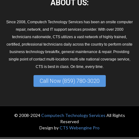
ABOUT
US:
Since 2008, Computech Technology Services has been an onsite computer
repair, network, and IT support services provider. With over 2000
technicians nationwide, CTS utilizes a vast network of highly trained,
certified, professional technicians daily across the country to perform onsite
business technology break/fix, general maintenance & repair. Providing
single point of contact multi-location multi-site national coverage service,
CTS is best in class. On time, every time.
Call Now (859) 780-3020
© 2008-2024
Computech Technology Services
All Rights
Reserved
Design by
CTS Webengine Pro