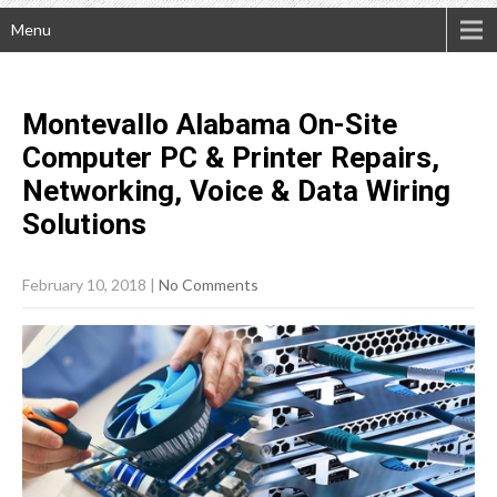
Menu
Montevallo Alabama On-Site
Computer PC & Printer Repairs,
Networking, Voice & Data Wiring
Solutions
February 10, 2018
|
No Comments