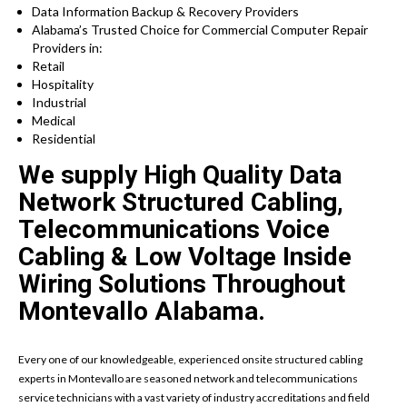
Data Information Backup & Recovery Providers
Alabama’s Trusted Choice for Commercial Computer Repair
Providers in:
Retail
Hospitality
Industrial
Medical
Residential
We supply High Quality Data
Network Structured Cabling,
Telecommunications Voice
Cabling & Low Voltage Inside
Wiring Solutions Throughout
Montevallo Alabama.
Every one of our knowledgeable, experienced onsite structured cabling
experts in Montevallo are seasoned network and telecommunications
service technicians with a vast variety of industry accreditations and field