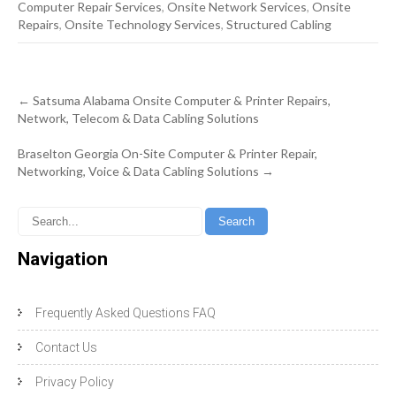
Computer Repair Services
,
Onsite Network Services
,
Onsite
Repairs
,
Onsite Technology Services
,
Structured Cabling
Post
←
Satsuma Alabama Onsite Computer & Printer Repairs,
navigation
Network, Telecom & Data Cabling Solutions
Braselton Georgia On-Site Computer & Printer Repair,
Networking, Voice & Data Cabling Solutions
→
Navigation
Frequently Asked Questions FAQ
Contact Us
Privacy Policy