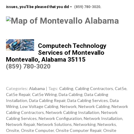
issues, you’ll be pleased that you did –
(859) 780-3020
.
Computech Technology
Services of Montevallo
Montevallo, Alabama 35115
(859) 780-3020
Categories:
Alabama
| Tags:
Cabling
,
Cabling Contractors
,
Cat5e
,
Cat5e Repair
,
Cat5e Wiring
,
Data Cabling
,
Data Cabling
Installation
,
Data Cabling Repair
,
Data Cabling Services
,
Data
Wiring
,
Low Voltage Cabling
,
Network
,
Network Cabling
,
Network
Cabling Contractors
,
Network Cabling Installation
,
Network
Cabling Services
,
Network Configuration
,
Network Installation
,
Network Repair
,
Network Solutions
,
Networking
,
Networks
,
Onsite
,
Onsite Computer
,
Onsite Computer Repair
,
Onsite