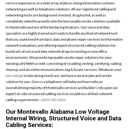
service experience, in a wide array of places doing information systems
networking as well as telephone solutions. All our registered cabling and
networking techs are background checked, drug tested, as well as
completely vetted to provide only the best quality onsite solutions available
in Montevallo and any of the bordering locations. Our voice and data
specialists are highly trained and ready to handle any kind of network task
that you could need from basic data and phone repair services to informative
network evaluations and offering expert structured cabling solutions for
hundreds of voice and data network drops in existing or new office
environments. We provide top quality onsite repair solutions for your
existing LAN/WAN as well, consisting of recabling, testing, certifying, cabling
cleanup, and also telecommunications tag & locate services. Whatever your
low voltage
inside wiring needs are, we have a service plan and onsite
solution for you. Give us a telephone call today and learn why an
overwhelming majority of Montevallo services and builders rely upon our
expert on-site structured cabling services to address all their network
cabling requirements –
(859) 780-3020
.
Our Montevallo Alabama Low Voltage
Internal Wiring, Structured Voice and Data
Cabling Services: