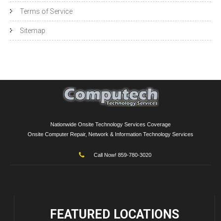
Terms of Service
Sitemap
Nationwide Onsite Technology Services Coverage
Onsite Computer Repair, Network & Information Technology Services
Call Now! 859-780-3020
FEATURED
LOCATIONS