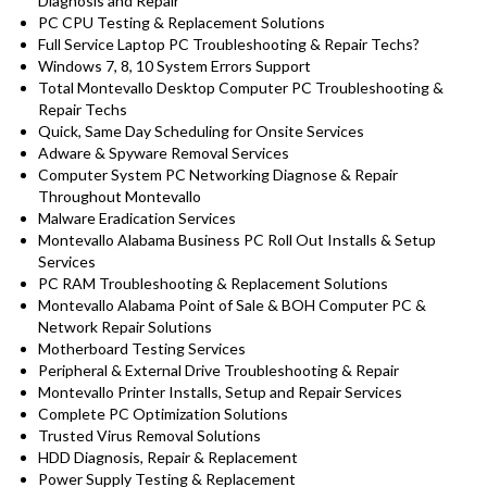
Diagnosis and Repair
PC CPU Testing & Replacement Solutions
Full Service Laptop PC Troubleshooting & Repair Techs?
Windows 7, 8, 10 System Errors Support
Total Montevallo Desktop Computer PC Troubleshooting &
Repair Techs
Quick, Same Day Scheduling for Onsite Services
Adware & Spyware Removal Services
Computer System PC Networking Diagnose & Repair
Throughout Montevallo
Malware Eradication Services
Montevallo Alabama Business PC Roll Out Installs & Setup
Services
PC RAM Troubleshooting & Replacement Solutions
Montevallo Alabama Point of Sale & BOH Computer PC &
Network Repair Solutions
Motherboard Testing Services
Peripheral & External Drive Troubleshooting & Repair
Montevallo Printer Installs, Setup and Repair Services
Complete PC Optimization Solutions
Trusted Virus Removal Solutions
HDD Diagnosis, Repair & Replacement
Power Supply Testing & Replacement