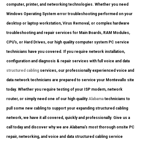
computer, printer, and networking technologies. Whether you need
Windows Operating System error troubleshooting performed on your
desktop or laptop workstation, Virus Removal, or complex hardware
troubleshooting and repair services for Main Boards, RAM Modules,
CPU’s, or Hard Drives, our high quality computer system PC service
technicians have you covered. If you require network installation,
configuration and diagnosis & repair services with full voice and data
structured cabling
services, our professionally experienced voice and
data network technicians are prepared to service your Montevallo site
today. Whether you require testing of your ISP modem, network
router, or simply need one of our high quality
Alabama
technicians to
pull some new cabling to support your expanding structured cabling
network, we have it all covered, quickly and professionally. Give us a
call today and discover why we are Alabama’s most thorough onsite PC
repair, networking, and voice and data structured cabling service