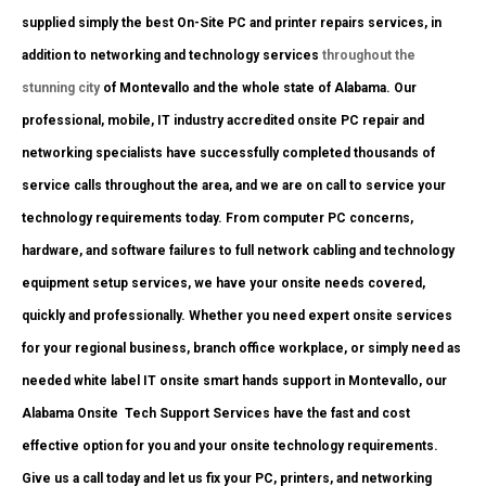
supplied simply the best On-Site PC and printer repairs services, in
addition to networking and technology services
throughout the
stunning city
of Montevallo and the whole state of Alabama. Our
professional, mobile, IT industry accredited onsite PC repair and
networking specialists have successfully completed thousands of
service calls throughout the area, and we are on call to service your
technology requirements today. From computer PC concerns,
hardware, and software failures to full network cabling and technology
equipment setup services, we have your onsite needs covered,
quickly and professionally. Whether you need expert onsite services
for your regional business, branch office workplace, or simply need as
needed white label IT onsite smart hands support in Montevallo, our
Alabama Onsite Tech Support Services have the fast and cost
effective option for you and your onsite technology requirements.
Give us a call today and let us fix your PC, printers, and networking