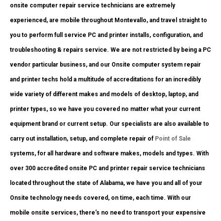
onsite computer repair service technicians are extremely
experienced, are mobile throughout Montevallo, and travel straight to
you to perform full service PC and printer installs, configuration, and
troubleshooting & repairs service. We are not restricted by being a PC
vendor particular business, and our Onsite computer system repair
and printer techs hold a multitude of accreditations for an incredibly
wide variety of different makes and models of desktop, laptop, and
printer types, so we have you covered no matter what your current
equipment brand or current setup. Our specialists are also available to
carry out installation, setup, and complete repair of
Point of Sale
systems, for all hardware and software makes, models and types. With
over 300 accredited onsite PC and printer repair service technicians
located throughout the state of Alabama, we have you and all of your
Onsite technology needs covered, on time, each time. With our
mobile onsite services, there’s no need to transport your expensive