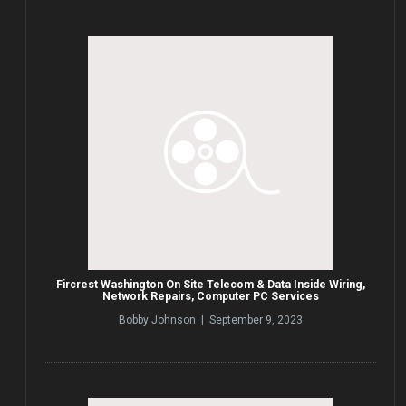
Fircrest Washington On Site Telecom & Data Inside Wiring,
Network Repairs, Computer PC Services
Bobby Johnson | September 9, 2023