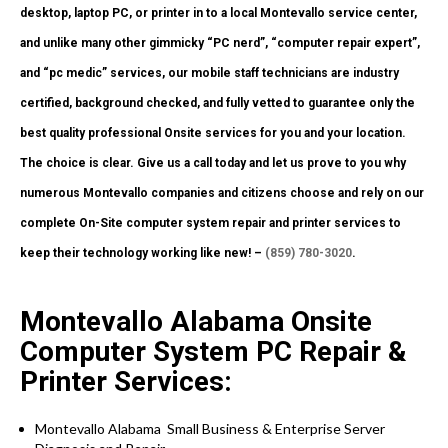
desktop, laptop PC, or printer in to a local Montevallo service center,
and unlike many other gimmicky “PC nerd”, “computer repair expert”,
and “pc medic” services, our mobile staff technicians are industry
certified, background checked, and fully vetted to guarantee only the
best quality professional Onsite services for you and your location.
The choice is clear. Give us a call today and let us prove to you why
numerous Montevallo companies and citizens choose and rely on our
complete On-Site computer system repair and printer services to
keep their technology working like new! –
(859) 780-3020
.
Montevallo Alabama Onsite
Computer System PC Repair &
Printer Services:
Montevallo Alabama Small Business & Enterprise Server