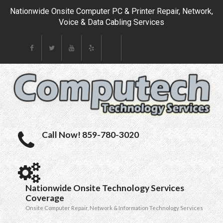
Nationwide Onsite Computer PC & Printer Repair, Network,
Voice & Data Cabling Services
Call Now! 859-780-3020
Nationwide Onsite Technology Services
Coverage
Onsite Computer Repair, Network & Information Technology Services