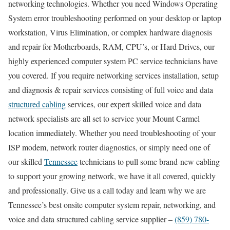
networking technologies. Whether you need Windows Operating
System error troubleshooting performed on your desktop or laptop
workstation, Virus Elimination, or complex hardware diagnosis
and repair for Motherboards, RAM, CPU’s, or Hard Drives, our
highly experienced computer system PC service technicians have
you covered. If you require networking services installation, setup
and diagnosis & repair services consisting of full voice and data
structured cabling
services, our expert skilled voice and data
network specialists are all set to service your Mount Carmel
location immediately. Whether you need troubleshooting of your
ISP modem, network router diagnostics, or simply need one of
our skilled
Tennessee
technicians to pull some brand-new cabling
to support your growing network, we have it all covered, quickly
and professionally. Give us a call today and learn why we are
Tennessee’s best onsite computer system repair, networking, and
voice and data structured cabling service supplier –
(859) 780-