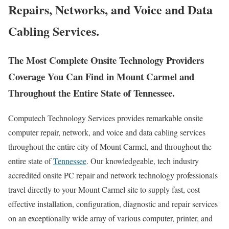
Repairs, Networks, and Voice and Data
Cabling Services.
The Most Complete Onsite Technology Providers
Coverage You Can Find in Mount Carmel and
Throughout the Entire State of Tennessee.
Computech Technology Services provides remarkable onsite
computer repair, network, and voice and data cabling services
throughout the entire city of Mount Carmel, and throughout the
entire state of
Tennessee
. Our knowledgeable, tech industry
accredited onsite PC repair and network technology professionals
travel directly to your Mount Carmel site to supply fast, cost
effective installation, configuration, diagnostic and repair services
on an exceptionally wide array of various computer, printer, and