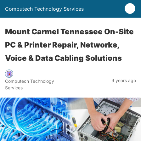
Computech Technology Services
Mount Carmel Tennessee On-Site
PC & Printer Repair, Networks,
Voice & Data Cabling Solutions
9 years ago
Computech Technology
Services