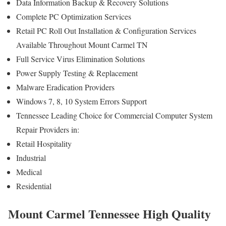
Data Information Backup & Recovery Solutions
Complete PC Optimization Services
Retail PC Roll Out Installation & Configuration Services
Available Throughout Mount Carmel TN
Full Service Virus Elimination Solutions
Power Supply Testing & Replacement
Malware Eradication Providers
Windows 7, 8, 10 System Errors Support
Tennessee Leading Choice for Commercial Computer System
Repair Providers in:
Retail Hospitality
Industrial
Medical
Residential
Mount Carmel Tennessee High Quality