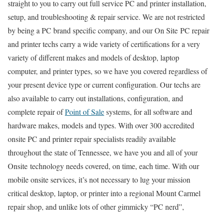
straight to you to carry out full service PC and printer installation,
setup, and troubleshooting & repair service. We are not restricted
by being a PC brand specific company, and our On Site PC repair
and printer techs carry a wide variety of certifications for a very
variety of different makes and models of desktop, laptop
computer, and printer types, so we have you covered regardless of
your present device type or current configuration. Our techs are
also available to carry out installations, configuration, and
complete repair of
Point of Sale
systems, for all software and
hardware makes, models and types. With over 300 accredited
onsite PC and printer repair specialists readily available
throughout the state of Tennessee, we have you and all of your
Onsite technology needs covered, on time, each time. With our
mobile onsite services, it’s not necessary to lug your mission
critical desktop, laptop, or printer into a regional Mount Carmel
repair shop, and unlike lots of other gimmicky “PC nerd”,