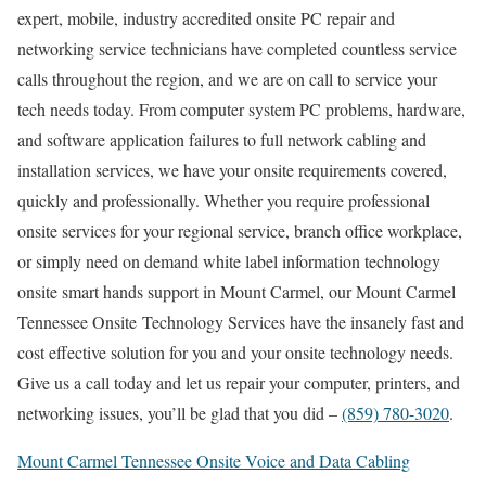
expert, mobile, industry accredited onsite PC repair and
networking service technicians have completed countless service
calls throughout the region, and we are on call to service your
tech needs today. From computer system PC problems, hardware,
and software application failures to full network cabling and
installation services, we have your onsite requirements covered,
quickly and professionally. Whether you require professional
onsite services for your regional service, branch office workplace,
or simply need on demand white label information technology
onsite smart hands support in Mount Carmel, our Mount Carmel
Tennessee Onsite Technology Services have the insanely fast and
cost effective solution for you and your onsite technology needs.
Give us a call today and let us repair your computer, printers, and
networking issues, you’ll be glad that you did –
(859) 780-3020
.
Mount Carmel Tennessee Onsite Voice and Data Cabling