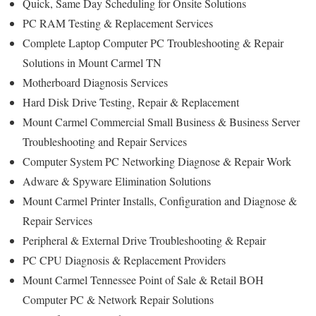
Quick, Same Day Scheduling for Onsite Solutions
PC RAM Testing & Replacement Services
Complete Laptop Computer PC Troubleshooting & Repair
Solutions in Mount Carmel TN
Motherboard Diagnosis Services
Hard Disk Drive Testing, Repair & Replacement
Mount Carmel Commercial Small Business & Business Server
Troubleshooting and Repair Services
Computer System PC Networking Diagnose & Repair Work
Adware & Spyware Elimination Solutions
Mount Carmel Printer Installs, Configuration and Diagnose &
Repair Services
Peripheral & External Drive Troubleshooting & Repair
PC CPU Diagnosis & Replacement Providers
Mount Carmel Tennessee Point of Sale & Retail BOH
Computer PC & Network Repair Solutions