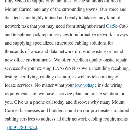
fully vetted to supply only the finest onsite solutions offered in
Mount Carmel and any of the surrounding towns. Our voice and
data techs are highly trained and ready to take on any kind of
network task that you may need from straightforward
Cat5e
-Cat6
and telephone jack repair services to informative network surveys
and supplying specialized structured cabling solutions for
thousands of voice and data network drops in existing or brand-
new office environments. We offer excellent quality onsite repair
services for your existing LAN/WAN as well, including recabling,
testing, certifying, cabling cleanup, as well as telecom tag &
locate services. No matter what your
low voltage
inside wiring
requirements are, we have a service plan and onsite solution for
you. Give us a phone call today and discover why many Mount
Carmel businesses and builders count on our pro onsite structured
cabling services to address all their network cabling requirements
–
(859) 780-3020
.