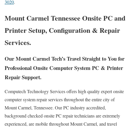
3020
.
Mount Carmel Tennessee Onsite PC and
Printer Setup, Configuration & Repair
Services.
Our Mount Carmel Tech’s Travel Straight to You for
Professional Onsite Computer System PC & Printer
Repair Support.
Computech Technology Services offers high quality expert onsite
computer system repair services throughout the entire city of
Mount Carmel, Tennessee. Our PC industry accredited,
background checked onsite PC repair technicians are extremely
experienced, are mobile throughout Mount Carmel, and travel