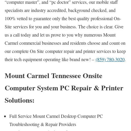
“computer master”, and “pc doctor” services, our mobile staff
specialists are industry accredited, background checked, and
100% vetted to guarantee only the best quality professional On-
Site services for you and your business. The choice is clear. Give
us a call today and let us prove to you why numerous Mount
Carmel commercial businesses and residents choose and count on
our complete On Site computer repair and printer services to keep
their tech equipment operating like brand new! –
(859) 780-3020
.
Mount Carmel Tennessee Onsite
Computer System PC Repair & Printer
Solutions:
Full Service Mount Carmel Desktop Computer PC
Troubleshooting & Repair Providers