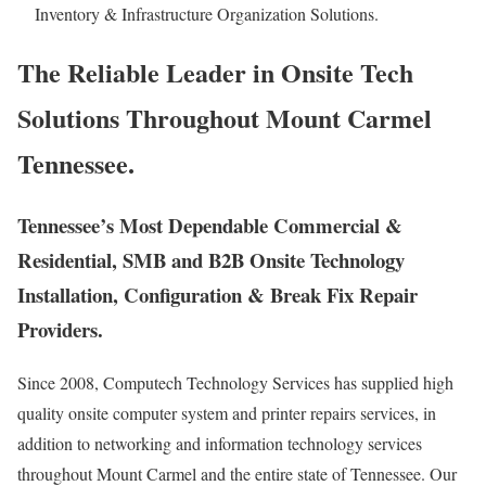
Inventory & Infrastructure Organization Solutions.
The Reliable Leader in Onsite Tech
Solutions Throughout Mount Carmel
Tennessee.
Tennessee’s Most Dependable Commercial &
Residential, SMB and B2B Onsite Technology
Installation, Configuration & Break Fix Repair
Providers.
Since 2008, Computech Technology Services has supplied high
quality onsite computer system and printer repairs services, in
addition to networking and information technology services
throughout Mount Carmel and the entire state of Tennessee. Our