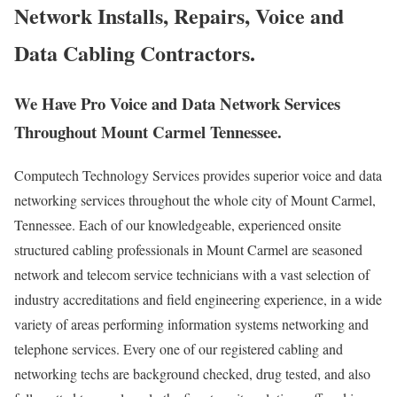
Network Installs, Repairs, Voice and
Data Cabling Contractors.
We Have Pro Voice and Data Network Services
Throughout Mount Carmel Tennessee.
Computech Technology Services provides superior voice and data
networking services throughout the whole city of Mount Carmel,
Tennessee. Each of our knowledgeable, experienced onsite
structured cabling professionals in Mount Carmel are seasoned
network and telecom service technicians with a vast selection of
industry accreditations and field engineering experience, in a wide
variety of areas performing information systems networking and
telephone services. Every one of our registered cabling and
networking techs are background checked, drug tested, and also