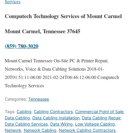
Services
Computech Technology Services of Mount Carmel
Mount Carmel, Tennessee 37645
(859) 780-3020
Mount Carmel Tennessee On-Site PC & Printer Repair,
Networks, Voice & Data Cabling Solutions
2018-01-
20T01:51:11-06:00
2021-02-24T06:46:12-06:00
Computech
Technology Services
Categories:
Tennessee
Tags:
Cabling
,
Cabling Contractors
,
Commercial Point of Sale
,
Data Cabling
,
Data Cabling Installation
,
Data Cabling Repair
,
Data Cabling Services
,
Data Wiring
,
Low Voltage Cabling
,
Network
,
Network Cabling
,
Network Cabling Contractors
,