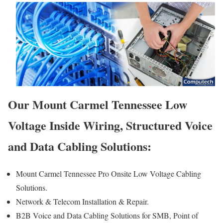
Our Mount Carmel Tennessee Low
Voltage Inside Wiring, Structured Voice
and Data Cabling Solutions:
Mount Carmel Tennessee Pro Onsite Low Voltage Cabling
Solutions.
Network & Telecom Installation & Repair.
B2B Voice and Data Cabling Solutions for SMB, Point of