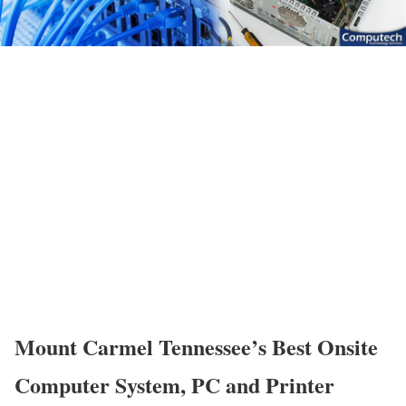
Mount Carmel Tennessee’s Best Onsite
Computer System, PC and Printer