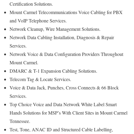
Certification Solutions.
Mount Carmel Telecommunications Voice Cabling for PBX
and VoIP Telephone Services.
Network Cleanup, Wire Management Solutions.
Network Data Cabling Installation, Diagnosis & Repair
Services.
Network Voice & Data Configuration Providers Throughout
Mount Carmel.
DMARC & T-1 Expansion Cabling Solutions.
Telecom Tag & Locate Services.
Voice & Data Jack, Punches, Cross Connects & 66 Block
Services.
Top Choice Voice and Data Network White Label Smart
Hands Solutions for MSP’s With Client Sites in Mount Carmel
Tennessee.
Test, Tone, ANAC ID and Structured Cable Labelling,