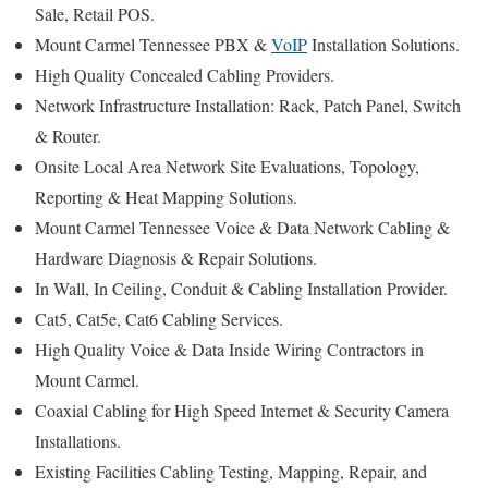
Sale, Retail POS.
Mount Carmel Tennessee PBX &
VoIP
Installation Solutions.
High Quality Concealed Cabling Providers.
Network Infrastructure Installation: Rack, Patch Panel, Switch
& Router.
Onsite Local Area Network Site Evaluations, Topology,
Reporting & Heat Mapping Solutions.
Mount Carmel Tennessee Voice & Data Network Cabling &
Hardware Diagnosis & Repair Solutions.
In Wall, In Ceiling, Conduit & Cabling Installation Provider.
Cat5, Cat5e, Cat6 Cabling Services.
High Quality Voice & Data Inside Wiring Contractors in
Mount Carmel.
Coaxial Cabling for High Speed Internet & Security Camera
Installations.
Existing Facilities Cabling Testing, Mapping, Repair, and