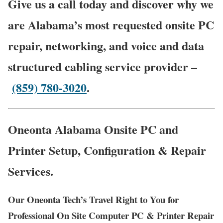
Give us a call today and discover why we
are Alabama’s most requested onsite PC
repair, networking, and voice and data
structured cabling service provider –
(859) 780-3020
.
Oneonta Alabama Onsite PC and
Printer Setup, Configuration & Repair
Services.
Our Oneonta Tech’s Travel Right to You for
Professional On Site Computer PC & Printer Repair