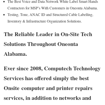
The Best Voice and Data Network White Label Smart Hands
Contractors for MSP’s With Customers in Oneonta Alabama.
Testing, Tone, ANAC ID and Structured Cable Labelling,
Inventory & Infrastructure Organization Solutions.
The Reliable Leader in On-Site Tech
Solutions Throughout Oneonta
Alabama.
Ever since 2008, Computech Technology
Services has offered simply the best
Onsite computer and printer repairs
services, in addition to networks and