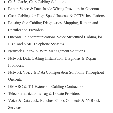
Cat5, Cat5e, Cat6 Cabling Solutions.
Expert Voice & Data Inside Wiring Providers in Oneonta.
Coax Cabling for High Speed Internet & CCTV Installations.
Existing Site Cabling Diagnostics, Mapping, Repair, and
Certification Providers.
Oneonta Telecommunications Voice Structured Cabling for
PBX and VoIP Telephone Systems.
Network Clean-up, Wire Management Solutions.
Network Data Cabling Installation, Diagnosis & Repair
Providers.
Network Voice & Data Configuration Solutions Throughout
Oneonta.
DMARC & T-1 Extension Cabling Contractors.
Telecommunications Tag & Locate Providers.
Voice & Data Jack, Punches, Cross Connects & 66 Block
Services.