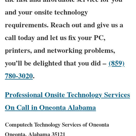
and your onsite technology
requirements. Reach out and give us a
call today and let us fix your PC,
printers, and networking problems,
you’ll be delighted that you did –
(859)
780-3020
.
Professional Onsite Technology Services
On Call in Oneonta Alabama
Computech Technology Services of Oneonta
Oneonta, Alabama 35121