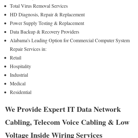
Total Virus Removal Services
HD Diagnosis, Repair & Replacement
Power Supply Testing & Replacement
Data Backup & Recovery Providers
Alabama’s Leading Option for Commercial Computer System
Repair Services in:
Retail
Hospitality
Industrial
Medical
Residential
We Provide Expert IT Data Network
Cabling, Telecom Voice Cabling & Low
Voltage Inside Wiring Services