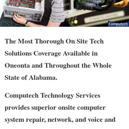
The Most Thorough On Site Tech
Solutions Coverage Available in
Oneonta and Throughout the Whole
State of Alabama.
Computech Technology Services
provides superior onsite computer
system repair, network, and voice and