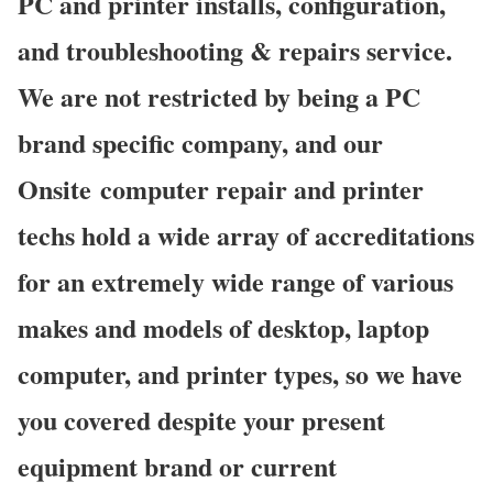
PC and printer installs, configuration,
and troubleshooting & repairs service.
We are not restricted by being a PC
brand specific company, and our
Onsite computer repair and printer
techs hold a wide array of accreditations
for an extremely wide range of various
makes and models of desktop, laptop
computer, and printer types, so we have
you covered despite your present
equipment brand or current