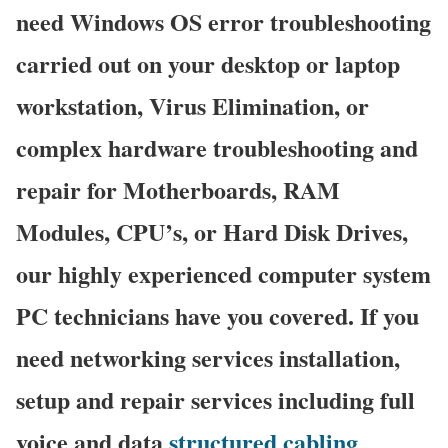
need Windows OS error troubleshooting
carried out on your desktop or laptop
workstation, Virus Elimination, or
complex hardware troubleshooting and
repair for Motherboards, RAM
Modules, CPU’s, or Hard Disk Drives,
our highly experienced computer system
PC technicians have you covered. If you
need networking services installation,
setup and repair services including full
voice and data
structured cabling