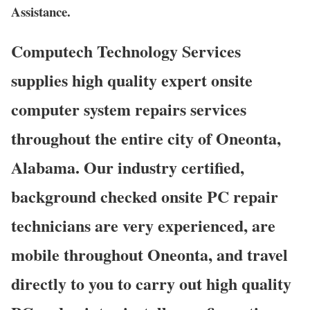
Assistance.
Computech Technology Services
supplies high quality expert onsite
computer system repairs services
throughout the entire city of Oneonta,
Alabama. Our industry certified,
background checked onsite PC repair
technicians are very experienced, are
mobile throughout Oneonta, and travel
directly to you to carry out high quality