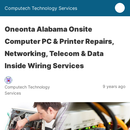
Computech Technology Services
Oneonta Alabama Onsite
Computer PC & Printer Repairs,
Networking, Telecom & Data
Inside Wiring Services
9 years ago
Computech Technology
Services