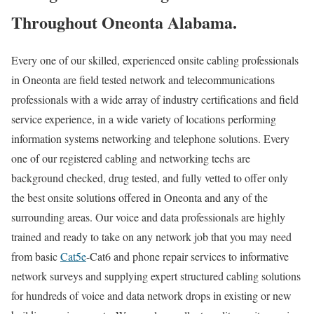
Throughout Oneonta Alabama.
Every one of our skilled, experienced onsite cabling professionals
in Oneonta are field tested network and telecommunications
professionals with a wide array of industry certifications and field
service experience, in a wide variety of locations performing
information systems networking and telephone solutions. Every
one of our registered cabling and networking techs are
background checked, drug tested, and fully vetted to offer only
the best onsite solutions offered in Oneonta and any of the
surrounding areas. Our voice and data professionals are highly
trained and ready to take on any network job that you may need
from basic
Cat5e
-Cat6 and phone repair services to informative
network surveys and supplying expert structured cabling solutions
for hundreds of voice and data network drops in existing or new