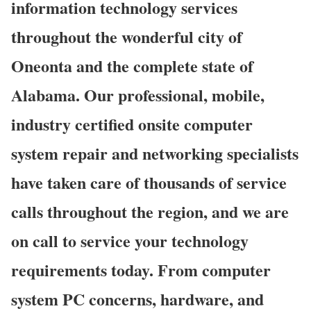
information technology services
throughout the wonderful city of
Oneonta and the complete state of
Alabama. Our professional, mobile,
industry certified onsite computer
system repair and networking specialists
have taken care of thousands of service
calls throughout the region, and we are
on call to service your technology
requirements today. From computer
system PC concerns, hardware, and