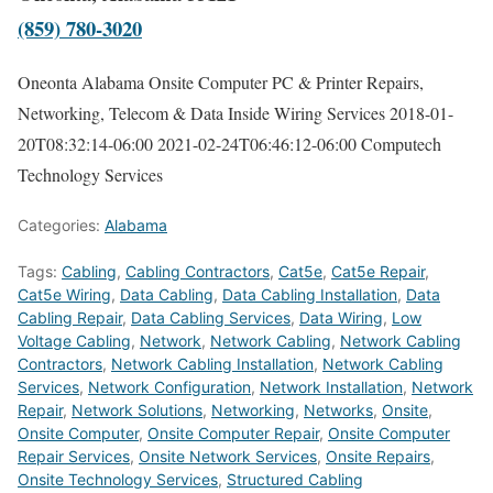
(859) 780-3020
Oneonta Alabama Onsite Computer PC & Printer Repairs,
Networking, Telecom & Data Inside Wiring Services
2018-01-
20T08:32:14-06:00
2021-02-24T06:46:12-06:00
Computech
Technology Services
Categories:
Alabama
Tags:
Cabling
,
Cabling Contractors
,
Cat5e
,
Cat5e Repair
,
Cat5e Wiring
,
Data Cabling
,
Data Cabling Installation
,
Data
Cabling Repair
,
Data Cabling Services
,
Data Wiring
,
Low
Voltage Cabling
,
Network
,
Network Cabling
,
Network Cabling
Contractors
,
Network Cabling Installation
,
Network Cabling
Services
,
Network Configuration
,
Network Installation
,
Network
Repair
,
Network Solutions
,
Networking
,
Networks
,
Onsite
,
Onsite Computer
,
Onsite Computer Repair
,
Onsite Computer
Repair Services
,
Onsite Network Services
,
Onsite Repairs
,
Onsite Technology Services
,
Structured Cabling