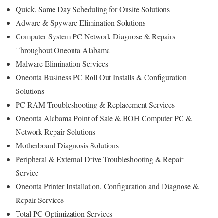
Quick, Same Day Scheduling for Onsite Solutions
Adware & Spyware Elimination Solutions
Computer System PC Network Diagnose & Repairs
Throughout Oneonta Alabama
Malware Elimination Services
Oneonta Business PC Roll Out Installs & Configuration
Solutions
PC RAM Troubleshooting & Replacement Services
Oneonta Alabama Point of Sale & BOH Computer PC &
Network Repair Solutions
Motherboard Diagnosis Solutions
Peripheral & External Drive Troubleshooting & Repair
Service
Oneonta Printer Installation, Configuration and Diagnose &
Repair Services
Total PC Optimization Services