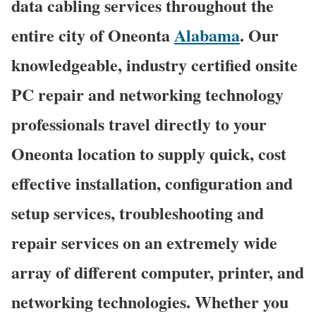
data cabling services throughout the
entire city of Oneonta
Alabama
. Our
knowledgeable, industry certified onsite
PC repair and networking technology
professionals travel directly to your
Oneonta location to supply quick, cost
effective installation, configuration and
setup services, troubleshooting and
repair services on an extremely wide
array of different computer, printer, and
networking technologies. Whether you