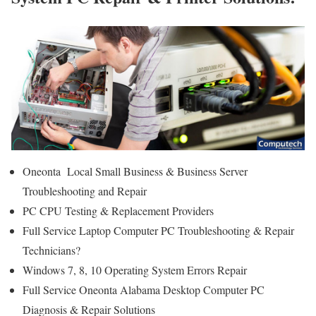
Oneonta Local Small Business & Business Server
Troubleshooting and Repair
PC CPU Testing & Replacement Providers
Full Service Laptop Computer PC Troubleshooting & Repair
Technicians?
Windows 7, 8, 10 Operating System Errors Repair
Full Service Oneonta Alabama Desktop Computer PC
Diagnosis & Repair Solutions