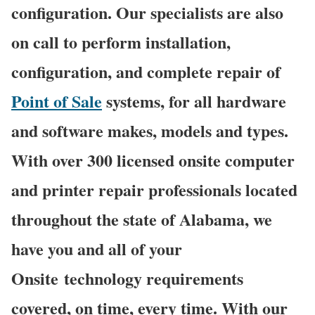
configuration. Our specialists are also
on call to perform installation,
configuration, and complete repair of
Point of Sale
systems, for all hardware
and software makes, models and types.
With over 300 licensed onsite computer
and printer repair professionals located
throughout the state of Alabama, we
have you and all of your
Onsite technology requirements
covered, on time, every time. With our