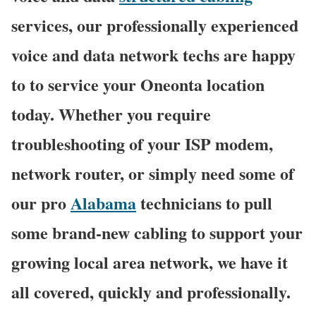
services, our professionally experienced
voice and data network techs are happy
to to service your Oneonta location
today. Whether you require
troubleshooting of your ISP modem,
network router, or simply need some of
our pro
Alabama
technicians to pull
some brand-new cabling to support your
growing local area network, we have it
all covered, quickly and professionally.