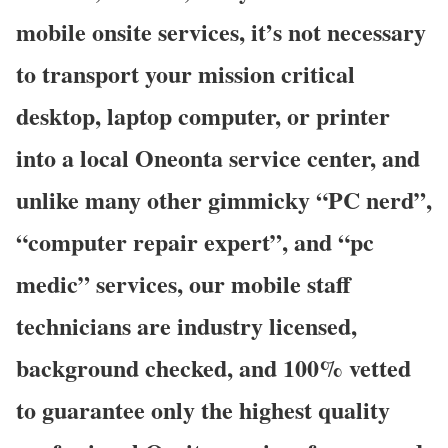
mobile onsite services, it’s not necessary
to transport your mission critical
desktop, laptop computer, or printer
into a local Oneonta service center, and
unlike many other gimmicky “PC nerd”,
“computer repair expert”, and “pc
medic” services, our mobile staff
technicians are industry licensed,
background checked, and 100% vetted
to guarantee only the highest quality