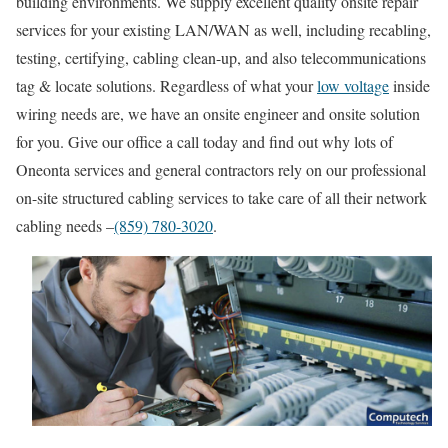
building environments. We supply excellent quality onsite repair
services for your existing LAN/WAN as well, including recabling,
testing, certifying, cabling clean-up, and also telecommunications
tag & locate solutions. Regardless of what your
low voltage
inside
wiring needs are, we have an onsite engineer and onsite solution
for you. Give our office a call today and find out why lots of
Oneonta services and general contractors rely on our professional
on-site structured cabling services to take care of all their network
cabling needs –
(859) 780-3020
.