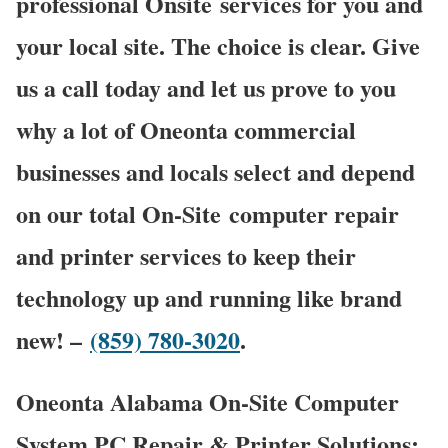
professional Onsite services for you and
your local site. The choice is clear. Give
us a call today and let us prove to you
why a lot of Oneonta commercial
businesses and locals select and depend
on our total On-Site computer repair
and printer services to keep their
technology up and running like brand
new! –
(859) 780-3020
.
Oneonta Alabama On-Site Computer
System PC Repair & Printer Solutions: