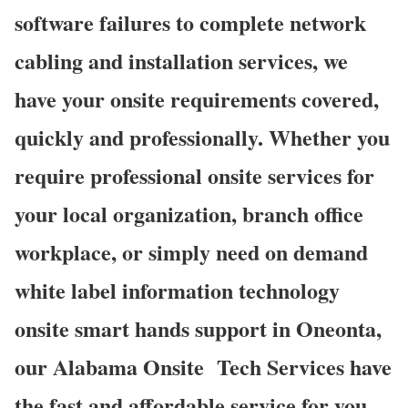
software failures to complete network
cabling and installation services, we
have your onsite requirements covered,
quickly and professionally. Whether you
require professional onsite services for
your local organization, branch office
workplace, or simply need on demand
white label information technology
onsite smart hands support in Oneonta,
our Alabama Onsite Tech Services have
the fast and affordable service for you