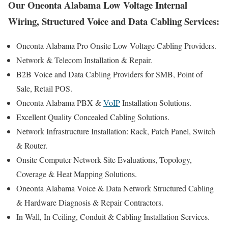
Our Oneonta Alabama Low Voltage Internal
Wiring, Structured Voice and Data Cabling Services:
Oneonta Alabama Pro Onsite Low Voltage Cabling Providers.
Network & Telecom Installation & Repair.
B2B Voice and Data Cabling Providers for SMB, Point of
Sale, Retail POS.
Oneonta Alabama PBX &
VoIP
Installation Solutions.
Excellent Quality Concealed Cabling Solutions.
Network Infrastructure Installation: Rack, Patch Panel, Switch
& Router.
Onsite Computer Network Site Evaluations, Topology,
Coverage & Heat Mapping Solutions.
Oneonta Alabama Voice & Data Network Structured Cabling
& Hardware Diagnosis & Repair Contractors.
In Wall, In Ceiling, Conduit & Cabling Installation Services.