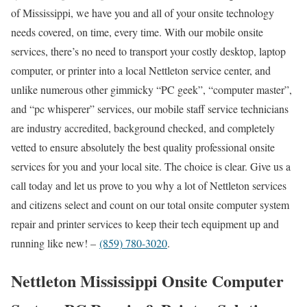
of Mississippi, we have you and all of your onsite technology
needs covered, on time, every time. With our mobile onsite
services, there’s no need to transport your costly desktop, laptop
computer, or printer into a local Nettleton service center, and
unlike numerous other gimmicky “PC geek”, “computer master”,
and “pc whisperer” services, our mobile staff service technicians
are industry accredited, background checked, and completely
vetted to ensure absolutely the best quality professional onsite
services for you and your local site. The choice is clear. Give us a
call today and let us prove to you why a lot of Nettleton services
and citizens select and count on our total onsite computer system
repair and printer services to keep their tech equipment up and
running like new! –
(859) 780-3020
.
Nettleton Mississippi Onsite Computer