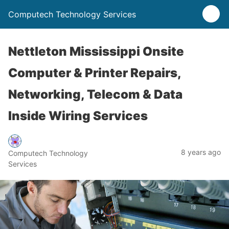
Computech Technology Services
Nettleton Mississippi Onsite
Computer & Printer Repairs,
Networking, Telecom & Data
Inside Wiring Services
8 years ago
Computech Technology
Services