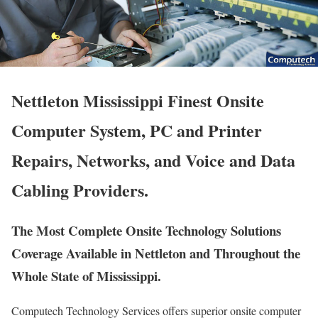
Nettleton Mississippi Finest Onsite
Computer System, PC and Printer
Repairs, Networks, and Voice and Data
Cabling Providers.
The Most Complete Onsite Technology Solutions
Coverage Available in Nettleton and Throughout the
Whole State of Mississippi.
Computech Technology Services offers superior onsite computer