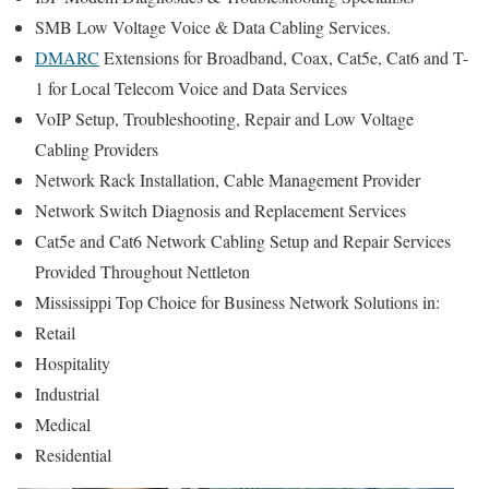
SMB Low Voltage Voice & Data Cabling Services.
DMARC
Extensions for Broadband, Coax, Cat5e, Cat6 and T-
1 for Local Telecom Voice and Data Services
VoIP Setup, Troubleshooting, Repair and Low Voltage
Cabling Providers
Network Rack Installation, Cable Management Provider
Network Switch Diagnosis and Replacement Services
Cat5e and Cat6 Network Cabling Setup and Repair Services
Provided Throughout Nettleton
Mississippi Top Choice for Business Network Solutions in:
Retail
Hospitality
Industrial
Medical
Residential