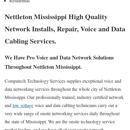
Residential
Nettleton Mississippi High Quality
Network Installs, Repair, Voice and Data
Cabling Services.
We Have Pro Voice and Data Network Solutions
Throughout Nettleton Mississippi.
Computech Technology Services supplies exceptional voice and
data networking services throughout the whole city of Nettleton,
Mississippi. Our professionally trained, industry certified network
and
low voltage
voice and data cabling technicians carry out a
very wide range of onsite networking services daily throughout
the state of Mississippi. We are the onsite technology service
market leaders, and we have all of your onsite network