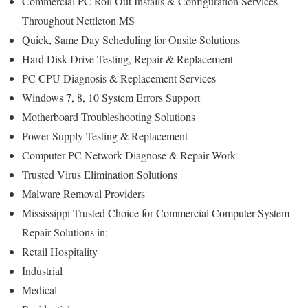
Commercial PC Roll Out Installs & Configuration Services
Throughout Nettleton MS
Quick, Same Day Scheduling for Onsite Solutions
Hard Disk Drive Testing, Repair & Replacement
PC CPU Diagnosis & Replacement Services
Windows 7, 8, 10 System Errors Support
Motherboard Troubleshooting Solutions
Power Supply Testing & Replacement
Computer PC Network Diagnose & Repair Work
Trusted Virus Elimination Solutions
Malware Removal Providers
Mississippi Trusted Choice for Commercial Computer System
Repair Solutions in:
Retail Hospitality
Industrial
Medical