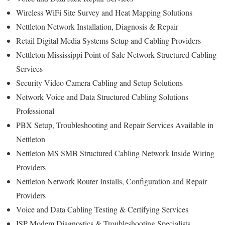
Wireless WiFi Site Survey and Heat Mapping Solutions
Nettleton Network Installation, Diagnosis & Repair
Retail Digital Media Systems Setup and Cabling Providers
Nettleton Mississippi Point of Sale Network Structured Cabling
Services
Security Video Camera Cabling and Setup Solutions
Network Voice and Data Structured Cabling Solutions
Professional
PBX Setup, Troubleshooting and Repair Services Available in
Nettleton
Nettleton MS SMB Structured Cabling Network Inside Wiring
Providers
Nettleton Network Router Installs, Configuration and Repair
Providers
Voice and Data Cabling Testing & Certifying Services
ISP Modem Diagnostics & Troubleshooting Specialists