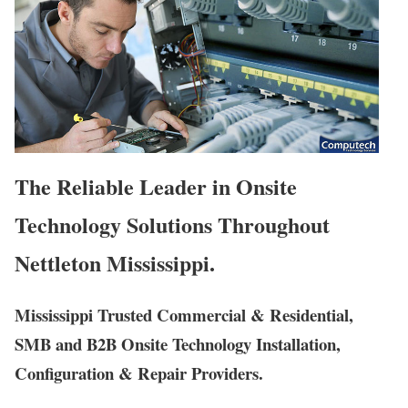
The Reliable Leader in Onsite
Technology Solutions Throughout
Nettleton Mississippi.
Mississippi Trusted Commercial & Residential,
SMB and B2B Onsite Technology Installation,
Configuration & Repair Providers.