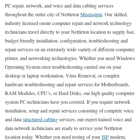
PC repair, network, and voice and data cabling services
throughout the entire city of Nettleton
Mississippi
. Our skilled,
industry licensed onsite computer repair and network technology
technicians travel directly to your Nettleton location to supply fast,
budget friendly installation, configuration, troubleshooting and
repair services on an extremely wide variety of different computer,
printer, and networking technologies. Whether you need Windows
Operating System error troubleshooting carried out on your
desktop or laptop workstation, Virus Removal, or complex
hardware troubleshooting and repair services for Motherboards,
RAM Modules, CPU’s, or Hard Disks, our high quality computer
system PC technicians have you covered. If you require network
installation, setup and repair services consisting of complete voice
and data
structured cabling
services, our expert trained voice and
data network technicians are ready to service your Nettleton
location today. Whether you need testing of your
ISP
modem,