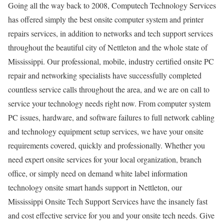
Going all the way back to 2008, Computech Technology Services
has offered simply the best onsite computer system and printer
repairs services, in addition to networks and tech support services
throughout the beautiful city of Nettleton and the whole state of
Mississippi. Our professional, mobile, industry certified onsite PC
repair and networking specialists have successfully completed
countless service calls throughout the area, and we are on call to
service your technology needs right now. From computer system
PC issues, hardware, and software failures to full network cabling
and technology equipment setup services, we have your onsite
requirements covered, quickly and professionally. Whether you
need expert onsite services for your local organization, branch
office, or simply need on demand white label information
technology onsite smart hands support in Nettleton, our
Mississippi Onsite Tech Support Services have the insanely fast
and cost effective service for you and your onsite tech needs. Give