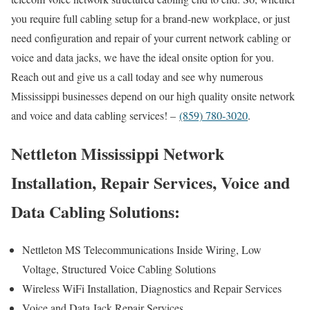
you require full cabling setup for a brand-new workplace, or just
need configuration and repair of your current network cabling or
voice and data jacks, we have the ideal onsite option for you.
Reach out and give us a call today and see why numerous
Mississippi businesses depend on our high quality onsite network
and voice and data cabling services! –
(859) 780-3020
.
Nettleton Mississippi Network
Installation, Repair Services, Voice and
Data Cabling Solutions:
Nettleton MS Telecommunications Inside Wiring, Low
Voltage, Structured Voice Cabling Solutions
Wireless WiFi Installation, Diagnostics and Repair Services
Voice and Data Jack Repair Services