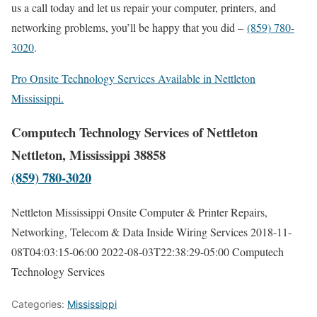
us a call today and let us repair your computer, printers, and
networking problems, you’ll be happy that you did –
(859) 780-
3020
.
Pro Onsite Technology Services Available in Nettleton
Mississippi.
Computech Technology Services of Nettleton
Nettleton, Mississippi 38858
(859) 780-3020
Nettleton Mississippi Onsite Computer & Printer Repairs,
Networking, Telecom & Data Inside Wiring Services
2018-11-
08T04:03:15-06:00
2022-08-03T22:38:29-05:00
Computech
Technology Services
Categories:
Mississippi