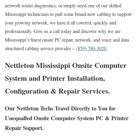
network router diagnostics, or simply need one of our skilled
Mississippi technicians to pull some brand-new cabling to support
your growing network, we have it all covered, quickly and
professionally. Give us a call today and discover why we are
Mississippi’s finest onsite PC repair, network, and voice and data
structured cabling service provider –
(859) 780-3020
.
Nettleton Mississippi Onsite Computer
System and Printer Installation,
Configuration & Repair Services.
Our Nettleton Techs Travel Directly to You for
Unequalled Onsite Computer System PC & Printer
Repair Support.