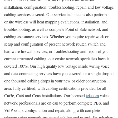
installation, configuration, troubleshooting, repair, and low voltage
cabling services covered. Our service technicians also perform
onsite wireless wifi heat mapping evaluations, installation, and
troubleshooting, as well as complete Point of Sale network and
cabling assistance services. Whether you require repair work or
setup and configuration of present network router, switch and
hardware firewall devices, or troubleshooting and repair of your
current structured cabling, our onsite network specialists have it
covered 100%. Our high quality low voltage inside wiring voice
and data contracting services have you covered for a single drop to
one thousand cabling drops in your new or older construction
area, fully certified, with cabling certifications provided for all
Cat5e, Cat6 and Coax installations. Our licensed
telecom
voice
network professionals are on call to perform complete PBX and
VoIP setup, configuration and repair, along with complete
telecom voice network structured cabling end to end. So, whether