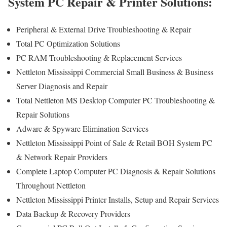
System PC Repair & Printer Solutions:
Peripheral & External Drive Troubleshooting & Repair
Total PC Optimization Solutions
PC RAM Troubleshooting & Replacement Services
Nettleton Mississippi Commercial Small Business & Business
Server Diagnosis and Repair
Total Nettleton MS Desktop Computer PC Troubleshooting &
Repair Solutions
Adware & Spyware Elimination Services
Nettleton Mississippi Point of Sale & Retail BOH System PC
& Network Repair Providers
Complete Laptop Computer PC Diagnosis & Repair Solutions
Throughout Nettleton
Nettleton Mississippi Printer Installs, Setup and Repair Services
Data Backup & Recovery Providers