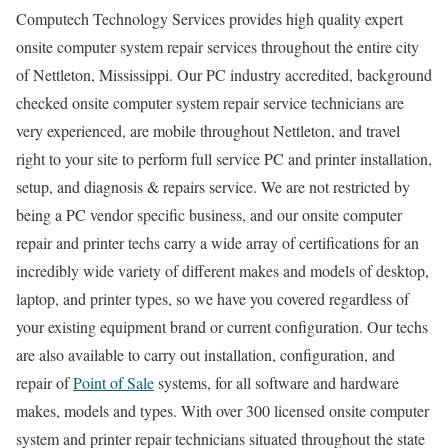
Computech Technology Services provides high quality expert
onsite computer system repair services throughout the entire city
of Nettleton, Mississippi. Our PC industry accredited, background
checked onsite computer system repair service technicians are
very experienced, are mobile throughout Nettleton, and travel
right to your site to perform full service PC and printer installation,
setup, and diagnosis & repairs service. We are not restricted by
being a PC vendor specific business, and our onsite computer
repair and printer techs carry a wide array of certifications for an
incredibly wide variety of different makes and models of desktop,
laptop, and printer types, so we have you covered regardless of
your existing equipment brand or current configuration. Our techs
are also available to carry out installation, configuration, and
repair of
Point of Sale
systems, for all software and hardware
makes, models and types. With over 300 licensed onsite computer
system and printer repair technicians situated throughout the state