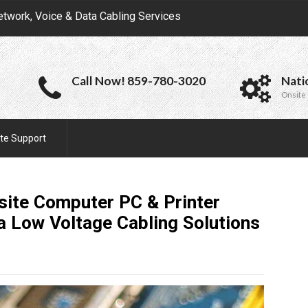
etwork, Voice & Data Cabling Services
Call Now! 859-780-3020
Nati
Onsite 
te Support
site Computer PC & Printer
ta Low Voltage Cabling
Solutions