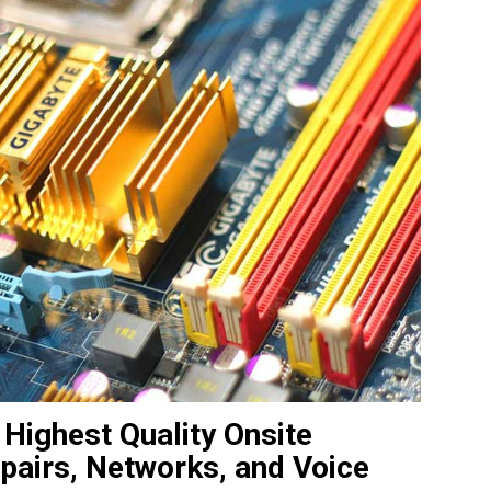
 Highest Quality Onsite
pairs, Networks, and Voice