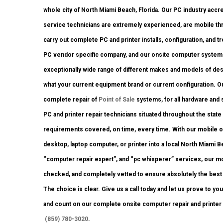
whole city of North Miami Beach, Florida. Our PC industry ac
service technicians are extremely experienced, are mobile thro
carry out complete PC and printer installs, configuration, and 
PC vendor specific company, and our onsite computer system rep
exceptionally wide range of different makes and models of des
what your current equipment brand or current configuration. Our 
complete repair of
Point of Sale
systems, for all hardware and
PC and printer repair technicians situated throughout the state
requirements covered, on time, every time. With our mobile ons
desktop, laptop computer, or printer into a local North Miami
“computer repair expert”, and “pc whisperer” services, our mo
checked, and completely vetted to ensure absolutely the best q
The choice is clear. Give us a call today and let us prove to y
and count on our complete onsite computer repair and printer 
(859) 780-3020
.