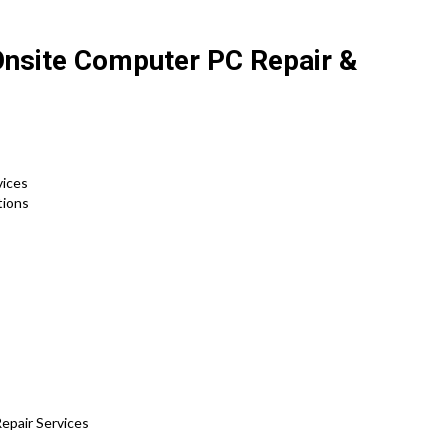
Onsite Computer PC Repair &
vices
tions
epair Services