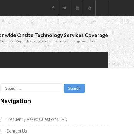
onwide Onsite Technology Services Coverage
Computer Repair, Network & Information Technology Services
Navigation
Frequently Asked Questions FAQ
Contact Us