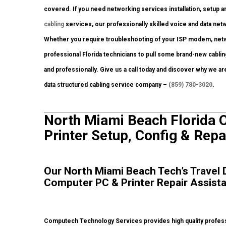
covered. If you need networking services installation, setup a
cabling
services, our professionally skilled voice and data netw
Whether you require troubleshooting of your ISP modem, netw
professional Florida technicians to pull some brand-new cablin
and professionally. Give us a call today and discover why we a
data structured cabling service company –
(859) 780-3020
.
North Miami Beach Florida 
Printer Setup, Config & Repa
Our North Miami Beach Tech’s Travel D
Computer PC & Printer Repair Assist
Computech Technology Services provides high quality profess