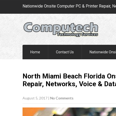
Nationwide Onsite Computer PC & Printer Repair, N
Home
Contact Us
Nationwide Onsi
North Miami Beach Florida On
Repair, Networks, Voice & Da
August 5, 2017
|
No Comments