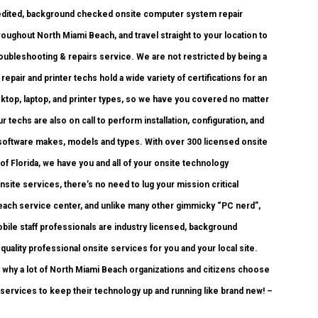
credited, background checked onsite computer system repair
ughout North Miami Beach, and travel straight to your location to
troubleshooting & repairs service. We are not restricted by being a
air and printer techs hold a wide variety of certifications for an
ktop, laptop, and printer types, so we have you covered no matter
techs are also on call to perform installation, configuration, and
 software makes, models and types. With over 300 licensed onsite
 of Florida, we have you and all of your onsite technology
ite services, there’s no need to lug your mission critical
 Beach service center, and unlike many other gimmicky “PC nerd”,
bile staff professionals are industry licensed, background
uality professional onsite services for you and your local site.
ou why a lot of North Miami Beach organizations and citizens choose
services to keep their technology up and running like brand new! –