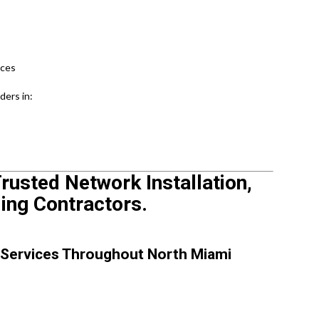
ices
ders in:
rusted Network Installation,
ling Contractors.
 Services Throughout North Miami