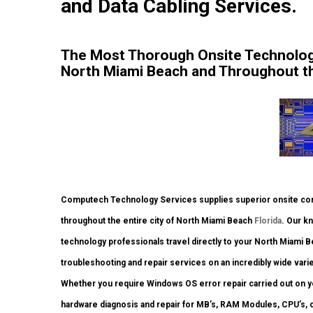
and Data Cabling Services.
The Most Thorough Onsite Technolog
North Miami Beach and Throughout the
Computech Technology Services supplies superior onsite comp
throughout the entire city of North Miami Beach
Florida
. Our k
technology professionals travel directly to your North Miami Bea
troubleshooting and repair services on an incredibly wide vari
Whether you require Windows OS error repair carried out on yo
hardware diagnosis and repair for MB’s, RAM Modules, CPU’s, 