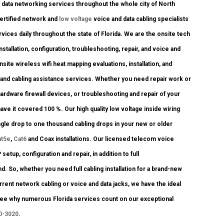
data networking services throughout the whole city of North
certified network and
low voltage
voice and data cabling specialists
rvices daily throughout the state of Florida. We are the onsite tech
stallation, configuration, troubleshooting, repair, and voice and
ite wireless wifi heat mapping evaluations, installation, and
k and cabling assistance services. Whether you need repair work or
ardware firewall devices, or troubleshooting and repair of your
ave it covered 100 %. Our high quality low voltage inside wiring
ngle drop to one thousand cabling drops in your new or older
at5e
,
Cat6
and Coax installations. Our licensed telecom voice
setup, configuration and repair, in addition to full
 So, whether you need full cabling installation for a brand-new
rrent network cabling or voice and data jacks, we have the ideal
d see why numerous Florida services count on our exceptional
0-3020
.