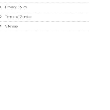
Privacy Policy
Terms of Service
Sitemap