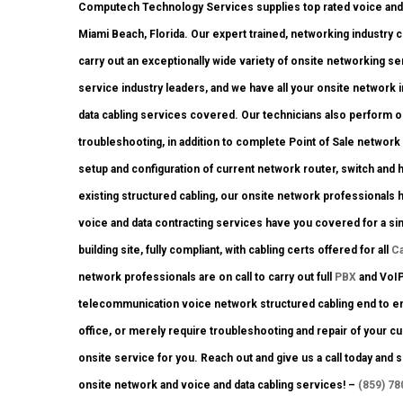
Computech Technology Services supplies top rated voice and 
Miami Beach, Florida. Our expert trained, networking industry 
carry out an exceptionally wide variety of onsite networking se
service industry leaders, and we have all your onsite network in
data cabling services covered. Our technicians also perform ons
troubleshooting, in addition to complete Point of Sale networ
setup and configuration of current network router, switch and h
existing structured cabling, our onsite network professionals h
voice and data contracting services have you covered for a si
building site, fully compliant, with cabling certs offered for all
C
network professionals are on call to carry out full
PBX
and VoIP 
telecommunication voice network structured cabling end to end.
office, or merely require troubleshooting and repair of your cu
onsite service for you. Reach out and give us a call today an
onsite network and voice and data cabling services! –
(859) 78