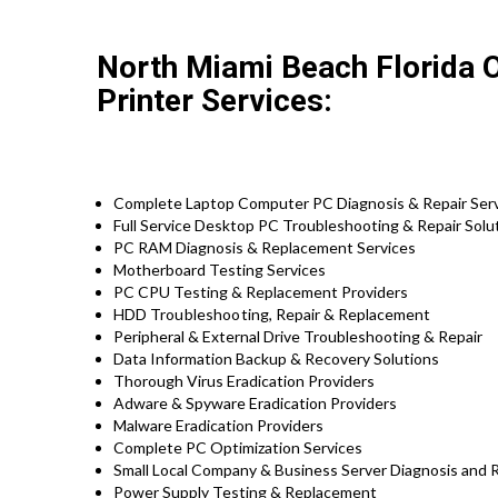
North Miami Beach Florida 
Printer Services:
Complete Laptop Computer PC Diagnosis & Repair Ser
Full Service Desktop PC Troubleshooting & Repair Solu
PC RAM Diagnosis & Replacement Services
Motherboard Testing Services
PC CPU Testing & Replacement Providers
HDD
Troubleshooting
, Repair & Replacement
Peripheral & External Drive Troubleshooting & Repair
Data Information Backup & Recovery Solutions
Thorough Virus Eradication Providers
Adware & Spyware Eradication Providers
Malware Eradication Providers
Complete PC Optimization Services
Small Local Company & Business Server Diagnosis and R
Power Supply Testing & Replacement