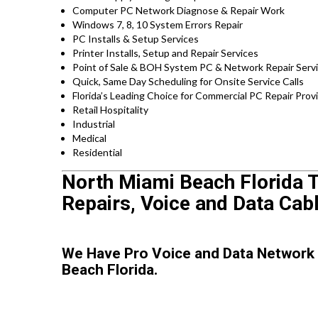
Computer PC Network Diagnose & Repair Work
Windows 7, 8, 10 System Errors Repair
PC Installs & Setup Services
Printer Installs, Setup and Repair Services
Point of Sale & BOH System PC & Network Repair Serv
Quick, Same Day Scheduling for Onsite Service Calls
Florida’s Leading Choice for Commercial PC Repair Provi
Retail Hospitality
Industrial
Medical
Residential
North Miami Beach Florida T
Repairs, Voice and Data Cab
We Have Pro Voice and Data Network
Beach Florida.