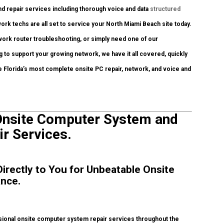
nd repair services including thorough voice and data
structured
ork techs are all set to service your North Miami Beach site today.
ork router troubleshooting, or simply need one of our
g to support your growing network, we have it all covered, quickly
re Florida’s most complete onsite PC repair, network, and voice and
Onsite Computer System and
ir Services.
irectly to You for Unbeatable Onsite
ance.
ional onsite computer system repair services throughout the