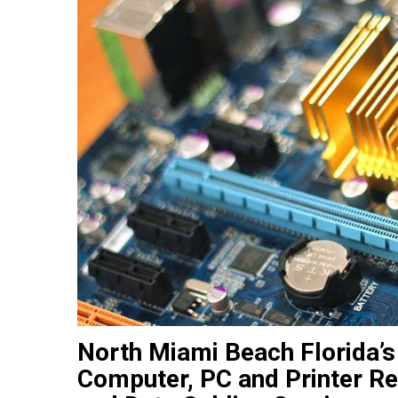
North Miami Beach Florida’s
Computer, PC and Printer Re