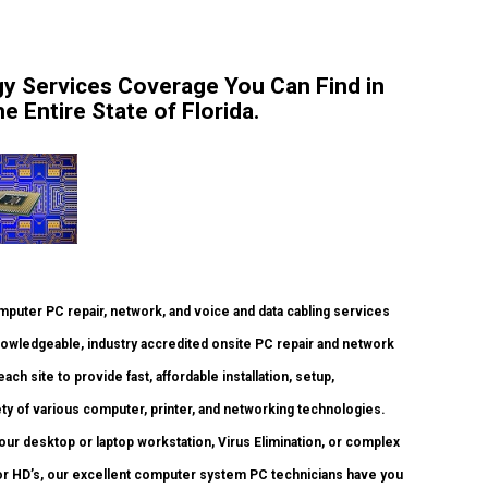
y Services Coverage You Can Find in
 Entire State of Florida.
uter PC repair, network, and voice and data cabling services
nowledgeable, industry accredited onsite PC repair and network
ch site to provide fast, affordable installation, setup,
ety of various computer, printer, and networking technologies.
ur desktop or laptop workstation, Virus Elimination, or complex
or HD’s, our excellent computer system PC technicians have you