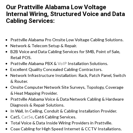
Our Prattville Alabama Low Voltage
Internal Wiring, Structured Voice and Data
Cabling Services:
Prattville Alabama Pro Onsite Low Voltage Cabling Solutions.
Network & Telecom Setup & Repair.
B2B Voice and Data Cabling Services for SMB, Point of Sale,
Retail POS.
Prattville Alabama PBX &
VoIP
Installation Solutions.
Excellent Quality Concealed Cabling Contractors.
Network Infrastructure Installation: Rack, Patch Panel, Switch
& Router.
Onsite Computer Network Site Surveys, Topology, Coverage
& Heat Mapping Provider.
Prattville Alabama Voice & Data Network Cabling & Hardware
Diagnosis & Repair Solutions.
In Wall, In Ceiling, Conduit & Cabling Installation Provider.
Cat5,
Cat5e
, Cat6 Cabling Services.
Total Voice & Data Inside Wiring Providers in Prattville.
Coax Cabling for High Speed Internet & CCTV Installations.