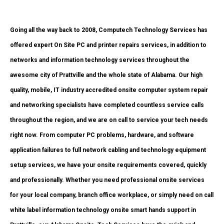
Going all the way back to 2008, Computech Technology Services has
offered expert On Site PC and printer repairs services, in addition to
networks and information technology services throughout the
awesome city of Prattville and the whole state of Alabama. Our high
quality, mobile, IT industry accredited onsite computer system repair
and networking specialists have completed countless service calls
throughout the region, and we are on call to service your tech needs
right now. From computer PC problems, hardware, and software
application failures to full network cabling and technology equipment
setup services, we have your onsite requirements covered, quickly
and professionally. Whether you need professional onsite services
for your local company, branch office workplace, or simply need on call
white label information technology onsite smart hands support in