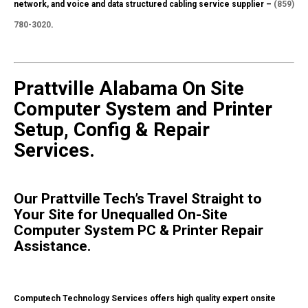
network, and voice and data structured cabling service supplier –
(859)
780-3020
.
Prattville Alabama On Site
Computer System and Printer
Setup, Config & Repair
Services.
Our Prattville Tech’s Travel Straight to
Your Site for Unequalled On-Site
Computer System PC & Printer Repair
Assistance.
Computech Technology Services offers high quality expert onsite