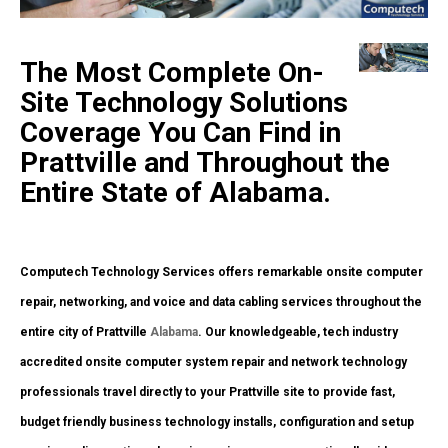
The Most Complete On-
Site Technology Solutions
Coverage You Can Find in
Prattville and Throughout the
Entire State of Alabama.
Computech Technology Services offers remarkable onsite computer
repair, networking, and voice and data cabling services throughout the
entire city of Prattville
Alabama
. Our knowledgeable, tech industry
accredited onsite computer system repair and network technology
professionals travel directly to your Prattville site to provide fast,
budget friendly business technology installs, configuration and setup