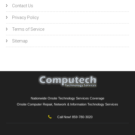
Contact Us
Privacy Policy
Terms of Service
Sitemap
Nationwide Onsite Technology Services Coverage
Onsite Computer Repair, Network & Information Technology Services
Call Now! 859-780-3020