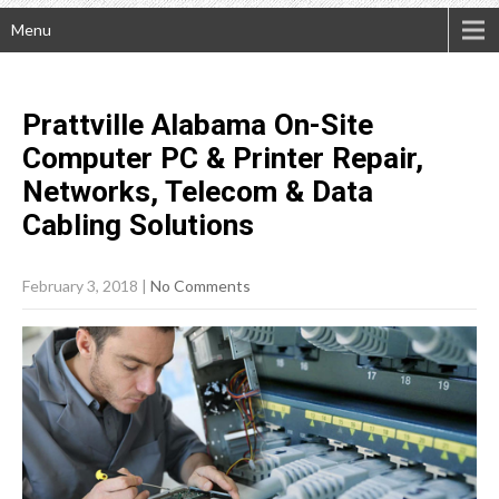
Menu
Prattville Alabama On-Site
Computer PC & Printer Repair,
Networks, Telecom & Data
Cabling
Solutions
February 3, 2018
|
No Comments