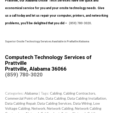
Prattville, our Alabama Onsite Tech Services have the quick and
economical service for you and your onsite technology needs. Give
us a call today and let us repair your computer, printers, and networking
problems, you’ll be delighted that you did –
(859) 780-3020
.
Superior Onsite Technology Services Available in Prattville Alabama
Computech Technology Services of
Prattville
Prattville, Alabama 36066
(859) 780-3020
Categories:
Alabama
| Tags:
Cabling
,
Cabling Contractors
,
Commercial Point of Sale
,
Data Cabling
,
Data Cabling Installation
,
Data Cabling Repair
,
Data Cabling Services
,
Data Wiring
,
Low
Voltage Cabling
,
Network
,
Network Cabling
,
Network Cabling