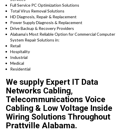
Full Service PC Optimization Solutions
Total Virus Removal Solutions
HD Diagnosis, Repair & Replacement
Power Supply Diagnosis & Replacement
Drive Backup & Recovery Providers
Alabama’s Most Reliable Option for Commercial Computer
System Repair Solutions in:
Retail
Hospitality
Industrial
Medical
Residential
We supply Expert IT Data
Networks Cabling,
Telecommunications Voice
Cabling & Low Voltage Inside
Wiring Solutions Throughout
Prattville Alabama.