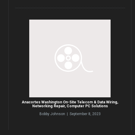
Anacortes Washington On-Site Telecom & Data Wiring,
Networking Repair, Computer PC Solutions
Bobby Johnson | September 8, 2023