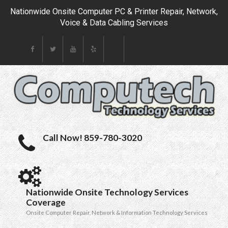
Nationwide Onsite Computer PC & Printer Repair, Network,
Voice & Data Cabling Services
Call Now! 859-780-3020
Nationwide Onsite Technology Services
Coverage
Onsite Computer Repair, Network & Information Technology Services