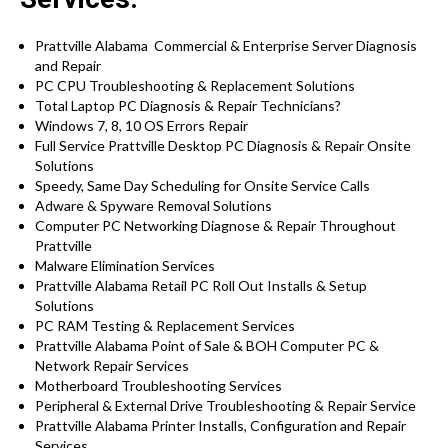
Prattville Alabama Commercial & Enterprise Server Diagnosis
and Repair
PC CPU Troubleshooting & Replacement Solutions
Total Laptop PC Diagnosis & Repair Technicians?
Windows 7, 8, 10 OS Errors Repair
Full Service Prattville Desktop PC Diagnosis & Repair Onsite
Solutions
Speedy, Same Day Scheduling for Onsite Service Calls
Adware & Spyware Removal Solutions
Computer PC Networking Diagnose & Repair Throughout
Prattville
Malware Elimination Services
Prattville Alabama Retail PC Roll Out Installs & Setup
Solutions
PC RAM Testing & Replacement Services
Prattville Alabama Point of Sale & BOH Computer PC &
Network Repair Services
Motherboard Troubleshooting Services
Peripheral & External Drive Troubleshooting & Repair Service
Prattville Alabama Printer Installs, Configuration and Repair
Services