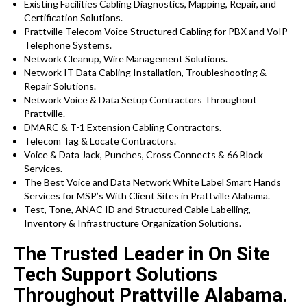
Existing Facilities Cabling Diagnostics, Mapping, Repair, and
Certification Solutions.
Prattville Telecom Voice Structured Cabling for PBX and VoIP
Telephone Systems.
Network Cleanup, Wire Management Solutions.
Network IT Data Cabling Installation, Troubleshooting &
Repair Solutions.
Network Voice & Data Setup Contractors Throughout
Prattville.
DMARC & T-1 Extension Cabling Contractors.
Telecom Tag & Locate Contractors.
Voice & Data Jack, Punches, Cross Connects & 66 Block
Services.
The Best Voice and Data Network White Label Smart Hands
Services for MSP’s With Client Sites in Prattville Alabama.
Test, Tone, ANAC ID and Structured Cable Labelling,
Inventory & Infrastructure Organization Solutions.
The Trusted Leader in On Site
Tech Support Solutions
Throughout Prattville Alabama.