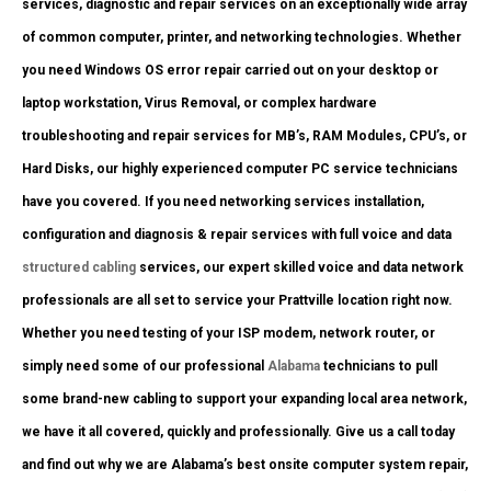
services, diagnostic and repair services on an exceptionally wide array
of common computer, printer, and networking technologies. Whether
you need Windows OS error repair carried out on your desktop or
laptop workstation, Virus Removal, or complex hardware
troubleshooting and repair services for MB’s, RAM Modules, CPU’s, or
Hard Disks, our highly experienced computer PC service technicians
have you covered. If you need networking services installation,
configuration and diagnosis & repair services with full voice and data
structured cabling
services, our expert skilled voice and data network
professionals are all set to service your Prattville location right now.
Whether you need testing of your ISP modem, network router, or
simply need some of our professional
Alabama
technicians to pull
some brand-new cabling to support your expanding local area network,
we have it all covered, quickly and professionally. Give us a call today
and find out why we are Alabama’s best onsite computer system repair,