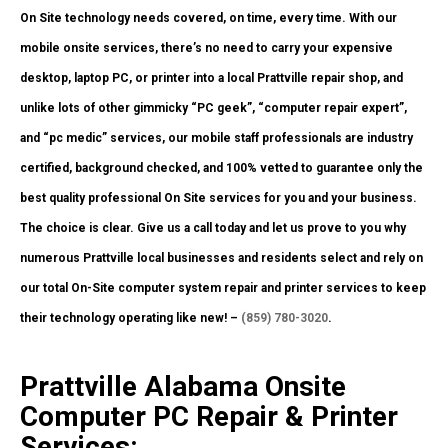
On Site technology needs covered, on time, every time. With our
mobile onsite services, there’s no need to carry your expensive
desktop, laptop PC, or printer into a local Prattville repair shop, and
unlike lots of other gimmicky “PC geek”, “computer repair expert”,
and “pc medic” services, our mobile staff professionals are industry
certified, background checked, and 100% vetted to guarantee only the
best quality professional On Site services for you and your business.
The choice is clear. Give us a call today and let us prove to you why
numerous Prattville local businesses and residents select and rely on
our total On-Site computer system repair and printer services to keep
their technology operating like new! –
(859) 780-3020
.
Prattville Alabama Onsite
Computer PC Repair & Printer
Services: