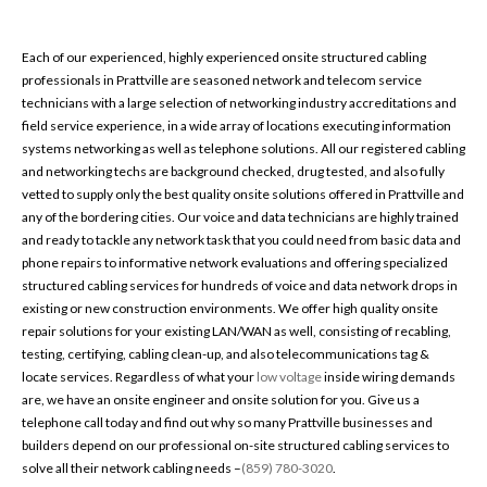
Each of our experienced, highly experienced onsite structured cabling
professionals in Prattville are seasoned network and telecom service
technicians with a large selection of networking industry accreditations and
field service experience, in a wide array of locations executing information
systems networking as well as telephone solutions. All our registered cabling
and networking techs are background checked, drug tested, and also fully
vetted to supply only the best quality onsite solutions offered in Prattville and
any of the bordering cities. Our voice and data technicians are highly trained
and ready to tackle any network task that you could need from basic data and
phone repairs to informative network evaluations and offering specialized
structured cabling services for hundreds of voice and data network drops in
existing or new construction environments. We offer high quality onsite
repair solutions for your existing LAN/WAN as well, consisting of recabling,
testing, certifying, cabling clean-up, and also telecommunications tag &
locate services. Regardless of what your
low voltage
inside wiring demands
are, we have an onsite engineer and onsite solution for you. Give us a
telephone call today and find out why so many Prattville businesses and
builders depend on our professional on-site structured cabling services to
solve all their network cabling needs –
(859) 780-3020
.