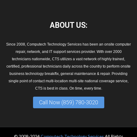
ABOUT
US:
Since 2008, Computech Technology Services has been an onsite computer
repair, network, and IT support services provider. With over 2000
technicians nationwide, CTS utilizes a vast network of highly trained,
certified, professional technicians daily across the country to perform onsite
business technology break/fix, general maintenance & repair. Providing
single point of contact multi-location multi-site national coverage service,
CTS is best in class. On time, every time.
Call Now (859) 780-3020
© 2008-2024
Computech Technology Services
All Rights