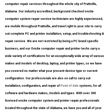
computer repair services throughout the whole city of Prattville,
Alabama. Our industry accredited, background checked onsite
computer system repair service technicians are highly experienced,
are mobile throughout Prattville, and travel right to your site to carry
out complete PC and printer installation, setup, and troubleshooting &
repair service. We are not restricted by being a PC brand specific
business, and our Onsite computer repair and printer techs carry a
wide variety of certifications for an exceptionally wide array of various
makes and models of desktop, laptop, and printer types, so we have
you covered no matter what your present device type or current
configuration. Our professionals are also on call to carry out
installation, configuration, and repair of
Point of Sale
systems, for all
software and hardware makes, models and types. With over 300
licensed onsite computer system and printer repair professionals
located throughout the state of Alabama, we have you and all of your