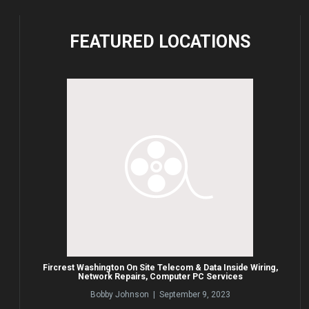
FEATURED
LOCATIONS
Fircrest Washington On Site Telecom & Data Inside Wiring,
Network Repairs, Computer PC Services
Bobby Johnson | September 9, 2023