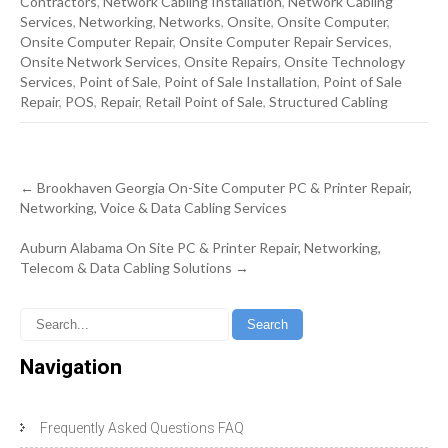
Contractors
,
Network Cabling Installation
,
Network Cabling
Services
,
Networking
,
Networks
,
Onsite
,
Onsite Computer
,
Onsite Computer Repair
,
Onsite Computer Repair Services
,
Onsite Network Services
,
Onsite Repairs
,
Onsite Technology
Services
,
Point of Sale
,
Point of Sale Installation
,
Point of Sale
Repair
,
POS
,
Repair
,
Retail Point of Sale
,
Structured Cabling
Post
←
Brookhaven Georgia On-Site Computer PC & Printer Repair,
navigation
Networking, Voice & Data Cabling Services
Auburn Alabama On Site PC & Printer Repair, Networking,
Telecom & Data Cabling Solutions
→
Navigation
Frequently Asked Questions FAQ