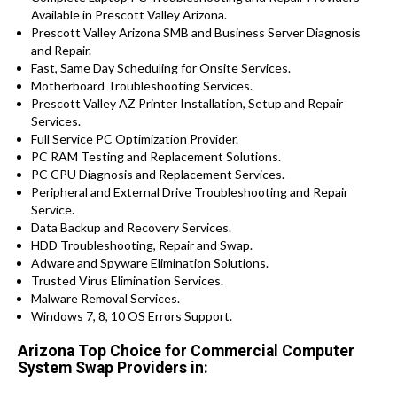
Available in Prescott Valley Arizona.
Prescott Valley Arizona SMB and Business Server Diagnosis
and Repair.
Fast, Same Day Scheduling for Onsite Services.
Motherboard Troubleshooting Services.
Prescott Valley AZ Printer Installation, Setup and Repair
Services.
Full Service PC Optimization Provider.
PC RAM Testing and Replacement Solutions.
PC CPU Diagnosis and Replacement Services.
Peripheral and External Drive Troubleshooting and Repair
Service.
Data Backup and Recovery Services.
HDD Troubleshooting, Repair and Swap.
Adware and Spyware Elimination Solutions.
Trusted Virus Elimination Services.
Malware Removal Services.
Windows 7, 8, 10 OS Errors Support.
Arizona Top Choice for Commercial Computer
System Swap Providers in: