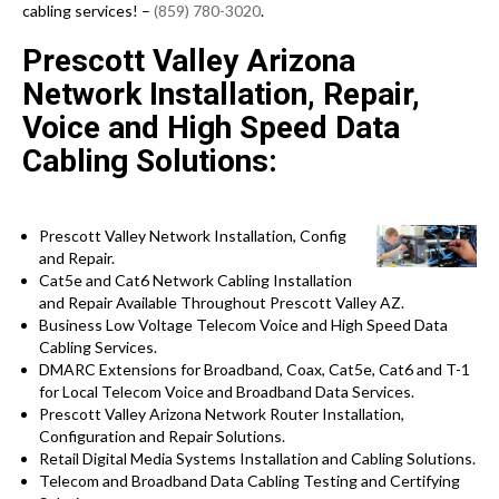
cabling services! –
(859) 780-3020
.
Prescott Valley Arizona
Network Installation, Repair,
Voice and High Speed Data
Cabling Solutions:
Prescott Valley Network Installation, Config
and Repair.
Cat5e and Cat6 Network Cabling Installation
and Repair Available Throughout Prescott Valley AZ.
Business Low Voltage Telecom Voice and High Speed Data
Cabling Services.
DMARC Extensions for Broadband, Coax, Cat5e, Cat6 and T-1
for Local Telecom Voice and Broadband Data Services.
Prescott Valley Arizona Network Router Installation,
Configuration and Repair Solutions.
Retail Digital Media Systems Installation and Cabling Solutions.
Telecom and Broadband Data Cabling Testing and Certifying