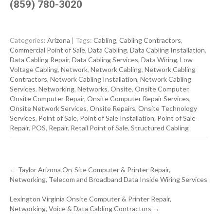
(859) 780-3020
Categories:
Arizona
| Tags:
Cabling
,
Cabling Contractors
,
Commercial Point of Sale
,
Data Cabling
,
Data Cabling Installation
,
Data Cabling Repair
,
Data Cabling Services
,
Data Wiring
,
Low
Voltage Cabling
,
Network
,
Network Cabling
,
Network Cabling
Contractors
,
Network Cabling Installation
,
Network Cabling
Services
,
Networking
,
Networks
,
Onsite
,
Onsite Computer
,
Onsite Computer Repair
,
Onsite Computer Repair Services
,
Onsite Network Services
,
Onsite Repairs
,
Onsite Technology
Services
,
Point of Sale
,
Point of Sale Installation
,
Point of Sale
Repair
,
POS
,
Repair
,
Retail Point of Sale
,
Structured Cabling
Post
←
Taylor Arizona On-Site Computer & Printer Repair,
navigation
Networking, Telecom and Broadband Data Inside Wiring Services
Lexington Virginia Onsite Computer & Printer Repair,
Networking, Voice & Data Cabling Contractors
→