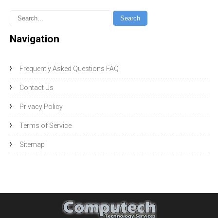
Navigation
Frequently Asked Questions FAQ
Contact Us
Privacy Policy
Terms of Service
Sitemap