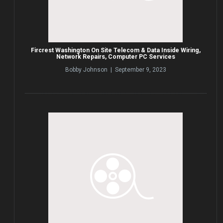
Fircrest Washington On Site Telecom & Data Inside Wiring,
Network Repairs, Computer PC Services
Bobby Johnson | September 9, 2023