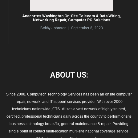
Anacortes Washington On-Site Telecom & Data Wiring,
Networking Repair, Computer PC Solutions
Bobby Johnson | September 8, 2023
ABOUT
US:
Since 2008, Computech Technology Services has been an onsite computer
repair, network, and IT support services provider. With over 2000
technicians nationwide, CTS utilizes a vast network of highly trained,
certified, professional technicians daily across the country to perform onsite
business technology break/fix, general maintenance & repair. Providing
single point of contact multi-location multi-site national coverage service,