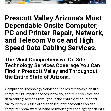
Prescott Valley Arizona’s Most
Dependable Onsite Computer,
PC and Printer Repair, Network,
and Telecom Voice and High
Speed Data Cabling Services.
The Most Comprehensive On Site
Technology Services Coverage You Can
Find in Prescott Valley and Throughout
the Entire State of Arizona.
Computech Technology Services supplies remarkable onsite
computer PC repair services, network, and
telecom
voice and
data cabling services throughout the entire city of Prescott
Valley
Arizona
. Our skilled, tech industry accredited on site
computer break fix repair and networking technology specialists