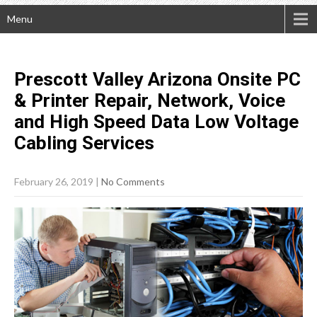
Menu
Prescott Valley Arizona Onsite PC
& Printer Repair, Network, Voice
and High Speed Data Low Voltage
Cabling
Services
February 26, 2019
|
No Comments