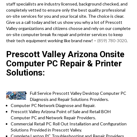
staff specialists are industry licensed, background checked, and
completely vetted to ensure only the best quality professional
on-site services for you and your local site. The choice is clear.
Give us a call today and let us show you why a lot of Prescott
Valley organizations and citizens choose and rely on our complete
on-site computer break fix repair and printer services to keep
their tech equipment working like brand new! –
(859) 780-3020
.
Prescott Valley Arizona Onsite
Computer PC Repair & Printer
Solutions:
Full Service Prescott Valley Desktop Computer PC
Diagnosis and Repair Solutions Providers.
Computer PC Network Diagnose and Repair.
Prescott Valley Arizona Point of Sale and Retail BOH
Computer PC and Network Repair Providers.
Commercial Retail PC Roll Out Installation and Configuration
Solutions Provided in Prescott Valley.
Complete Laptop PC Troubleshooting and Repair Providers