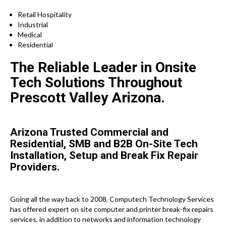
Retail Hospitality
Industrial
Medical
Residential
The Reliable Leader in Onsite
Tech Solutions Throughout
Prescott Valley Arizona.
Arizona Trusted Commercial and
Residential, SMB and B2B On-Site Tech
Installation, Setup and Break Fix Repair
Providers.
Going all the way back to 2008, Computech Technology Services
has offered expert on site computer and printer break-fix repairs
services, in addition to networks and information technology