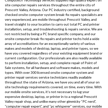
Computech Technology Services supplies high quality expert on
site computer repairs services throughout the entire city of
Prescott Valley, Arizona. Our PC industry certified, background
checked onsite computer system break-fix repairs specialists are
very experienced, are mobile throughout Prescott Valley, and
travel straight to your location to carry out total PC and printer
installation, setup, and troubleshooting & repairs service. We are
not restricted by being a PC brand specific company, and our
onsite computer break-fix repairs and printer techs hold a wide
array of accreditations for an exceptionally variety of various
makes and models of desktop, laptop, and printer types, so we
have you covered regardless of your existing equipment brand or
current configuration. Our professionals are also readily available
to perform installation, setup, and complete repair of Point of
Sale systems, for all hardware and software makes, models and
types. With over 300 licensed onsite computer system and
printer repair services service technicians readily available
throughout the state of Arizona, we have you and all of your on
site technology requirements covered, on time, every time. With
our mobile onsite services, it’s not necessary to lug your
expensive desktop, laptop, or printer in to a regional Prescott
Valley repair shop, and unlike many other gimmicky “PC nerd”,
“computer repair expert”, and “pc whisperer” services, our mobile