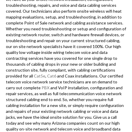
troubleshooting, repairs, and voice and data cabling services
covered. Our technicians also perform onsite wireless wifi heat
mapping evaluations, setup, and troubleshooting, in addition to
complete Point of Sale network and cabling assistance services.
Whether you need troubleshooting or setup and configuration of
existing network router, switch and hardware firewall devices, or
troubleshooting and repair on your current structured cabling,
our on site network specialists have it covered 100%. Our high
quality low voltage inside wiring telecom voice and data
contracting services have you covered for one single drop to
thousands of cabling drops in your new or older building and
construction site, fully compliant, with cabling certifications
provided for all
Cat5e
,
Cat6
and Coax installations. Our certified
telecom voice network service technicians are on demand to
carry out complete
PBX
and VoIP installation, configuration and
repair services, as well as full telecommunication voice network
structured cabling end to end. So, whether you require full
cabling installation for a new site, or simply require configuration
and repairs of your existing network cabling or voice and data
jacks, we have the ideal onsite solution for you. Give us a call
today and see why many Arizona companies count on our high
quality on-site network and telecom voice and broadband data