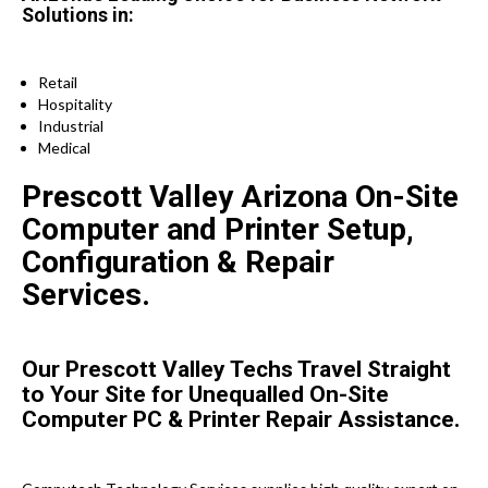
Solutions in:
Retail
Hospitality
Industrial
Medical
Prescott Valley Arizona On-Site
Computer and Printer Setup,
Configuration & Repair
Services.
Our Prescott Valley Techs Travel Straight
to Your Site for Unequalled On-Site
Computer PC & Printer Repair Assistance.