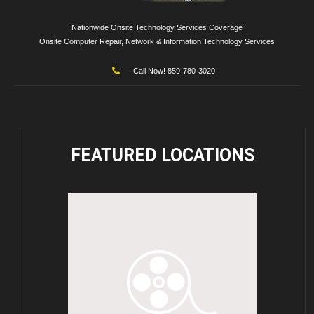
Nationwide Onsite Technology Services Coverage
Onsite Computer Repair, Network & Information Technology Services
Call Now! 859-780-3020
FEATURED
LOCATIONS