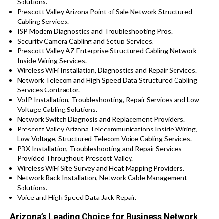
Solutions.
Prescott Valley Arizona Point of Sale Network Structured
Cabling Services.
ISP Modem Diagnostics and Troubleshooting Pros.
Security Camera Cabling and Setup Services.
Prescott Valley AZ Enterprise Structured Cabling Network
Inside Wiring Services.
Wireless WiFi Installation, Diagnostics and Repair Services.
Network Telecom and High Speed Data Structured Cabling
Services Contractor.
VoIP Installation, Troubleshooting, Repair Services and Low
Voltage Cabling Solutions.
Network Switch Diagnosis and Replacement Providers.
Prescott Valley Arizona Telecommunications Inside Wiring,
Low Voltage, Structured Telecom Voice Cabling Services.
PBX Installation, Troubleshooting and Repair Services
Provided Throughout Prescott Valley.
Wireless WiFi Site Survey and Heat Mapping Providers.
Network Rack Installation, Network Cable Management
Solutions.
Voice and High Speed Data Jack Repair.
Arizona’s Leading Choice for Business Network