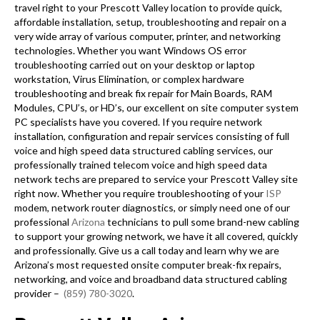
travel right to your Prescott Valley location to provide quick,
affordable installation, setup, troubleshooting and repair on a
very wide array of various computer, printer, and networking
technologies. Whether you want Windows OS error
troubleshooting carried out on your desktop or laptop
workstation, Virus Elimination, or complex hardware
troubleshooting and break fix repair for Main Boards, RAM
Modules, CPU’s, or HD’s, our excellent on site computer system
PC specialists have you covered. If you require network
installation, configuration and repair services consisting of full
voice and high speed data structured cabling services, our
professionally trained telecom voice and high speed data
network techs are prepared to service your Prescott Valley site
right now. Whether you require troubleshooting of your
ISP
modem, network router diagnostics, or simply need one of our
professional
Arizona
technicians to pull some brand-new cabling
to support your growing network, we have it all covered, quickly
and professionally. Give us a call today and learn why we are
Arizona’s most requested onsite computer break-fix repairs,
networking, and voice and broadband data structured cabling
provider –
(859) 780-3020
.