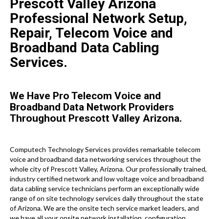
Prescott Valley Arizona
Professional Network Setup,
Repair, Telecom Voice and
Broadband Data Cabling
Services.
We Have Pro Telecom Voice and
Broadband Data Network Providers
Throughout Prescott Valley Arizona.
Computech Technology Services provides remarkable telecom
voice and broadband data networking services throughout the
whole city of Prescott Valley, Arizona. Our professionally trained,
industry certified network and low voltage voice and broadband
data cabling service technicians perform an exceptionally wide
range of on site technology services daily throughout the state
of Arizona. We are the onsite tech service market leaders, and
we have all your onsite network installation, configuration,