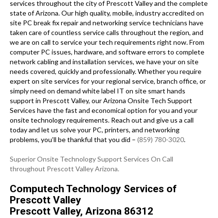
services throughout the city of Prescott Valley and the complete
state of Arizona. Our high quality, mobile, industry accredited on
site PC break fix repair and networking service technicians have
taken care of countless service calls throughout the region, and
we are on call to service your tech requirements right now. From
computer PC issues, hardware, and software errors to complete
network cabling and installation services, we have your on site
needs covered, quickly and professionally. Whether you require
expert on site services for your regional service, branch office, or
simply need on demand white label IT on site smart hands
support in Prescott Valley, our Arizona Onsite Tech Support
Services have the fast and economical option for you and your
onsite technology requirements. Reach out and give us a call
today and let us solve your PC, printers, and networking
problems, you’ll be thankful that you did –
(859) 780-3020
.
Superior Onsite Technology Support Services On Call
throughout Prescott Valley Arizona.
Computech Technology Services of
Prescott Valley
Prescott Valley, Arizona 86312