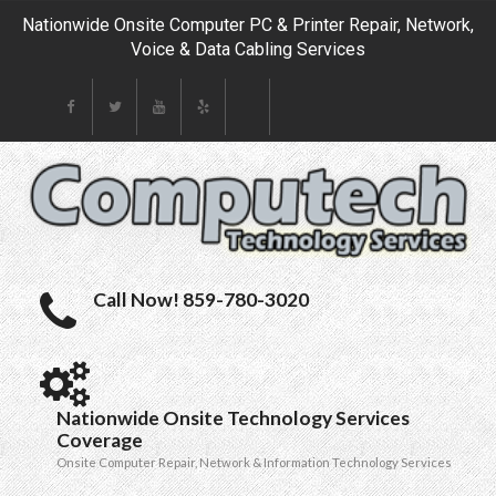
Nationwide Onsite Computer PC & Printer Repair, Network,
Voice & Data Cabling Services
Call Now! 859-780-3020
Nationwide Onsite Technology Services
Coverage
Onsite Computer Repair, Network & Information Technology Services