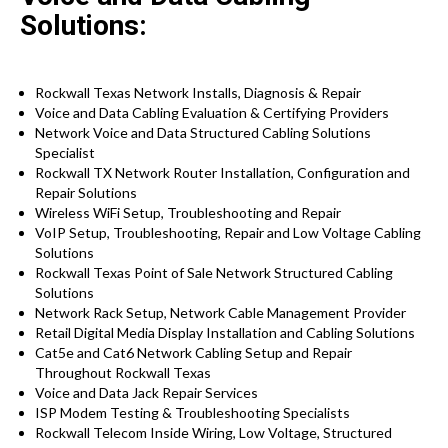
Solutions:
Rockwall Texas Network Installs, Diagnosis & Repair
Voice and Data Cabling Evaluation & Certifying Providers
Network Voice and Data Structured Cabling Solutions
Specialist
Rockwall TX Network Router Installation, Configuration and
Repair Solutions
Wireless WiFi Setup, Troubleshooting and Repair
VoIP Setup, Troubleshooting, Repair and Low Voltage Cabling
Solutions
Rockwall Texas Point of Sale Network Structured Cabling
Solutions
Network Rack Setup, Network Cable Management Provider
Retail Digital Media Display Installation and Cabling Solutions
Cat5e and Cat6 Network Cabling Setup and Repair
Throughout Rockwall Texas
Voice and Data Jack Repair Services
ISP Modem Testing & Troubleshooting Specialists
Rockwall Telecom Inside Wiring, Low Voltage, Structured