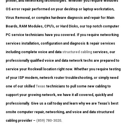
printer, and networking technologies. Whether you require Windows
OS error repair performed on your desktop or laptop workstation,
Virus Removal, or complex hardware diagnosis and repair for Main
Boards, RAM Modules, CPU’s, or Hard Disks, our top notch computer
PC service technicians have you covered. If you require networking
services installation, configuration and diagnosis & repair services
including complete voice and data
structured cabling
services, our
professionally qualified voice and data network techs are prepared to
service your Rockwall location right now. Whether you require testing
of your ISP modem, network router troubleshooting, or simply need
one of our skilled
Texas
technicians to pull some new cabling to
support your growing network, we have it all covered, quickly and
professionally. Give us a call today and learn why we are Texas’s best
onsite computer repair, networking, and voice and data structured
cabling provider –
(859) 780-3020
.