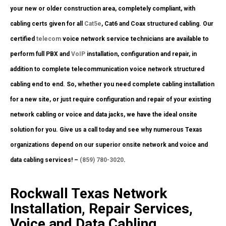
your new or older construction area, completely compliant, with
cabling certs given for all
Cat5e
, Cat6 and Coax structured cabling. Our
certified
telecom
voice network service technicians are available to
perform full PBX and
VoIP
installation, configuration and repair, in
addition to complete telecommunication voice network structured
cabling end to end. So, whether you need complete cabling installation
for a new site, or just require configuration and repair of your existing
network cabling or voice and data jacks, we have the ideal onsite
solution for you. Give us a call today and see why numerous Texas
organizations depend on our superior onsite network and voice and
data cabling services! –
(859) 780-3020
.
Rockwall Texas Network
Installation, Repair Services,
Voice and Data Cabling