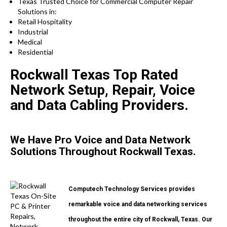
Texas Trusted Choice for Commercial Computer Repair
Solutions in:
Retail Hospitality
Industrial
Medical
Residential
Rockwall Texas Top Rated
Network Setup, Repair, Voice
and Data Cabling Providers.
We Have Pro Voice and Data Network
Solutions Throughout Rockwall Texas.
Computech Technology Services provides
remarkable voice and data networking services
throughout the entire city of Rockwall, Texas. Our