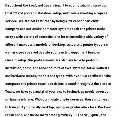
throughout Rockwall, and travel straight to your location to carry out
total PC and printer installation, setup, and troubleshooting & repairs
service. We are not restricted by being a PC vendor particular
company, and our onsite computer system repair and printer techs
carry a wide variety of accreditations for an incredibly wide variety of
different makes and models of desktop, laptop, and printer types, so
we have you covered despite your existing equipment brand or
current setup. Our professionals are also available to perform
installation, setup, and repair of Point of Sale systems, for all software
and hardware makes, models and types. With over 300 certified onsite
computer and printer repair specialists located throughout the state of
Texas, we have you and all of your onsite technology needs covered,
on time, each time. With our mobile onsite services, there’s no need
to transport your costly desktop, laptop, or printer into a local Rockwall
repair shop, and unlike many other gimmicky “PC nerd”, “guru”, and