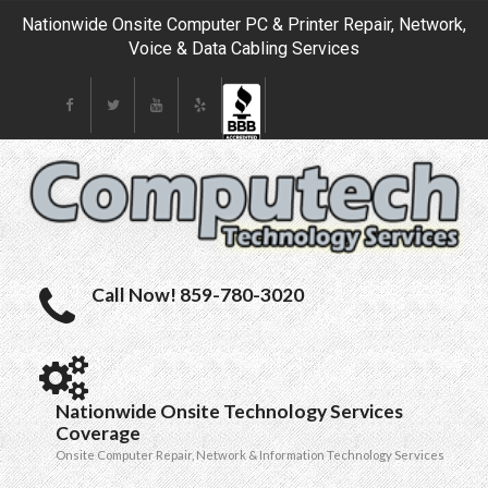
Nationwide Onsite Computer PC & Printer Repair, Network,
Voice & Data Cabling Services
Call Now! 859-780-3020
Nationwide Onsite Technology Services
Coverage
Onsite Computer Repair, Network & Information Technology Services