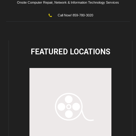
Onsite Computer Repair, Network & Information Technology Services
Call Now! 859-780-3020
FEATURED
LOCATIONS