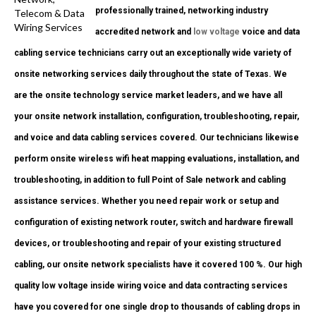
professionally trained, networking industry
accredited network and
low voltage
voice and data
cabling service technicians carry out an exceptionally wide variety of
onsite networking services daily throughout the state of Texas. We
are the onsite technology service market leaders, and we have all
your onsite network installation, configuration, troubleshooting, repair,
and voice and data cabling services covered. Our technicians likewise
perform onsite wireless wifi heat mapping evaluations, installation, and
troubleshooting, in addition to full Point of Sale network and cabling
assistance services. Whether you need repair work or setup and
configuration of existing network router, switch and hardware firewall
devices, or troubleshooting and repair of your existing structured
cabling, our onsite network specialists have it covered 100 %. Our high
quality low voltage inside wiring voice and data contracting services
have you covered for one single drop to thousands of cabling drops in