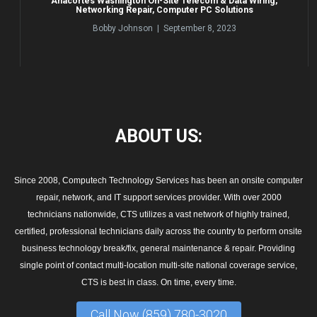
Anacortes Washington On-Site Telecom & Data Wiring,
Networking Repair, Computer PC Solutions
Bobby Johnson | September 8, 2023
ABOUT
US:
Since 2008, Computech Technology Services has been an onsite computer
repair, network, and IT support services provider. With over 2000
technicians nationwide, CTS utilizes a vast network of highly trained,
certified, professional technicians daily across the country to perform onsite
business technology break/fix, general maintenance & repair. Providing
single point of contact multi-location multi-site national coverage service,
CTS is best in class. On time, every time.
Call Now (859) 780-3020