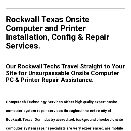
Rockwall Texas Onsite
Computer and Printer
Installation, Config & Repair
Services.
Our Rockwall Techs Travel Straight to Your
Site for Unsurpassable Onsite Computer
PC & Printer Repair Assistance.
Computech Technology Services offers high quality expert onsite
computer system repair services throughout the entire city of
Rockwall, Texas. Our industry accredited, background checked onsite
computer system repair specialists are very experienced, are mobile