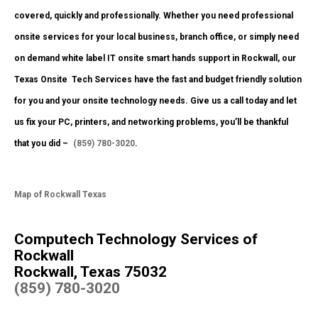
covered, quickly and professionally. Whether you need professional
onsite services for your local business, branch office, or simply need
on demand white label IT onsite smart hands support in Rockwall, our
Texas Onsite
Tech Services have the fast and budget friendly solution
for you and your onsite technology needs. Give us a call today and let
us fix your PC, printers, and networking problems, you’ll be thankful
that you did –
(859) 780-3020
.
Map of Rockwall Texas
Computech Technology Services of
Rockwall
Rockwall, Texas 75032
(859) 780-3020