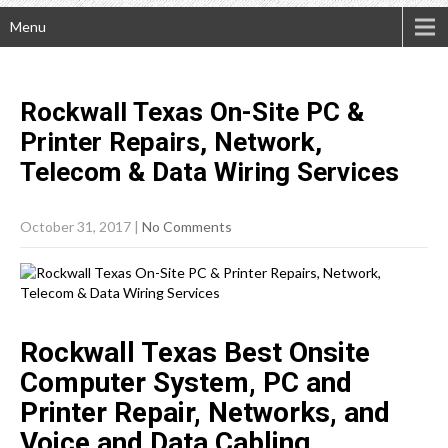
Menu
Rockwall Texas On-Site PC &
Printer Repairs, Network,
Telecom & Data Wiring
Services
October 31, 2017
|
No Comments
Rockwall Texas Best Onsite
Computer System, PC and
Printer Repair, Networks, and
Voice and Data Cabling