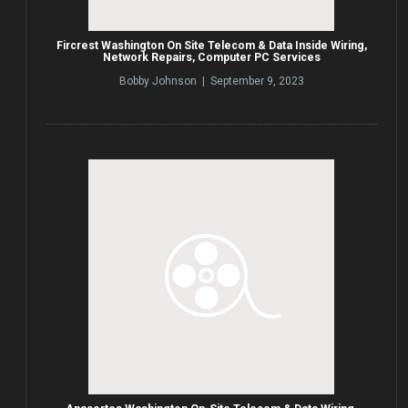
Fircrest Washington On Site Telecom & Data Inside Wiring,
Network Repairs, Computer PC Services
Bobby Johnson | September 9, 2023