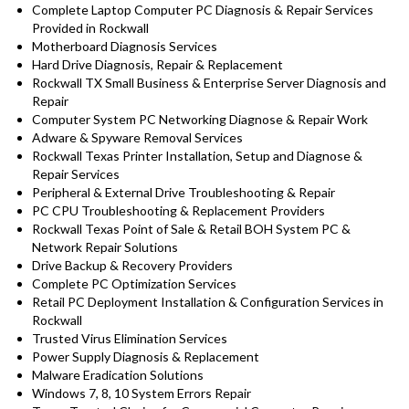
Complete Laptop Computer PC Diagnosis & Repair Services
Provided in Rockwall
Motherboard Diagnosis Services
Hard Drive Diagnosis, Repair & Replacement
Rockwall TX Small Business & Enterprise Server Diagnosis and
Repair
Computer System PC Networking Diagnose & Repair Work
Adware & Spyware Removal Services
Rockwall Texas Printer Installation, Setup and Diagnose &
Repair Services
Peripheral & External Drive Troubleshooting & Repair
PC CPU Troubleshooting & Replacement Providers
Rockwall Texas Point of Sale & Retail BOH System PC &
Network Repair Solutions
Drive Backup & Recovery Providers
Complete PC Optimization Services
Retail PC Deployment Installation & Configuration Services in
Rockwall
Trusted Virus Elimination Services
Power Supply Diagnosis & Replacement
Malware Eradication Solutions
Windows 7, 8, 10 System Errors Repair