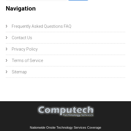
Navigation
Frequently Asked Questions FAQ
Contact Us
Privacy Policy
Terms of Service
Sitemap
Nationwide Onsite Technology Services Coverage