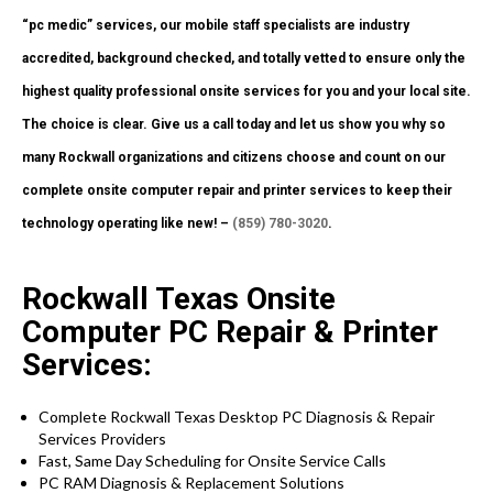
“pc medic” services, our mobile staff specialists are industry
accredited, background checked, and totally vetted to ensure only the
highest quality professional onsite services for you and your local site.
The choice is clear. Give us a call today and let us show you why so
many Rockwall organizations and citizens choose and count on our
complete onsite computer repair and printer services to keep their
technology operating like new! –
(859) 780-3020
.
Rockwall Texas Onsite
Computer PC Repair & Printer
Services:
Complete Rockwall Texas Desktop PC Diagnosis & Repair
Services Providers
Fast, Same Day Scheduling for Onsite Service Calls
PC RAM Diagnosis & Replacement Solutions