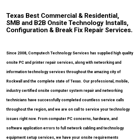
Texas Best Commercial & Residential,
SMB and B2B Onsite Technology Installs,
Configuration & Break Fix Repair Services.
Since 2008, Computech Technology Services has supplied high quality
onsite PC and printer repair services, along with networking and
information technology services throughout the amazing city of
Rockwall and the complete state of Texas. Our professional, mobile,
industry certified onsite computer system repair and networking
technicians have successfully completed countless service calls
throughout the region, and we are on call to service your technology
issues right now. From computer PC concerns, hardware, and
software application errors to full network cabling and technology
equipment setup services, we have your onsite requirements