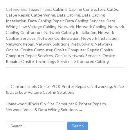
Categories:
Texas
| Tags:
Cabling
,
Cabling Contractors
,
Cat5e
,
Cat5e Repair
,
Cat5e Wiring
,
Data Cabling
,
Data Cabling
Installation
,
Data Cabling Repair
,
Data Cabling Services
,
Data
Wiring
,
Low Voltage Cabling
,
Network
,
Network Cabling
,
Network
Cabling Contractors
,
Network Cabling Installation
,
Network
Cabling Services
,
Network Configuration
,
Network Installation
,
Network Repair
,
Network Solutions
,
Networking
,
Networks
,
Onsite
,
Onsite Computer
,
Onsite Computer Repair
,
Onsite
Computer Repair Services
,
Onsite Network Services
,
Onsite
Repairs
,
Onsite Technology Services
,
Structured Cabling
Post
←
Canton Illinois Onsite PC & Printer Repairs, Networking, Voice
navigation
& Data Low Voltage Cabling Solutions
Homewood Illinois On-Site Computer & Printer Repairs,
Network, Voice & Data Wiring Solutions
→