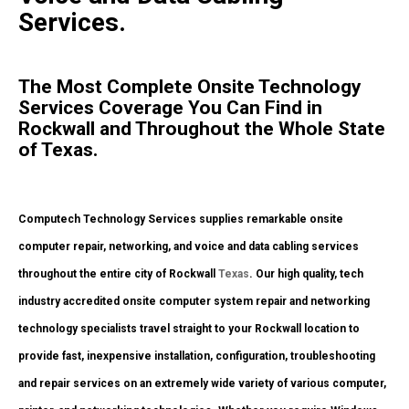
Services.
The Most Complete Onsite Technology
Services Coverage You Can Find in
Rockwall and Throughout the Whole State
of Texas.
Computech Technology Services supplies remarkable onsite
computer repair, networking, and voice and data cabling services
throughout the entire city of Rockwall
Texas
. Our high quality, tech
industry accredited onsite computer system repair and networking
technology specialists travel straight to your Rockwall location to
provide fast, inexpensive installation, configuration, troubleshooting
and repair services on an extremely wide variety of various computer,