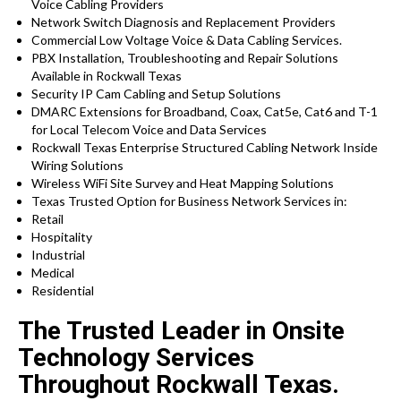
Voice Cabling Providers
Network Switch Diagnosis and Replacement Providers
Commercial Low Voltage Voice & Data Cabling Services.
PBX Installation, Troubleshooting and Repair Solutions
Available in Rockwall Texas
Security IP Cam Cabling and Setup Solutions
DMARC Extensions for Broadband, Coax, Cat5e, Cat6 and T-1
for Local Telecom Voice and Data Services
Rockwall Texas Enterprise Structured Cabling Network Inside
Wiring Solutions
Wireless WiFi Site Survey and Heat Mapping Solutions
Texas Trusted Option for Business Network Services in:
Retail
Hospitality
Industrial
Medical
Residential
The Trusted Leader in Onsite
Technology Services
Throughout Rockwall Texas.